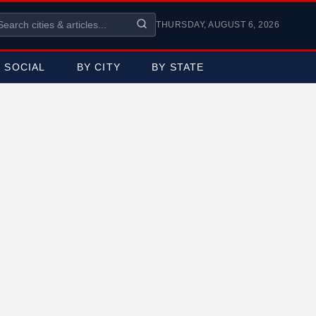
THURSDAY, AUGUST 6, 2026
SOCIAL
BY CITY
BY STATE