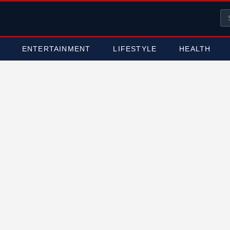
ENTERTAINMENT
LIFESTYLE
HEALTH