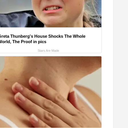
Greta Thunberg's House Shocks The Whole
World, The Proof in pics
Stars Are Made