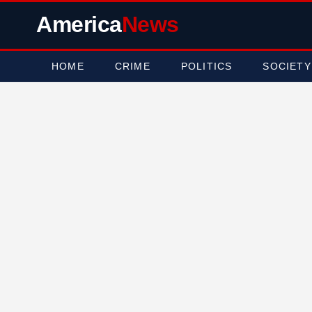
America
News
HOME
CRIME
POLITICS
SOCIETY