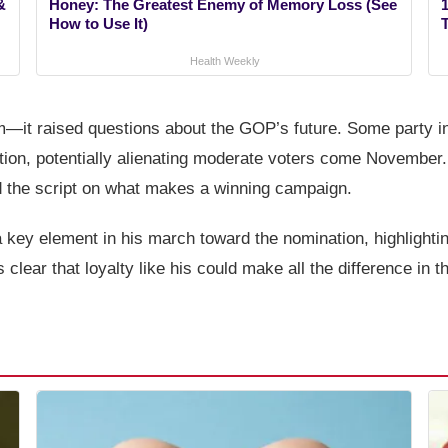
&
Honey: The Greatest Enemy of Memory Loss (See
1
How to Use It)
Health Weekly
m—it raised questions about the GOP’s future. Some party in
tion, potentially alienating moderate voters come November. 
d the script on what makes a winning campaign.
a key element in his march toward the nomination, highlightin
clear that loyalty like his could make all the difference in t