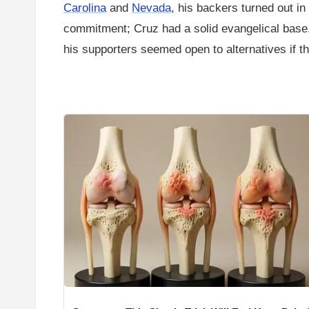
Carolina
and
Nevada
, his backers turned out in
commitment; Cruz had a solid evangelical base,
his supporters seemed open to alternatives if th