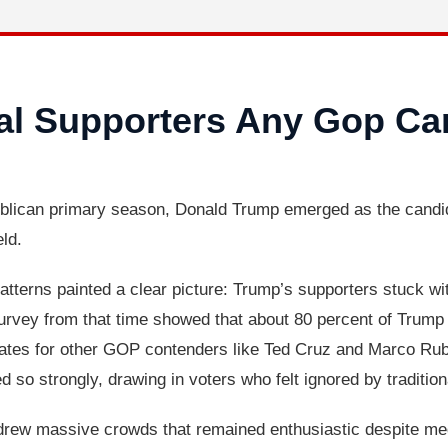
al Supporters Any Gop Ca
ican primary season, Donald Trump emerged as the candidat
eld.
atterns painted a clear picture: Trump’s supporters stuck wi
rvey from that time showed that about 80 percent of Trump vo
y rates for other GOP contenders like Ted Cruz and Marco Ru
o strongly, drawing in voters who felt ignored by traditiona
 drew massive crowds that remained enthusiastic despite medi