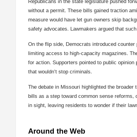
Republicans in the state legislature pushed for
without a permit. These bills gained traction 
measure would have let gun owners skip backg
safety advocates. Lawmakers argued that such 
On the flip side, Democrats introduced counter
limiting access to high-capacity magazines. The
for action. Supporters pointed to public opinion
that wouldn’t stop criminals.
The debate in Missouri highlighted the broader 
bills as a step toward common sense reforms, o
in sight, leaving residents to wonder if their la
Around the Web