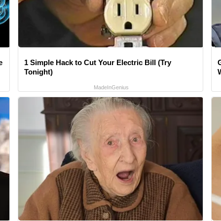
e
1 Simple Hack to Cut Your Electric Bill (Try
Tonight)
MadeInGenius