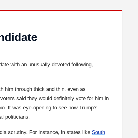
ndidate
e with an unusually devoted following,
th him through thick and thin, even as
ters said they would definitely vote for him in
bio. It was eye-opening to see how Trump’s
l politicians.
a scrutiny. For instance, in states like
South