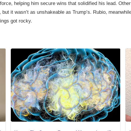
 force, helping him secure wins that solidified his lead. Othe
 but it wasn’t as unshakeable as Trump’s. Rubio, meanwhile
ings got rocky.