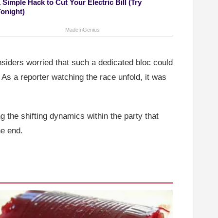
 Simple Hack to Cut Your Electric Bill (Try
Tonight)
MadeInGenius
siders worried that such a dedicated bloc could
As a reporter watching the race unfold, it was
g the shifting dynamics within the party that
he end.