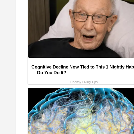
Cognitive Decline Now Tied to This 1 Nightly Hab
— Do You Do It?
Healthy Living Tips