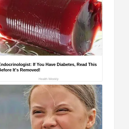
Endocrinologist: If You Have Diabetes, Read This
Before It's Removed!
Health Weekly