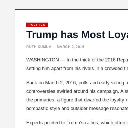
POLITICS
Trump has Most Loy
RUTH KUMUA
· MARCH 2, 2016
WASHINGTON — In the thick of the 2016 Republ
setting him apart from his rivals in a crowded fi
Back on March 2, 2016, polls and early voting p
controversies swirled around his campaign. A su
the primaries, a figure that dwarfed the loyalt
bombastic style and outsider message resonated s
Experts pointed to Trump’s rallies, which often