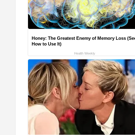
Honey: The Greatest Enemy of Memory Loss (Se
How to Use It)
Health Weekly