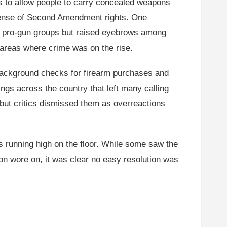
ls to allow people to carry concealed weapons
efense of Second Amendment rights. One
 pro-gun groups but raised eyebrows among
areas where crime was on the rise.
 background checks for firearm purchases and
ngs across the country that left many calling
, but critics dismissed them as overreactions
s running high on the floor. While some saw the
n wore on, it was clear no easy resolution was