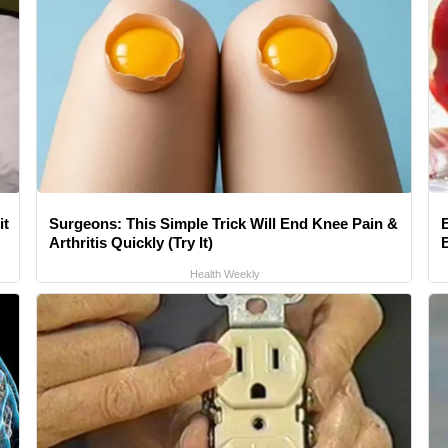
it
Surgeons: This Simple Trick Will End Knee Pain &
Arthritis Quickly (Try It)
Health Weekly