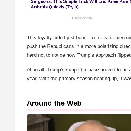
Surgeons: This Simple Trick Will End Knee Pain 
Arthritis Quickly (Try It)
Health Weekly
This loyalty didn’t just boost Trump’s momentu
push the Republicans in a more polarizing direc
hard not to notice how Trump’s approach flippe
All in all, Trump’s supporter base proved to be 
year. With the primary season heating up, it was 
Around the Web