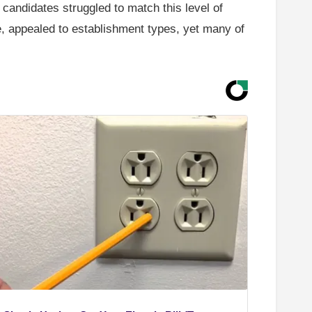
r candidates struggled to match this level of
, appealed to establishment types, yet many of