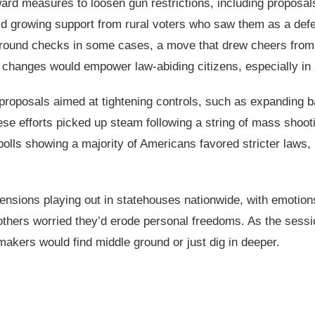
ward measures to loosen gun restrictions, including proposa
amid growing support from rural voters who saw them as a d
round checks in some cases, a move that drew cheers from
changes would empower law-abiding citizens, especially in 
 proposals aimed at tightening controls, such as expanding
se efforts picked up steam following a string of mass shooti
 polls showing a majority of Americans favored stricter laws
tensions playing out in statehouses nationwide, with emotion
thers worried they’d erode personal freedoms. As the sessio
wmakers would find middle ground or just dig in deeper.