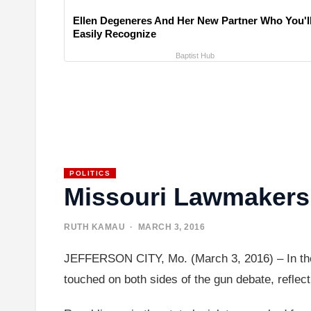
Ellen Degeneres And Her New Partner Who You'l
Easily Recognize
Baptist Hub
POLITICS
Missouri Lawmakers 
RUTH KAMAU
· MARCH 3, 2016
JEFFERSON CITY, Mo. (March 3, 2016) – In the m
touched on both sides of the gun debate, reflect