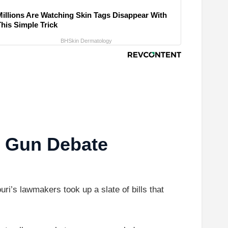
Millions Are Watching Skin Tags Disappear With
This Simple Trick
BHSkin Dermatology
s Gun Debate
i’s lawmakers took up a slate of bills that