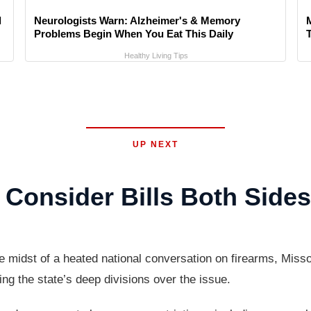
l
Neurologists Warn: Alzheimer's & Memory
Problems Begin When You Eat This Daily
Healthy Living Tips
UP NEXT
Consider Bills Both Side
idst of a heated national conversation on firearms, Missour
ing the state’s deep divisions over the issue.