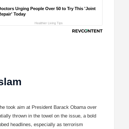
Doctors Urging People Over 50 to Try This 'Joint
Repair' Today
Healthier Living Tips
Islam
 he took aim at President Barack Obama over
ally thrown in the towel on the issue, a bold
abbed headlines, especially as terrorism