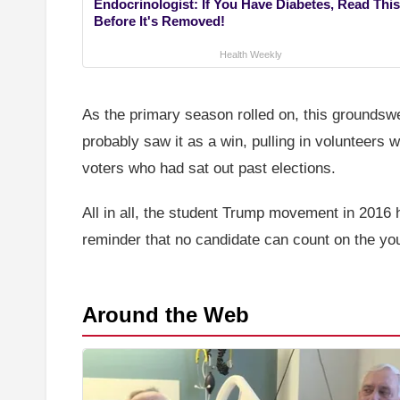
Endocrinologist: If You Have Diabetes, Read This
Before It's Removed!
Health Weekly
As the primary season rolled on, this groundsw
probably saw it as a win, pulling in volunteers
voters who had sat out past elections.
All in all, the student Trump movement in 2016 hi
reminder that no candidate can count on the yout
Around the Web