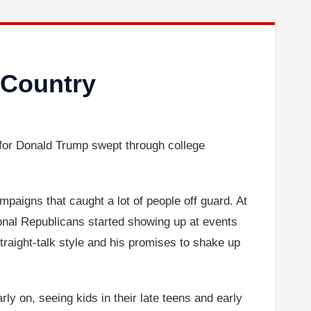
 Country
 for Donald Trump swept through college
aigns that caught a lot of people off guard. At
nal Republicans started showing up at events
traight-talk style and his promises to shake up
y on, seeing kids in their late teens and early