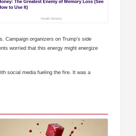
Honey: The Greatest Enemy of Memory Loss (See
How to Use It)
Health Weekly
tes. Campaign organizers on Trump’s side
nts worried that this energy might energize
th social media fueling the fire. It was a