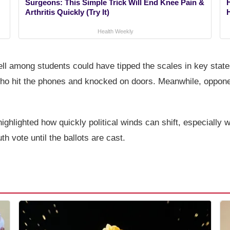
Surgeons: This Simple Trick Will End Knee Pain &
Arthritis Quickly (Try It)
Health Weekly
ell among students could have tipped the scales in key sta
 who hit the phones and knocked on doors. Meanwhile, oppone
ghlighted how quickly political winds can shift, especially wi
h vote until the ballots are cast.