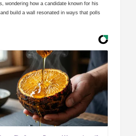
s, wondering how a candidate known for his
and build a wall resonated in ways that polls