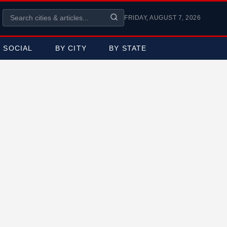
FRIDAY, AUGUST 7, 2026
SOCIAL
BY CITY
BY STATE