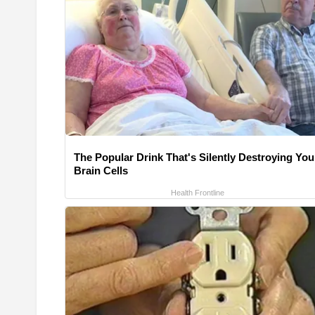
The Popular Drink That's Silently Destroying You
Brain Cells
Health Frontline