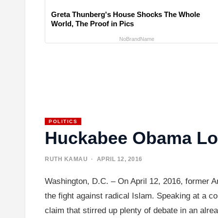
Greta Thunberg's House Shocks The Whole
World, The Proof in Pics
NoBrandName
POLITICS
Huckabee Obama Lost
RUTH KAMAU
· APRIL 12, 2016
Washington, D.C. – On April 12, 2016, former
the fight against radical Islam. Speaking at a 
claim that stirred up plenty of debate in an alr