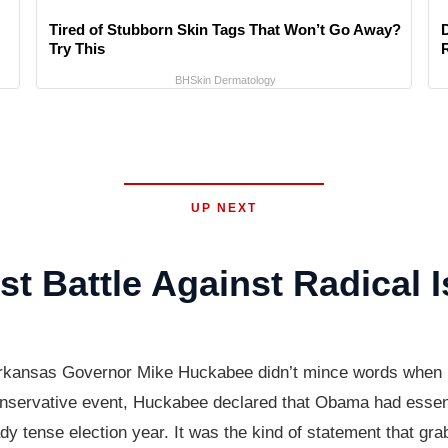
Tired of Stubborn Skin Tags That Won’t Go Away?
Try This
BHSkin Dermatology
UP NEXT
 Battle Against Radical 
 Arkansas Governor Mike Huckabee didn’t mince words when
conservative event, Huckabee declared that Obama had essenti
eady tense election year. It was the kind of statement that gr