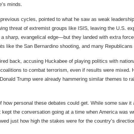
e’s minds.
 previous cycles, pointed to what he saw as weak leadershi
wing threat of extremist groups like ISIS, leaving the U.S. e
sharp, evangelical edge—but they landed with extra force a
ents like the San Bernardino shooting, and many Republicans
ed back, accusing Huckabee of playing politics with national
t coalitions to combat terrorism, even if results were mixed
Donald Trump were already hammering similar themes to rally v
f how personal these debates could get. While some saw it as 
t kept the conversation going at a time when America was wres
wed just how high the stakes were for the country’s directio