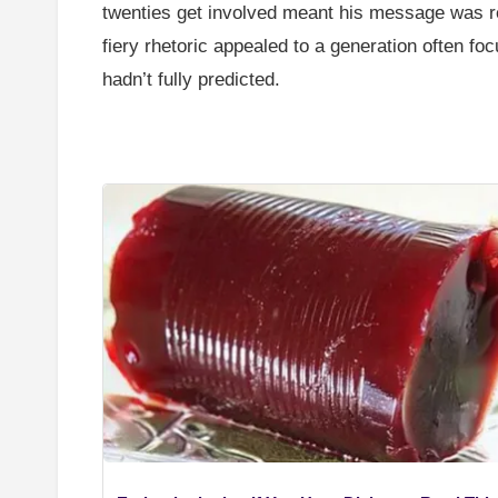
twenties get involved meant his message was r
fiery rhetoric appealed to a generation often fo
hadn’t fully predicted.