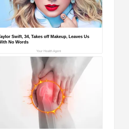
Taylor Swift, 34, Takes off Makeup, Leaves Us
With No Words
Your Health Agent