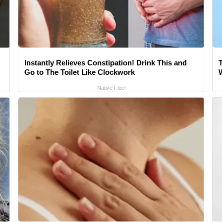
Instantly Relieves Constipation! Drink This and
Go to The Toilet Like Clockwork
Native Fiber