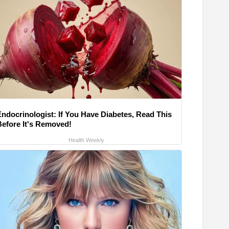
Endocrinologist: If You Have Diabetes, Read This
Before It's Removed!
Health Weekly