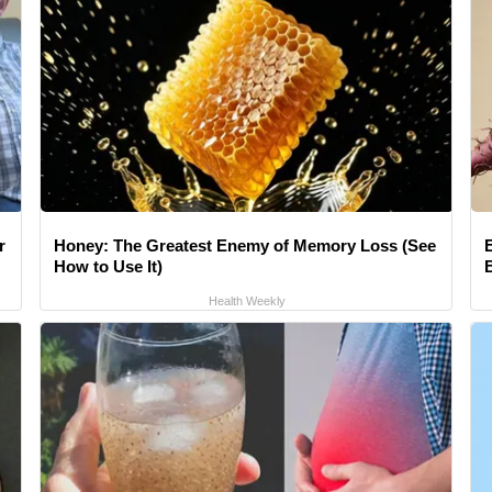
r
Honey: The Greatest Enemy of Memory Loss (See
How to Use It)
Health Weekly