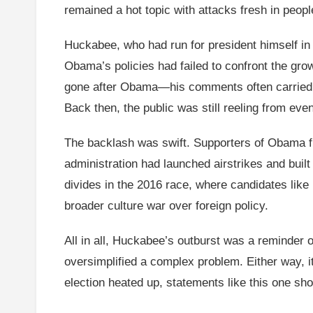
remained a hot topic with attacks fresh in peopl
Huckabee, who had run for president himself in
Obama’s policies had failed to confront the gro
gone after Obama—his comments often carried a 
Back then, the public was still reeling from ev
The backlash was swift. Supporters of Obama fir
administration had launched airstrikes and buil
divides in the 2016 race, where candidates like 
broader culture war over foreign policy.
All in all, Huckabee’s outburst was a reminder o
oversimplified a complex problem. Either way, i
election heated up, statements like this one sho