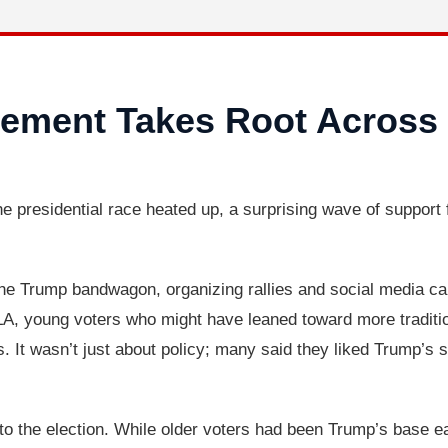
ement Takes Root Across
 presidential race heated up, a surprising wave of support
he Trump bandwagon, organizing rallies and social media camp
, young voters who might have leaned toward more traditio
 It wasn’t just about policy; many said they liked Trump’s s
o the election. While older voters had been Trump’s base earl