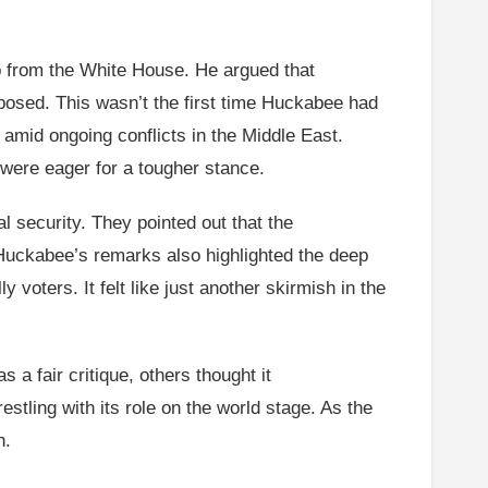
p from the White House. He argued that
xposed. This wasn’t the first time Huckabee had
mid ongoing conflicts in the Middle East.
 were eager for a tougher stance.
 security. They pointed out that the
. Huckabee’s remarks also highlighted the deep
oters. It felt like just another skirmish in the
a fair critique, others thought it
tling with its role on the world stage. As the
n.