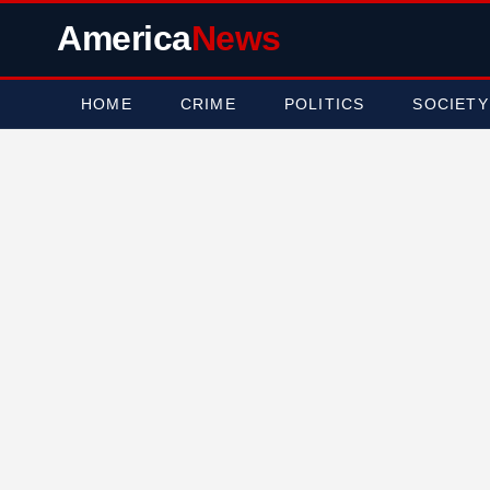
America
News
HOME
CRIME
POLITICS
SOCIETY