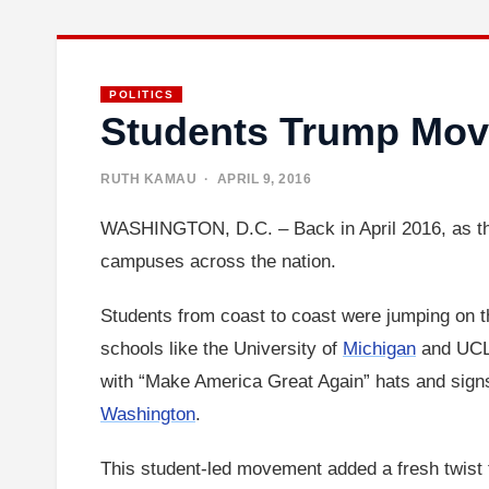
POLITICS
Students Trump Mov
RUTH KAMAU
· APRIL 9, 2016
WASHINGTON, D.C. – Back in April 2016, as the
campuses across the nation.
Students from coast to coast were jumping on t
schools like the University of
Michigan
and UCLA
with “Make America Great Again” hats and signs.
Washington
.
This student-led movement added a fresh twist t