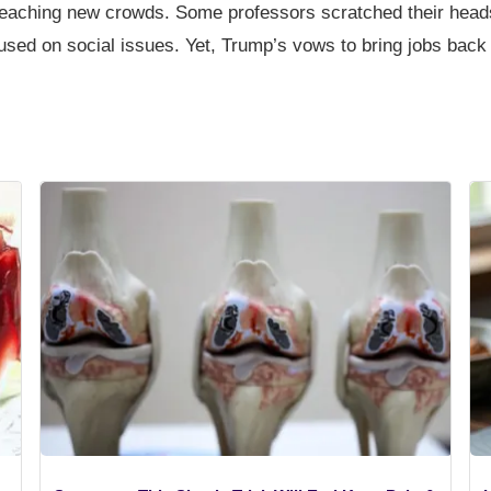
eaching new crowds. Some professors scratched their head
cused on social issues. Yet, Trump’s vows to bring jobs back 