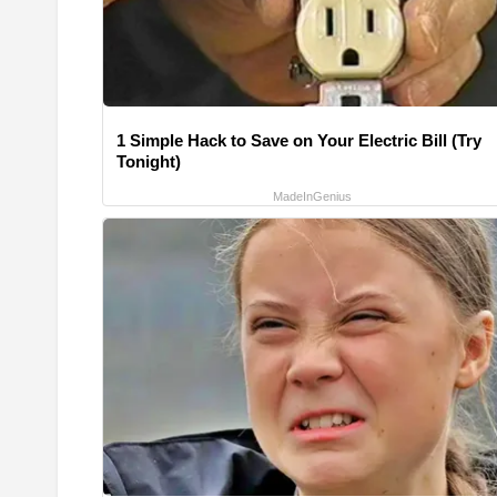
1 Simple Hack to Save on Your Electric Bill (Try
Tonight)
MadeInGenius