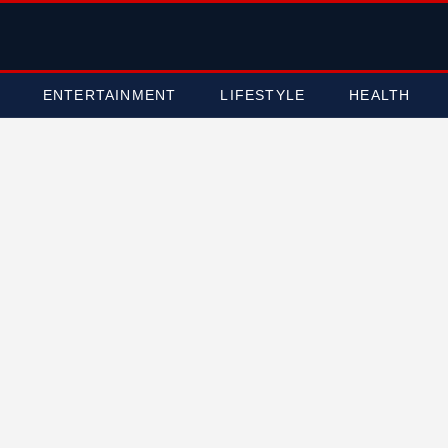
ENTERTAINMENT
LIFESTYLE
HEALTH