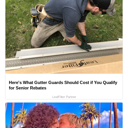
Here's What Gutter Guards Should Cost if You Qualify
for Senior Rebates
LeafFilter Partner