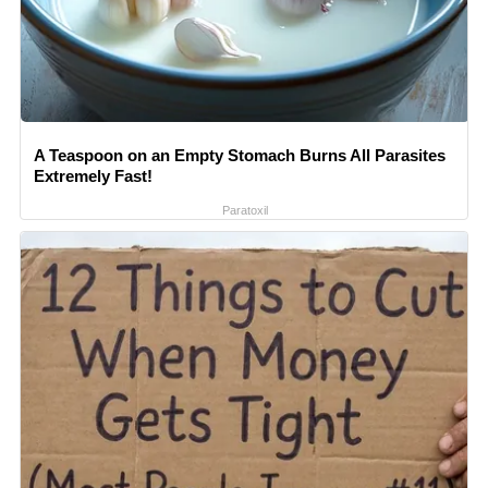
A Teaspoon on an Empty Stomach Burns All Parasites
Extremely Fast!
Paratoxil