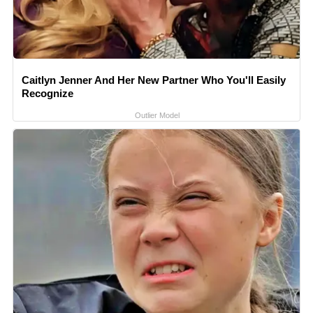
Caitlyn Jenner And Her New Partner Who You'll Easily
Recognize
Outlier Model