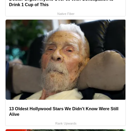
Drink 1 Cup of This
Native Fiber
13 Oldest Hollywood Stars We Didn't Know Were Still
Alive
Rank Upwards