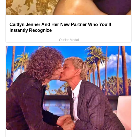
Caitlyn Jenner And Her New Partner Who You'll
Instantly Recognize
Outlier Model