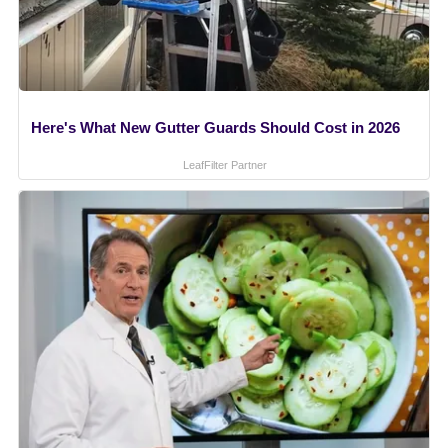
Here's What New Gutter Guards Should Cost in 2026
LeafFilter Partner