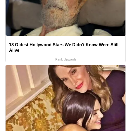
13 Oldest Hollywood Stars We Didn't Know Were Still
Alive
Rank Upwards