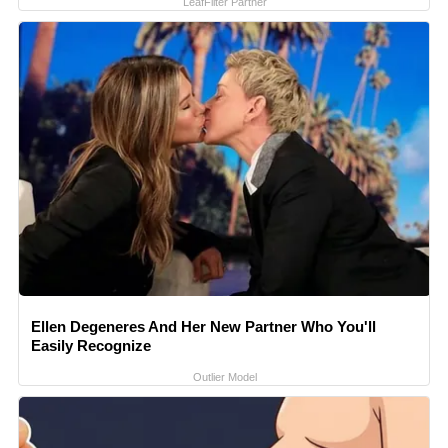
LeafFilter Partner
Ellen Degeneres And Her New Partner Who You'll
Easily Recognize
Outlier Model