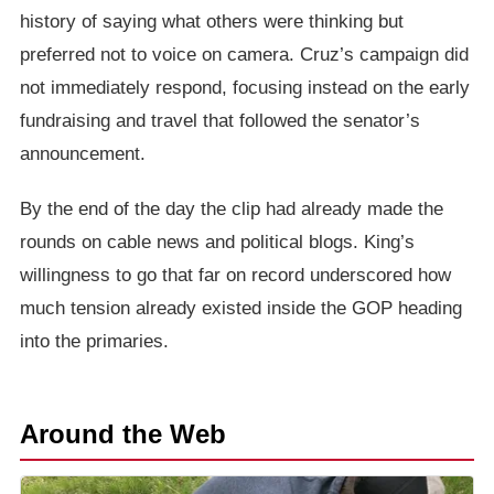
history of saying what others were thinking but
preferred not to voice on camera. Cruz’s campaign did
not immediately respond, focusing instead on the early
fundraising and travel that followed the senator’s
announcement.
By the end of the day the clip had already made the
rounds on cable news and political blogs. King’s
willingness to go that far on record underscored how
much tension already existed inside the GOP heading
into the primaries.
Around the Web