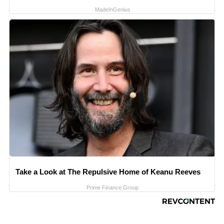
MadeInGenius
Take a Look at The Repulsive Home of Keanu Reeves
Prime Finance Group