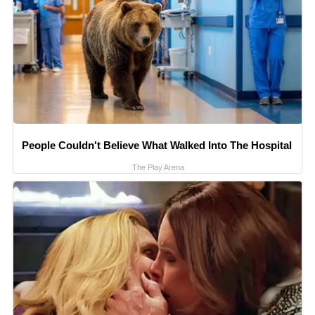
People Couldn't Believe What Walked Into The Hospital
The Play Arena