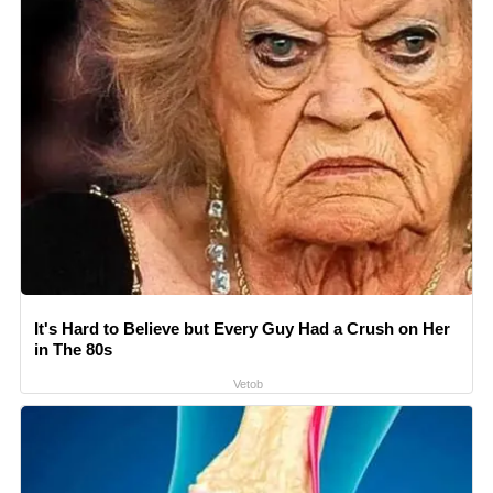
It's Hard to Believe but Every Guy Had a Crush on Her
in The 80s
Vetob