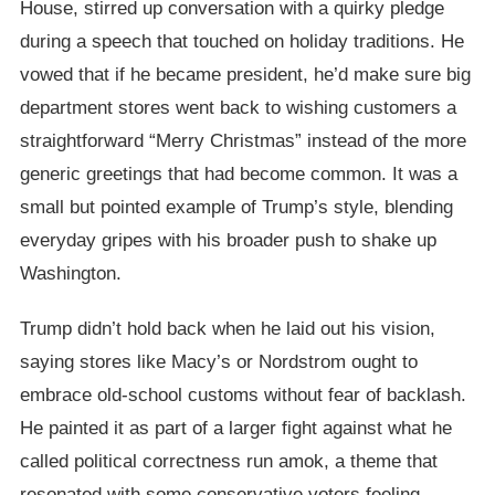
House, stirred up conversation with a quirky pledge
during a speech that touched on holiday traditions. He
vowed that if he became president, he’d make sure big
department stores went back to wishing customers a
straightforward “Merry Christmas” instead of the more
generic greetings that had become common. It was a
small but pointed example of Trump’s style, blending
everyday gripes with his broader push to shake up
Washington.
Trump didn’t hold back when he laid out his vision,
saying stores like Macy’s or Nordstrom ought to
embrace old-school customs without fear of backlash.
He painted it as part of a larger fight against what he
called political correctness run amok, a theme that
resonated with some conservative voters feeling