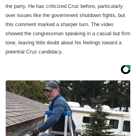
the party. He has criticized Cruz before, particularly
over issues like the government shutdown fights, but
this comment marked a sharper turn. The video
showed the congressman speaking in a casual but firm
tone, leaving little doubt about his feelings toward a
potential Cruz candidacy.