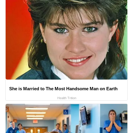
She is Married to The Most Handsome Man on Earth
Health Trition