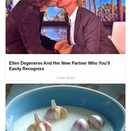
Ellen Degeneres And Her New Partner Who You'll
Easily Recognize
Outlier Model