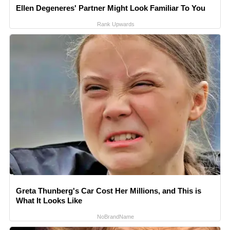
Ellen Degeneres' Partner Might Look Familiar To You
Rank Upwards
Greta Thunberg's Car Cost Her Millions, and This is
What It Looks Like
NoBrandName