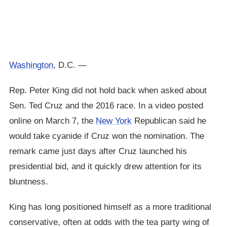
Washington
, D.C. —
Rep. Peter King did not hold back when asked about
Sen. Ted Cruz and the 2016 race. In a video posted
online on March 7, the
New York
Republican said he
would take cyanide if Cruz won the nomination. The
remark came just days after Cruz launched his
presidential bid, and it quickly drew attention for its
bluntness.
King has long positioned himself as a more traditional
conservative, often at odds with the tea party wing of