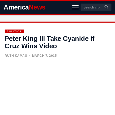
America
News
POLITICS
Peter King Ill Take Cyanide if
Cruz Wins Video
RUTH KAMAU
· MARCH 7, 2015