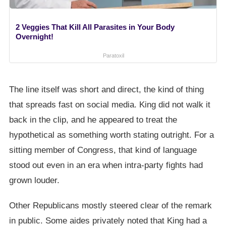
2 Veggies That Kill All Parasites in Your Body
Overnight!
Paratoxil
The line itself was short and direct, the kind of thing
that spreads fast on social media. King did not walk it
back in the clip, and he appeared to treat the
hypothetical as something worth stating outright. For a
sitting member of Congress, that kind of language
stood out even in an era when intra-party fights had
grown louder.
Other Republicans mostly steered clear of the remark
in public. Some aides privately noted that King had a