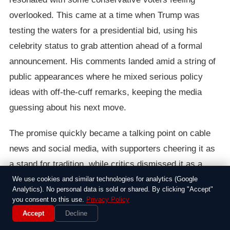
overlooked. This came at a time when Trump was
testing the waters for a presidential bid, using his
celebrity status to grab attention ahead of a formal
announcement. His comments landed amid a string of
public appearances where he mixed serious policy
ideas with off-the-cuff remarks, keeping the media
guessing about his next move.
The promise quickly became a talking point on cable
news and social media, with supporters cheering it as
a stand for tradition, while critics dismissed it as a
distraction from real issues like the economy or foreign
We use cookies and similar technologies for analytics (Google
Analytics). No personal data is sold or shared. By clicking "Accept"
policy. Trump’s team likely saw it as a smart way to
you consent to this use.
Privacy Policy
connect with everyday Americans frustrated by cultural
Accept
Decline
shifts, even if it seemed trivial compared to global