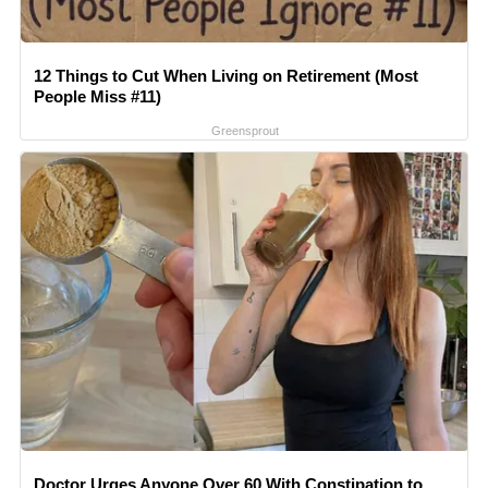
12 Things to Cut When Living on Retirement (Most
People Miss #11)
Greensprout
Doctor Urges Anyone Over 60 With Constipation to