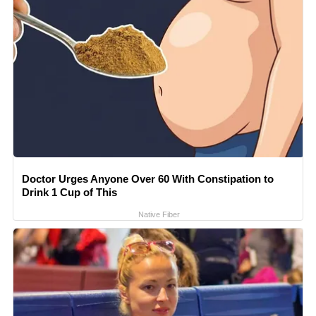
Doctor Urges Anyone Over 60 With Constipation to
Drink 1 Cup of This
Native Fiber