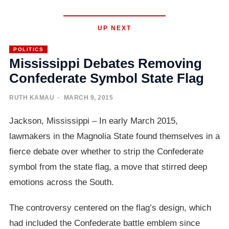
UP NEXT
POLITICS
Mississippi Debates Removing
Confederate Symbol State Flag
RUTH KAMAU
· MARCH 9, 2015
Jackson, Mississippi – In early March 2015,
lawmakers in the Magnolia State found themselves in a
fierce debate over whether to strip the Confederate
symbol from the state flag, a move that stirred deep
emotions across the South.
The controversy centered on the flag’s design, which
had included the Confederate battle emblem since