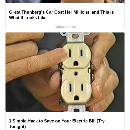
Greta Thunberg's Car Cost Her Millions, and This is
What It Looks Like
NoBrandName
1 Simple Hack to Save on Your Electric Bill (Try
Tonight)