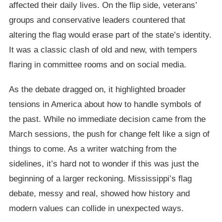
affected their daily lives. On the flip side, veterans’
groups and conservative leaders countered that
altering the flag would erase part of the state’s identity.
It was a classic clash of old and new, with tempers
flaring in committee rooms and on social media.
As the debate dragged on, it highlighted broader
tensions in America about how to handle symbols of
the past. While no immediate decision came from the
March sessions, the push for change felt like a sign of
things to come. As a writer watching from the
sidelines, it’s hard not to wonder if this was just the
beginning of a larger reckoning. Mississippi’s flag
debate, messy and real, showed how history and
modern values can collide in unexpected ways.