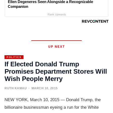
Ellen Degeneres Seen Alongside a Recognizable
Companion
Rank Upwards
UP NEXT
POLITICS
If Elected Donald Trump
Promises Department Stores Will
Wish People Merry
RUTH KAMAU
· MARCH 10, 2015
NEW YORK, March 10, 2015 — Donald Trump, the
billionaire businessman eyeing a run for the White