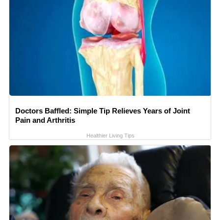
Doctors Baffled: Simple Tip Relieves Years of Joint
Pain and Arthritis
Healthier Living Tips