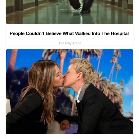
People Couldn't Believe What Walked Into The Hospital
The Play Arena