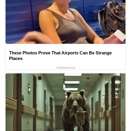
These Photos Prove That Airports Can Be Strange
Places
theplayarena