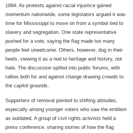
1894. As protests against racial injustice gained
momentum nationwide, some legislators argued it was
time for Mississippi to move on from a symbol tied to
slavery and segregation. One state representative
pushed for a vote, saying the flag made too many
people feel unwelcome. Others, however, dug in their
heels, viewing it as a nod to heritage and history, not
hate. The discussion spilled into public forums, with
rallies both for and against change drawing crowds to
the capitol grounds.
Supporters of removal pointed to shifting attitudes,
especially among younger voters who saw the emblem
as outdated. A group of civil rights activists held a
press conference, sharing stories of how the flag