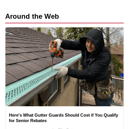
Around the Web
Here's What Gutter Guards Should Cost if You Qualify
for Senior Rebates