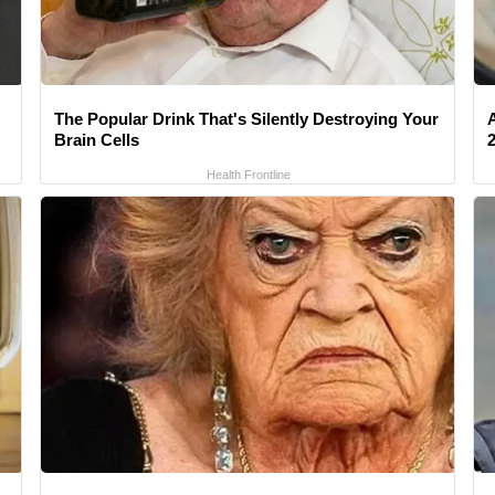
The Popular Drink That's Silently Destroying Your
Brain Cells
Health Frontline