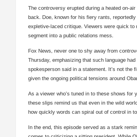
The controversy erupted during a heated on-ai
back. Doe, known for his fiery rants, reportedl
expletive-laced critique. Viewers were quick to
segment into a public relations mess.
Fox News, never one to shy away from controver
Thursday, emphasizing that such language had no
spokesperson said in a statement. It’s not the fi
given the ongoing political tensions around Oba
As a viewer who’s tuned in to these shows for year
these slips remind us that even in the wild worl
how quickly words can spiral out of control in 
In the end, this episode served as a stark remi
comes to criticizing a sitting president. While 