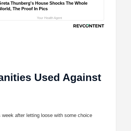
Greta Thunberg's House Shocks The Whole
World, The Proof In Pics
Your Health Agent
nities Used Against
eek after letting loose with some choice