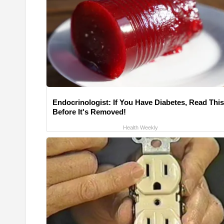
Endocrinologist: If You Have Diabetes, Read This
Before It's Removed!
Health Weekly