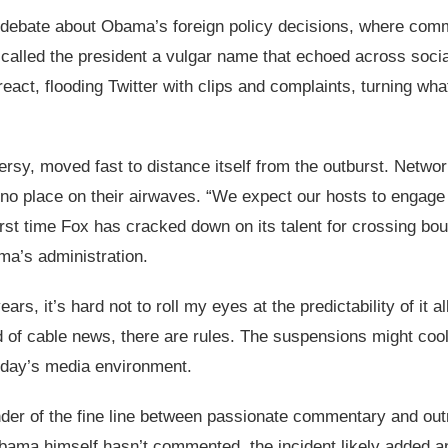
r debate about Obama’s foreign policy decisions, where com
y called the president a vulgar name that echoed across soci
 react, flooding Twitter with clips and complaints, turning 
sy, moved fast to distance itself from the outburst. Netwo
 place on their airwaves. “We expect our hosts to engage in
rst time Fox has cracked down on its talent for crossing bound
ma’s administration.
s, it’s hard not to roll my eyes at the predictability of it al
d of cable news, there are rules. The suspensions might cool
today’s media environment.
nder of the fine line between passionate commentary and outr
Obama himself hasn’t commented, the incident likely added an