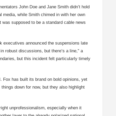
mentators John Doe and Jane Smith didn’t hold
al media, while Smith chimed in with her own
what was supposed to be a standard cable news
rk executives announced the suspensions late
 robust discussions, but there’s a line,” a
aries, but this incident felt particularly timely
l. Fox has built its brand on bold opinions, yet
 things down for now, but they also highlight
ight unprofessionalism, especially when it
other layer to the already polarized national