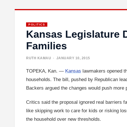
POLITICS
Kansas Legislature D
Families
RUTH KAMAU
· JANUARY 10, 2015
TOPEKA, Kan. —
Kansas
lawmakers opened the
households. The bill, pushed by Republican lead
Backers argued the changes would push more p
Critics said the proposal ignored real barriers f
like skipping work to care for kids or risking l
the household over new thresholds.