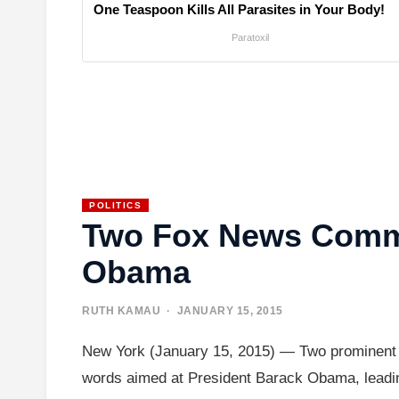
One Teaspoon Kills All Parasites in Your Body!
Paratoxil
POLITICS
Two Fox News Comme
Obama
RUTH KAMAU
· JANUARY 15, 2015
New York (January 15, 2015) — Two prominent F
words aimed at President Barack Obama, leadin