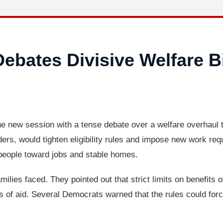
ebates Divisive Welfare B
 new session with a tense debate over a welfare overhaul t
ers, would tighten eligibility rules and impose new work req
eople toward jobs and stable homes.
amilies faced. They pointed out that strict limits on benefits 
oss of aid. Several Democrats warned that the rules could fo