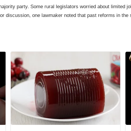
rity party. Some rural legislators worried about limited job 
or discussion, one lawmaker noted that past reforms in the s