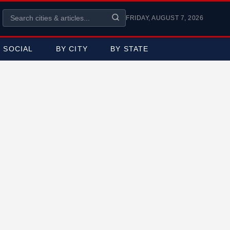
FRIDAY, AUGUST 7, 2026
SOCIAL
BY CITY
BY STATE