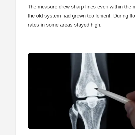
The measure drew sharp lines even within the majo
the old system had grown too lenient. During flo
rates in some areas stayed high.