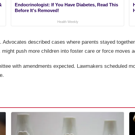
&
Endocrinologist: If You Have Diabetes, Read This
Before It's Removed!
Health Weekly
y. Advocates described cases where parents stayed together
, might push more children into foster care or force moves a
mmittee with amendments expected. Lawmakers scheduled more
e.