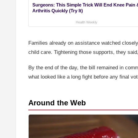
Surgeons: This Simple Trick Will End Knee Pain 
Arthritis Quickly (Try It)
Health Weekly
Families already on assistance watched closel
child care. Tightening those supports, they said
By the end of the day, the bill remained in co
what looked like a long fight before any final vot
Around the Web