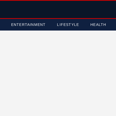
ENTERTAINMENT
LIFESTYLE
HEALTH