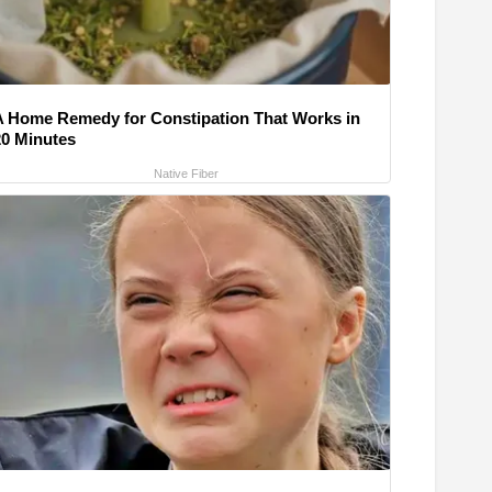
A Home Remedy for Constipation That Works in
20 Minutes
Native Fiber