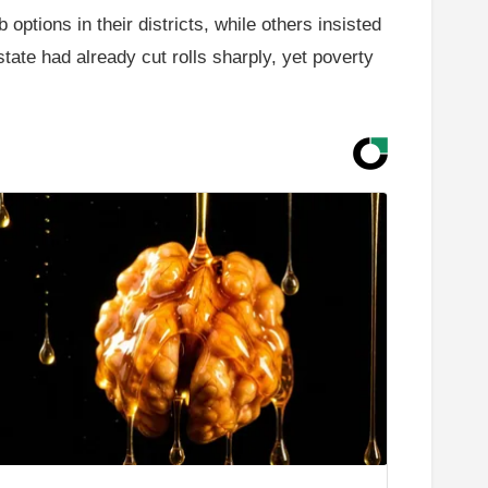
options in their districts, while others insisted
tate had already cut rolls sharply, yet poverty