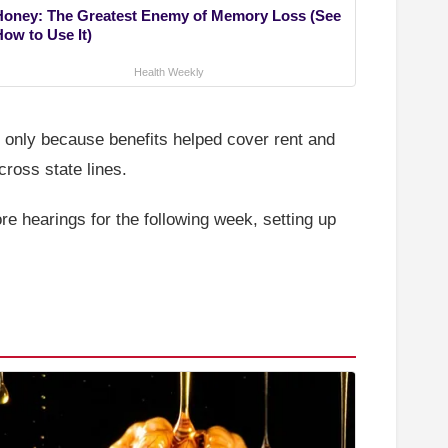
Honey: The Greatest Enemy of Memory Loss (See
How to Use It)
Health Weekly
 only because benefits helped cover rent and
cross state lines.
 hearings for the following week, setting up