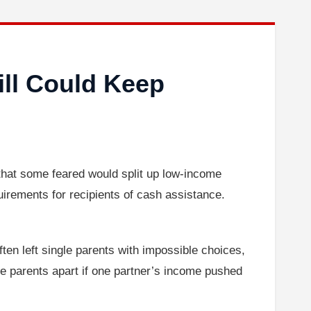
ill Could Keep
hat some feared would split up low-income
uirements for recipients of cash assistance.
often left single parents with impossible choices,
rce parents apart if one partner’s income pushed