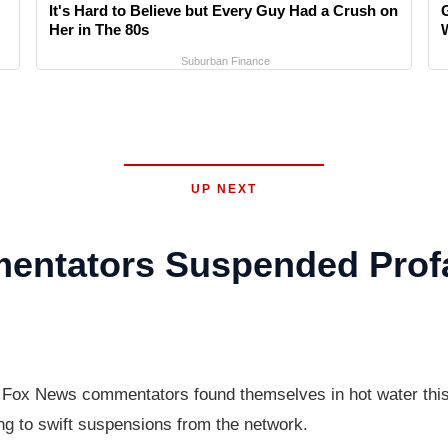
It's Hard to Believe but Every Guy Had a Crush on
Her in The 80s
Suburban Finance
UP NEXT
ntators Suspended Profa
ox News commentators found themselves in hot water this w
g to swift suspensions from the network.