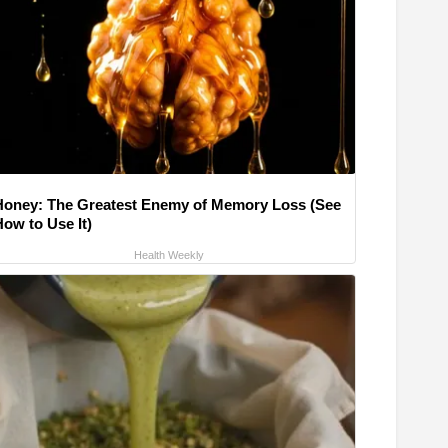
Honey: The Greatest Enemy of Memory Loss (See
How to Use It)
Health Weekly