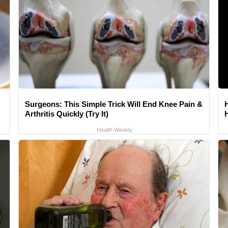
Surgeons: This Simple Trick Will End Knee Pain &
Arthritis Quickly (Try It)
Health Weekly