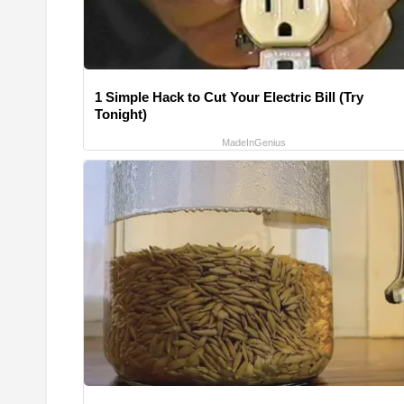
1 Simple Hack to Cut Your Electric Bill (Try
Tonight)
MadeInGenius