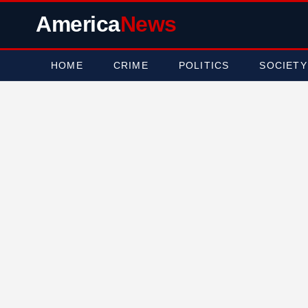
America
News
HOME
CRIME
POLITICS
SOCIETY