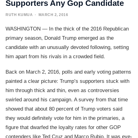
Supporters Any Gop Candidate
RUTH KUMUA
· MARCH 2, 2016
WASHINGTON — In the thick of the 2016 Republican
primary season, Donald Trump emerged as the
candidate with an unusually devoted following, setting
him apart from his rivals in a crowded field.
Back on March 2, 2016, polls and early voting patterns
painted a clear picture: Trump’s supporters stuck with
him through thick and thin, even as controversies
swirled around his campaign. A survey from that time
showed that about 80 percent of Trump voters said
they would definitely vote for him in the primaries, a
figure that dwarfed the loyalty rates for other GOP
contenders like Ted Cruz and Marco Rubio. It was eye-