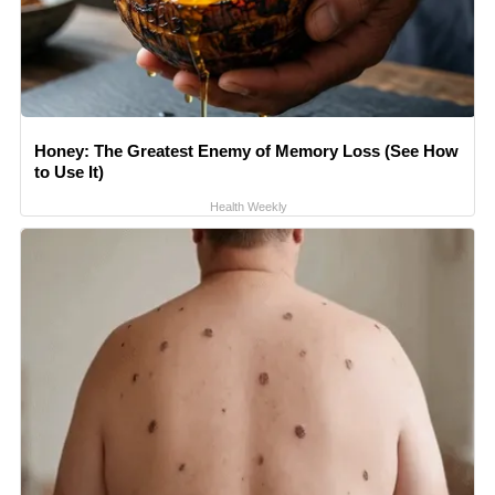
Honey: The Greatest Enemy of Memory Loss (See How
to Use It)
Health Weekly