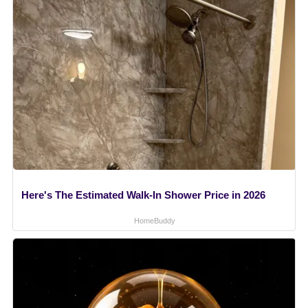
Here's The Estimated Walk-In Shower Price in 2026
HomeBuddy