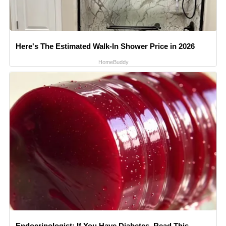
Here's The Estimated Walk-In Shower Price in 2026
HomeBuddy
Endocrinologist: If You Have Diabetes, Read This