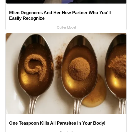
Ellen Degeneres And Her New Partner Who You'll
Easily Recognize
Outlier Model
One Teaspoon Kills All Parasites in Your Body!