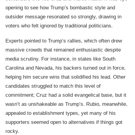
opening to see how Trump’s bombastic style and
outsider message resonated so strongly, drawing in
voters who felt ignored by traditional politicians.
Experts pointed to Trump’s rallies, which often drew
massive crowds that remained enthusiastic despite
media scrutiny. For instance, in states like South
Carolina and Nevada, his backers turned out in force,
helping him secure wins that solidified his lead. Other
candidates struggled to match this level of
commitment; Cruz had a solid evangelical base, but it
wasn’t as unshakeable as Trump’s. Rubio, meanwhile,
appealed to establishment types, yet many of his
supporters seemed open to alternatives if things got
rocky.