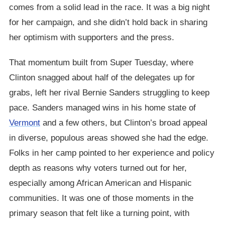
comes from a solid lead in the race. It was a big night
for her campaign, and she didn’t hold back in sharing
her optimism with supporters and the press.
That momentum built from Super Tuesday, where
Clinton snagged about half of the delegates up for
grabs, left her rival Bernie Sanders struggling to keep
pace. Sanders managed wins in his home state of
Vermont
and a few others, but Clinton’s broad appeal
in diverse, populous areas showed she had the edge.
Folks in her camp pointed to her experience and policy
depth as reasons why voters turned out for her,
especially among African American and Hispanic
communities. It was one of those moments in the
primary season that felt like a turning point, with