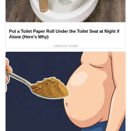
Put a Toilet Paper Roll Under the Toilet Seat at Night if
Alone (Here's Why)
LifeHacks Insider