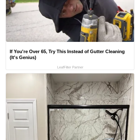
If You're Over 65, Try This Instead of Gutter Cleaning
(It's Genius)
LeafFilter Partner