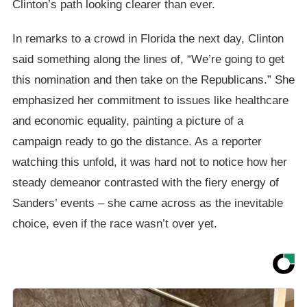
Clinton’s path looking clearer than ever.
In remarks to a crowd in Florida the next day, Clinton
said something along the lines of, “We’re going to get
this nomination and then take on the Republicans.” She
emphasized her commitment to issues like healthcare
and economic equality, painting a picture of a
campaign ready to go the distance. As a reporter
watching this unfold, it was hard not to notice how her
steady demeanor contrasted with the fiery energy of
Sanders’ events – she came across as the inevitable
choice, even if the race wasn’t over yet.