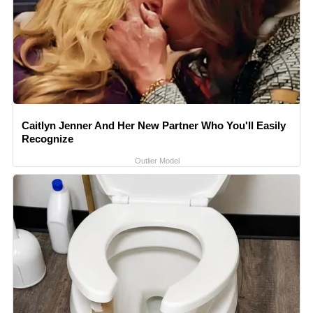
Caitlyn Jenner And Her New Partner Who You'll Easily
Recognize
Outlier Model