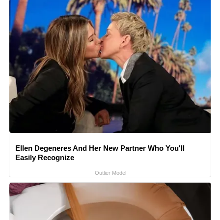
Ellen Degeneres And Her New Partner Who You'll
Easily Recognize
Outlier Model