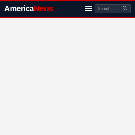
America
News