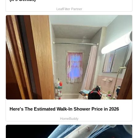
LeafFilter Partner
Here's The Estimated Walk-In Shower Price in 2026
HomeBuddy