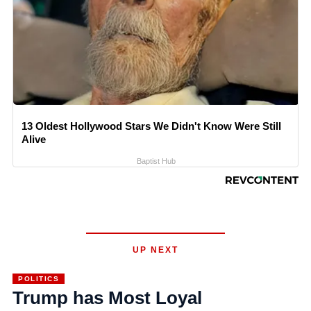
13 Oldest Hollywood Stars We Didn't Know Were Still
Alive
Baptist Hub
UP NEXT
POLITICS
Trump has Most Loyal