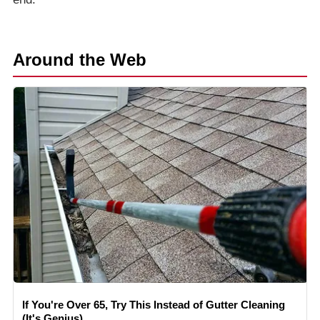
Around the Web
If You're Over 65, Try This Instead of Gutter Cleaning
(It's Genius)