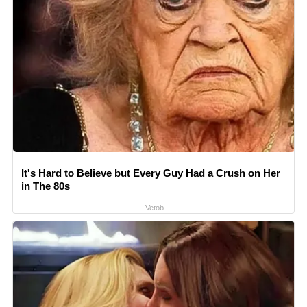
It's Hard to Believe but Every Guy Had a Crush on Her
in The 80s
Vetob