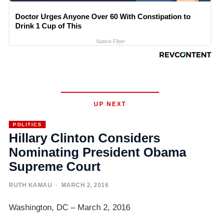
Doctor Urges Anyone Over 60 With Constipation to
Drink 1 Cup of This
Native Fiber
UP NEXT
POLITICS
Hillary Clinton Considers
Nominating President Obama
Supreme Court
RUTH KAMAU
· MARCH 2, 2016
Washington, DC – March 2, 2016