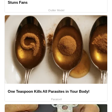
Stuns Fans
Outlier Model
One Teaspoon Kills All Parasites in Your Body!
Paratoxil