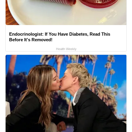
Endocrinologist: If You Have Diabetes, Read This
Before It's Removed!
Health Weekly