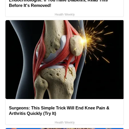
Before It's Removed!
Health Weekly
Surgeons: This Simple Trick Will End Knee Pain &
Arthritis Quickly (Try It)
Health Weekly