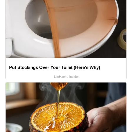
Put Stockings Over Your Toilet (Here's Why)
LifeHacks Insider