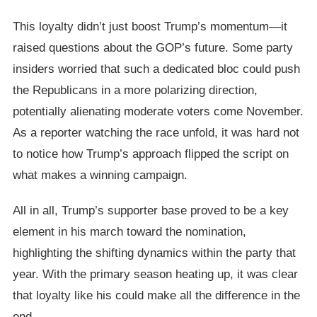
This loyalty didn’t just boost Trump’s momentum—it
raised questions about the GOP’s future. Some party
insiders worried that such a dedicated bloc could push
the Republicans in a more polarizing direction,
potentially alienating moderate voters come November.
As a reporter watching the race unfold, it was hard not
to notice how Trump’s approach flipped the script on
what makes a winning campaign.
All in all, Trump’s supporter base proved to be a key
element in his march toward the nomination,
highlighting the shifting dynamics within the party that
year. With the primary season heating up, it was clear
that loyalty like his could make all the difference in the
end.