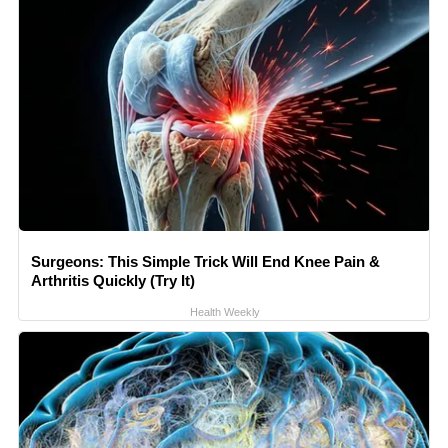
Surgeons: This Simple Trick Will End Knee Pain &
Arthritis Quickly (Try It)
Health Weekly