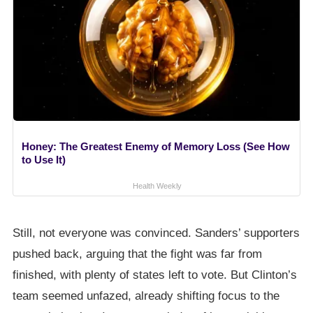
Honey: The Greatest Enemy of Memory Loss (See How
to Use It)
Health Weekly
Still, not everyone was convinced. Sanders’ supporters
pushed back, arguing that the fight was far from
finished, with plenty of states left to vote. But Clinton’s
team seemed unfazed, already shifting focus to the