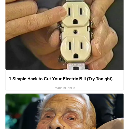
1 Simple Hack to Cut Your Electric Bill (Try Tonight)
MadeInGenius