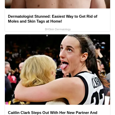
Dermatologist Stunned: Easiest Way to Get Rid of
Moles and Skin Tags at Home!
BHSkin Dermatology
Caitlin Clark Steps Out With Her New Partner And