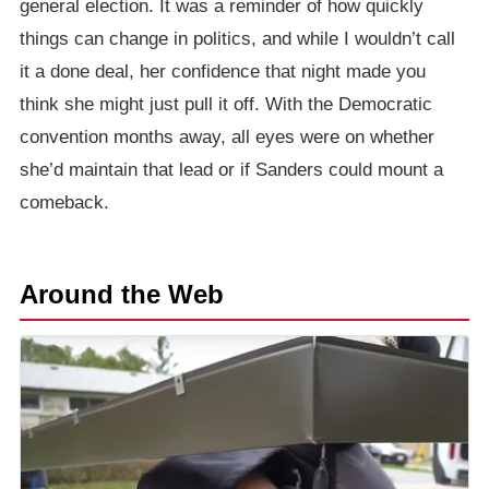
general election. It was a reminder of how quickly
things can change in politics, and while I wouldn’t call
it a done deal, her confidence that night made you
think she might just pull it off. With the Democratic
convention months away, all eyes were on whether
she’d maintain that lead or if Sanders could mount a
comeback.
Around the Web