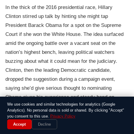
In the thick of the 2016 presidential race, Hillary
Clinton stirred up talk by hinting she might tap
President Barack Obama for a spot on the Supreme
Court if she won the White House. The idea surfaced
amid the ongoing battle over a vacant seat on the
nation’s highest bench, leaving political watchers
buzzing about what it could mean for the judiciary.
Clinton, then the leading Democratic candidate,
dropped the suggestion during a campaign event,
saying she’d give serious thought to nominating
Obama given his experience and steady hand on
We use cookies and similar technologies for analytics (Google
issues like health care and civil rights.
Analytics). No personal data is sold or shared. By clicking "Accept"
you consent to this use.
Privacy Policy
The context was messy, with Republicans in Congress
Accept
Decline
digging in against Obama’s own pick for the Supreme