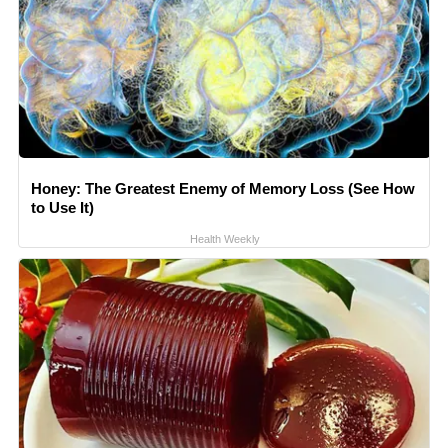
Honey: The Greatest Enemy of Memory Loss (See How
to Use It)
Health Weekly