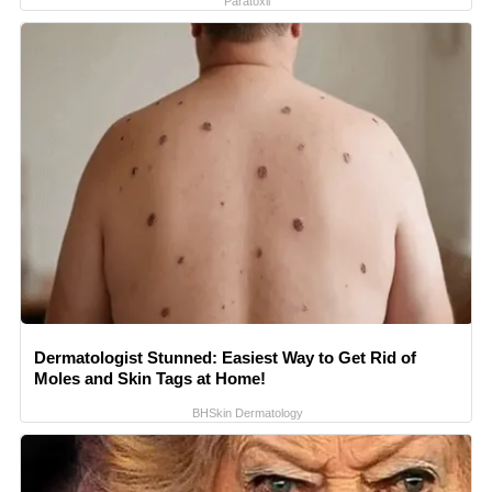
Paratoxil
Dermatologist Stunned: Easiest Way to Get Rid of
Moles and Skin Tags at Home!
BHSkin Dermatology