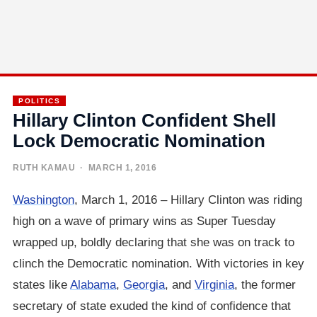
POLITICS
Hillary Clinton Confident Shell
Lock Democratic Nomination
RUTH KAMAU
· MARCH 1, 2016
Washington
, March 1, 2016 – Hillary Clinton was riding
high on a wave of primary wins as Super Tuesday
wrapped up, boldly declaring that she was on track to
clinch the Democratic nomination. With victories in key
states like
Alabama
,
Georgia
, and
Virginia
, the former
secretary of state exuded the kind of confidence that