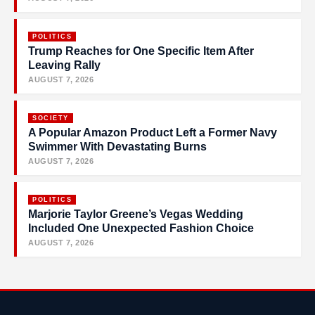
POLITICS
Trump Reaches for One Specific Item After
Leaving Rally
AUGUST 7, 2026
SOCIETY
A Popular Amazon Product Left a Former Navy
Swimmer With Devastating Burns
AUGUST 7, 2026
POLITICS
Marjorie Taylor Greene’s Vegas Wedding
Included One Unexpected Fashion Choice
AUGUST 7, 2026