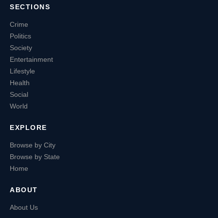
SECTIONS
Crime
Politics
Society
Entertainment
Lifestyle
Health
Social
World
EXPLORE
Browse by City
Browse by State
Home
ABOUT
About Us