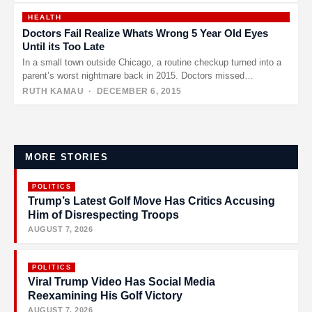
HEALTH
Doctors Fail Realize Whats Wrong 5 Year Old Eyes
Until its Too Late
In a small town outside Chicago, a routine checkup turned into a
parent’s worst nightmare back in 2015. Doctors missed…
RUTH KAMAU
· DECEMBER 6, 2015
Posts
pagination
MORE STORIES
POLITICS
Trump’s Latest Golf Move Has Critics Accusing
Him of Disrespecting Troops
AUGUST 7, 2026
POLITICS
Viral Trump Video Has Social Media
Reexamining His Golf Victory
AUGUST 7, 2026