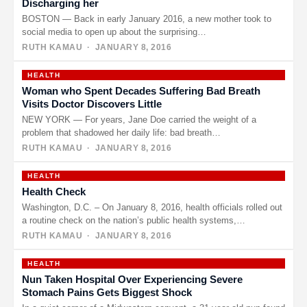
Discharging her
BOSTON — Back in early January 2016, a new mother took to
social media to open up about the surprising…
RUTH KAMAU
· JANUARY 8, 2016
HEALTH
Woman who Spent Decades Suffering Bad Breath
Visits Doctor Discovers Little
NEW YORK — For years, Jane Doe carried the weight of a
problem that shadowed her daily life: bad breath…
RUTH KAMAU
· JANUARY 8, 2016
HEALTH
Health Check
Washington, D.C. – On January 8, 2016, health officials rolled out
a routine check on the nation’s public health systems,…
RUTH KAMAU
· JANUARY 8, 2016
HEALTH
Nun Taken Hospital Over Experiencing Severe
Stomach Pains Gets Biggest Shock