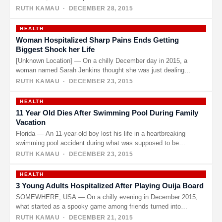
RUTH KAMAU
· DECEMBER 28, 2015
HEALTH
Woman Hospitalized Sharp Pains Ends Getting
Biggest Shock her Life
[Unknown Location] — On a chilly December day in 2015, a
woman named Sarah Jenkins thought she was just dealing…
RUTH KAMAU
· DECEMBER 23, 2015
HEALTH
11 Year Old Dies After Swimming Pool During Family
Vacation
Florida — An 11-year-old boy lost his life in a heartbreaking
swimming pool accident during what was supposed to be…
RUTH KAMAU
· DECEMBER 23, 2015
HEALTH
3 Young Adults Hospitalized After Playing Ouija Board
SOMEWHERE, USA — On a chilly evening in December 2015,
what started as a spooky game among friends turned into…
RUTH KAMAU
· DECEMBER 21, 2015