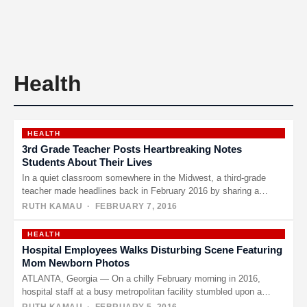
Health
HEALTH
3rd Grade Teacher Posts Heartbreaking Notes
Students About Their Lives
In a quiet classroom somewhere in the Midwest, a third-grade
teacher made headlines back in February 2016 by sharing a…
RUTH KAMAU
· FEBRUARY 7, 2016
HEALTH
Hospital Employees Walks Disturbing Scene Featuring
Mom Newborn Photos
ATLANTA, Georgia — On a chilly February morning in 2016,
hospital staff at a busy metropolitan facility stumbled upon a…