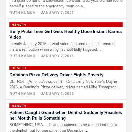
In a quiet corner of a Midwestern convent, a 31-year-old nun found
herself rushed to the emergency room on a…
RUTH KUMUA
· JANUARY 7, 2016
HEALTH
Bully Picks Teen Girl Gets Healthy Dose Instant Karma
Video
In early January 2016, a viral video captured a classic case of
instant retribution when a high school bully targeted…
RUTH KAMAU
· JANUARY 2, 2016
HEALTH
Dominos Pizza Delivery Driver Fights Poverty
DETROIT (AmericaNews.com) – On a chilly New Year’s Day in
2016, a Domino’s Pizza delivery driver named Mike Thompson
decided…
RUTH KAMAU
· JANUARY 1, 2016
HEALTH
Patient Caught Guard when Dentist Suddenly Reaches
her Mouth Pulls Something
SOMETHING, USA — It was supposed to be a standard trip to
the dentist, but for one patient on December…