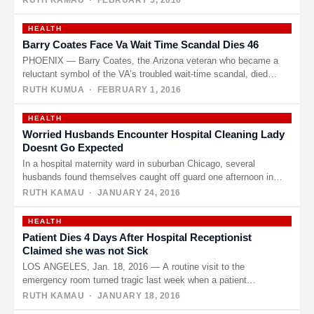
RUTH KAMAU
· FEBRUARY 5, 2016
HEALTH
Barry Coates Face Va Wait Time Scandal Dies 46
PHOENIX — Barry Coates, the Arizona veteran who became a
reluctant symbol of the VA’s troubled wait-time scandal, died
last…
RUTH KUMUA
· FEBRUARY 1, 2016
HEALTH
Worried Husbands Encounter Hospital Cleaning Lady
Doesnt Go Expected
In a hospital maternity ward in suburban Chicago, several
husbands found themselves caught off guard one afternoon in
mid-January. Their…
RUTH KAMAU
· JANUARY 24, 2016
HEALTH
Patient Dies 4 Days After Hospital Receptionist
Claimed she was not Sick
LOS ANGELES, Jan. 18, 2016 — A routine visit to the
emergency room turned tragic last week when a patient…
RUTH KAMAU
· JANUARY 18, 2016