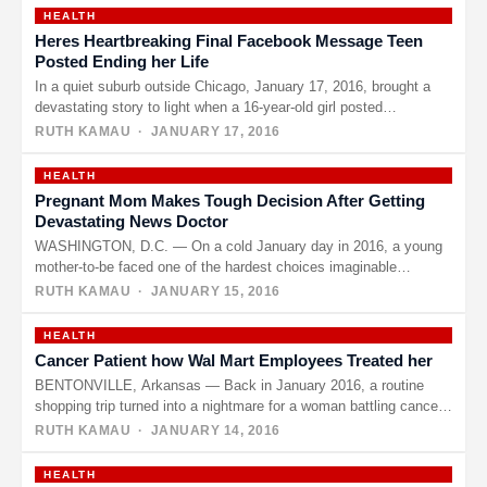
HEALTH
Heres Heartbreaking Final Facebook Message Teen
Posted Ending her Life
In a quiet suburb outside Chicago, January 17, 2016, brought a
devastating story to light when a 16-year-old girl posted…
RUTH KAMAU
· JANUARY 17, 2016
HEALTH
Pregnant Mom Makes Tough Decision After Getting
Devastating News Doctor
WASHINGTON, D.C. — On a cold January day in 2016, a young
mother-to-be faced one of the hardest choices imaginable…
RUTH KAMAU
· JANUARY 15, 2016
HEALTH
Cancer Patient how Wal Mart Employees Treated her
BENTONVILLE, Arkansas — Back in January 2016, a routine
shopping trip turned into a nightmare for a woman battling cancer,
…
RUTH KAMAU
· JANUARY 14, 2016
HEALTH