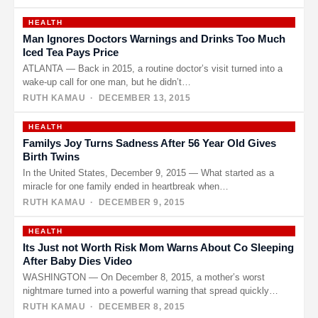
HEALTH
Man Ignores Doctors Warnings and Drinks Too Much
Iced Tea Pays Price
ATLANTA — Back in 2015, a routine doctor’s visit turned into a
wake-up call for one man, but he didn’t…
RUTH KAMAU
· DECEMBER 13, 2015
HEALTH
Familys Joy Turns Sadness After 56 Year Old Gives
Birth Twins
In the United States, December 9, 2015 — What started as a
miracle for one family ended in heartbreak when…
RUTH KAMAU
· DECEMBER 9, 2015
HEALTH
Its Just not Worth Risk Mom Warns About Co Sleeping
After Baby Dies Video
WASHINGTON — On December 8, 2015, a mother’s worst
nightmare turned into a powerful warning that spread quickly
online. After…
RUTH KAMAU
· DECEMBER 8, 2015