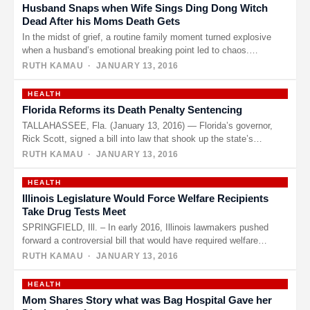
Husband Snaps when Wife Sings Ding Dong Witch
Dead After his Moms Death Gets
In the midst of grief, a routine family moment turned explosive
when a husband’s emotional breaking point led to chaos.…
RUTH KAMAU
· JANUARY 13, 2016
HEALTH
Florida Reforms its Death Penalty Sentencing
TALLAHASSEE, Fla. (January 13, 2016) — Florida’s governor,
Rick Scott, signed a bill into law that shook up the state’s…
RUTH KAMAU
· JANUARY 13, 2016
HEALTH
Illinois Legislature Would Force Welfare Recipients
Take Drug Tests Meet
SPRINGFIELD, Ill. – In early 2016, Illinois lawmakers pushed
forward a controversial bill that would have required welfare
recipients to…
RUTH KAMAU
· JANUARY 13, 2016
HEALTH
Mom Shares Story what was Bag Hospital Gave her