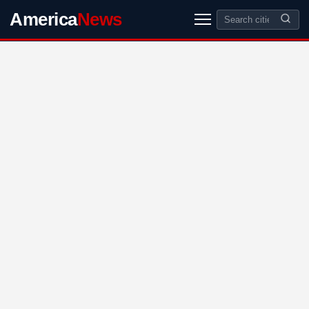
America
News