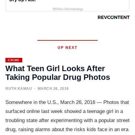
BHSkin Dermatology
UP NEXT
CRIME
What Teen Girl Looks After
Taking Popular Drug Photos
RUTH KAMAU
· MARCH 26, 2016
Somewhere in the U.S., March 26, 2016 — Photos that
surfaced online last week showed a teenage girl in a
troubling state after experimenting with a popular street
drug, raising alarms about the risks kids face in an era