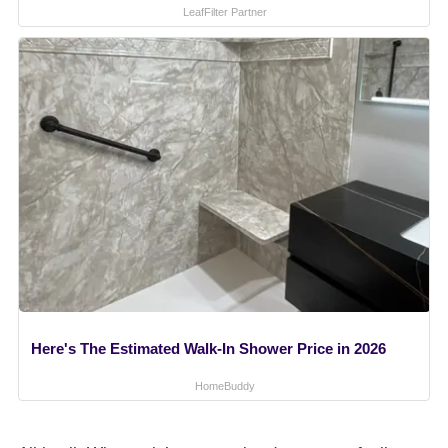
LeafFilter Partner
Here's The Estimated Walk-In Shower Price in 2026
HomeBuddy