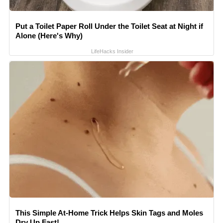
Put a Toilet Paper Roll Under the Toilet Seat at Night if
Alone (Here's Why)
LifeHacks Insider
This Simple At-Home Trick Helps Skin Tags and Moles
Dry Up Fast!