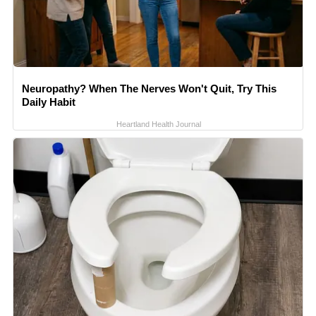
Neuropathy? When The Nerves Won't Quit, Try This
Daily Habit
Heartland Health Journal