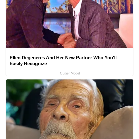
Ellen Degeneres And Her New Partner Who You'll
Easily Recognize
Outlier Model