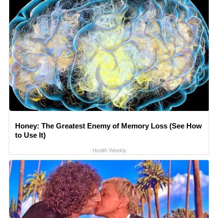
Honey: The Greatest Enemy of Memory Loss (See How
to Use It)
Health Weekly