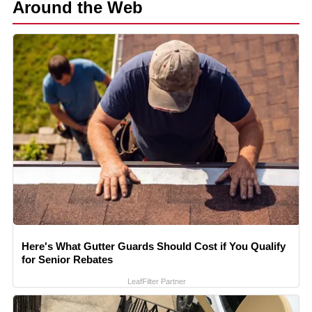
Around the Web
Here's What Gutter Guards Should Cost if You Qualify
for Senior Rebates
LeafFilter Partner