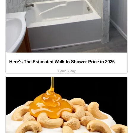
Here's The Estimated Walk-In Shower Price in 2026
HomeBuddy