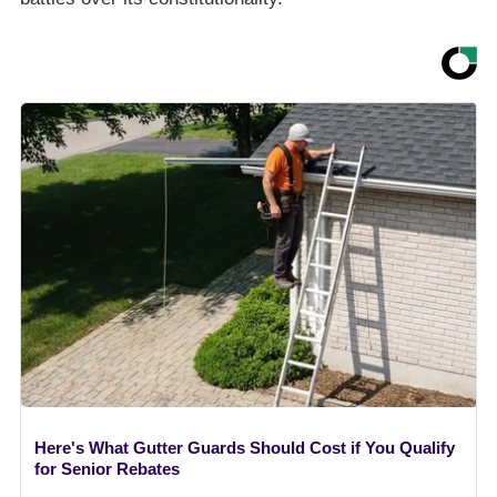
Here's What Gutter Guards Should Cost if You Qualify
for Senior Rebates