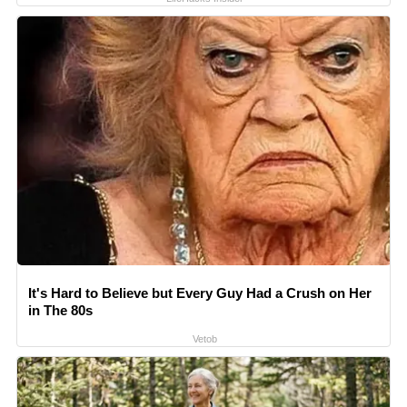
It's Hard to Believe but Every Guy Had a Crush on Her
in The 80s
Vetob