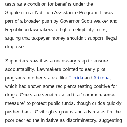
tests as a condition for benefits under the
Supplemental Nutrition Assistance Program. It was
part of a broader push by Governor Scott Walker and
Republican lawmakers to tighten eligibility rules,
arguing that taxpayer money shouldn’t support illegal
drug use.
Supporters saw it as a necessary step to ensure
accountability. Lawmakers pointed to early pilot
programs in other states, like
Florida
and
Arizona
,
which had shown some recipients testing positive for
drugs. One state senator called it a “common-sense
measure” to protect public funds, though critics quickly
pushed back. Civil rights groups and advocates for the
poor decried the initiative as discriminatory, suggesting