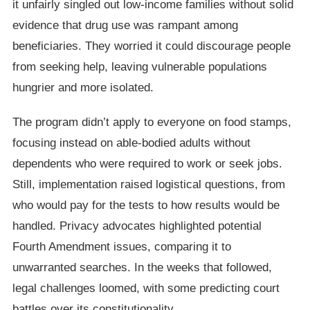
it unfairly singled out low-income families without solid
evidence that drug use was rampant among
beneficiaries. They worried it could discourage people
from seeking help, leaving vulnerable populations
hungrier and more isolated.
The program didn’t apply to everyone on food stamps,
focusing instead on able-bodied adults without
dependents who were required to work or seek jobs.
Still, implementation raised logistical questions, from
who would pay for the tests to how results would be
handled. Privacy advocates highlighted potential
Fourth Amendment issues, comparing it to
unwarranted searches. In the weeks that followed,
legal challenges loomed, with some predicting court
battles over its constitutionality.