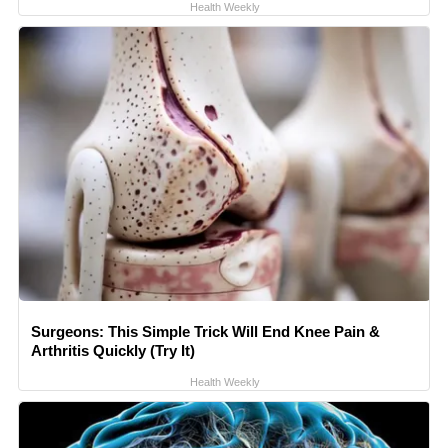
Health Weekly
Surgeons: This Simple Trick Will End Knee Pain &
Arthritis Quickly (Try It)
Health Weekly