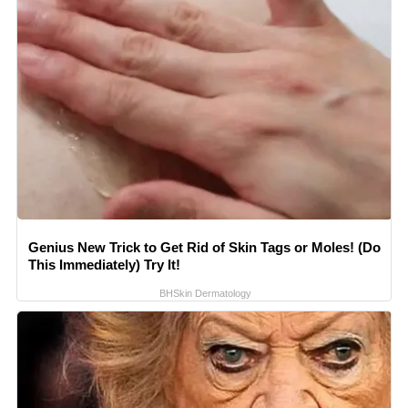
Genius New Trick to Get Rid of Skin Tags or Moles! (Do
This Immediately) Try It!
BHSkin Dermatology