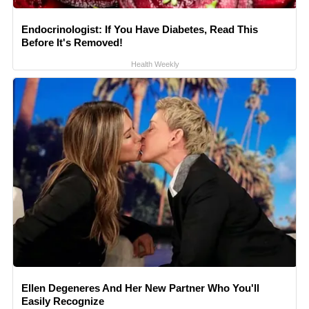
Endocrinologist: If You Have Diabetes, Read This
Before It's Removed!
Health Weekly
Ellen Degeneres And Her New Partner Who You'll
Easily Recognize