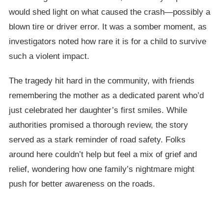
would shed light on what caused the crash—possibly a
blown tire or driver error. It was a somber moment, as
investigators noted how rare it is for a child to survive
such a violent impact.
The tragedy hit hard in the community, with friends
remembering the mother as a dedicated parent who’d
just celebrated her daughter’s first smiles. While
authorities promised a thorough review, the story
served as a stark reminder of road safety. Folks
around here couldn’t help but feel a mix of grief and
relief, wondering how one family’s nightmare might
push for better awareness on the roads.