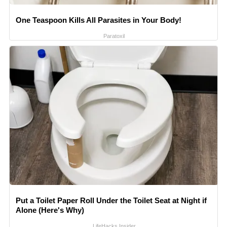
One Teaspoon Kills All Parasites in Your Body!
Paratoxil
Put a Toilet Paper Roll Under the Toilet Seat at Night if
Alone (Here's Why)
LifeHacks Insider