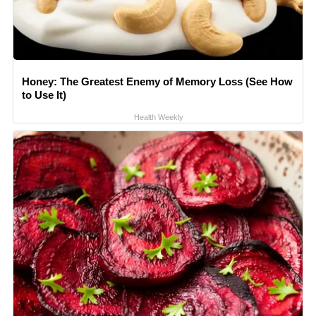
Honey: The Greatest Enemy of Memory Loss (See How
to Use It)
Health Weekly