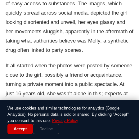
of easy access to substances. The images, which
quickly spread across social media, depicted the girl
looking disoriented and unwell, her eyes glassy and
her movements sluggish, apparently in the aftermath of
taking what authorities believe was Molly, a synthetic
drug often linked to party scenes.
It all started when the photos were posted by someone
close to the girl, possibly a friend or acquaintance,
turning a private moment into a public spectacle. At
just 16 years old, she wasn’t alone in this; experts at
the time noted that Molly, also known as MDMA, had
We use cookies and similar technologies for analytics (Google
become a go-to choice among teens for its euphoric
Analytics). No personal data is sold or shared. By clicking "Accept"
you consent to this use.
Privacy Policy
highs, but it often came with harsh comedowns that
Accept
Decline
could include hallucinations or even medical