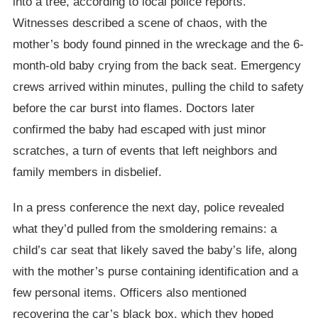
into a tree, according to local police reports.
Witnesses described a scene of chaos, with the
mother’s body found pinned in the wreckage and the 6-
month-old baby crying from the back seat. Emergency
crews arrived within minutes, pulling the child to safety
before the car burst into flames. Doctors later
confirmed the baby had escaped with just minor
scratches, a turn of events that left neighbors and
family members in disbelief.
In a press conference the next day, police revealed
what they’d pulled from the smoldering remains: a
child’s car seat that likely saved the baby’s life, along
with the mother’s purse containing identification and a
few personal items. Officers also mentioned
recovering the car’s black box, which they hoped