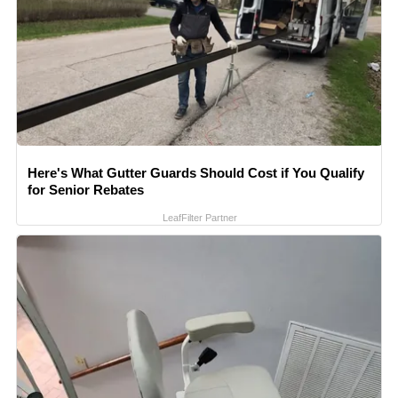
Here's What Gutter Guards Should Cost if You Qualify
for Senior Rebates
LeafFilter Partner