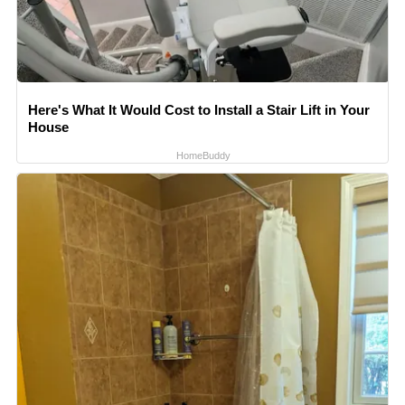
Here's What It Would Cost to Install a Stair Lift in Your
House
HomeBuddy