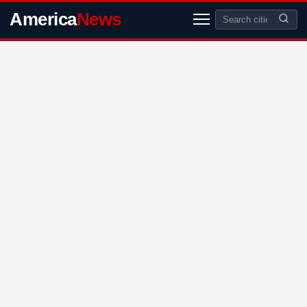
America
News