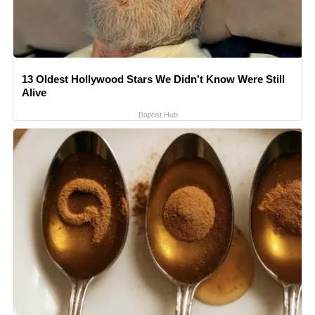
13 Oldest Hollywood Stars We Didn't Know Were Still
Alive
Baptist Hub