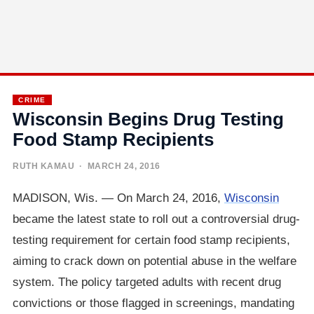
CRIME
Wisconsin Begins Drug Testing
Food Stamp Recipients
RUTH KAMAU
· MARCH 24, 2016
MADISON, Wis. — On March 24, 2016,
Wisconsin
became the latest state to roll out a controversial drug-
testing requirement for certain food stamp recipients,
aiming to crack down on potential abuse in the welfare
system. The policy targeted adults with recent drug
convictions or those flagged in screenings, mandating