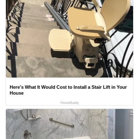
Here's What It Would Cost to Install a Stair Lift in Your
House
HomeBuddy