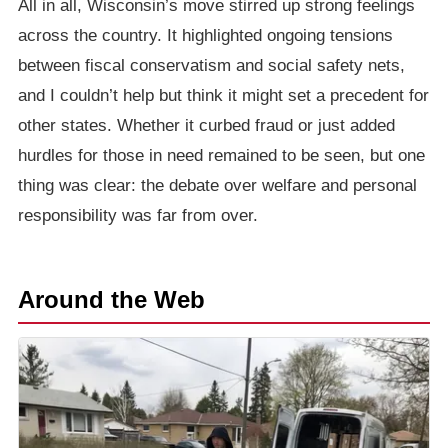
All in all, Wisconsin’s move stirred up strong feelings
across the country. It highlighted ongoing tensions
between fiscal conservatism and social safety nets,
and I couldn’t help but think it might set a precedent for
other states. Whether it curbed fraud or just added
hurdles for those in need remained to be seen, but one
thing was clear: the debate over welfare and personal
responsibility was far from over.
Around the Web