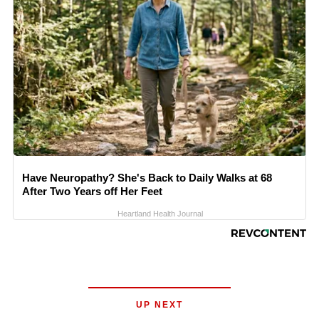
Have Neuropathy? She's Back to Daily Walks at 68
After Two Years off Her Feet
Heartland Health Journal
UP NEXT