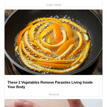
Outlier Model
These 2 Vegetables Remove Parasites Living Inside
Your Body
Paratoxil