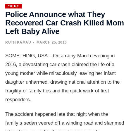
CRIME
Police Announce what They
Recovered Car Crash Killed Mom
Left Baby Alive
RUTH KAMAU
· MARCH 25, 2016
SOMETHING, USA – On a rainy March evening in
2016, a devastating car crash claimed the life of a
young mother while miraculously leaving her infant
daughter unharmed, drawing national attention to the
fragility of family ties and the quick work of first
responders.
The accident happened late that night when the
family’s sedan veered off a winding road and slammed