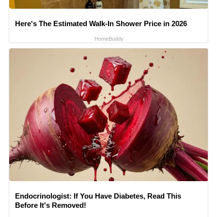
Here's The Estimated Walk-In Shower Price in 2026
HomeBuddy
Endocrinologist: If You Have Diabetes, Read This
Before It's Removed!