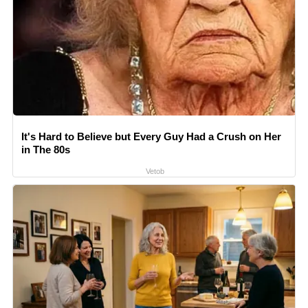
It's Hard to Believe but Every Guy Had a Crush on Her
in The 80s
Vetob