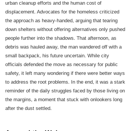
urban cleanup efforts and the human cost of
displacement. Advocates for the homeless criticized
the approach as heavy-handed, arguing that tearing
down shelters without offering alternatives only pushed
people further into the shadows. That afternoon, as
debris was hauled away, the man wandered off with a
small backpack, his future uncertain. While city
officials defended the move as necessary for public
safety, it left many wondering if there were better ways
to address the root problems. In the end, it was a stark
reminder of the daily struggles faced by those living on
the margins, a moment that stuck with onlookers long
after the dust settled.