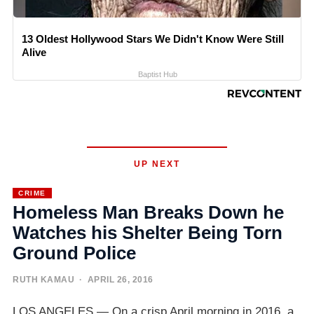
13 Oldest Hollywood Stars We Didn't Know Were Still
Alive
Baptist Hub
UP NEXT
CRIME
Homeless Man Breaks Down he
Watches his Shelter Being Torn
Ground Police
RUTH KAMAU
· APRIL 26, 2016
LOS ANGELES — On a crisp April morning in 2016, a