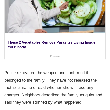
These 2 Vegetables Remove Parasites Living Inside
Your Body
Paratoxil
Police recovered the weapon and confirmed it
belonged to the family. They have not released the
mother’s name or said whether she will face any
charges. Neighbors described the family as quiet and
said they were stunned by what happened.