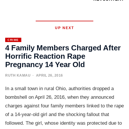
UP NEXT
CRIME
4 Family Members Charged After
Horrific Reaction Rape
Pregnancy 14 Year Old
RUTH KAMAU
· APRIL 26, 2016
In a small town in rural Ohio, authorities dropped a
bombshell on April 26, 2016, when they announced
charges against four family members linked to the rape
of a 14-year-old girl and the shocking fallout that
followed. The girl, whose identity was protected due to