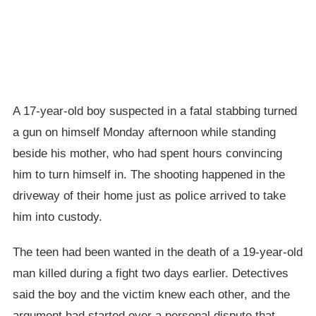
A 17-year-old boy suspected in a fatal stabbing turned
a gun on himself Monday afternoon while standing
beside his mother, who had spent hours convincing
him to turn himself in. The shooting happened in the
driveway of their home just as police arrived to take
him into custody.
The teen had been wanted in the death of a 19-year-old
man killed during a fight two days earlier. Detectives
said the boy and the victim knew each other, and the
argument had started over a personal dispute that