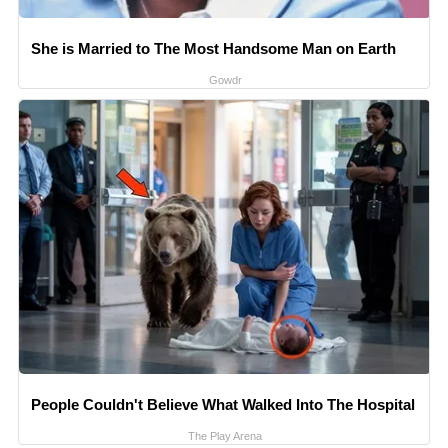
She is Married to The Most Handsome Man on Earth
Gowdr
People Couldn't Believe What Walked Into The Hospital
The Play Arena