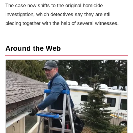
The case now shifts to the original homicide
investigation, which detectives say they are still
piecing together with the help of several witnesses.
Around the Web