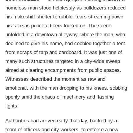
homeless man stood helplessly as bulldozers reduced
his makeshift shelter to rubble, tears streaming down
his face as police officers looked on. The scene
unfolded in a downtown alleyway, where the man, who
declined to give his name, had cobbled together a tent
from scraps of tarp and cardboard. It was just one of
many such structures targeted in a city-wide sweep
aimed at clearing encampments from public spaces.
Witnesses described the moment as raw and
emotional, with the man dropping to his knees, sobbing
openly amid the chaos of machinery and flashing
lights.
Authorities had arrived early that day, backed by a
team of officers and city workers, to enforce a new