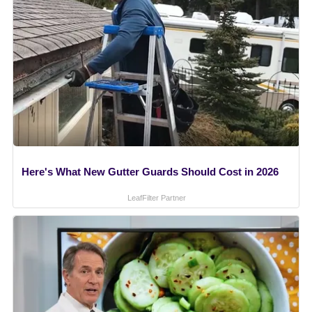
Here's What New Gutter Guards Should Cost in 2026
LeafFilter Partner