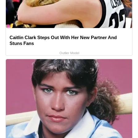
Caitlin Clark Steps Out With Her New Partner And
Stuns Fans
Outlier Model