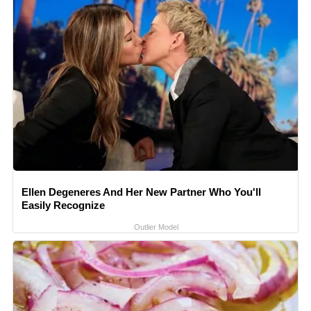
Ellen Degeneres And Her New Partner Who You'll
Easily Recognize
Outlier Model