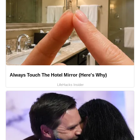
Always Touch The Hotel Mirror (Here's Why)
LifeHacks Insider