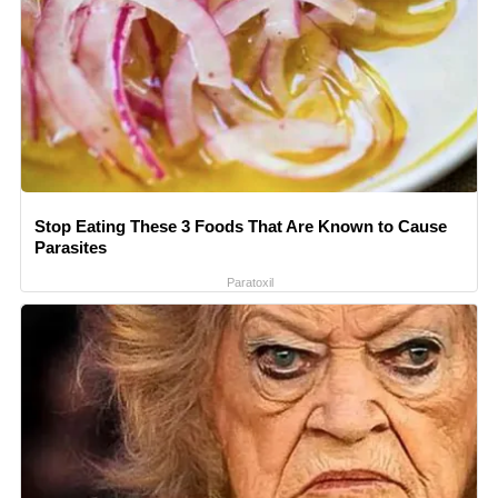
Stop Eating These 3 Foods That Are Known to Cause
Parasites
Paratoxil