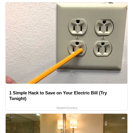
1 Simple Hack to Save on Your Electric Bill (Try
Tonight)
MadeInGenius