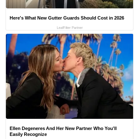
Here's What New Gutter Guards Should Cost in 2026
LeafFilter Partner
Ellen Degeneres And Her New Partner Who You'll
Easily Recognize