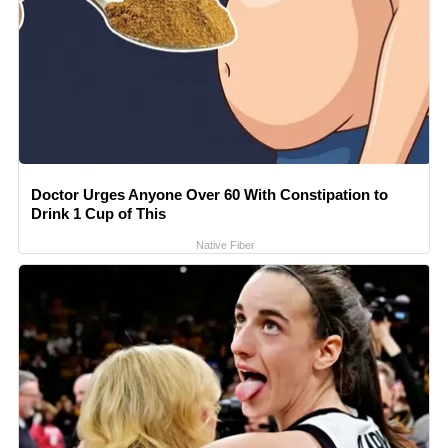
Doctor Urges Anyone Over 60 With Constipation to
Drink 1 Cup of This
Native Fiber