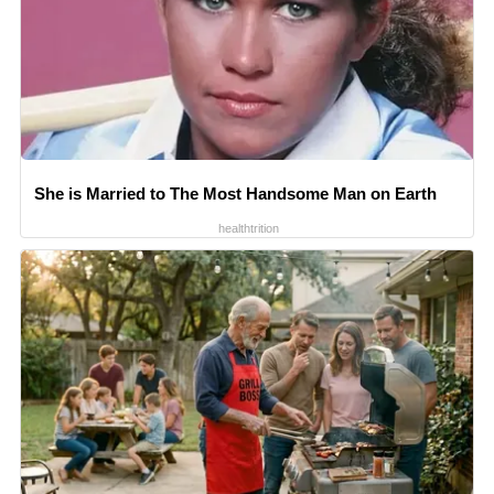
She is Married to The Most Handsome Man on Earth
healthtrition