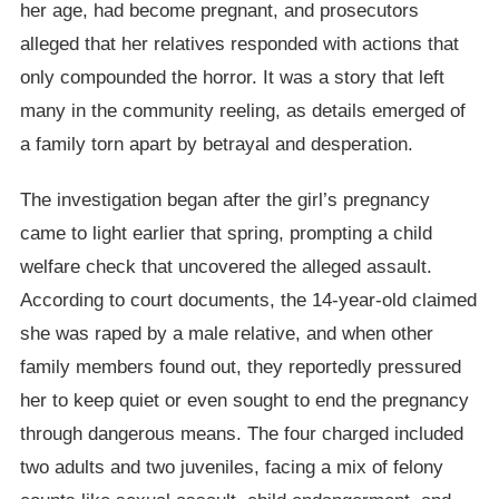
her age, had become pregnant, and prosecutors
alleged that her relatives responded with actions that
only compounded the horror. It was a story that left
many in the community reeling, as details emerged of
a family torn apart by betrayal and desperation.
The investigation began after the girl’s pregnancy
came to light earlier that spring, prompting a child
welfare check that uncovered the alleged assault.
According to court documents, the 14-year-old claimed
she was raped by a male relative, and when other
family members found out, they reportedly pressured
her to keep quiet or even sought to end the pregnancy
through dangerous means. The four charged included
two adults and two juveniles, facing a mix of felony