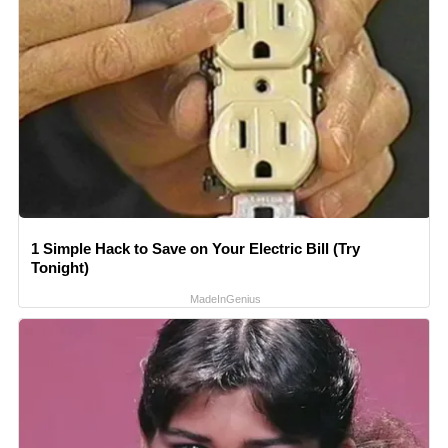
1 Simple Hack to Save on Your Electric Bill (Try
Tonight)
MadeInGenius