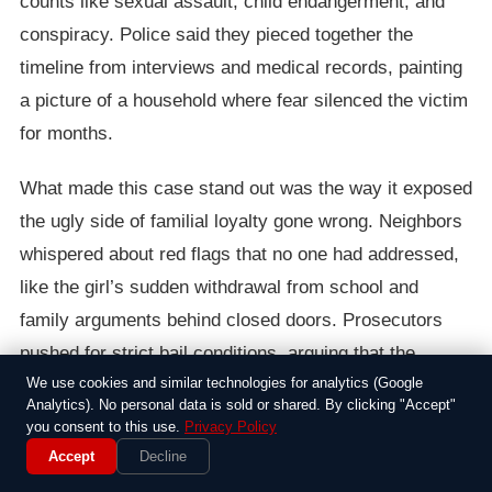
counts like sexual assault, child endangerment, and
conspiracy. Police said they pieced together the
timeline from interviews and medical records, painting
a picture of a household where fear silenced the victim
for months.
What made this case stand out was the way it exposed
the ugly side of familial loyalty gone wrong. Neighbors
whispered about red flags that no one had addressed,
like the girl’s sudden withdrawal from school and
family arguments behind closed doors. Prosecutors
pushed for strict bail conditions, arguing that the
We use cookies and similar technologies for analytics (Google
accused posed a continued threat, and the girl’s
Analytics). No personal data is sold or shared. By clicking "Accept"
advocates called for stronger protections for at-risk
you consent to this use.
Privacy Policy
teens.
Accept
Decline