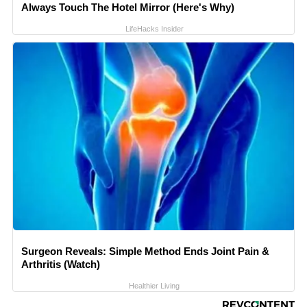
Always Touch The Hotel Mirror (Here's Why)
LifeHacks Insider
Surgeon Reveals: Simple Method Ends Joint Pain &
Arthritis (Watch)
Healthier Living