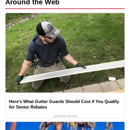
Around the Web
Here's What Gutter Guards Should Cost if You Qualify
for Senior Rebates
LeafFilter Partner