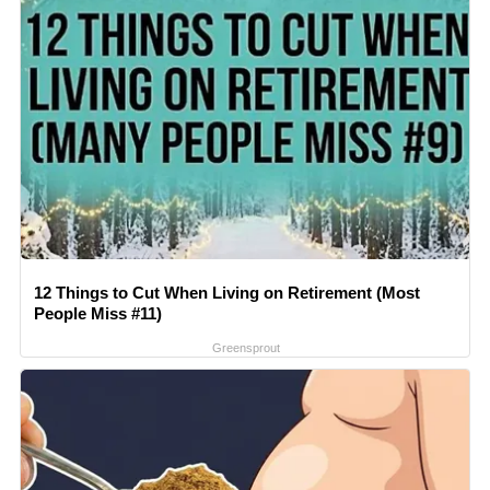
12 Things to Cut When Living on Retirement (Most
People Miss #11)
Greensprout