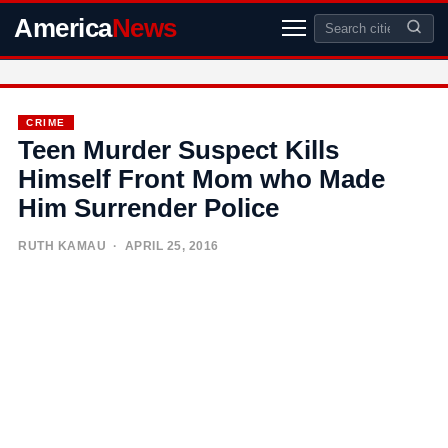
America
News
CRIME
Teen Murder Suspect Kills
Himself Front Mom who Made
Him Surrender Police
RUTH KAMAU
· APRIL 25, 2016