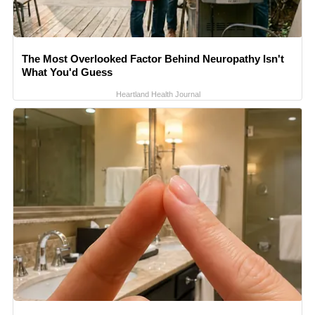
The Most Overlooked Factor Behind Neuropathy Isn't
What You'd Guess
Heartland Health Journal