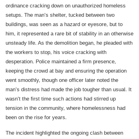
ordinance cracking down on unauthorized homeless
setups. The man’s shelter, tucked between two
buildings, was seen as a hazard or eyesore, but to
him, it represented a rare bit of stability in an otherwise
unsteady life. As the demolition began, he pleaded with
the workers to stop, his voice cracking with
desperation. Police maintained a firm presence,
keeping the crowd at bay and ensuring the operation
went smoothly, though one officer later noted the
man’s distress had made the job tougher than usual. It
wasn’t the first time such actions had stirred up
tension in the community, where homelessness had
been on the rise for years.
The incident highlighted the ongoing clash between