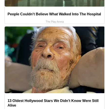
People Couldn't Believe What Walked Into The Hospital
The Play Arena
13 Oldest Hollywood Stars We Didn't Know Were Still
Alive