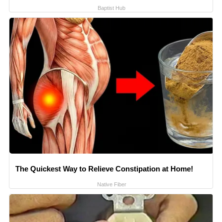
Baptist Hub
The Quickest Way to Relieve Constipation at Home!
Native Fiber