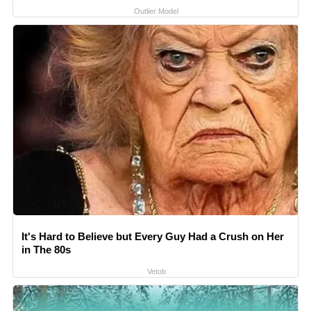
Outlier Model
It's Hard to Believe but Every Guy Had a Crush on Her
in The 80s
Vetob