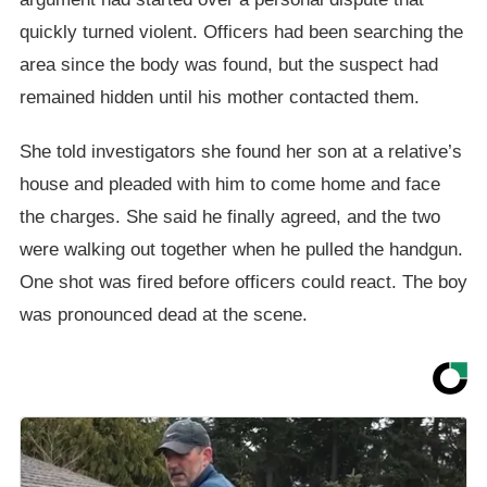
quickly turned violent. Officers had been searching the
area since the body was found, but the suspect had
remained hidden until his mother contacted them.
She told investigators she found her son at a relative’s
house and pleaded with him to come home and face
the charges. She said he finally agreed, and the two
were walking out together when he pulled the handgun.
One shot was fired before officers could react. The boy
was pronounced dead at the scene.