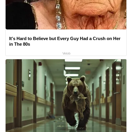
It's Hard to Believe but Every Guy Had a Crush on Her
in The 80s
Vetob