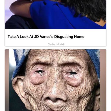
Take A Look At JD Vance's Disgusting Home
Outlier Model