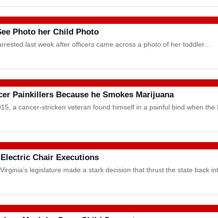
See Photo her Child Photo
rrested last week after officers came across a photo of her toddler…
cer Painkillers Because he Smokes Marijuana
, a cancer-stricken veteran found himself in a painful bind when th
 Electric Chair Executions
rginia’s legislature made a stark decision that thrust the state back i