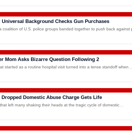
t Universal Background Checks Gun Purchases
a coalition of U.S. police groups banded together to push back agains
fter Mom Asks Bizarre Question Following 2
hat started as a routine hospital visit turned into a tense standoff when
e Dropped Domestic Abuse Charge Gets Life
hat left many shaking their heads at the tragic cycle of domestic…