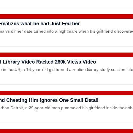
 Realizes what he had Just Fed her
man’s dinner date turned into a nightmare when his girlfriend discove
ol Library Video Racked 260k Views Video
in the US, a 16-year-old girl turned a routine library study session in
end Cheating Him Ignores One Small Detail
urban Detroit, a 29-year-old man pummeled his girlfriend inside their 