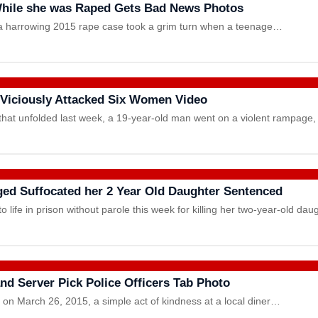
hile she was Raped Gets Bad News Photos
om a harrowing 2015 rape case took a grim turn when a teenage…
d Viciously Attacked Six Women Video
at unfolded last week, a 19-year-old man went on a violent rampage,
ed Suffocated her 2 Year Old Daughter Sentenced
 life in prison without parole this week for killing her two-year-old d
nd Server Pick Police Officers Tab Photo
 on March 26, 2015, a simple act of kindness at a local diner…