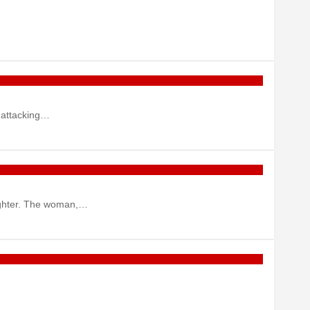
 attacking…
aughter. The woman,…