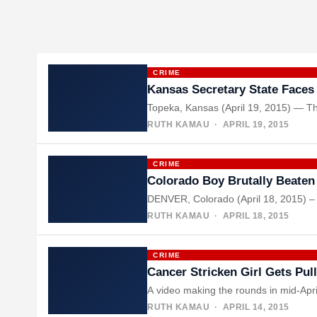
CRIME
Kansas Secretary State Faces 
Topeka, Kansas (April 19, 2015) — Th
RUTH KAMAU
· APRIL 19, 2015
CRIME
Colorado Boy Brutally Beaten
DENVER, Colorado (April 18, 2015) – 
RUTH KAMAU
· APRIL 18, 2015
CRIME
Cancer Stricken Girl Gets Pul
A video making the rounds in mid-Apri
RUTH KAMAU
· APRIL 14, 2015