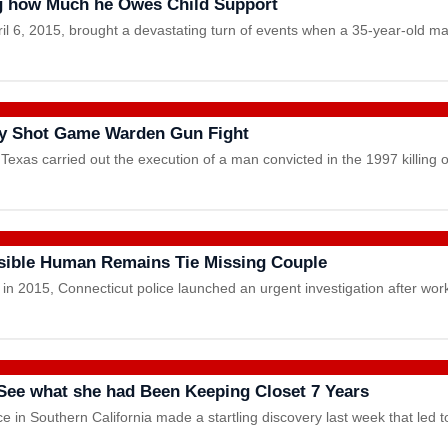
ng how Much he Owes Child Support
ril 6, 2015, brought a devastating turn of events when a 35-year-old 
ly Shot Game Warden Gun Fight
exas carried out the execution of a man convicted in the 1997 killing 
ssible Human Remains Tie Missing Couple
ay in 2015, Connecticut police launched an urgent investigation after 
See what she had Been Keeping Closet 7 Years
in Southern California made a startling discovery last week that led 