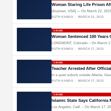
Woman Staring Life Prison Aft
[Anytown, USA] — On March 22, 2015, 
RUTH KAMAU
· MARCH 22, 2015
CRIME
Woman Sentenced 100 Years 
LONGMONT, Colorado – On March 17, 
RUTH KAMAU
· MARCH 17, 2015
CRIME
Teacher Arrested After Offici
In a quiet suburb outside Atlanta, Ge
RUTH KAMAU
· MARCH 17, 2015
CRIME
Islamic State Says California
Los Angeles, Calif. – On March 17, 20