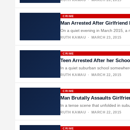
CRIME
Man Arrested After Girlfriend
On a quiet evening in March 2015, a 
RUTH KAMAU
· MARCH 23, 2015
CRIME
Teen Arrested After her Scho
In a quiet suburban school somewhere 
RUTH KAMAU
· MARCH 22, 2015
CRIME
Man Brutally Assaults Girlfri
In a tense scene that unfolded in sub
RUTH KAMAU
· MARCH 22, 2015
CRIME