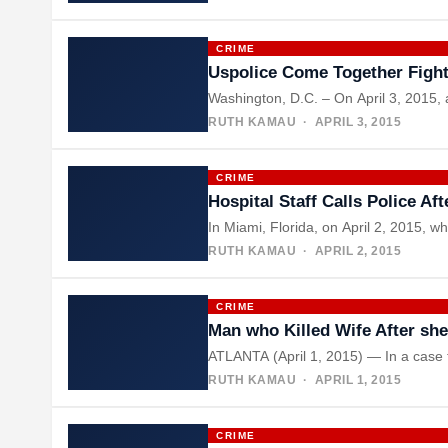
CRIME
Uspolice Come Together Figh
Washington, D.C. – On April 3, 2015, 
RUTH KAMAU
· APRIL 3, 2015
CRIME
Hospital Staff Calls Police A
In Miami, Florida, on April 2, 2015, w
RUTH KAMAU
· APRIL 2, 2015
CRIME
Man who Killed Wife After sh
ATLANTA (April 1, 2015) — In a case t
RUTH KAMAU
· APRIL 1, 2015
CRIME