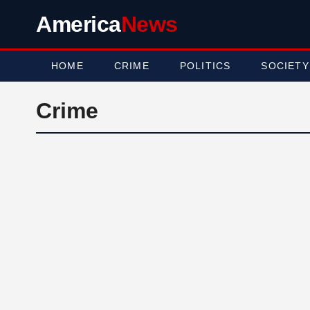
America
News
HOME
CRIME
POLITICS
SOCIETY
Crime