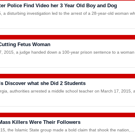
er Police Find Video her 3 Year Old Boy and Dog
a disturbing investigation led to the arrest of a 28-year-old woman
Cutting Fetus Woman
2015, a judge handed down a 100-year prison sentence to a woman
als Discover what she Did 2 Students
orgia, authorities arrested a middle school teacher on March 17, 2015, 
 Mass Killers Were Their Followers
15, the Islamic State group made a bold claim that shook the nation,…