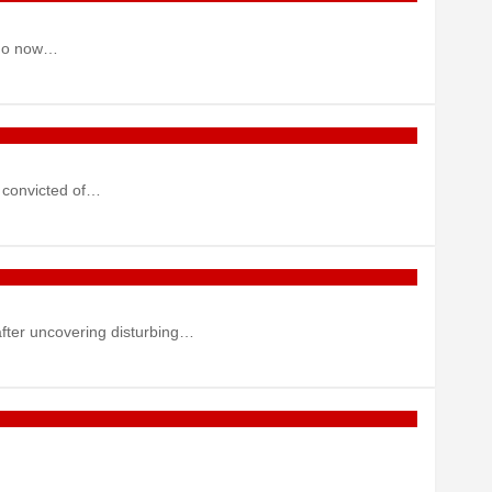
 who now…
 convicted of…
after uncovering disturbing…