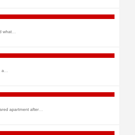
red what…
to a…
shared apartment after…