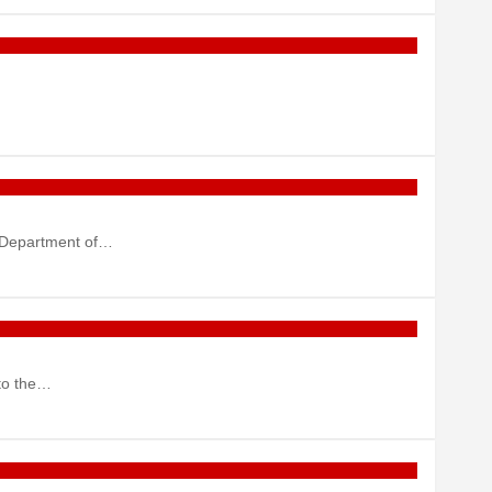
e Department of…
nto the…