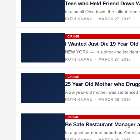
Teen who Held Friend Down W
In a small Ohio town, the fallout fr
RUTH KAMAU
· MARCH 27, 2015
CRIME
I Wanted Just Die 19 Year Ol
NEW YORK — In a shocking incident th
RUTH KAMAU
· MARCH 27, 2015
CRIME
25 Year Old Mother who Drugg
A 25-year-old mother was sentenced to
RUTH KAMAU
· MARCH 26, 2015
CRIME
Be Safe Restaurant Manager a
In a quiet corner of suburban America
RUTH KAMAU
· MARCH 26, 2015