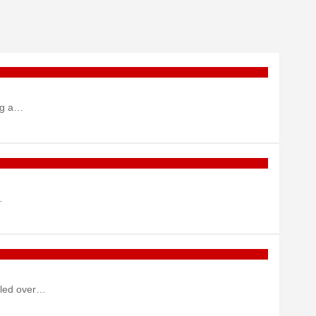
ing a…
…
ulled over…