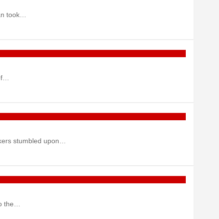
man took…
of…
workers stumbled upon…
to the…