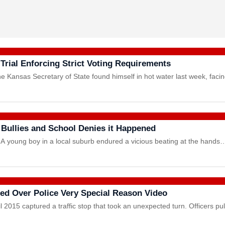
Trial Enforcing Strict Voting Requirements
e Kansas Secretary of State found himself in hot water last week, fac
 Bullies and School Denies it Happened
A young boy in a local suburb endured a vicious beating at the hands
led Over Police Very Special Reason Video
l 2015 captured a traffic stop that took an unexpected turn. Officers p