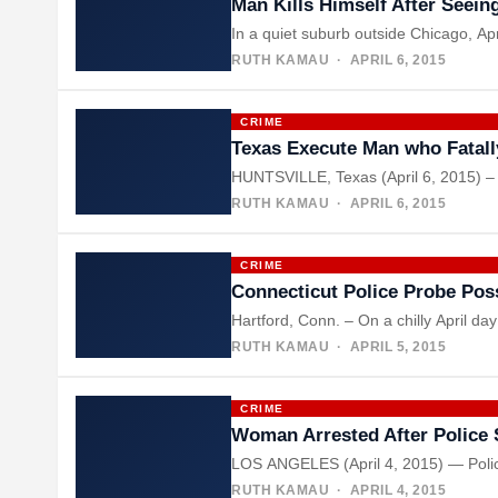
Man Kills Himself After Seei
In a quiet suburb outside Chicago, Ap
RUTH KAMAU
· APRIL 6, 2015
CRIME
Texas Execute Man who Fatal
HUNTSVILLE, Texas (April 6, 2015) – T
RUTH KAMAU
· APRIL 6, 2015
CRIME
Connecticut Police Probe Po
Hartford, Conn. – On a chilly April d
RUTH KAMAU
· APRIL 5, 2015
CRIME
Woman Arrested After Police 
LOS ANGELES (April 4, 2015) — Police 
RUTH KAMAU
· APRIL 4, 2015