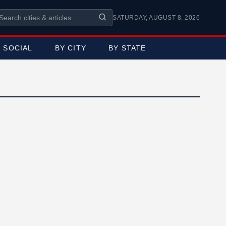
SATURDAY, AUGUST 8, 2026
SOCIAL
BY CITY
BY STATE