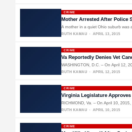
CRIME
Mother Arrested After Police 
A mother in a quiet Ohio suburb was a
RUTH KAMAU
· APRIL 13, 2015
CRIME
Va Reportedly Denies Vet Can
WASHINGTON, D.C. – On April 12, 2015
RUTH KAMAU
· APRIL 12, 2015
CRIME
Virginia Legislature Approves
RICHMOND, Va. – On April 10, 2015, Vi
RUTH KAMAU
· APRIL 10, 2015
CRIME