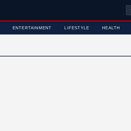
ENTERTAINMENT
LIFESTYLE
HEALTH