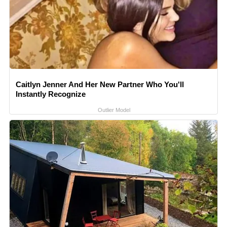
Caitlyn Jenner And Her New Partner Who You'll
Instantly Recognize
Outlier Model