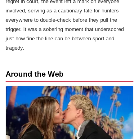
regret in court, the event left a mark on everyone
involved, serving as a cautionary tale for hunters
everywhere to double-check before they pull the
trigger. It was a sobering moment that underscored
just how fine the line can be between sport and
tragedy.
Around the Web