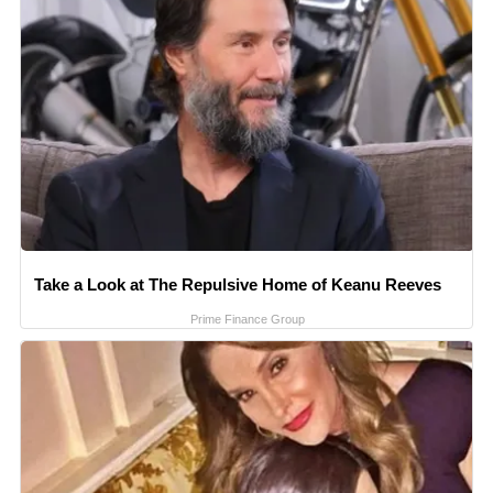
Take a Look at The Repulsive Home of Keanu Reeves
Prime Finance Group