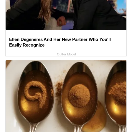
Ellen Degeneres And Her New Partner Who You'll
Easily Recognize
Outlier Model