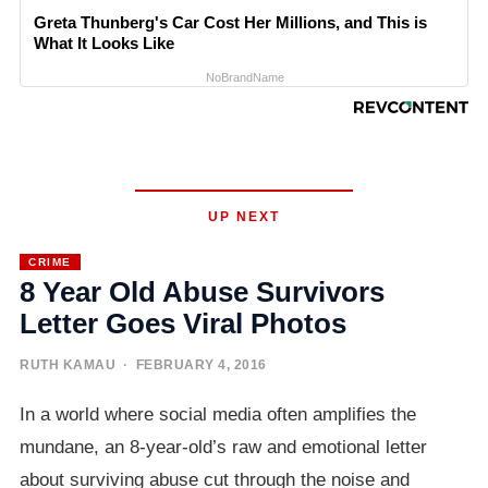
Greta Thunberg's Car Cost Her Millions, and This is
What It Looks Like
NoBrandName
UP NEXT
CRIME
8 Year Old Abuse Survivors
Letter Goes Viral Photos
RUTH KAMAU
· FEBRUARY 4, 2016
In a world where social media often amplifies the
mundane, an 8-year-old’s raw and emotional letter
about surviving abuse cut through the noise and