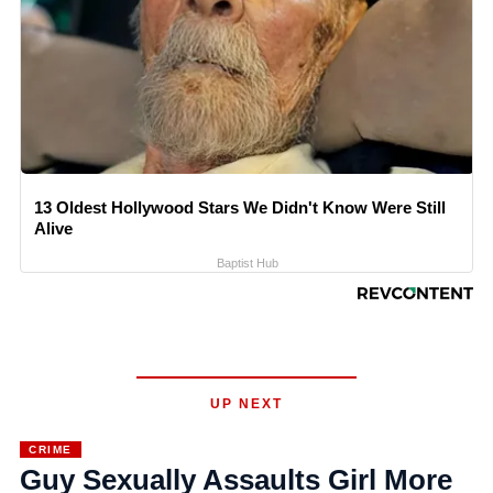
13 Oldest Hollywood Stars We Didn't Know Were Still
Alive
Baptist Hub
UP NEXT
CRIME
Guy Sexually Assaults Girl More