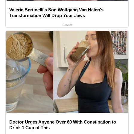
Valerie Bertinelli's Son Wolfgang Van Halen's
Transformation Will Drop Your Jaws
Gowdr
Doctor Urges Anyone Over 60 With Constipation to
Drink 1 Cup of This