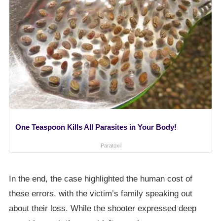
One Teaspoon Kills All Parasites in Your Body!
Paratoxil
In the end, the case highlighted the human cost of
these errors, with the victim’s family speaking out
about their loss. While the shooter expressed deep