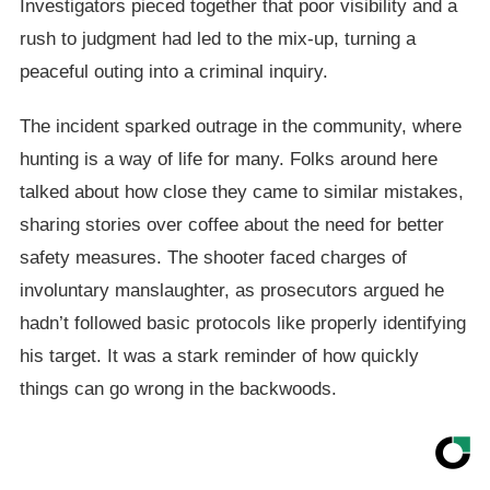
Investigators pieced together that poor visibility and a
rush to judgment had led to the mix-up, turning a
peaceful outing into a criminal inquiry.
The incident sparked outrage in the community, where
hunting is a way of life for many. Folks around here
talked about how close they came to similar mistakes,
sharing stories over coffee about the need for better
safety measures. The shooter faced charges of
involuntary manslaughter, as prosecutors argued he
hadn’t followed basic protocols like properly identifying
his target. It was a stark reminder of how quickly
things can go wrong in the backwoods.