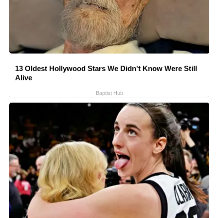
13 Oldest Hollywood Stars We Didn't Know Were Still
Alive
Baptist Hub