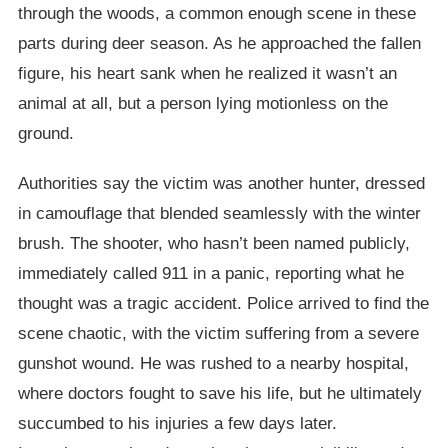
through the woods, a common enough scene in these
parts during deer season. As he approached the fallen
figure, his heart sank when he realized it wasn’t an
animal at all, but a person lying motionless on the
ground.
Authorities say the victim was another hunter, dressed
in camouflage that blended seamlessly with the winter
brush. The shooter, who hasn’t been named publicly,
immediately called 911 in a panic, reporting what he
thought was a tragic accident. Police arrived to find the
scene chaotic, with the victim suffering from a severe
gunshot wound. He was rushed to a nearby hospital,
where doctors fought to save his life, but he ultimately
succumbed to his injuries a few days later.