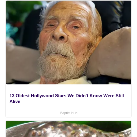
13 Oldest Hollywood Stars We Didn't Know Were Still
Alive
Baptist Hub