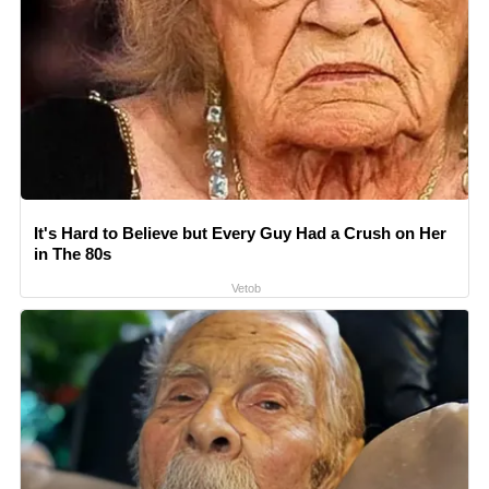
It's Hard to Believe but Every Guy Had a Crush on Her
in The 80s
Vetob