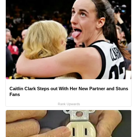
Caitlin Clark Steps out With Her New Partner and Stuns
Fans
Rank Upwards