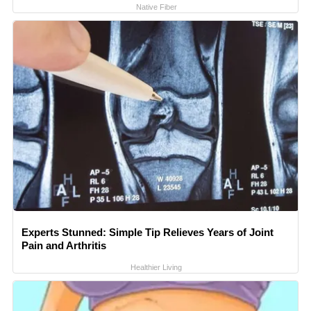
Native Fiber
Experts Stunned: Simple Tip Relieves Years of Joint
Pain and Arthritis
Healthier Living