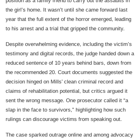
position as a family friend to carry out the assaults in
the girl’s home. It wasn’t until she came forward last
year that the full extent of the horror emerged, leading
to his arrest and a trial that gripped the community.
Despite overwhelming evidence, including the victim’s
testimony and digital records, the judge handed down a
reduced sentence of 10 years behind bars, down from
the recommended 20. Court documents suggested the
decision hinged on Mills’ clean criminal record and
claims of rehabilitation potential, but critics argued it
sent the wrong message. One prosecutor called it “a
slap in the face to survivors,” highlighting how such
rulings can discourage victims from speaking out.
The case sparked outrage online and among advocacy