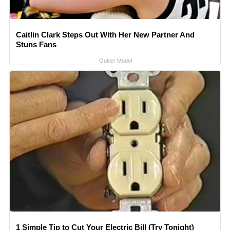
Caitlin Clark Steps Out With Her New Partner And
Stuns Fans
Outlier Model
1 Simple Tip to Cut Your Electric Bill (Try Tonight)