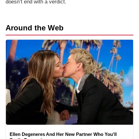
doesn’t end with a verdict.
Around the Web
Ellen Degeneres And Her New Partner Who You'll