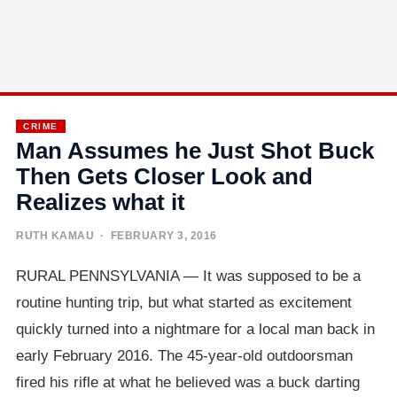
CRIME
Man Assumes he Just Shot Buck
Then Gets Closer Look and
Realizes what it
RUTH KAMAU
· FEBRUARY 3, 2016
RURAL PENNSYLVANIA — It was supposed to be a
routine hunting trip, but what started as excitement
quickly turned into a nightmare for a local man back in
early February 2016. The 45-year-old outdoorsman
fired his rifle at what he believed was a buck darting