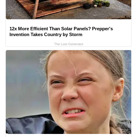
12x More Efficient Than Solar Panels? Prepper's
Invention Takes Country by Storm
The Lost Generator