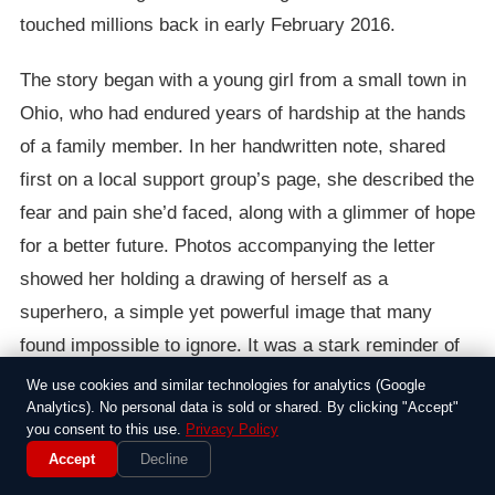
touched millions back in early February 2016.
The story began with a young girl from a small town in
Ohio, who had endured years of hardship at the hands
of a family member. In her handwritten note, shared
first on a local support group’s page, she described the
fear and pain she’d faced, along with a glimmer of hope
for a better future. Photos accompanying the letter
showed her holding a drawing of herself as a
superhero, a simple yet powerful image that many
found impossible to ignore. It was a stark reminder of
how children can suffer in silence, and for a moment, it
We use cookies and similar technologies for analytics (Google
Analytics). No personal data is sold or shared. By clicking "Accept"
felt like the internet paused to listen.
you consent to this use.
Privacy Policy
Accept
Decline
As the letter spread like wildfire across platforms like