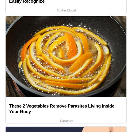
Easily Recognize
Outlier Model
These 2 Vegetables Remove Parasites Living Inside
Your Body
Paratoxil