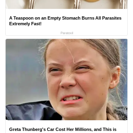
A Teaspoon on an Empty Stomach Burns All Parasites
Extremely Fast!
Paratoxil
Greta Thunberg's Car Cost Her Millions, and This is