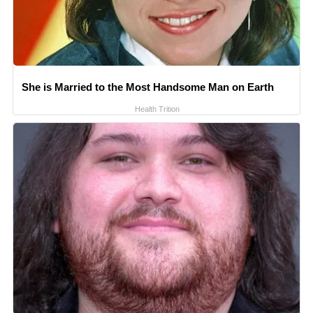
She is Married to the Most Handsome Man on Earth
Health Trition