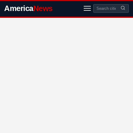
America
News