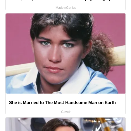
MadeInGenius
She is Married to The Most Handsome Man on Earth
Gowdr