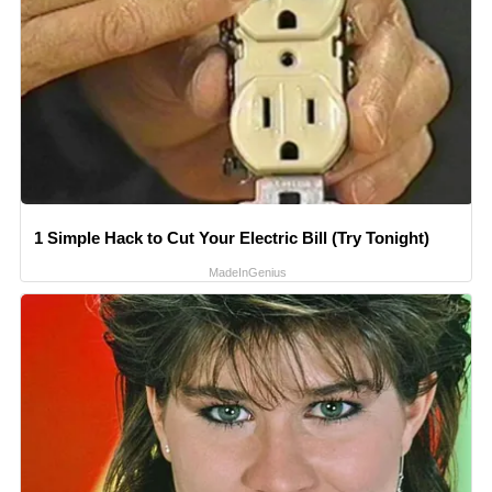
1 Simple Hack to Cut Your Electric Bill (Try Tonight)
MadeInGenius