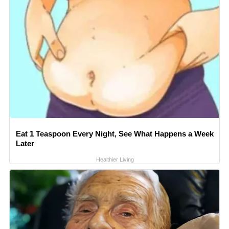
Eat 1 Teaspoon Every Night, See What Happens a Week
Later
Healthier Living