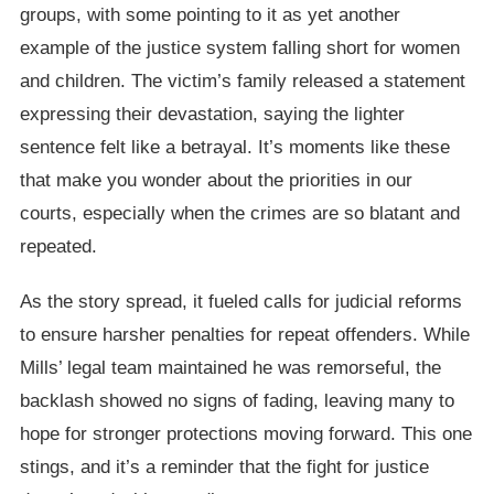
groups, with some pointing to it as yet another
example of the justice system falling short for women
and children. The victim’s family released a statement
expressing their devastation, saying the lighter
sentence felt like a betrayal. It’s moments like these
that make you wonder about the priorities in our
courts, especially when the crimes are so blatant and
repeated.
As the story spread, it fueled calls for judicial reforms
to ensure harsher penalties for repeat offenders. While
Mills’ legal team maintained he was remorseful, the
backlash showed no signs of fading, leaving many to
hope for stronger protections moving forward. This one
stings, and it’s a reminder that the fight for justice