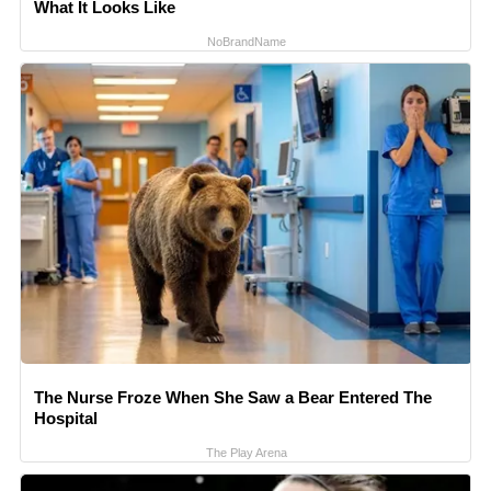
What It Looks Like
NoBrandName
The Nurse Froze When She Saw a Bear Entered The
Hospital
The Play Arena