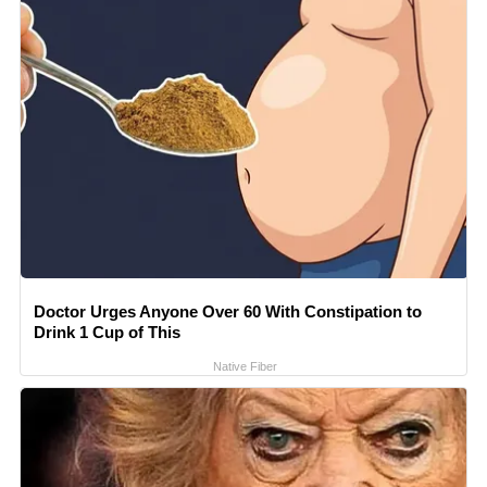
Doctor Urges Anyone Over 60 With Constipation to
Drink 1 Cup of This
Native Fiber