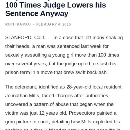
100 Times Judge Lowers his
Sentence Anyway
RUTH KAMAU
· FEBRUARY 4, 2016
STANFORD, Calif. — In a case that left many shaking
their heads, a man was sentenced last week for
sexually assaulting a young girl more than 100 times
over several years, but the judge opted to slash his
prison term in a move that drew swift backlash.
The defendant, identified as 28-year-old local resident
Johnathan Mills, faced charges after authorities
uncovered a pattern of abuse that began when the
victim was just 12 years old. Prosecutors painted a
grim picture in court, detailing how Mills exploited his