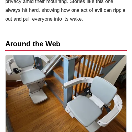
privacy amid their mourning. Stories like this one
always hit hard, showing how one act of evil can ripple
out and pull everyone into its wake.
Around the Web