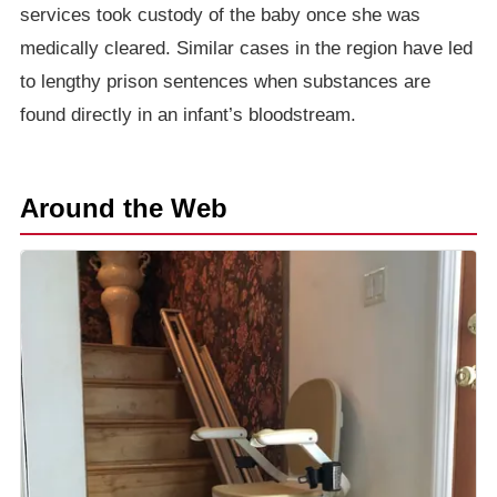
services took custody of the baby once she was
medically cleared. Similar cases in the region have led
to lengthy prison sentences when substances are
found directly in an infant’s bloodstream.
Around the Web