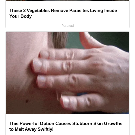
These 2 Vegetables Remove Parasites Living Inside
Your Body
Paratoxil
This Powerful Option Causes Stubborn Skin Growths
to Melt Away Swiftly!