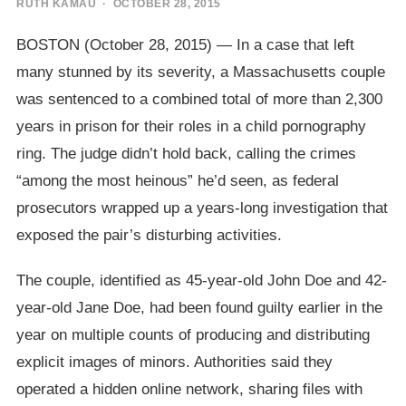
RUTH KAMAU
· OCTOBER 28, 2015
BOSTON (October 28, 2015) — In a case that left
many stunned by its severity, a Massachusetts couple
was sentenced to a combined total of more than 2,300
years in prison for their roles in a child pornography
ring. The judge didn’t hold back, calling the crimes
“among the most heinous” he’d seen, as federal
prosecutors wrapped up a years-long investigation that
exposed the pair’s disturbing activities.
The couple, identified as 45-year-old John Doe and 42-
year-old Jane Doe, had been found guilty earlier in the
year on multiple counts of producing and distributing
explicit images of minors. Authorities said they
operated a hidden online network, sharing files with