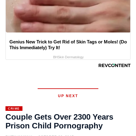
Genius New Trick to Get Rid of Skin Tags or Moles! (Do
This Immediately) Try It!
BHSkin Dermatology
UP NEXT
CRIME
Couple Gets Over 2300 Years
Prison Child Pornography