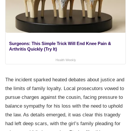
Surgeons: This Simple Trick Will End Knee Pain &
Arthritis Quickly (Try It)
Health Weekly
The incident sparked heated debates about justice and
the limits of family loyalty. Local prosecutors vowed to
pursue charges against the cousin, facing pressure to
balance sympathy for his loss with the need to uphold
the law. As details emerged, it was clear this tragedy
had left deep scars, with the girl’s family pleading for