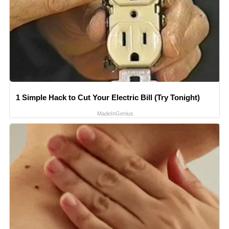
1 Simple Hack to Cut Your Electric Bill (Try Tonight)
MadeInGenius