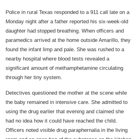
Police in rural Texas responded to a 911 call late on a
Monday night after a father reported his six-week-old
daughter had stopped breathing. When officers and
paramedics arrived at the home outside Amarillo, they
found the infant limp and pale. She was rushed to a
nearby hospital where blood tests revealed a
significant amount of methamphetamine circulating
through her tiny system.
Detectives questioned the mother at the scene while
the baby remained in intensive care. She admitted to
using the drug earlier that evening and claimed she
had no idea how it could have reached the child.
Officers noted visible drug paraphernalia in the living