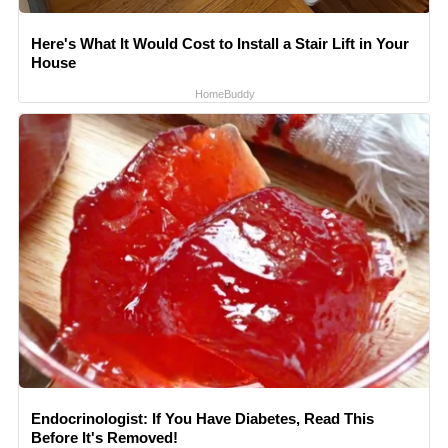
Here's What It Would Cost to Install a Stair Lift in Your
House
HomeBuddy
Endocrinologist: If You Have Diabetes, Read This
Before It's Removed!