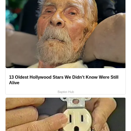
13 Oldest Hollywood Stars We Didn't Know Were Still
Alive
Baptist Hub