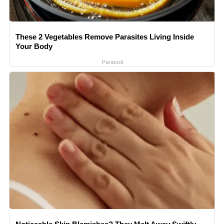
These 2 Vegetables Remove Parasites Living Inside
Your Body
Paratoxil