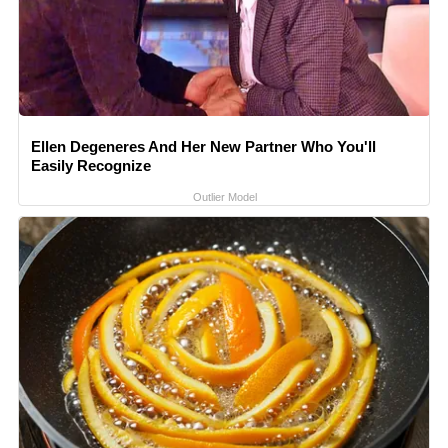
Ellen Degeneres And Her New Partner Who You'll
Easily Recognize
Outlier Model