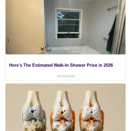
Here's The Estimated Walk-In Shower Price in 2026
HomeBuddy