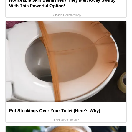
Noticeable Skin Blemishes? They Melt Away Swiftly
With This Powerful Option!
BHSkin Dermatology
Put Stockings Over Your Toilet (Here's Why)
LifeHacks Insider