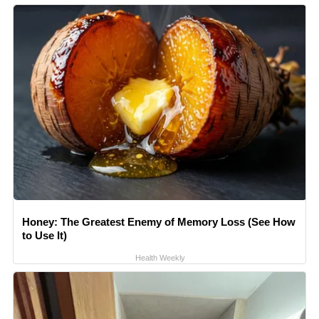
Honey: The Greatest Enemy of Memory Loss (See How
to Use It)
Health Weekly