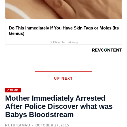
Do This Immediately if You Have Skin Tags or Moles (Its
Genius)
BHSkin Dermatology
UP NEXT
CRIME
Mother Immediately Arrested
After Police Discover what was
Babys Bloodstream
RUTH KAMAU
· OCTOBER 27, 2015