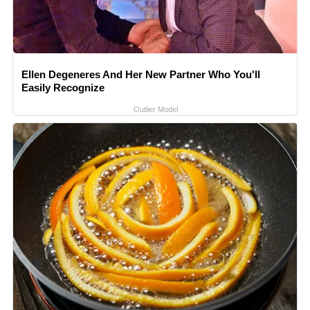
Ellen Degeneres And Her New Partner Who You'll
Easily Recognize
Outlier Model