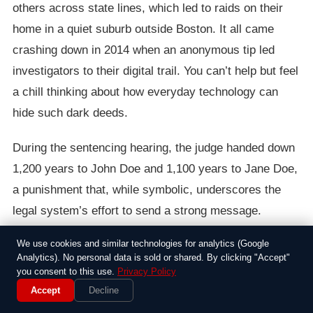
others across state lines, which led to raids on their
home in a quiet suburb outside Boston. It all came
crashing down in 2014 when an anonymous tip led
investigators to their digital trail. You can’t help but feel
a chill thinking about how everyday technology can
hide such dark deeds.
During the sentencing hearing, the judge handed down
1,200 years to John Doe and 1,100 years to Jane Doe,
a punishment that, while symbolic, underscores the
legal system’s effort to send a strong message.
Witnesses, including victims’ advocates, spoke about
We use cookies and similar technologies for analytics (Google
the lasting harm caused to the children involved, some
Analytics). No personal data is sold or shared. By clicking "Accept"
you consent to this use.
Privacy Policy
of whom were as young as 5. It’s cases like this that
Accept
Decline
remind us how child exploitation can ripple through