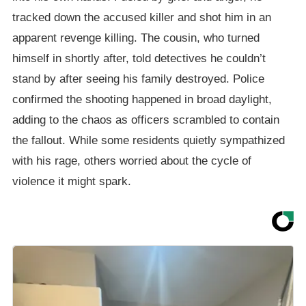
tracked down the accused killer and shot him in an
apparent revenge killing. The cousin, who turned
himself in shortly after, told detectives he couldn’t
stand by after seeing his family destroyed. Police
confirmed the shooting happened in broad daylight,
adding to the chaos as officers scrambled to contain
the fallout. While some residents quietly sympathized
with his rage, others worried about the cycle of
violence it might spark.