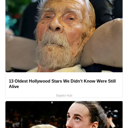
13 Oldest Hollywood Stars We Didn't Know Were Still
Alive
Baptist Hub