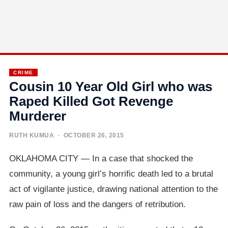
CRIME
Cousin 10 Year Old Girl who was
Raped Killed Got Revenge
Murderer
RUTH KUMUA
· OCTOBER 26, 2015
OKLAHOMA CITY — In a case that shocked the
community, a young girl’s horrific death led to a brutal
act of vigilante justice, drawing national attention to the
raw pain of loss and the dangers of retribution.