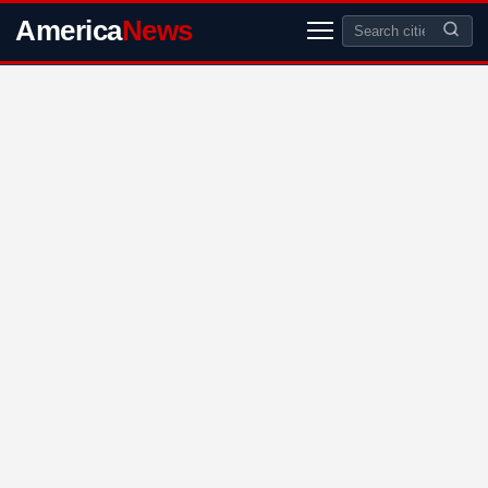
America
News