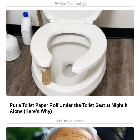
BHSkin Dermatology
Put a Toilet Paper Roll Under the Toilet Seat at Night if
Alone (Here's Why)
LifeHacks Insider