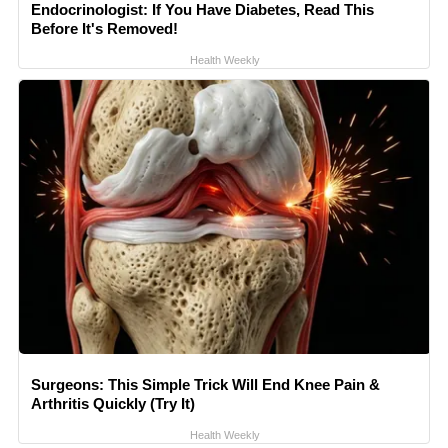
Endocrinologist: If You Have Diabetes, Read This
Before It's Removed!
Health Weekly
Surgeons: This Simple Trick Will End Knee Pain &
Arthritis Quickly (Try It)
Health Weekly