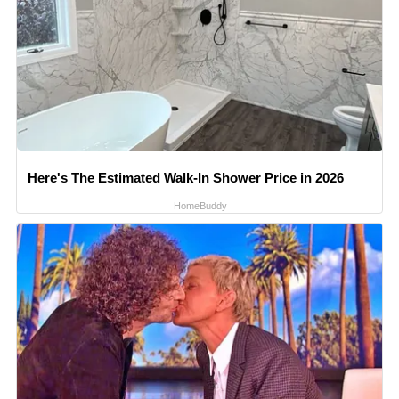
Here's The Estimated Walk-In Shower Price in 2026
HomeBuddy