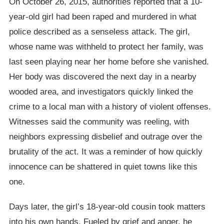
On October 26, 2015, authorities reported that a 10-
year-old girl had been raped and murdered in what
police described as a senseless attack. The girl,
whose name was withheld to protect her family, was
last seen playing near her home before she vanished.
Her body was discovered the next day in a nearby
wooded area, and investigators quickly linked the
crime to a local man with a history of violent offenses.
Witnesses said the community was reeling, with
neighbors expressing disbelief and outrage over the
brutality of the act. It was a reminder of how quickly
innocence can be shattered in quiet towns like this
one.
Days later, the girl’s 18-year-old cousin took matters
into his own hands. Fueled by grief and anger, he