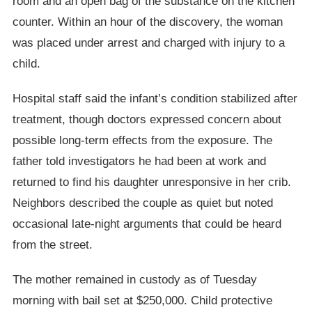
room and an open bag of the substance on the kitchen
counter. Within an hour of the discovery, the woman
was placed under arrest and charged with injury to a
child.
Hospital staff said the infant’s condition stabilized after
treatment, though doctors expressed concern about
possible long-term effects from the exposure. The
father told investigators he had been at work and
returned to find his daughter unresponsive in her crib.
Neighbors described the couple as quiet but noted
occasional late-night arguments that could be heard
from the street.
The mother remained in custody as of Tuesday
morning with bail set at $250,000. Child protective