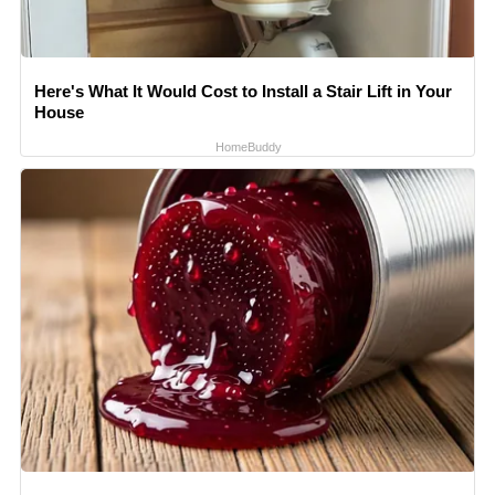
Here's What It Would Cost to Install a Stair Lift in Your
House
HomeBuddy