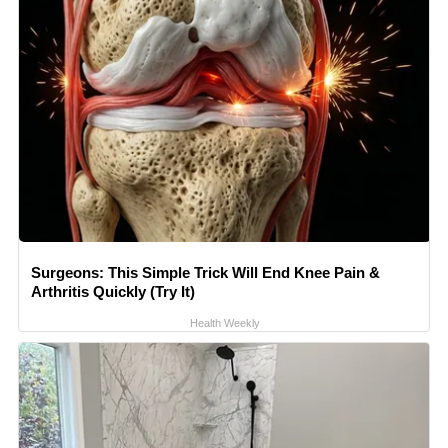
Surgeons: This Simple Trick Will End Knee Pain &
Arthritis Quickly (Try It)
Health Weekly