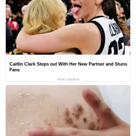
Caitlin Clark Steps out With Her New Partner and Stuns
Fans
Rank Upwards