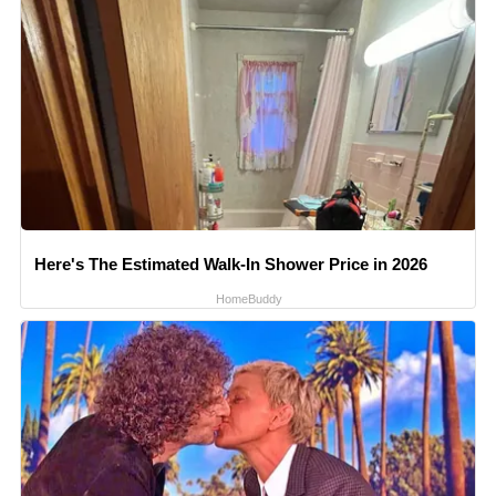
Here's The Estimated Walk-In Shower Price in 2026
HomeBuddy