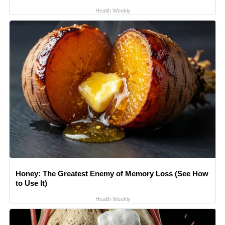
Health Weekly
Honey: The Greatest Enemy of Memory Loss (See How
to Use It)
Health Weekly