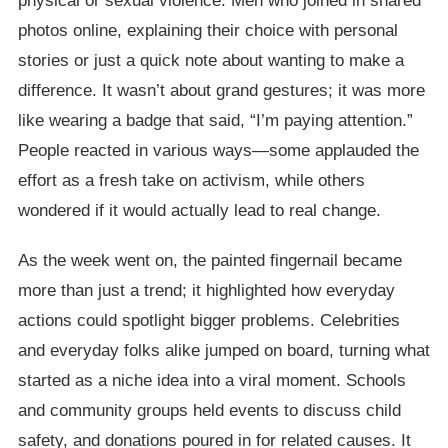
physical or sexual violence. Men who joined in shared
photos online, explaining their choice with personal
stories or just a quick note about wanting to make a
difference. It wasn’t about grand gestures; it was more
like wearing a badge that said, “I’m paying attention.”
People reacted in various ways—some applauded the
effort as a fresh take on activism, while others
wondered if it would actually lead to real change.
As the week went on, the painted fingernail became
more than just a trend; it highlighted how everyday
actions could spotlight bigger problems. Celebrities
and everyday folks alike jumped on board, turning what
started as a niche idea into a viral moment. Schools
and community groups held events to discuss child
safety, and donations poured in for related causes. It