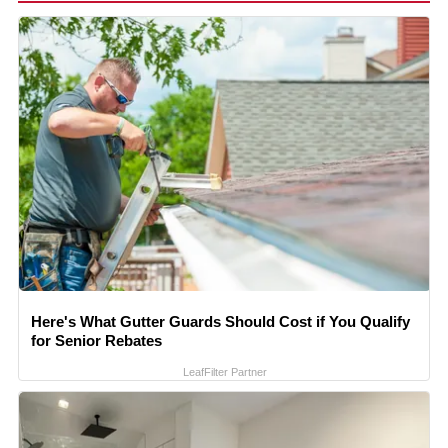
Here's What Gutter Guards Should Cost if You Qualify
for Senior Rebates
LeafFilter Partner