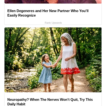
Ellen Degeneres and Her New Partner Who You'll
Easily Recognize
Rank Upwards
Neuropathy? When The Nerves Won't Quit, Try This
Daily Habit