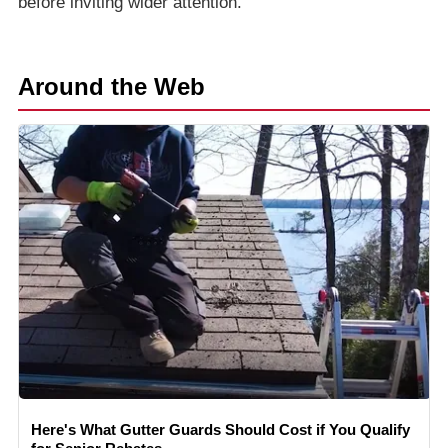
before inviting wider attention.
Around the Web
Here's What Gutter Guards Should Cost if You Qualify