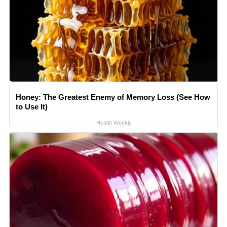
Honey: The Greatest Enemy of Memory Loss (See How
to Use It)
Health Weekly