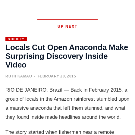
UP NEXT
SOCIETY
Locals Cut Open Anaconda Make
Surprising Discovery Inside
Video
RUTH KAMAU
· FEBRUARY 20, 2015
RIO DE JANEIRO, Brazil — Back in February 2015, a
group of locals in the Amazon rainforest stumbled upon
a massive anaconda that left them stunned, and what
they found inside made headlines around the world.
The story started when fishermen near a remote