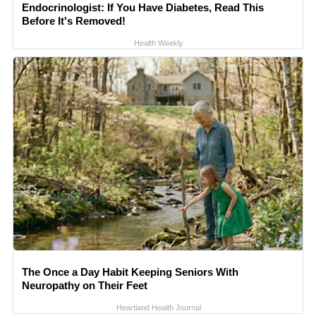
Endocrinologist: If You Have Diabetes, Read This
Before It's Removed!
Health Weekly
The Once a Day Habit Keeping Seniors With
Neuropathy on Their Feet
Heartland Health Journal