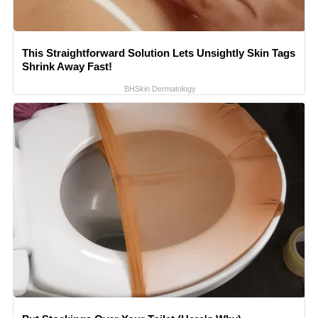
This Straightforward Solution Lets Unsightly Skin Tags
Shrink Away Fast!
BHSkin Dermatology