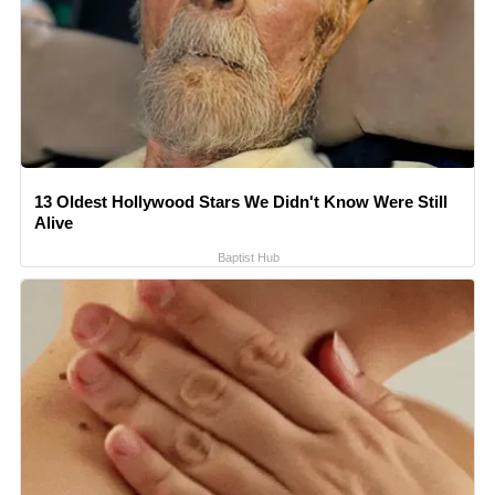
13 Oldest Hollywood Stars We Didn't Know Were Still
Alive
Baptist Hub