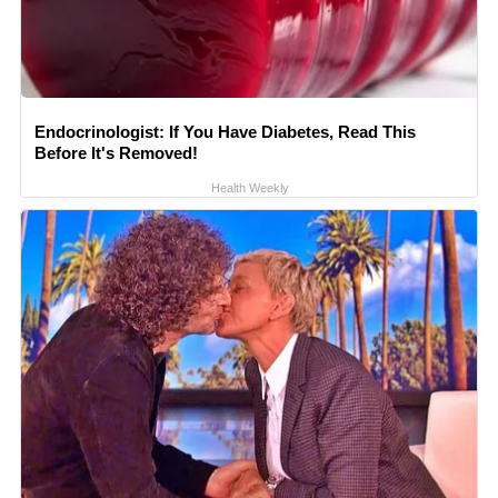
Endocrinologist: If You Have Diabetes, Read This
Before It's Removed!
Health Weekly