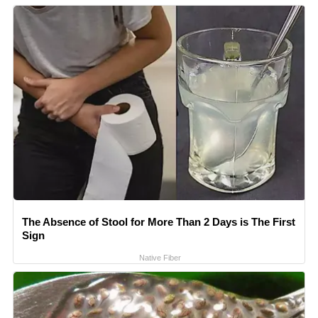
The Absence of Stool for More Than 2 Days is The First
Sign
Native Fiber