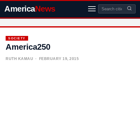
America
News
SOCIETY
America250
RUTH KAMAU
· FEBRUARY 19, 2015