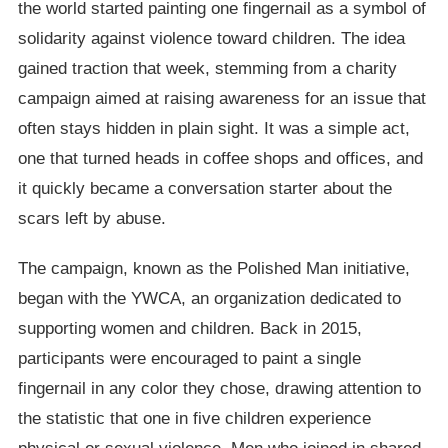
the world started painting one fingernail as a symbol of
solidarity against violence toward children. The idea
gained traction that week, stemming from a charity
campaign aimed at raising awareness for an issue that
often stays hidden in plain sight. It was a simple act,
one that turned heads in coffee shops and offices, and
it quickly became a conversation starter about the
scars left by abuse.
The campaign, known as the Polished Man initiative,
began with the YWCA, an organization dedicated to
supporting women and children. Back in 2015,
participants were encouraged to paint a single
fingernail in any color they chose, drawing attention to
the statistic that one in five children experience