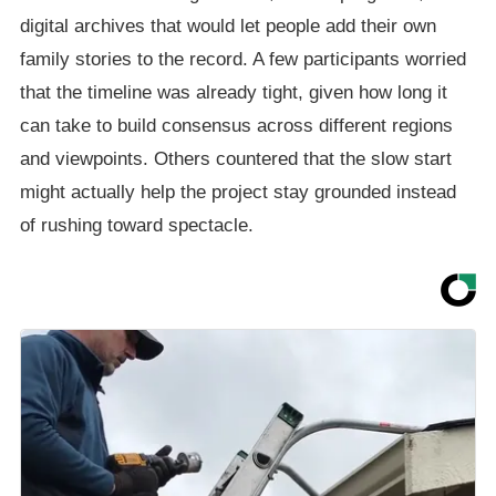
digital archives that would let people add their own
family stories to the record. A few participants worried
that the timeline was already tight, given how long it
can take to build consensus across different regions
and viewpoints. Others countered that the slow start
might actually help the project stay grounded instead
of rushing toward spectacle.