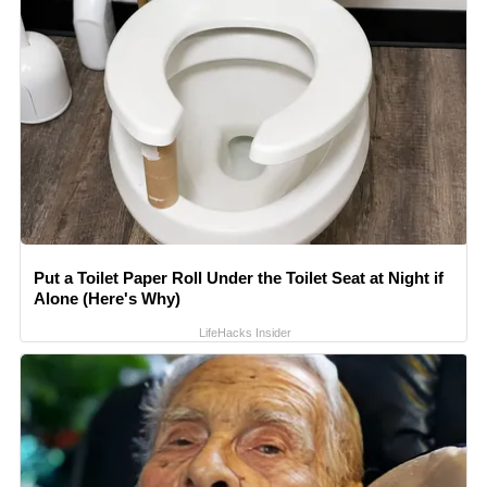
Put a Toilet Paper Roll Under the Toilet Seat at Night if
Alone (Here's Why)
LifeHacks Insider