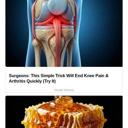
Surgeons: This Simple Trick Will End Knee Pain &
Arthritis Quickly (Try It)
Health Weekly