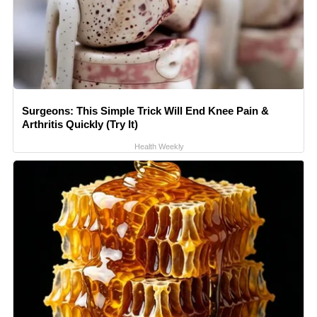
Surgeons: This Simple Trick Will End Knee Pain &
Arthritis Quickly (Try It)
Health Weekly