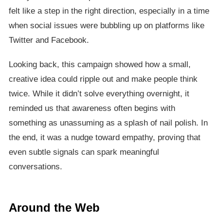
felt like a step in the right direction, especially in a time
when social issues were bubbling up on platforms like
Twitter and Facebook.
Looking back, this campaign showed how a small,
creative idea could ripple out and make people think
twice. While it didn’t solve everything overnight, it
reminded us that awareness often begins with
something as unassuming as a splash of nail polish. In
the end, it was a nudge toward empathy, proving that
even subtle signals can spark meaningful
conversations.
Around the Web