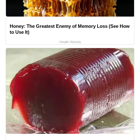
Honey: The Greatest Enemy of Memory Loss (See How
to Use It)
Health Weekly