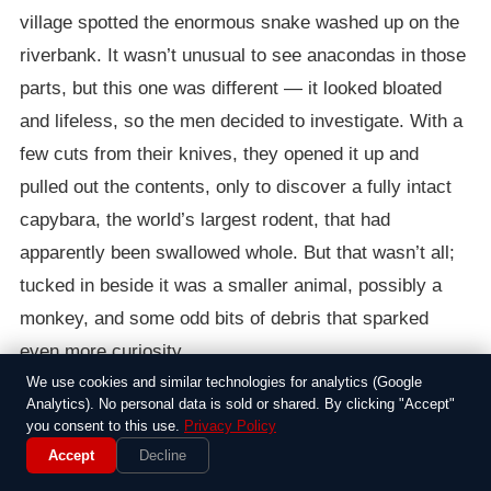
village spotted the enormous snake washed up on the
riverbank. It wasn’t unusual to see anacondas in those
parts, but this one was different — it looked bloated
and lifeless, so the men decided to investigate. With a
few cuts from their knives, they opened it up and
pulled out the contents, only to discover a fully intact
capybara, the world’s largest rodent, that had
apparently been swallowed whole. But that wasn’t all;
tucked in beside it was a smaller animal, possibly a
monkey, and some odd bits of debris that sparked
even more curiosity.
We use cookies and similar technologies for analytics (Google
Folks in the area often deal with these predators, but
Analytics). No personal data is sold or shared. By clicking "Accept"
you consent to this use.
Privacy Policy
this incident turned into a viral sensation thanks to a
Accept
Decline
shaky video someone captured on their phone. The