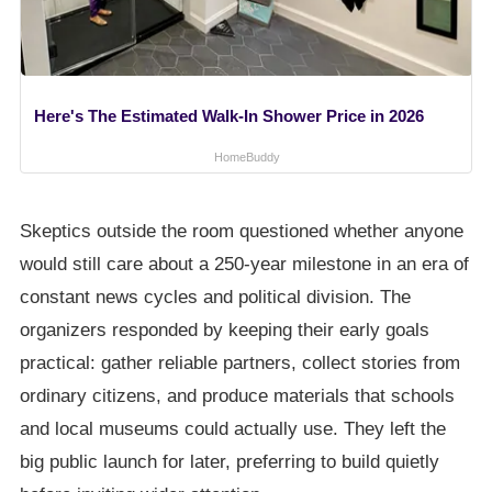
Here's The Estimated Walk-In Shower Price in 2026
HomeBuddy
Skeptics outside the room questioned whether anyone
would still care about a 250-year milestone in an era of
constant news cycles and political division. The
organizers responded by keeping their early goals
practical: gather reliable partners, collect stories from
ordinary citizens, and produce materials that schools
and local museums could actually use. They left the
big public launch for later, preferring to build quietly