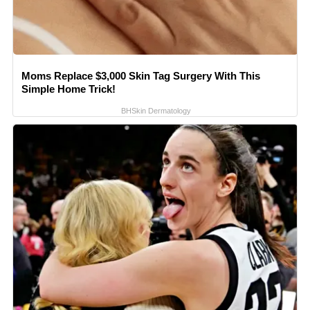
Moms Replace $3,000 Skin Tag Surgery With This
Simple Home Trick!
BHSkin Dermatology