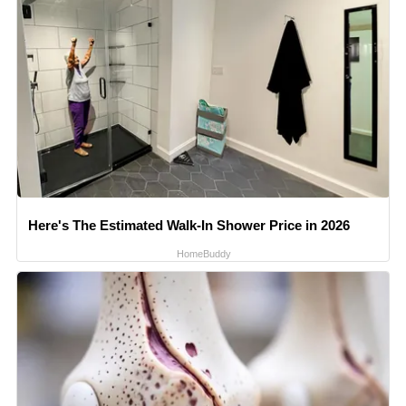
Here's The Estimated Walk-In Shower Price in 2026
HomeBuddy