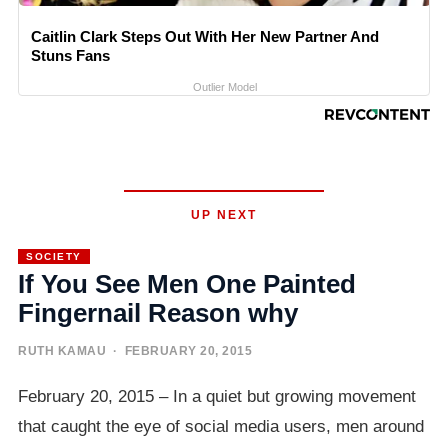
Caitlin Clark Steps Out With Her New Partner And
Stuns Fans
Outlier Model
UP NEXT
SOCIETY
If You See Men One Painted
Fingernail Reason why
RUTH KAMAU
· FEBRUARY 20, 2015
February 20, 2015 – In a quiet but growing movement
that caught the eye of social media users, men around