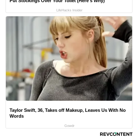
Put Stockings Over Your Toilet (Here's Why)
LifeHacks Insider
Taylor Swift, 36, Takes off Makeup, Leaves Us With No
Words
Gowdr