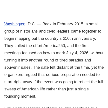
Washington
, D.C. — Back in February 2015, a small
group of historians and civic leaders came together to
begin mapping out the country’s 250th anniversary.
They called the effort America250, and the first
meetings focused on how to mark July 4, 2026, without
turning it into another round of tired parades and
souvenir sales. The date felt distant at the time, yet the
organizers argued that serious preparation needed to
start right away if the event was going to reflect the full
sweep of American life rather than just a single
founding moment.