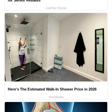
for Senior Rebates
LeafFilter Partner
Here's The Estimated Walk-In Shower Price in 2026
HomeBuddy