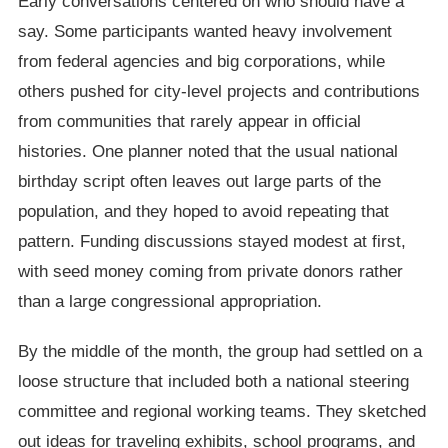
Early conversations centered on who should have a
say. Some participants wanted heavy involvement
from federal agencies and big corporations, while
others pushed for city-level projects and contributions
from communities that rarely appear in official
histories. One planner noted that the usual national
birthday script often leaves out large parts of the
population, and they hoped to avoid repeating that
pattern. Funding discussions stayed modest at first,
with seed money coming from private donors rather
than a large congressional appropriation.
By the middle of the month, the group had settled on a
loose structure that included both a national steering
committee and regional working teams. They sketched
out ideas for traveling exhibits, school programs, and