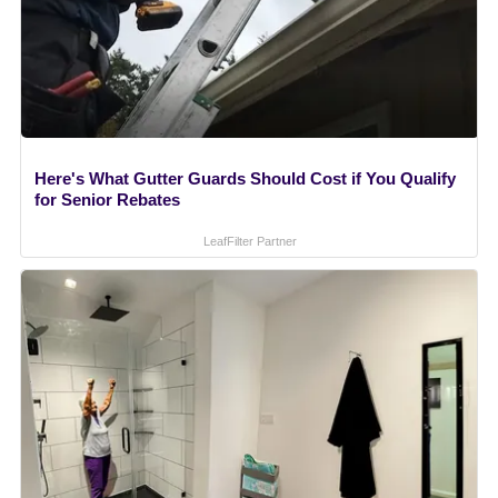
Here's What Gutter Guards Should Cost if You Qualify
for Senior Rebates
LeafFilter Partner