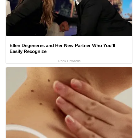
Ellen Degeneres and Her New Partner Who You'll
Easily Recognize
Rank Upwards