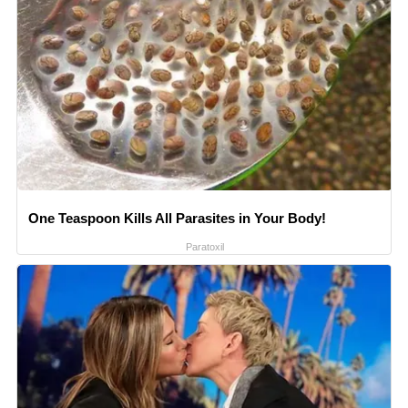
One Teaspoon Kills All Parasites in Your Body!
Paratoxil