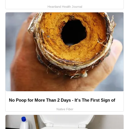
Heartland Health Journal
No Poop for More Than 2 Days - It's The First Sign of
Native Fiber