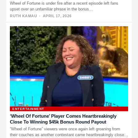
Wheel of Fortune is under fire after a recent episode left fans
upset over an unfamiliar phrase in the bonus…
RUTH KAMAU
· APRIL 17, 2026
ENTERTAINMENT
‘Wheel Of Fortune’ Player Comes Heartbreakingly
Close To Winning $45k Bonus Round Payout
“Wheel of Fortune” viewers were once again left groaning from
their couches as another contestant came heartbreakingly close