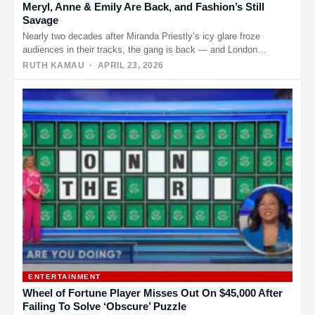
Meryl, Anne & Emily Are Back, and Fashion’s Still
Savage
Nearly two decades after Miranda Priestly’s icy glare froze
audiences in their tracks, the gang is back — and London…
RUTH KAMAU
· APRIL 23, 2026
ENTERTAINMENT
Wheel of Fortune Player Misses Out On $45,000 After
Failing To Solve ‘Obscure’ Puzzle