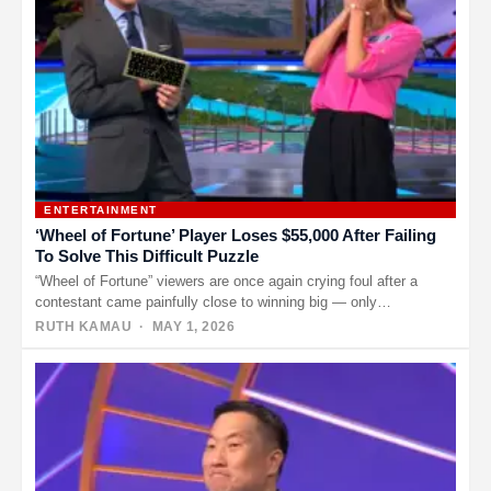
ENTERTAINMENT
‘Wheel of Fortune’ Player Loses $55,000 After Failing
To Solve This Difficult Puzzle
“Wheel of Fortune” viewers are once again crying foul after a
contestant came painfully close to winning big — only…
RUTH KAMAU
· MAY 1, 2026