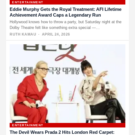
ENTERTAINMENT
Eddie Murphy Gets the Royal Treatment: AFI Lifetime
Achievement Award Caps a Legendary Run
Hollywood knows how to throw a party, but Saturday night at the
Dolby Theatre felt like something extra special —…
RUTH KAMAU
· APRIL 24, 2026
ENTERTAINMENT
The Devil Wears Prada 2 Hits London Red Carpet: