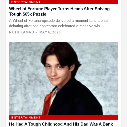
ENTERTAINMENT
Wheel of Fortune Player Turns Heads After Solving
Tough $65k Puzzle
A Wheel of Fortune episode delivered a moment fans are still
debating after one contestant celebrated a massive win —…
RUTH KAMAU
· MAY 6, 2026
ENTERTAINMENT
He Had A Tough Childhood And His Dad Was A Bank