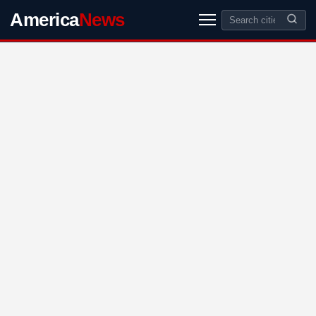
America
News