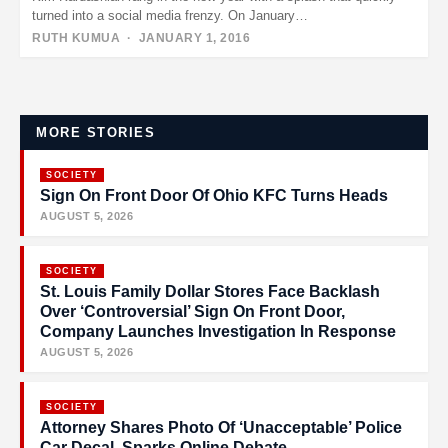
turned into a social media frenzy. On January…
RUTH KUMUA
· JANUARY 1, 2016
Posts
pagination
MORE STORIES
SOCIETY
Sign On Front Door Of Ohio KFC Turns Heads
AUGUST 5, 2026
SOCIETY
St. Louis Family Dollar Stores Face Backlash
Over ‘Controversial’ Sign On Front Door,
Company Launches Investigation In Response
AUGUST 5, 2026
SOCIETY
Attorney Shares Photo Of ‘Unacceptable’ Police
Car Decal, Sparks Online Debate