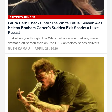
ENTERTAINMENT
Laura Dern Checks Into ‘The White Lotus’ Season 4 as
Helena Bonham Carter’s Sudden Exit Sparks a Luxe
Recast
Just when you thought The White Lotus couldn’t get any more
dramatic off-screen than on, the HBO anthology series delivers…
RUTH KAMAU
· APRIL 28, 2026