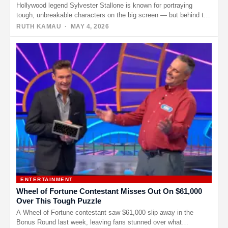
Hollywood legend Sylvester Stallone is known for portraying
tough, unbreakable characters on the big screen — but behind the
muscle…
RUTH KAMAU
· MAY 4, 2026
ENTERTAINMENT
Wheel of Fortune Contestant Misses Out On $61,000
Over This Tough Puzzle
A Wheel of Fortune contestant saw $61,000 slip away in the
Bonus Round last week, leaving fans stunned over what…