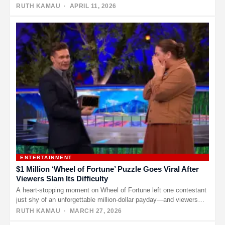
to a…
RUTH KAMAU
· APRIL 11, 2026
ENTERTAINMENT
$1 Million ‘Wheel of Fortune’ Puzzle Goes Viral After
Viewers Slam Its Difficulty
A heart-stopping moment on Wheel of Fortune left one contestant
just shy of an unforgettable million-dollar payday—and viewers
stunned by…
RUTH KAMAU
· MARCH 27, 2026