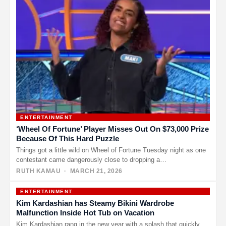
ENTERTAINMENT
‘Wheel Of Fortune’ Player Misses Out On $73,000 Prize
Because Of This Hard Puzzle
Things got a little wild on Wheel of Fortune Tuesday night as one
contestant came dangerously close to dropping a…
RUTH KAMAU
· MARCH 21, 2026
ENTERTAINMENT
Kim Kardashian has Steamy Bikini Wardrobe
Malfunction Inside Hot Tub on Vacation
Kim Kardashian rang in the new year with a splash that quickly