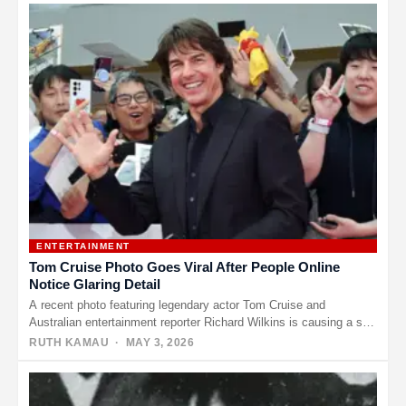
ENTERTAINMENT
Tom Cruise Photo Goes Viral After People Online
Notice Glaring Detail
A recent photo featuring legendary actor Tom Cruise and
Australian entertainment reporter Richard Wilkins is causing a stir
online —…
RUTH KAMAU
· MAY 3, 2026