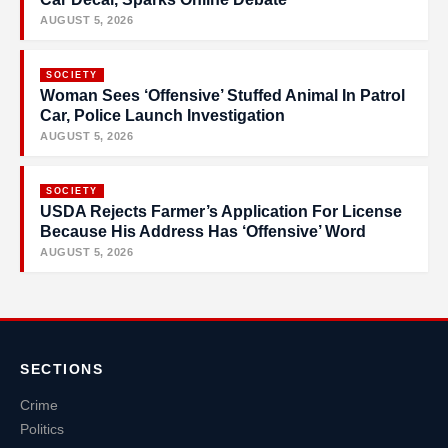
AUGUST 5, 2026
SOCIETY
Woman Sees ‘Offensive’ Stuffed Animal In Patrol
Car, Police Launch Investigation
AUGUST 5, 2026
SOCIETY
USDA Rejects Farmer’s Application For License
Because His Address Has ‘Offensive’ Word
AUGUST 5, 2026
SECTIONS
Crime
Politics