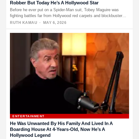
Robber But Today He’s A Hollywood Star
Before he ever put on a Spider-Man suit, Tobey Maguire was
fighting battles far from Hollywood red carpets and blockbuster…
RUTH KAMAU
· MAY 6, 2026
ENTERTAINMENT
He Was Unwanted By His Family And Lived In A
Boarding House At 4-Years-Old, Now He’s A
Hollywood Legend