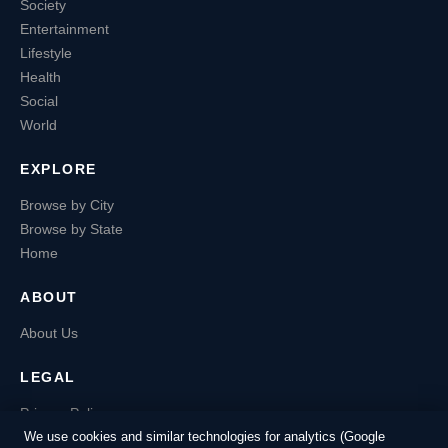
Society
Entertainment
Lifestyle
Health
Social
World
EXPLORE
Browse by City
Browse by State
Home
ABOUT
About Us
LEGAL
Privacy Policy
Terms of Service
We use cookies and similar technologies for analytics (Google