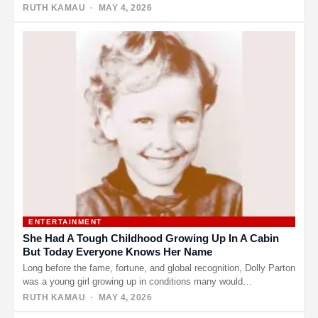
RUTH KAMAU
· MAY 4, 2026
ENTERTAINMENT
She Had A Tough Childhood Growing Up In A Cabin
But Today Everyone Knows Her Name
Long before the fame, fortune, and global recognition, Dolly Parton
was a young girl growing up in conditions many would…
RUTH KAMAU
· MAY 4, 2026