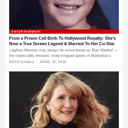
ENTERTAINMENT
From a Prison Cell Birth To Hollywood Royalty: She’s
Now a True Screen Legend & Married To Her Co-Star
Leighton Meester may always be remembered as Blair Waldorf —
the impeccably dressed, sharp-tongued queen of Manhattan’s
elite in “Gossip…
RUTH KAMAU
· APRIL 30, 2026