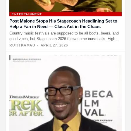
ENTERTAINMENT
Post Malone Stops His Stagecoach Headlining Set to
Help a Fan in Need — Class Act in the Chaos
Country music festivals are supposed to be all boots, beers, and
good vibes, but Stagecoach 2026 threw some curveballs. High…
RUTH KAMAU
· APRIL 27, 2026