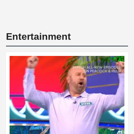
Entertainment