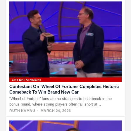
ENTERTAINMENT
Contestant On ‘Wheel Of Fortune’ Completes Historic
Comeback To Win Brand New Car
“Wheel of Fortune” fans are no strangers to heartbreak in the
bonus round, where strong players often fall short at…
RUTH KAMAU
· MARCH 24, 2026