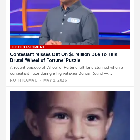
ENTERTAINMENT
Contestant Misses Out On $1 Million Due To This
Brutal ‘Wheel of Fortune’ Puzzle
A recent episode of Wheel of Fortune left fans stunned when a
contestant froze during a high-stakes Bonus Round —…
RUTH KAMAU
· MAY 1, 2026