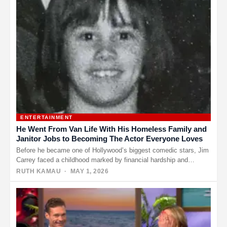
ENTERTAINMENT
He Went From Van Life With His Homeless Family and
Janitor Jobs to Becoming The Actor Everyone Loves
Before he became one of Hollywood’s biggest comedic stars, Jim
Carrey faced a childhood marked by financial hardship and
uncertainty.…
RUTH KAMAU
· MAY 1, 2026