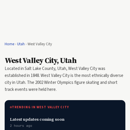
Home
›
Utah
›
West Valley City
West Valley City, Utah
Located in Salt Lake County, Utah, West Valley City was
established in 1848. West Valley City is the most ethnically diverse
city in Utah. The 2002 Winter Olympics figure skating and short
track events were held here.
TRENDING IN WEST VALLEY CITY
Latest updates coming soon
2 hours ago