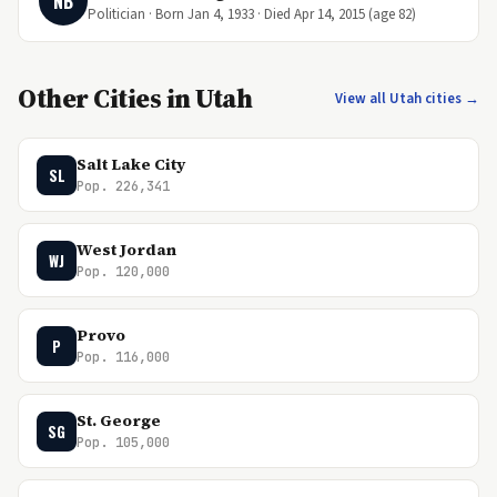
NB
Politician · Born Jan 4, 1933 · Died Apr 14, 2015 (age 82)
Other Cities in Utah
View all Utah cities →
Salt Lake City
SL
Pop. 226,341
West Jordan
WJ
Pop. 120,000
Provo
P
Pop. 116,000
St. George
SG
Pop. 105,000