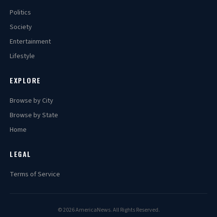
Politics
Society
Entertainment
Lifestyle
EXPLORE
Browse by City
Browse by State
Home
LEGAL
Terms of Service
© 2026 AmericaNews. All Rights Reserved.