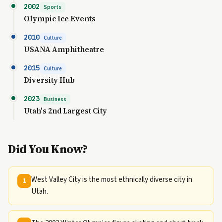
2002
Sports
Olympic Ice Events
2010
Culture
USANA Amphitheatre
2015
Culture
Diversity Hub
2023
Business
Utah's 2nd Largest City
Did You Know?
West Valley City is the most ethnically diverse city in
1
Utah.