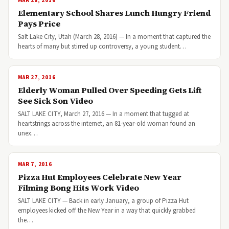
MAR 28, 2016
Elementary School Shares Lunch Hungry Friend
Pays Price
Salt Lake City, Utah (March 28, 2016) — In a moment that captured the
hearts of many but stirred up controversy, a young student…
MAR 27, 2016
Elderly Woman Pulled Over Speeding Gets Lift
See Sick Son Video
SALT LAKE CITY, March 27, 2016 — In a moment that tugged at
heartstrings across the internet, an 81-year-old woman found an
unex…
MAR 7, 2016
Pizza Hut Employees Celebrate New Year
Filming Bong Hits Work Video
SALT LAKE CITY — Back in early January, a group of Pizza Hut
employees kicked off the New Year in a way that quickly grabbed
the…