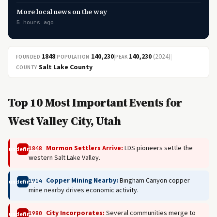
More local news on the way
5 hours ago
1848
|
140,230
|
140,230
(2024)
|
FOUNDED
POPULATION
PEAK
Salt Lake County
COUNTY
Top 10 Most Important Events for
West Valley City, Utah
Mormon Settlers Arrive:
LDS pioneers settle the
1848
undefined
western Salt Lake Valley.
Copper Mining Nearby:
Bingham Canyon copper
1914
undefined
mine nearby drives economic activity.
City Incorporates:
Several communities merge to
1980
undefined