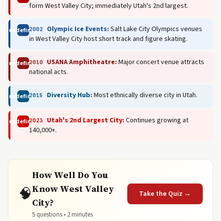
form West Valley City; immediately Utah's 2nd largest.
Olympic Ice Events:
Salt Lake City Olympics venues
2002
undefined
in West Valley City host short track and figure skating.
USANA Amphitheatre:
Major concert venue attracts
2010
undefined
national acts.
Diversity Hub:
Most ethnically diverse city in Utah.
2015
undefined
Utah's 2nd Largest City:
Continues growing at
2023
undefined
140,000+.
How Well Do You
Know West Valley
🧠
Take the Quiz →
City?
5 questions • 2 minutes