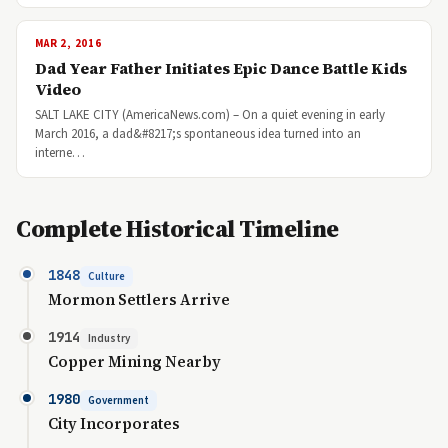
MAR 2, 2016
Dad Year Father Initiates Epic Dance Battle Kids
Video
SALT LAKE CITY (AmericaNews.com) – On a quiet evening in early
March 2016, a dad&#8217;s spontaneous idea turned into an
interne…
Complete Historical Timeline
1848
Culture
Mormon Settlers Arrive
1914
Industry
Copper Mining Nearby
1980
Government
City Incorporates