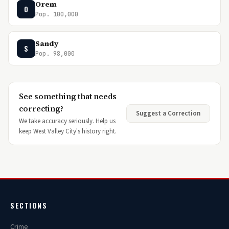
Orem
O
Pop. 100,000
Sandy
S
Pop. 98,000
See something that needs
correcting?
Suggest a Correction
We take accuracy seriously. Help us
keep West Valley City's history right.
SECTIONS
Crime