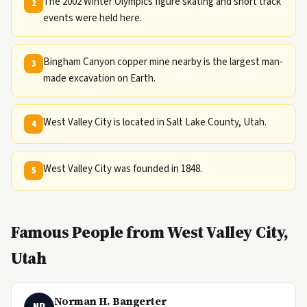
The 2002 Winter Olympics figure skating and short track
2
events were held here.
Bingham Canyon copper mine nearby is the largest man-
3
made excavation on Earth.
West Valley City is located in Salt Lake County, Utah.
4
West Valley City was founded in 1848.
5
Famous People from West Valley City,
Utah
Norman H. Bangerter