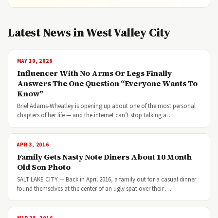
Latest News in West Valley City
MAY 10, 2026
Influencer With No Arms Or Legs Finally
Answers The One Question “Everyone Wants To
Know”
Briel Adams-Wheatley is opening up about one of the most personal
chapters of her life — and the internet can’t stop talking a…
APR 3, 2016
Family Gets Nasty Note Diners About 10 Month
Old Son Photo
SALT LAKE CITY — Back in April 2016, a family out for a casual dinner
found themselves at the center of an ugly spat over their …