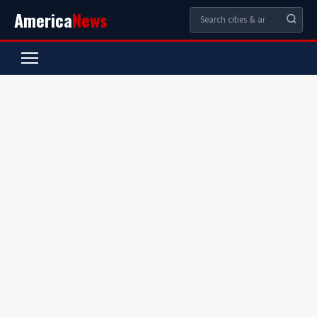
America
News