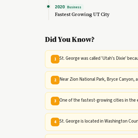
2020
Business
Fastest Growing UT City
Did You Know?
St. George was called 'Utah's Dixie' beca
1
Near Zion National Park, Bryce Canyon, 
2
One of the fastest-growing cities in the 
3
St. George is located in Washington Coun
4