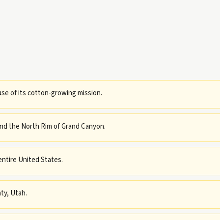
use of its cotton-growing mission.
and the North Rim of Grand Canyon.
entire United States.
ty, Utah.