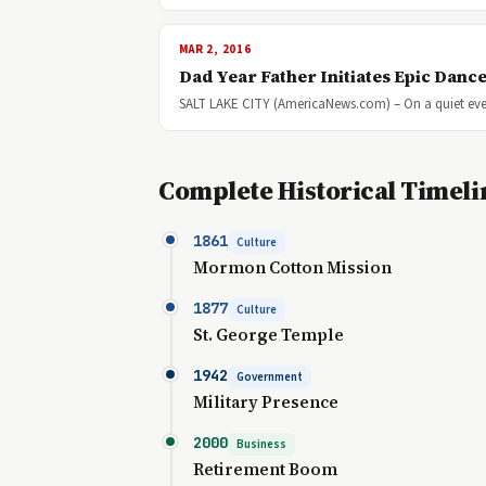
MAR 2, 2016
Dad Year Father Initiates Epic Dance
SALT LAKE CITY (AmericaNews.com) – On a quiet eve
Complete Historical Timeli
1861
Culture
Mormon Cotton Mission
1877
Culture
St. George Temple
1942
Government
Military Presence
2000
Business
Retirement Boom