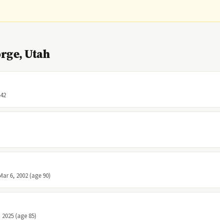
rge, Utah
 42
Mar 6, 2002 (age 90)
, 2025 (age 85)