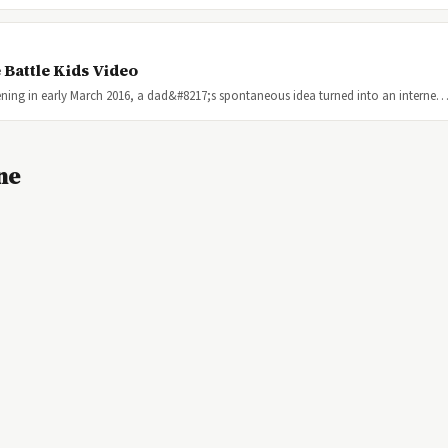
 Battle Kids Video
ning in early March 2016, a dad&#8217;s spontaneous idea turned into an interne
ne