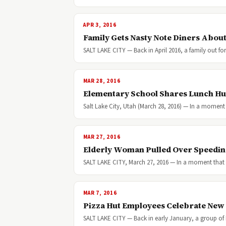
APR 3, 2016
Family Gets Nasty Note Diners Abou
SALT LAKE CITY — Back in April 2016, a family out for
MAR 28, 2016
Elementary School Shares Lunch Hu
Salt Lake City, Utah (March 28, 2016) — In a moment
MAR 27, 2016
Elderly Woman Pulled Over Speeding 
SALT LAKE CITY, March 27, 2016 — In a moment that 
MAR 7, 2016
Pizza Hut Employees Celebrate New
SALT LAKE CITY — Back in early January, a group of