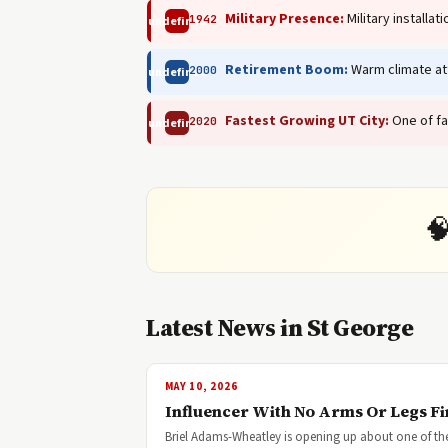
Military Presence:
Military installa
1942
undefined
Retirement Boom:
Warm climate att
2000
undefined
Fastest Growing UT City:
One of fa
2020
undefined

Latest News in St George
MAY 10, 2026
Influencer With No Arms Or Legs F
Briel Adams-Wheatley is opening up about one of the 