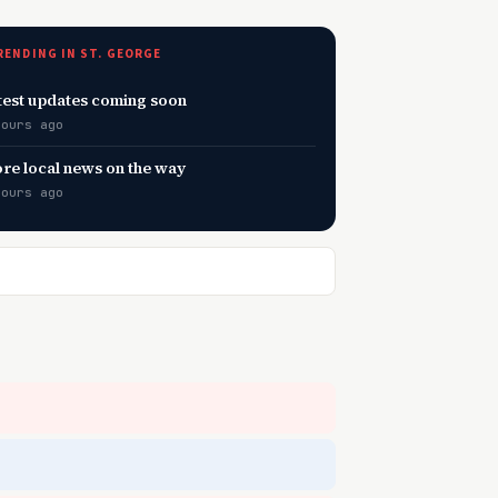
RENDING IN ST. GEORGE
test updates coming soon
hours ago
re local news on the way
hours ago