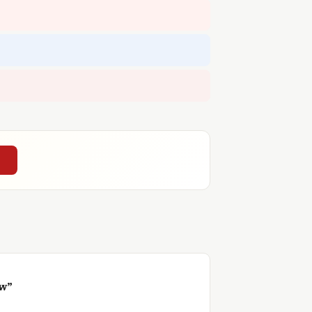
→
ow”