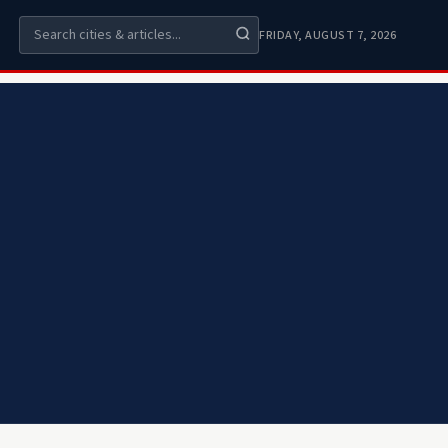
FRIDAY, AUGUST 7, 2026