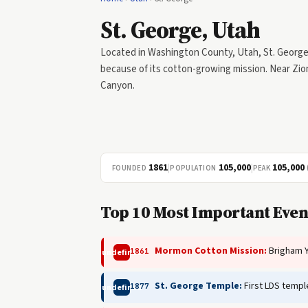
St. George, Utah
Located in Washington County, Utah, St. George w
because of its cotton-growing mission. Near Zio
Canyon.
1861
|
105,000
|
105,000
FOUNDED
POPULATION
PEAK
Top 10 Most Important Event
Mormon Cotton Mission:
Brigham Y
1861
undefined
St. George Temple:
First LDS templ
1877
undefined