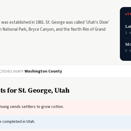
T
as established in 1861. St. George was called 'Utah's Dixie'
La
n National Park, Bryce Canyon, and the North Rim of Grand
2 
Mo
5 
(2024)
|
Washington County
COUNTY
s for St. George, Utah
oung sends settlers to grow cotton.
e completed in Utah.