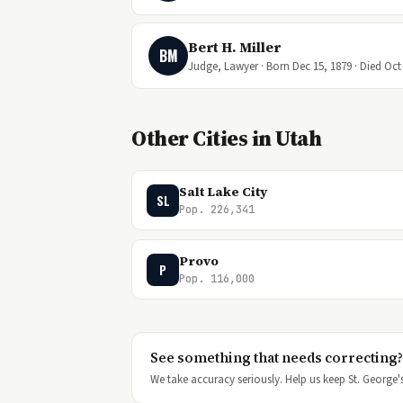
Bert H. Miller
BM
Judge, Lawyer · Born Dec 15, 1879 · Died Oct 
Other Cities in Utah
Salt Lake City
SL
Pop. 226,341
Provo
P
Pop. 116,000
See something that needs correcting?
We take accuracy seriously. Help us keep St. George's