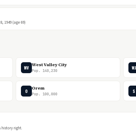
8, 1949 (age 69)
West Valley City
WV
WJ
Pop. 140,230
Orem
O
S
Pop. 100,000
 history right.