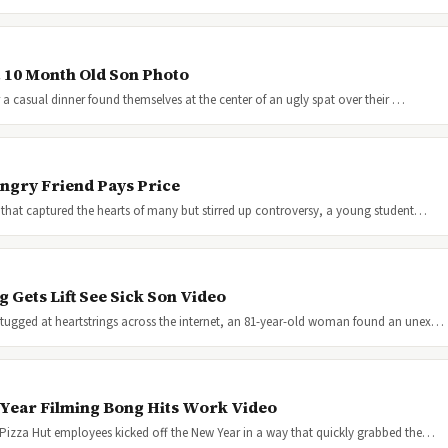
t 10 Month Old Son Photo
 a casual dinner found themselves at the center of an ugly spat over their …
ngry Friend Pays Price
 that captured the hearts of many but stirred up controversy, a young student…
Gets Lift See Sick Son Video
tugged at heartstrings across the internet, an 81-year-old woman found an unex…
 Year Filming Bong Hits Work Video
 Pizza Hut employees kicked off the New Year in a way that quickly grabbed the…