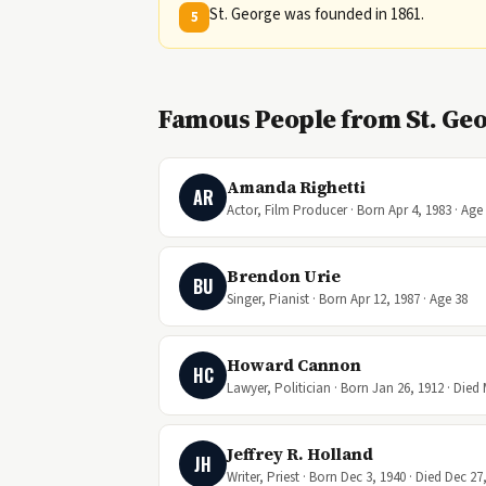
St. George was founded in 1861.
5
Famous People from St. Geo
Amanda Righetti
AR
Actor, Film Producer · Born Apr 4, 1983 · Age
Brendon Urie
BU
Singer, Pianist · Born Apr 12, 1987 · Age 38
Howard Cannon
HC
Lawyer, Politician · Born Jan 26, 1912 · Died 
Jeffrey R. Holland
JH
Writer, Priest · Born Dec 3, 1940 · Died Dec 27