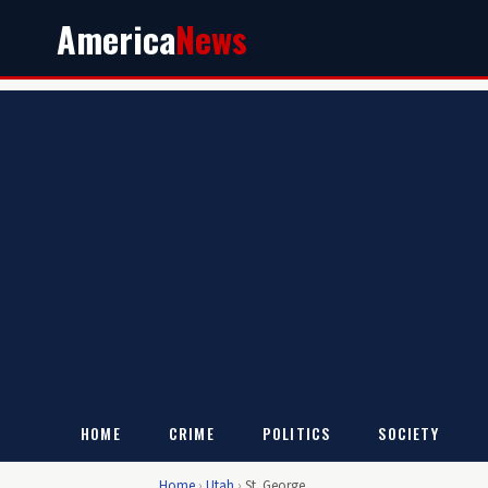
America
News
HOME
CRIME
POLITICS
SOCIETY
Home
›
Utah
›
St. George