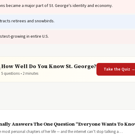
tions became a major part of St. George's identity and economy.
racts retirees and snowbirds.
stest-growing in entire U.S.
How Well Do You Know St. George?

Take the Quiz 
5 questions • 2 minutes
inally Answers The One Question “Everyone Wants To Kn
most personal chapters of her life — and the internet can’t stop talking a…