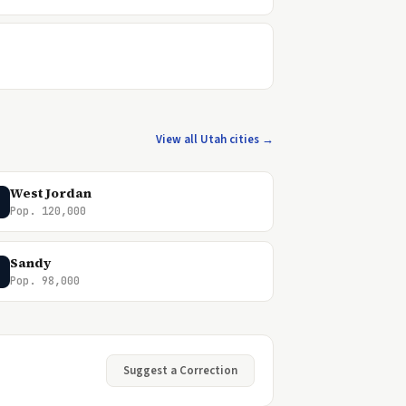
View all Utah cities →
West Jordan
Pop. 120,000
Sandy
Pop. 98,000
Suggest a Correction