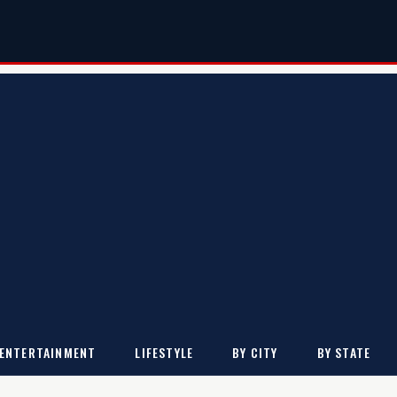
ENTERTAINMENT
LIFESTYLE
BY CITY
BY STATE