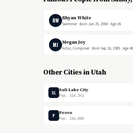
Rhyan White
RW
Swimmer · Born Jan 25, 2000 · Age 26
Megan Joy
MJ
Actor, Composer · Born Sep 18, 1985 · Age 40
Other Cities in Utah
Salt Lake City
SL
Pop. 226,341
Provo
P
Pop. 116,000