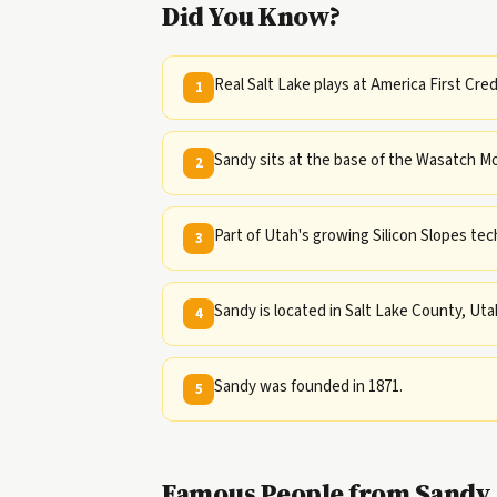
Did You Know?
Real Salt Lake plays at America First Cre
1
Sandy sits at the base of the Wasatch Mo
2
Part of Utah's growing Silicon Slopes tech
3
Sandy is located in Salt Lake County, Uta
4
Sandy was founded in 1871.
5
Famous People from Sandy,