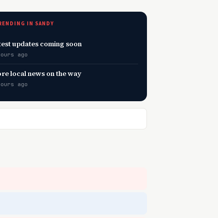
RENDING IN SANDY
test updates coming soon
hours ago
re local news on the way
hours ago