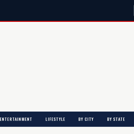
ENTERTAINMENT
LIFESTYLE
BY CITY
BY STATE