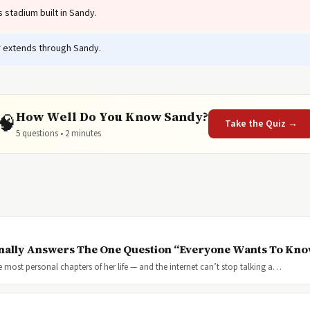
stadium built in Sandy.
 extends through Sandy.
How Well Do You Know Sandy?
🧠
Take the Quiz →
5 questions • 2 minutes
inally Answers The One Question “Everyone Wants To Kn
most personal chapters of her life — and the internet can’t stop talking a…