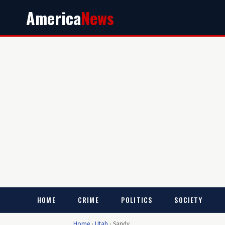
America
News
HOME
CRIME
POLITICS
SOCIETY
Home
›
Utah
›
Sandy