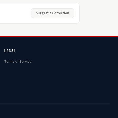
Suggest a Correction
LEGAL
Terms of Service