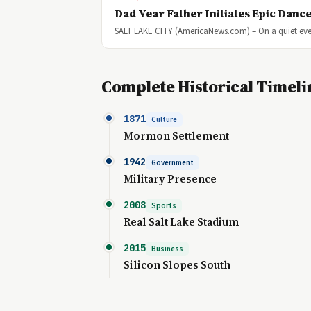
Dad Year Father Initiates Epic Dance
SALT LAKE CITY (AmericaNews.com) – On a quiet eve
Complete Historical Timeli
1871
Culture
Mormon Settlement
1942
Government
Military Presence
2008
Sports
Real Salt Lake Stadium
2015
Business
Silicon Slopes South