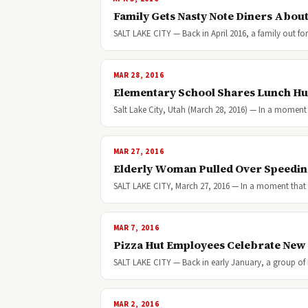
Family Gets Nasty Note Diners Abou
SALT LAKE CITY — Back in April 2016, a family out for
MAR 28, 2016
Elementary School Shares Lunch Hu
Salt Lake City, Utah (March 28, 2016) — In a moment
MAR 27, 2016
Elderly Woman Pulled Over Speeding 
SALT LAKE CITY, March 27, 2016 — In a moment that 
MAR 7, 2016
Pizza Hut Employees Celebrate New
SALT LAKE CITY — Back in early January, a group of
MAR 2, 2016