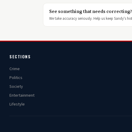
See something that needs correcting?
We take accuracy seriously. Help us keep Sandy's hist
SECTIONS
Crime
Politics
Society
Entertainment
Lifestyle