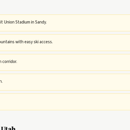
dit Union Stadium in Sandy.
untains with easy ski access.
 corridor.
h.
 Utah