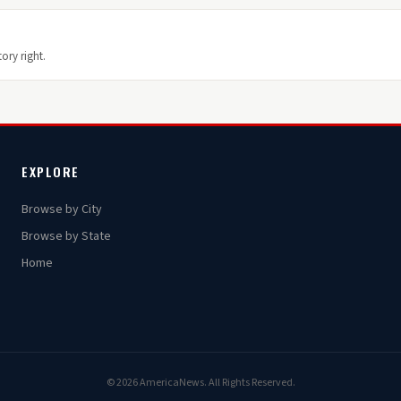
ory right.
EXPLORE
Browse by City
Browse by State
Home
© 2026 AmericaNews. All Rights Reserved.