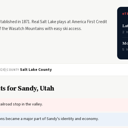
T
blished in 1871. Real Salt Lake plays at America First Credit
La
of the Wasatch Mountains with easy ski access.
2 
Mo
5 
024)
|
Salt Lake County
COUNTY
s for Sandy, Utah
ilroad stop in the valley.
tions became a major part of Sandy's identity and economy.