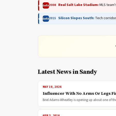
Real Salt Lake Stadium:
MLS team's 
2008
undefined
Silicon Slopes South:
Tech corridor
2015
undefined
Latest News in Sandy
MAY 10, 2026
Influencer With No Arms Or Legs F
Briel Adams-Wheatley is opening up about one of the 
APR 3, 2016