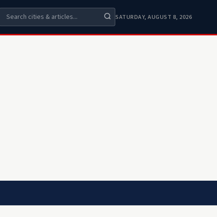
SATURDAY, AUGUST 8, 2026