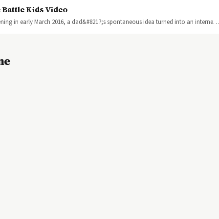
 Battle Kids Video
ning in early March 2016, a dad&#8217;s spontaneous idea turned into an interne
ne