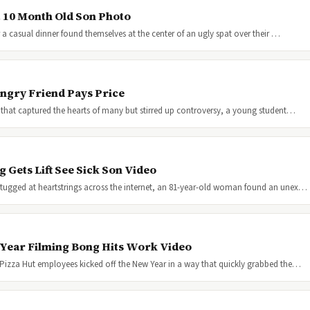
t 10 Month Old Son Photo
 a casual dinner found themselves at the center of an ugly spat over their …
ngry Friend Pays Price
 that captured the hearts of many but stirred up controversy, a young student…
Gets Lift See Sick Son Video
tugged at heartstrings across the internet, an 81-year-old woman found an unex…
 Year Filming Bong Hits Work Video
 Pizza Hut employees kicked off the New Year in a way that quickly grabbed the…