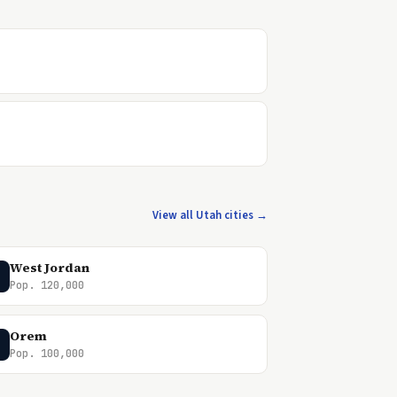
View all Utah cities →
West Jordan
Pop. 120,000
Orem
Pop. 100,000