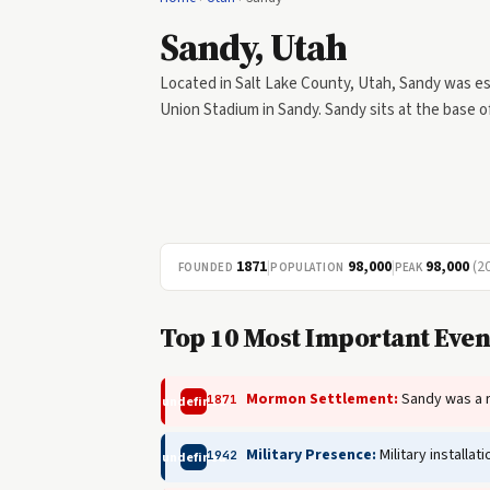
Sandy, Utah
Located in Salt Lake County, Utah, Sandy was esta
Union Stadium in Sandy. Sandy sits at the base 
1871
|
98,000
|
98,000
(2
FOUNDED
POPULATION
PEAK
Top 10 Most Important Event
Mormon Settlement:
Sandy was a ra
1871
undefined
Military Presence:
Military installa
1942
undefined