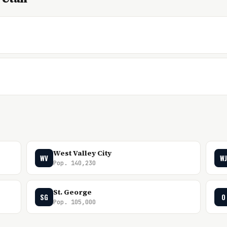
West Valley City
WV
WJ
Pop. 140,230
St. George
SG
O
Pop. 105,000