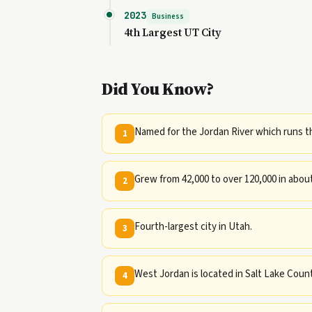
2023
Business
4th Largest UT City
Did You Know?
Named for the Jordan River which runs th
1
Grew from 42,000 to over 120,000 in about
2
Fourth-largest city in Utah.
3
West Jordan is located in Salt Lake Coun
4