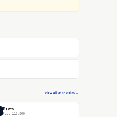
View all Utah cities →
Provo
Pop. 116,000