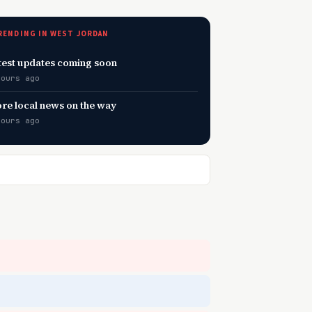
RENDING IN WEST JORDAN
test updates coming soon
hours ago
re local news on the way
hours ago