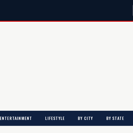
ENTERTAINMENT
LIFESTYLE
BY CITY
BY STATE