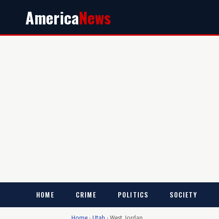
America
News
HOME
CRIME
POLITICS
SOCIETY
Home
›
Utah
›
West Jordan