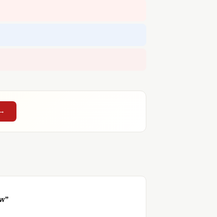
 →
ow”