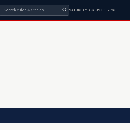
SATURDAY, AUGUST 8, 2026