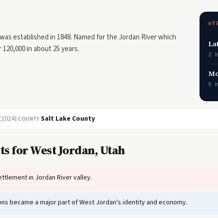
T
was established in 1848. Named for the Jordan River which
La
 120,000 in about 25 years.
2 
Mo
5 
(2024)
|
Salt Lake County
COUNTY
s for West Jordan, Utah
ttlement in Jordan River valley.
tions became a major part of West Jordan's identity and economy.