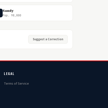
Sandy
Pop. 98,000
Suggest a Correction
LEGAL
Terms of Service