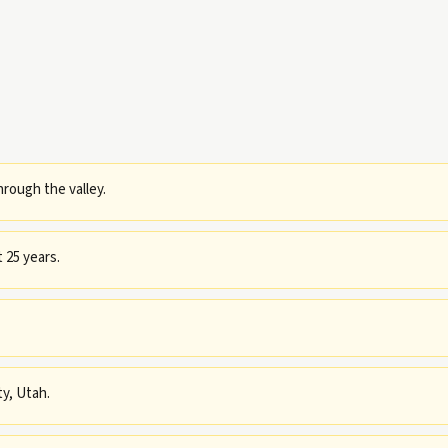
rough the valley.
 25 years.
ty, Utah.