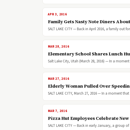
APR 3, 2016
Family Gets Nasty Note Diners Abou
SALT LAKE CITY — Back in April 2016, a family out for
MAR 28, 2016
Elementary School Shares Lunch Hu
Salt Lake City, Utah (March 28, 2016) — In a moment
MAR 27, 2016
Elderly Woman Pulled Over Speeding 
SALT LAKE CITY, March 27, 2016 — In a moment that 
MAR 7, 2016
Pizza Hut Employees Celebrate New
SALT LAKE CITY — Back in early January, a group of