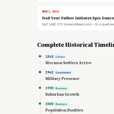
MAR 2, 2016
Dad Year Father Initiates Epic Dance
SALT LAKE CITY (AmericaNews.com) – On a quiet eve
Complete Historical Timeli
1848
Culture
Mormon Settlers Arrive
1942
Government
Military Presence
1990
Business
Suburban Growth
2000
Business
Population Doubles