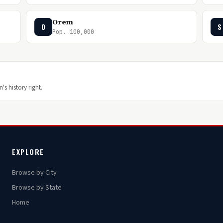
Orem
O
S
Pop. 100,000
's history right.
EXPLORE
Browse by City
Browse by State
Home