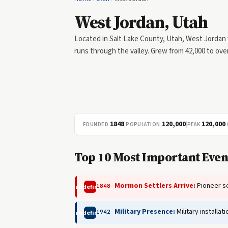
West Jordan, Utah
Located in Salt Lake County, Utah, West Jordan 
runs through the valley. Grew from 42,000 to over
1848
|
120,000
|
120,000
FOUNDED
POPULATION
PEAK
Top 10 Most Important Event
Mormon Settlers Arrive:
Pioneer se
1848
undefined
Military Presence:
Military installa
1942
undefined