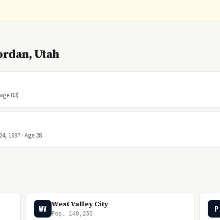
ordan, Utah
(age 83)
24, 1997 · Age 28
West Valley City
WV
P
Pop. 140,230