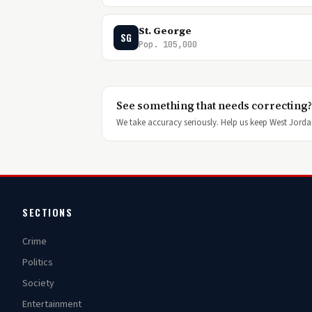
St. George
SG
Pop. 105,000
See something that needs correcting?
We take accuracy seriously. Help us keep West Jordan
SECTIONS
Crime
Politics
Society
Entertainment