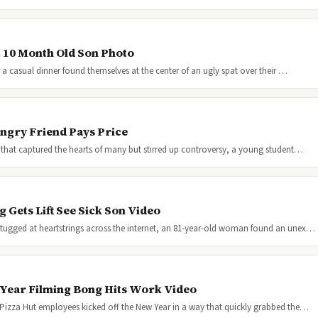
t 10 Month Old Son Photo
 a casual dinner found themselves at the center of an ugly spat over their …
ngry Friend Pays Price
 that captured the hearts of many but stirred up controversy, a young student…
Gets Lift See Sick Son Video
tugged at heartstrings across the internet, an 81-year-old woman found an unex…
 Year Filming Bong Hits Work Video
 Pizza Hut employees kicked off the New Year in a way that quickly grabbed the…