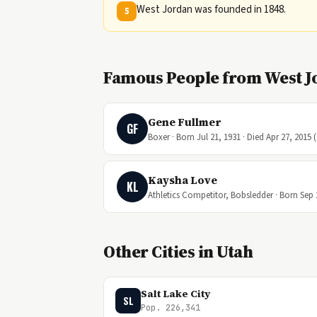
West Jordan was founded in 1848.
5
Famous People from West J
Gene Fullmer
GF
Boxer · Born Jul 21, 1931 · Died Apr 27, 2015 
Kaysha Love
KL
Athletics Competitor, Bobsledder · Born Sep 
Other Cities in Utah
Salt Lake City
SL
Pop. 226,341