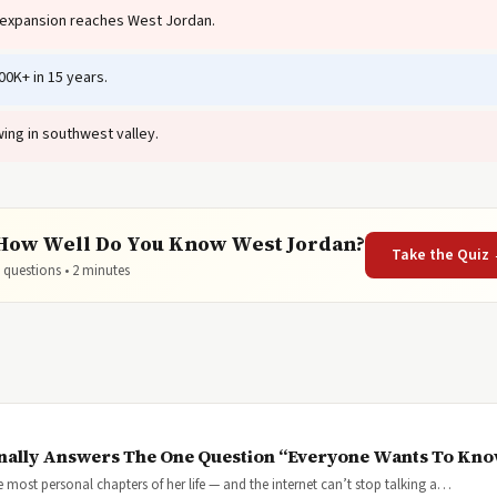
 expansion reaches West Jordan.
0K+ in 15 years.
ing in southwest valley.
How Well Do You Know West Jordan?
Take the Quiz
 questions • 2 minutes
inally Answers The One Question “Everyone Wants To Kn
most personal chapters of her life — and the internet can’t stop talking a…