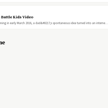
 Battle Kids Video
ning in early March 2016, a dad&#8217;s spontaneous idea turned into an interne
ne