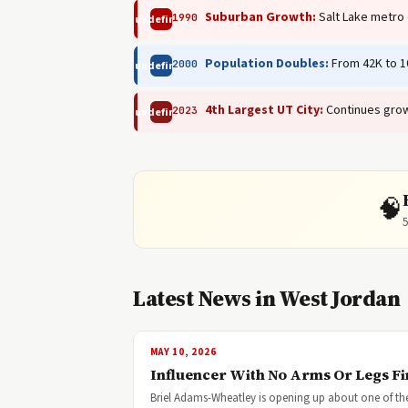
Suburban Growth:
Salt Lake metro
1990
undefined
Population Doubles:
From 42K to 10
2000
undefined
4th Largest UT City:
Continues grow
2023
undefined
🧠
5
Latest News in West Jordan
MAY 10, 2026
Influencer With No Arms Or Legs F
Briel Adams-Wheatley is opening up about one of the 