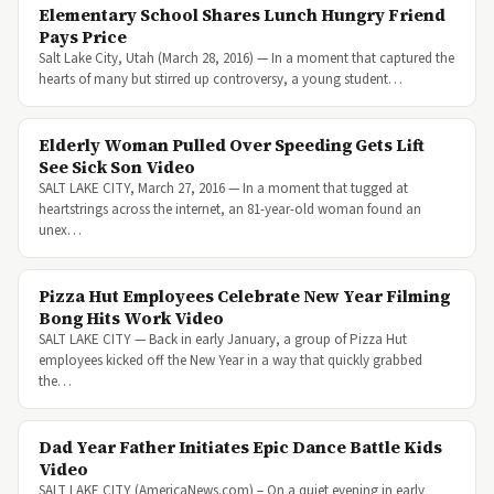
Elementary School Shares Lunch Hungry Friend
Pays Price
Salt Lake City, Utah (March 28, 2016) — In a moment that captured the
hearts of many but stirred up controversy, a young student…
Elderly Woman Pulled Over Speeding Gets Lift
See Sick Son Video
SALT LAKE CITY, March 27, 2016 — In a moment that tugged at
heartstrings across the internet, an 81-year-old woman found an
unex…
Pizza Hut Employees Celebrate New Year Filming
Bong Hits Work Video
SALT LAKE CITY — Back in early January, a group of Pizza Hut
employees kicked off the New Year in a way that quickly grabbed
the…
Dad Year Father Initiates Epic Dance Battle Kids
Video
SALT LAKE CITY (AmericaNews.com) – On a quiet evening in early