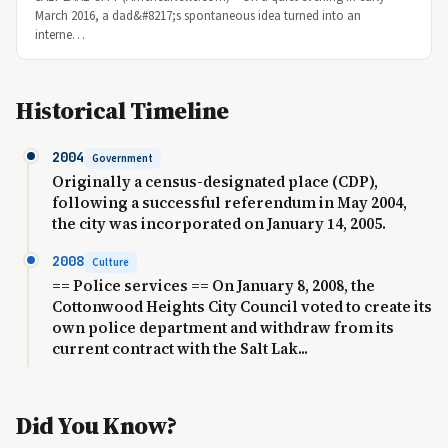
March 2016, a dad&#8217;s spontaneous idea turned into an
interne…
Historical Timeline
2004
Government
Originally a census-designated place (CDP),
following a successful referendum in May 2004,
the city was incorporated on January 14, 2005.
2008
Culture
== Police services == On January 8, 2008, the
Cottonwood Heights City Council voted to create its
own police department and withdraw from its
current contract with the Salt Lak...
Did You Know?