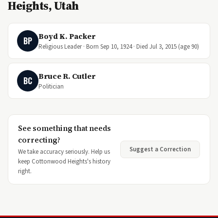
Heights, Utah
Boyd K. Packer
BP
Religious Leader · Born Sep 10, 1924 · Died Jul 3, 2015 (age 90)
Bruce R. Cutler
BC
Politician
See something that needs
correcting?
Suggest a Correction
We take accuracy seriously. Help us
keep Cottonwood Heights's history
right.