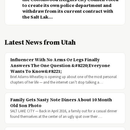
to create its own police department and
withdraw from its current contract with
the Salt Lak...
Latest News from Utah
Influencer With No Arms Or Legs Finally
Answers The One Question &#8220;Everyone
Wants To Know&#8221;
Briel Adams-Wheatley is opening up about one of the most personal
chapters of her life — and the internet can’t stop talking a…
Family Gets Nasty Note Diners About 10 Month
Old Son Photo
SALT LAKE CITY — Back in April 2016, a family out for a casual dinner
found themselves at the center of an ugly spat over their …