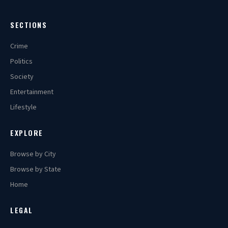
SECTIONS
Crime
Politics
Society
Entertainment
Lifestyle
EXPLORE
Browse by City
Browse by State
Home
LEGAL