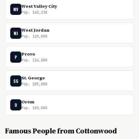
West Valley City
WV
Pop. 140,230
West Jordan
WJ
Pop. 120,000
Provo
P
Pop. 116,000
St. George
SG
Pop. 105,000
Orem
O
Pop. 100,000
Famous People from Cottonwood