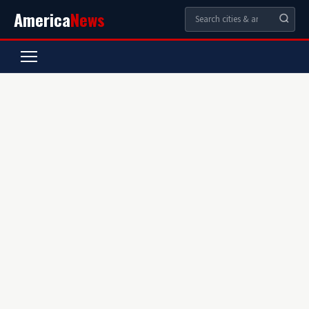
America
News