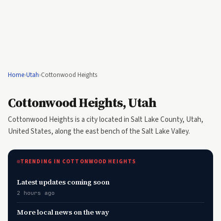
Home
›
Utah
›
Cottonwood Heights
Cottonwood Heights, Utah
Cottonwood Heights is a city located in Salt Lake County, Utah,
United States, along the east bench of the Salt Lake Valley.
TRENDING IN COTTONWOOD HEIGHTS
Latest updates coming soon
2 hours ago
More local news on the way