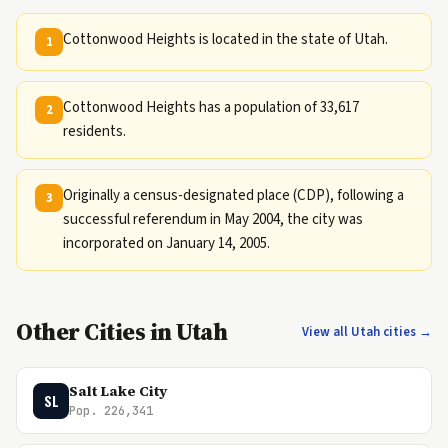
Cottonwood Heights is located in the state of Utah.
1
Cottonwood Heights has a population of 33,617
2
residents.
Originally a census-designated place (CDP), following a
3
successful referendum in May 2004, the city was
incorporated on January 14, 2005.
Other Cities in Utah
View all Utah cities →
Salt Lake City
SL
Pop. 226,341