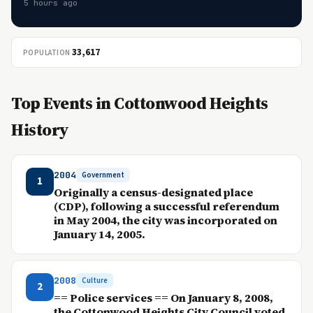
5 hours ago
33,617
POPULATION
Top Events in Cottonwood Heights
History
2004
Government
1
Originally a census-designated place
(CDP), following a successful referendum
in May 2004, the city was incorporated on
January 14, 2005.
2008
Culture
2
== Police services == On January 8, 2008,
the Cottonwood Heights City Council voted