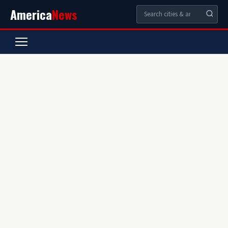
America
News