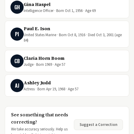
Gina Haspel
GH
Intelligence Officer · Born Oct 1, 1956 · Age 69
Paul E. Ison
PI
United States Marine · Born Oct 8, 1916 · Died Oct 3, 2001 (age
84)
Claria Horn Boom
CB
Judge · Born 1969 · Age 57
Ashley Judd
AJ
Actress · Born Apr 19, 1968 · Age 57
See something that needs
correcting?
Suggest a Correction
We take accuracy seriously. Help us