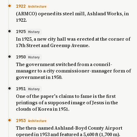
1922
Architecture
(ARMCO) opened its steel mill, Ashland Works, in
1922.
1925
History
In 1925, a new city hall was erected at the corner of
17th Street and Greenup Avenue.
1950
History
The government switched from a council-
manager to a city commissioner-manager form of
government in 1950.
1951
History
One of the paper's claims to fame is the first
printings of a supposed image of Jesus in the
clouds of Korea in 1951.
1953
Architecture
The then-named Ashland-Boyd County Airport
opened in 1953 and featured a 5,600 ft (1,700 m).