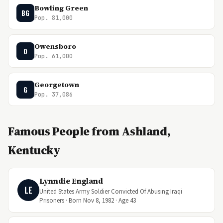
Bowling Green
BG
Pop. 81,000
Owensboro
O
Pop. 61,000
Georgetown
G
Pop. 37,086
Famous People from Ashland,
Kentucky
Lynndie England
LE
United States Army Soldier Convicted Of Abusing Iraqi
Prisoners · Born Nov 8, 1982 · Age 43