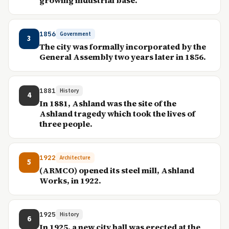
growing industrial base.
1856
Government
3
The city was formally incorporated by the
General Assembly two years later in 1856.
1881
History
4
In 1881, Ashland was the site of the
Ashland tragedy which took the lives of
three people.
1922
Architecture
5
(ARMCO) opened its steel mill, Ashland
Works, in 1922.
1925
History
6
In 1925, a new city hall was erected at the