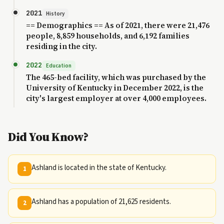
2021
History
== Demographics == As of 2021, there were 21,476
people, 8,859 households, and 6,192 families
residing in the city.
2022
Education
The 465-bed facility, which was purchased by the
University of Kentucky in December 2022, is the
city's largest employer at over 4,000 employees.
Did You Know?
Ashland is located in the state of Kentucky.
1
Ashland has a population of 21,625 residents.
2