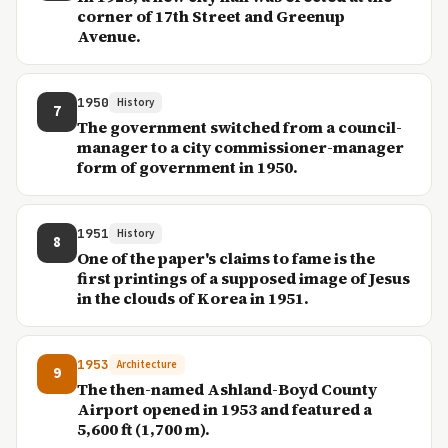
corner of 17th Street and Greenup
Avenue.
1950
History
7
The government switched from a council-
manager to a city commissioner-manager
form of government in 1950.
1951
History
8
One of the paper's claims to fame is the
first printings of a supposed image of Jesus
in the clouds of Korea in 1951.
1953
Architecture
9
The then-named Ashland-Boyd County
Airport opened in 1953 and featured a
5,600 ft (1,700 m).