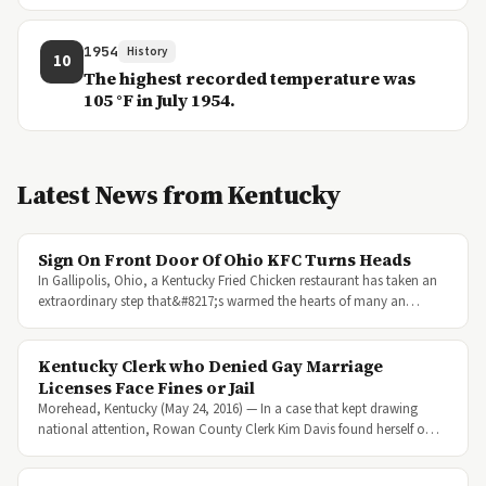
1954
History
10
The highest recorded temperature was
105 °F in July 1954.
Latest News from Kentucky
Sign On Front Door Of Ohio KFC Turns Heads
In Gallipolis, Ohio, a Kentucky Fried Chicken restaurant has taken an
extraordinary step that&#8217;s warmed the hearts of many an…
Kentucky Clerk who Denied Gay Marriage
Licenses Face Fines or Jail
Morehead, Kentucky (May 24, 2016) — In a case that kept drawing
national attention, Rowan County Clerk Kim Davis found herself o…