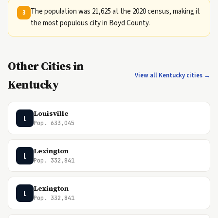
The population was 21,625 at the 2020 census, making it
3
the most populous city in Boyd County.
Other Cities in
View all Kentucky cities →
Kentucky
Louisville
L
Pop. 633,045
Lexington
L
Pop. 332,841
Lexington
L
Pop. 332,841