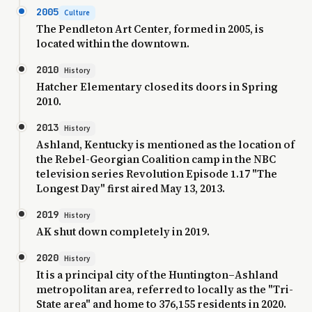
2005
Culture
The Pendleton Art Center, formed in 2005, is
located within the downtown.
2010
History
Hatcher Elementary closed its doors in Spring
2010.
2013
History
Ashland, Kentucky is mentioned as the location of
the Rebel-Georgian Coalition camp in the NBC
television series Revolution Episode 1.17 "The
Longest Day" first aired May 13, 2013.
2019
History
AK shut down completely in 2019.
2020
History
It is a principal city of the Huntington–Ashland
metropolitan area, referred to locally as the "Tri-
State area" and home to 376,155 residents in 2020.