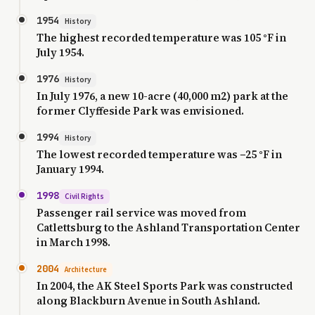
1954
History
The highest recorded temperature was 105 °F in
July 1954.
1976
History
In July 1976, a new 10-acre (40,000 m2) park at the
former Clyffeside Park was envisioned.
1994
History
The lowest recorded temperature was −25 °F in
January 1994.
1998
Civil Rights
Passenger rail service was moved from
Catlettsburg to the Ashland Transportation Center
in March 1998.
2004
Architecture
In 2004, the AK Steel Sports Park was constructed
along Blackburn Avenue in South Ashland.