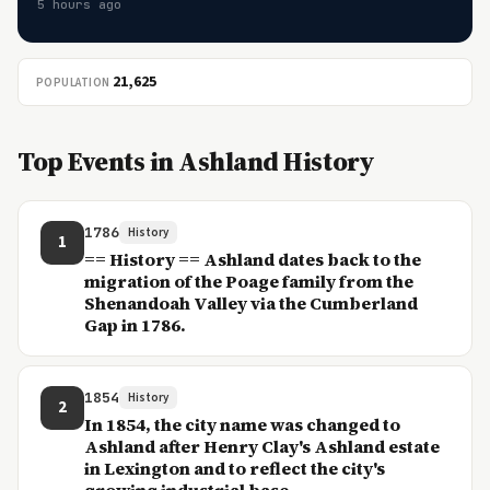
5 hours ago
21,625
POPULATION
Top Events in Ashland History
1786
History
1
== History == Ashland dates back to the
migration of the Poage family from the
Shenandoah Valley via the Cumberland
Gap in 1786.
1854
History
2
In 1854, the city name was changed to
Ashland after Henry Clay's Ashland estate
in Lexington and to reflect the city's