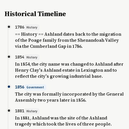
Historical Timeline
1786
History
== History == Ashland dates back to the migration
of the Poage family from the Shenandoah Valley
via the Cumberland Gap in 1786.
1854
History
In 1854, the city name was changed to Ashland after
Henry Clay's Ashland estate in Lexington and to
reflect the city's growing industrial base.
1856
Government
The city was formally incorporated by the General
Assembly two years later in 1856.
1881
History
In 1881, Ashland was the site of the Ashland
tragedy which took the lives of three people.