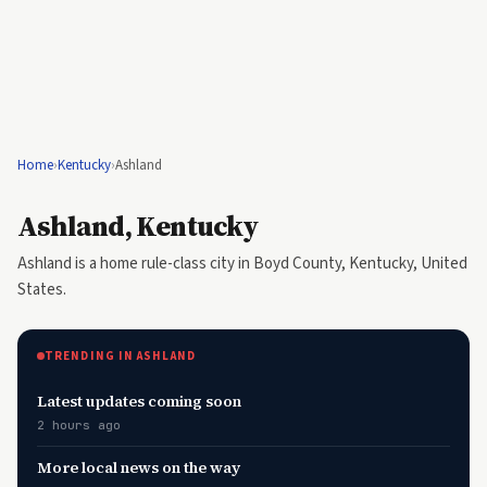
Home
›
Kentucky
›
Ashland
Ashland, Kentucky
Ashland is a home rule-class city in Boyd County, Kentucky, United
States.
TRENDING IN ASHLAND
Latest updates coming soon
2 hours ago
More local news on the way