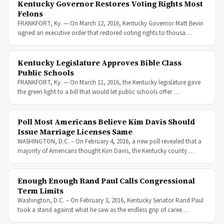
Kentucky Governor Restores Voting Rights Most
Felons
FRANKFORT, Ky. — On March 12, 2016, Kentucky Governor Matt Bevin
signed an executive order that restored voting rights to thousa…
Kentucky Legislature Approves Bible Class
Public Schools
FRANKFORT, Ky. — On March 11, 2016, the Kentucky legislature gave
the green light to a bill that would let public schools offer …
Poll Most Americans Believe Kim Davis Should
Issue Marriage Licenses Same
WASHINGTON, D.C. – On February 4, 2016, a new poll revealed that a
majority of Americans thought Kim Davis, the Kentucky county …
Enough Enough Rand Paul Calls Congressional
Term Limits
Washington, D.C. – On February 3, 2016, Kentucky Senator Rand Paul
took a stand against what he saw as the endless grip of caree…