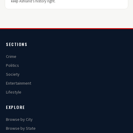
keep Ashland's history right.
SECTIONS
Crime
Politics
Society
Entertainment
Lifestyle
EXPLORE
Browse by City
Browse by State