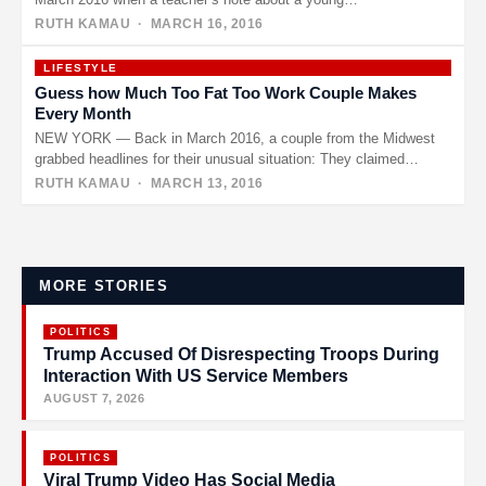
RUTH KAMAU
· MARCH 16, 2016
LIFESTYLE
Guess how Much Too Fat Too Work Couple Makes
Every Month
NEW YORK — Back in March 2016, a couple from the Midwest
grabbed headlines for their unusual situation: They claimed…
RUTH KAMAU
· MARCH 13, 2016
Posts
pagination
MORE STORIES
POLITICS
Trump Accused Of Disrespecting Troops During
Interaction With US Service Members
AUGUST 7, 2026
POLITICS
Viral Trump Video Has Social Media