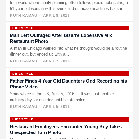
In a world where family planning often follows predictable paths, a
61-year-old woman with seven children made headlines back in…
RUTH KAMAU
· APRIL 8, 2016
LIFESTYLE
Man Left Outraged After Bizarre Expensive Mix
Restaurant Photo
A man in Chicago walked into what he thought would be a routine
dinner out, but ended up with a…
RUTH KAMAU
· APRIL 7, 2016
LIFESTYLE
Father Finds 4 Year Old Daughters Odd Recording his
Phone Video
Somewhere in the US, April 5, 2016 — It was just another
ordinary day for one dad until he stumbled…
RUTH KAMAU
· APRIL 5, 2016
LIFESTYLE
Restaurant Employees Encounter Young Boy Takes
Unexpected Turn Photo