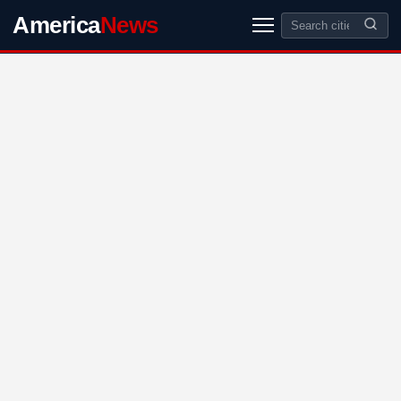
America
News