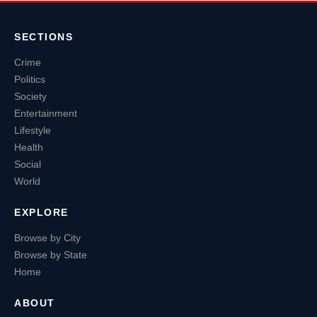
SECTIONS
Crime
Politics
Society
Entertainment
Lifestyle
Health
Social
World
EXPLORE
Browse by City
Browse by State
Home
ABOUT