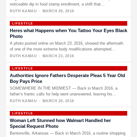
noticeable dip in food stamp enrollment, a shift that…
RUTH KAMAU
· MARCH 26, 2016
LIFESTYLE
Heres what Happens when You Tattoo Your Eyes Black
Photo
A photo posted online on March 23, 2016, showed the aftermath
of one of the more extreme body modifications attempted…
RUTH KAMAU
· MARCH 23, 2016
LIFESTYLE
Authorities Ignore Fathers Desperate Pleas 5 Year Old
Boy Pays Price
SOMEWHERE IN THE MIDWEST — Back in March 2016, a
father’s frantic calls for help went unanswered, leaving his
young…
RUTH KAMAU
· MARCH 20, 2016
LIFESTYLE
Woman Left Stunned how Walmart Handled her
Special Request Photo
Bentonville, Arkansas — Back in March 2016, a routine shopping