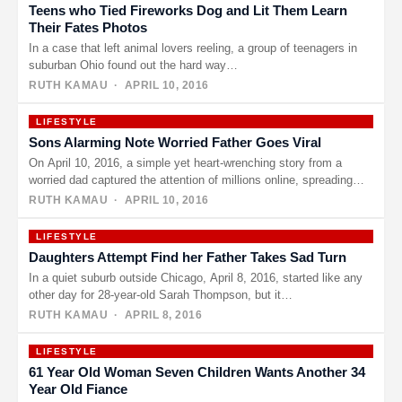
Teens who Tied Fireworks Dog and Lit Them Learn
Their Fates Photos
In a case that left animal lovers reeling, a group of teenagers in
suburban Ohio found out the hard way…
RUTH KAMAU
· APRIL 10, 2016
LIFESTYLE
Sons Alarming Note Worried Father Goes Viral
On April 10, 2016, a simple yet heart-wrenching story from a
worried dad captured the attention of millions online, spreading…
RUTH KAMAU
· APRIL 10, 2016
LIFESTYLE
Daughters Attempt Find her Father Takes Sad Turn
In a quiet suburb outside Chicago, April 8, 2016, started like any
other day for 28-year-old Sarah Thompson, but it…
RUTH KAMAU
· APRIL 8, 2016
LIFESTYLE
61 Year Old Woman Seven Children Wants Another 34
Year Old Fiance