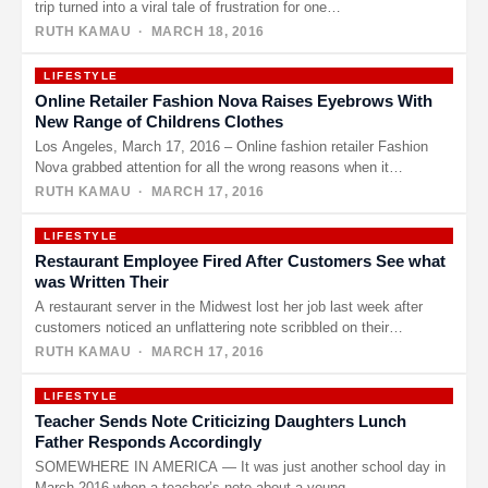
trip turned into a viral tale of frustration for one…
RUTH KAMAU
· MARCH 18, 2016
LIFESTYLE
Online Retailer Fashion Nova Raises Eyebrows With
New Range of Childrens Clothes
Los Angeles, March 17, 2016 – Online fashion retailer Fashion
Nova grabbed attention for all the wrong reasons when it…
RUTH KAMAU
· MARCH 17, 2016
LIFESTYLE
Restaurant Employee Fired After Customers See what
was Written Their
A restaurant server in the Midwest lost her job last week after
customers noticed an unflattering note scribbled on their…
RUTH KAMAU
· MARCH 17, 2016
LIFESTYLE
Teacher Sends Note Criticizing Daughters Lunch
Father Responds Accordingly
SOMEWHERE IN AMERICA — It was just another school day in
March 2016 when a teacher’s note about a young…