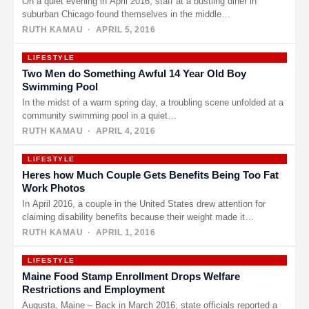
On a quiet evening in April 2016, staff at a bustling diner in
suburban Chicago found themselves in the middle…
RUTH KAMAU
· APRIL 5, 2016
LIFESTYLE
Two Men do Something Awful 14 Year Old Boy
Swimming Pool
In the midst of a warm spring day, a troubling scene unfolded at a
community swimming pool in a quiet…
RUTH KAMAU
· APRIL 4, 2016
LIFESTYLE
Heres how Much Couple Gets Benefits Being Too Fat
Work Photos
In April 2016, a couple in the United States drew attention for
claiming disability benefits because their weight made it…
RUTH KAMAU
· APRIL 1, 2016
LIFESTYLE
Maine Food Stamp Enrollment Drops Welfare
Restrictions and Employment
Augusta, Maine – Back in March 2016, state officials reported a