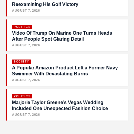
Reexamining His Golf Victory
AUGUST 7, 2026
POLITICS
Video Of Trump On Marine One Turns Heads
After People Spot Glaring Detail
AUGUST 7, 2026
SOCIETY
A Popular Amazon Product Left a Former Navy
Swimmer With Devastating Burns
AUGUST 7, 2026
POLITICS
Marjorie Taylor Greene’s Vegas Wedding
Included One Unexpected Fashion Choice
AUGUST 7, 2026