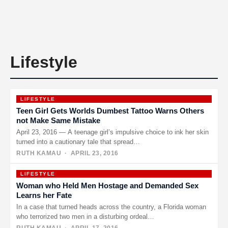
Lifestyle
LIFESTYLE
Teen Girl Gets Worlds Dumbest Tattoo Warns Others
not Make Same Mistake
April 23, 2016 — A teenage girl’s impulsive choice to ink her skin
turned into a cautionary tale that spread…
RUTH KAMAU
· APRIL 23, 2016
LIFESTYLE
Woman who Held Men Hostage and Demanded Sex
Learns her Fate
In a case that turned heads across the country, a Florida woman
who terrorized two men in a disturbing ordeal…