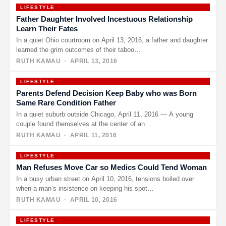
LIFESTYLE
Father Daughter Involved Incestuous Relationship
Learn Their Fates
In a quiet Ohio courtroom on April 13, 2016, a father and daughter
learned the grim outcomes of their taboo…
RUTH KAMAU
· APRIL 13, 2016
LIFESTYLE
Parents Defend Decision Keep Baby who was Born
Same Rare Condition Father
In a quiet suburb outside Chicago, April 11, 2016 — A young
couple found themselves at the center of an…
RUTH KAMAU
· APRIL 11, 2016
LIFESTYLE
Man Refuses Move Car so Medics Could Tend Woman
In a busy urban street on April 10, 2016, tensions boiled over
when a man’s insistence on keeping his spot…
RUTH KAMAU
· APRIL 10, 2016
LIFESTYLE