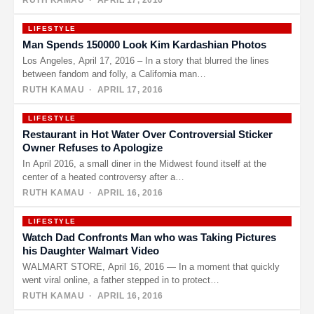
RUTH KAMAU
· APRIL 17, 2016
LIFESTYLE
Man Spends 150000 Look Kim Kardashian Photos
Los Angeles, April 17, 2016 – In a story that blurred the lines
between fandom and folly, a California man…
RUTH KAMAU
· APRIL 17, 2016
LIFESTYLE
Restaurant in Hot Water Over Controversial Sticker
Owner Refuses to Apologize
In April 2016, a small diner in the Midwest found itself at the
center of a heated controversy after a…
RUTH KAMAU
· APRIL 16, 2016
LIFESTYLE
Watch Dad Confronts Man who was Taking Pictures
his Daughter Walmart Video
WALMART STORE, April 16, 2016 — In a moment that quickly
went viral online, a father stepped in to protect…
RUTH KAMAU
· APRIL 16, 2016