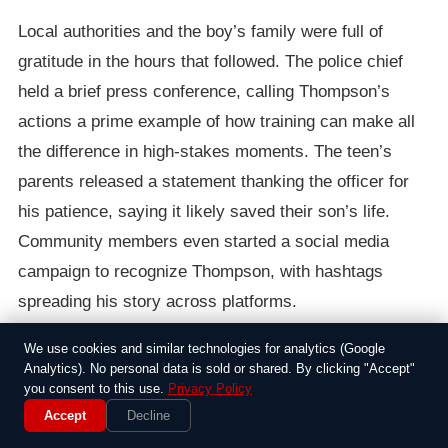
Local authorities and the boy’s family were full of
gratitude in the hours that followed. The police chief
held a brief press conference, calling Thompson’s
actions a prime example of how training can make all
the difference in high-stakes moments. The teen’s
parents released a statement thanking the officer for
his patience, saying it likely saved their son’s life.
Community members even started a social media
campaign to recognize Thompson, with hashtags
spreading his story across platforms.
We use cookies and similar technologies for analytics (Google
It’s moments like these that remind us why people sign
Analytics). No personal data is sold or shared. By clicking "Accept"
up for jobs in law enforcement, even when the work
you consent to this use.
Privacy Policy
often involves the worst of human struggles. While the
Accept
Decline
incident didn’t make national headlines, it highlighted