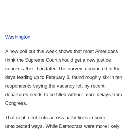
Washington
A new poll out this week shows that most Americans
think the Supreme Court should get a new justice
sooner rather than later. The survey, conducted in the
days leading up to February 8, found roughly six in ten
respondents saying the vacancy left by recent
departures needs to be filled without more delays from
Congress.
That sentiment cuts across party lines in some
unexpected ways. While Democrats were more likely