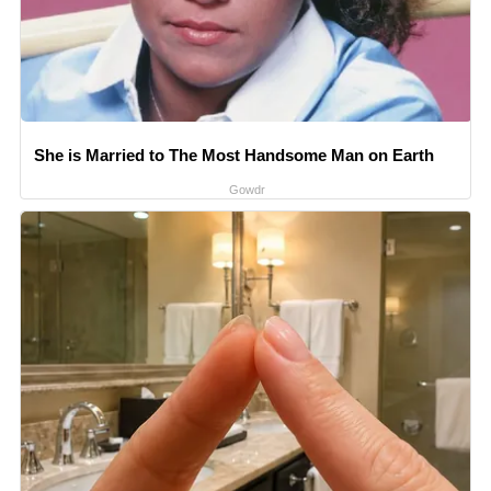
She is Married to The Most Handsome Man on Earth
Gowdr