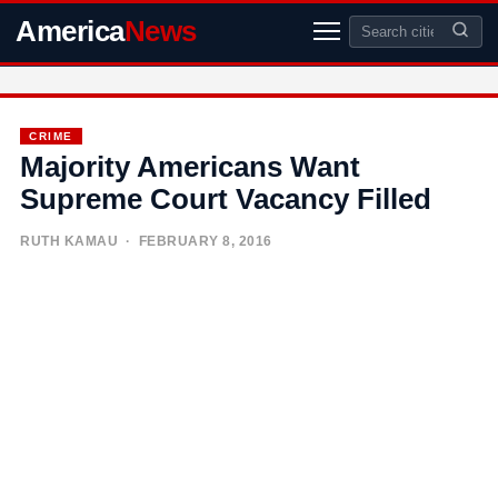
America
News
CRIME
Majority Americans Want
Supreme Court Vacancy Filled
RUTH KAMAU
· FEBRUARY 8, 2016