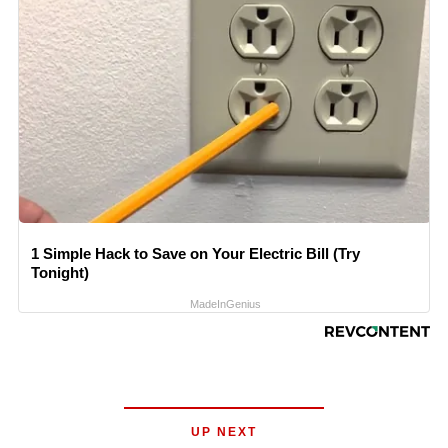
1 Simple Hack to Save on Your Electric Bill (Try
Tonight)
MadeInGenius
UP NEXT