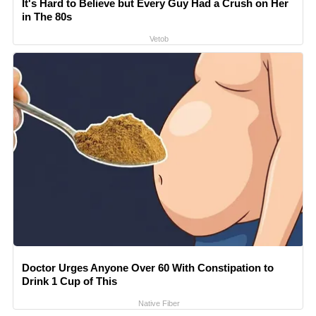
It's Hard to Believe but Every Guy Had a Crush on Her
in The 80s
Vetob
Doctor Urges Anyone Over 60 With Constipation to
Drink 1 Cup of This
Native Fiber