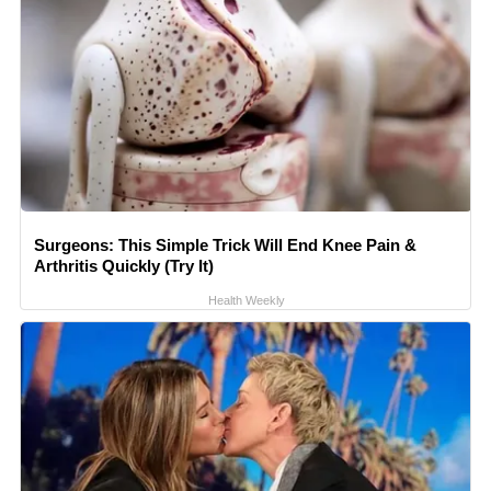
Surgeons: This Simple Trick Will End Knee Pain &
Arthritis Quickly (Try It)
Health Weekly