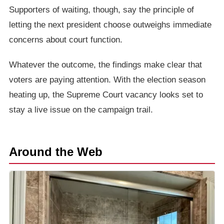
Supporters of waiting, though, say the principle of
letting the next president choose outweighs immediate
concerns about court function.
Whatever the outcome, the findings make clear that
voters are paying attention. With the election season
heating up, the Supreme Court vacancy looks set to
stay a live issue on the campaign trail.
Around the Web