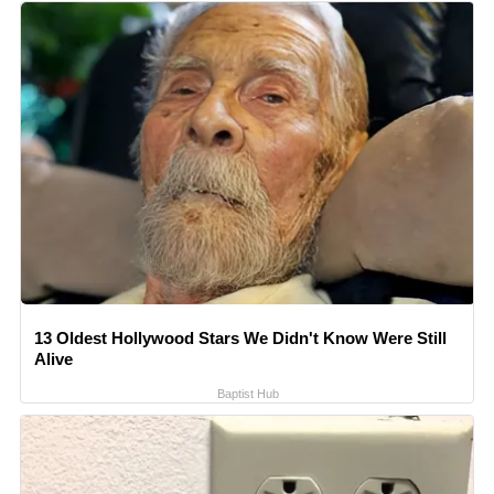
13 Oldest Hollywood Stars We Didn't Know Were Still
Alive
Baptist Hub