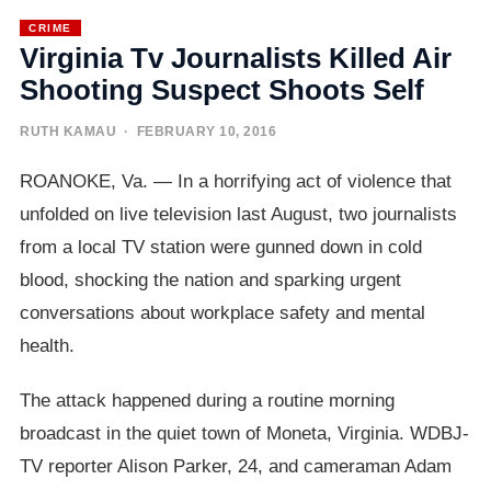
CRIME
Virginia Tv Journalists Killed Air
Shooting Suspect Shoots Self
RUTH KAMAU
· FEBRUARY 10, 2016
ROANOKE, Va. — In a horrifying act of violence that
unfolded on live television last August, two journalists
from a local TV station were gunned down in cold
blood, shocking the nation and sparking urgent
conversations about workplace safety and mental
health.
The attack happened during a routine morning
broadcast in the quiet town of Moneta, Virginia. WDBJ-
TV reporter Alison Parker, 24, and cameraman Adam