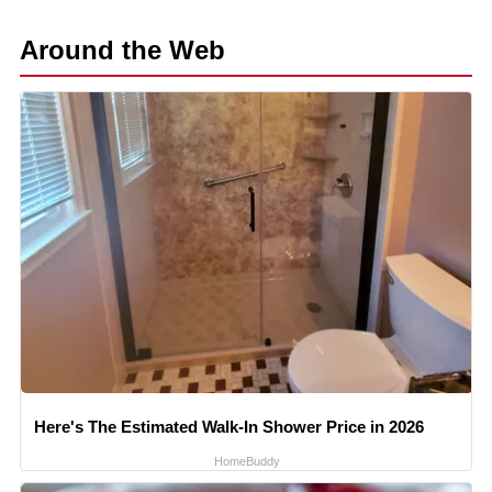
Around the Web
Here's The Estimated Walk-In Shower Price in 2026
HomeBuddy