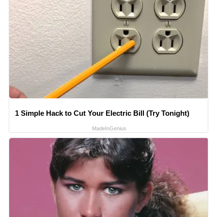
1 Simple Hack to Cut Your Electric Bill (Try Tonight)
MadeInGenius