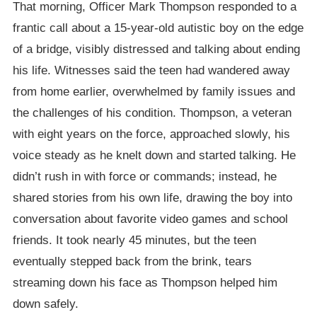
That morning, Officer Mark Thompson responded to a
frantic call about a 15-year-old autistic boy on the edge
of a bridge, visibly distressed and talking about ending
his life. Witnesses said the teen had wandered away
from home earlier, overwhelmed by family issues and
the challenges of his condition. Thompson, a veteran
with eight years on the force, approached slowly, his
voice steady as he knelt down and started talking. He
didn’t rush in with force or commands; instead, he
shared stories from his own life, drawing the boy into
conversation about favorite video games and school
friends. It took nearly 45 minutes, but the teen
eventually stepped back from the brink, tears
streaming down his face as Thompson helped him
down safely.