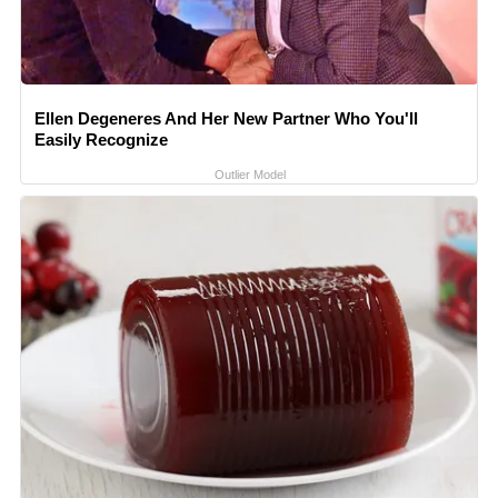
Ellen Degeneres And Her New Partner Who You'll
Easily Recognize
Outlier Model