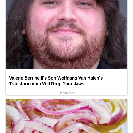
Valerie Bertinelli's Son Wolfgang Van Halen's
Transformation Will Drop Your Jaws
Healthtrition