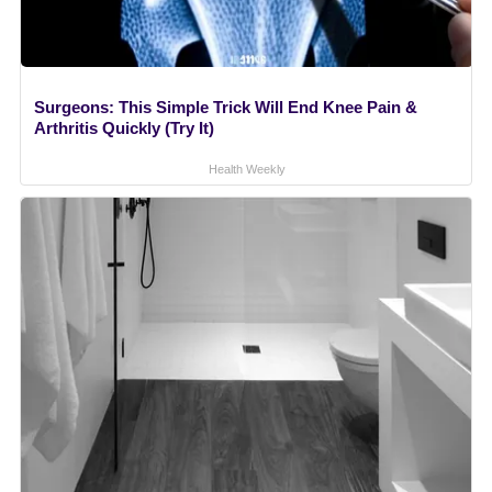
Surgeons: This Simple Trick Will End Knee Pain &
Arthritis Quickly (Try It)
Health Weekly