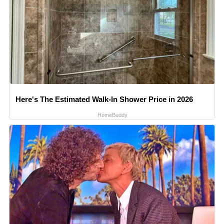
Here's The Estimated Walk-In Shower Price in 2026
HomeBuddy