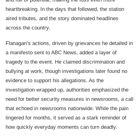
heartbreaking. In the days that followed, the station
aired tributes, and the story dominated headlines
across the country.
Flanagan’s actions, driven by grievances he detailed in
a manifesto sent to ABC News, added a layer of
tragedy to the event. He claimed discrimination and
bullying at work, though investigations later found no
evidence to support his allegations. As the
investigation wrapped up, authorities emphasized the
need for better security measures in newsrooms, a call
that echoed in newsrooms nationwide. While the pain
lingered for months, it served as a stark reminder of
how quickly everyday moments can turn deadly.