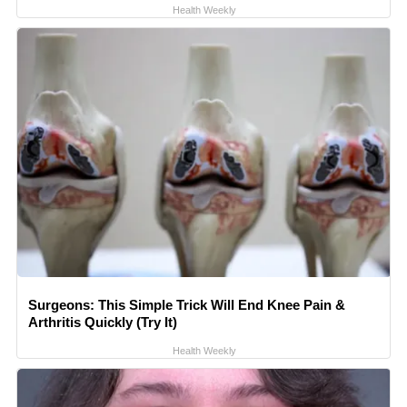
Health Weekly
Surgeons: This Simple Trick Will End Knee Pain &
Arthritis Quickly (Try It)
Health Weekly