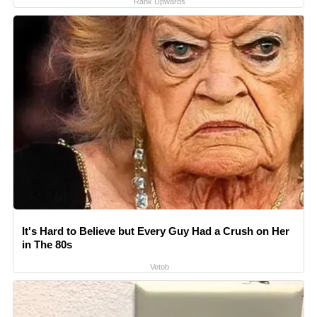
Rank Upwards
It's Hard to Believe but Every Guy Had a Crush on Her
in The 80s
Vetob