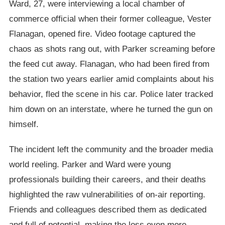
Ward, 27, were interviewing a local chamber of
commerce official when their former colleague, Vester
Flanagan, opened fire. Video footage captured the
chaos as shots rang out, with Parker screaming before
the feed cut away. Flanagan, who had been fired from
the station two years earlier amid complaints about his
behavior, fled the scene in his car. Police later tracked
him down on an interstate, where he turned the gun on
himself.
The incident left the community and the broader media
world reeling. Parker and Ward were young
professionals building their careers, and their deaths
highlighted the raw vulnerabilities of on-air reporting.
Friends and colleagues described them as dedicated
and full of potential, making the loss even more