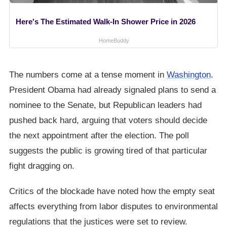
Here's The Estimated Walk-In Shower Price in 2026
HomeBuddy
The numbers come at a tense moment in
Washington
.
President Obama had already signaled plans to send a
nominee to the Senate, but Republican leaders had
pushed back hard, arguing that voters should decide
the next appointment after the election. The poll
suggests the public is growing tired of that particular
fight dragging on.
Critics of the blockade have noted how the empty seat
affects everything from labor disputes to environmental
regulations that the justices were set to review.