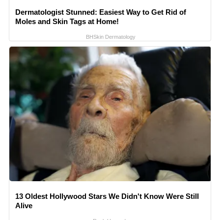
Dermatologist Stunned: Easiest Way to Get Rid of
Moles and Skin Tags at Home!
BHSkin Dermatology
13 Oldest Hollywood Stars We Didn't Know Were Still
Alive