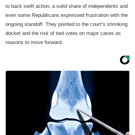
to back swift action, a solid share of independents and
even some Republicans expressed frustration with the
ongoing standoff. They pointed to the court’s shrinking
docket and the risk of tied votes on major cases as
reasons to move forward.