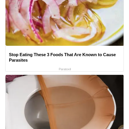
Stop Eating These 3 Foods That Are Known to Cause
Parasites
Paratoxil