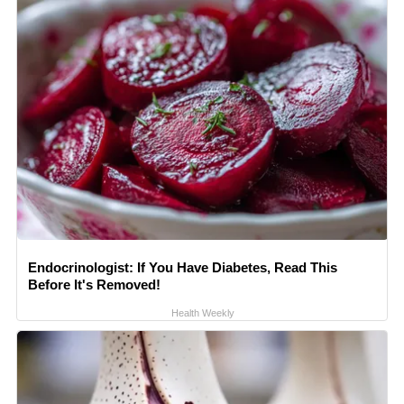
Endocrinologist: If You Have Diabetes, Read This
Before It's Removed!
Health Weekly