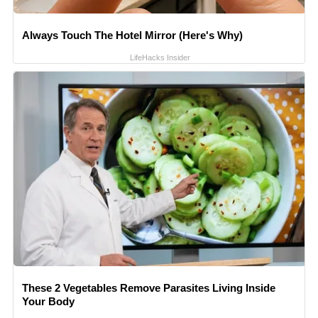
Always Touch The Hotel Mirror (Here's Why)
LifeHacks Insider
These 2 Vegetables Remove Parasites Living Inside
Your Body