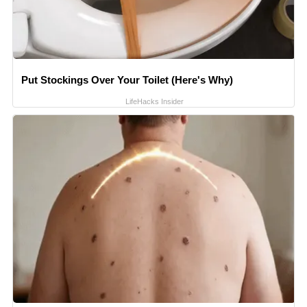
Put Stockings Over Your Toilet (Here's Why)
LifeHacks Insider