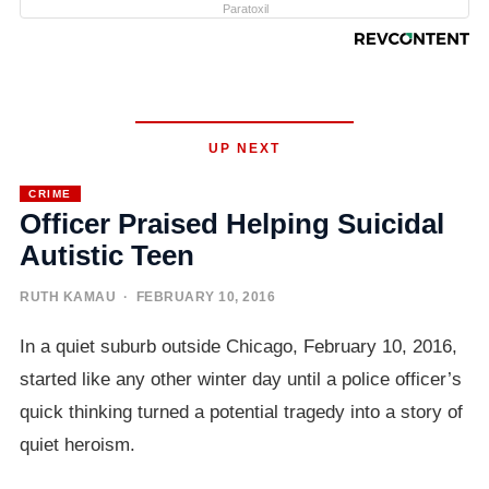
Paratoxil
UP NEXT
CRIME
Officer Praised Helping Suicidal
Autistic Teen
RUTH KAMAU
· FEBRUARY 10, 2016
In a quiet suburb outside Chicago, February 10, 2016,
started like any other winter day until a police officer’s
quick thinking turned a potential tragedy into a story of
quiet heroism.