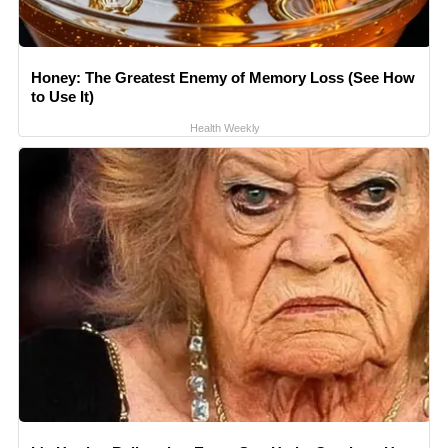
Honey: The Greatest Enemy of Memory Loss (See How
to Use It)
Health Weekly