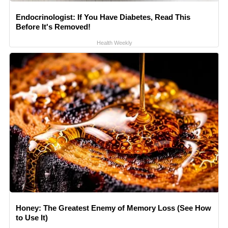
Endocrinologist: If You Have Diabetes, Read This
Before It's Removed!
Health Weekly
Honey: The Greatest Enemy of Memory Loss (See How
to Use It)