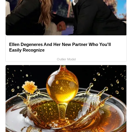
Ellen Degeneres And Her New Partner Who You'll
Easily Recognize
Outlier Model