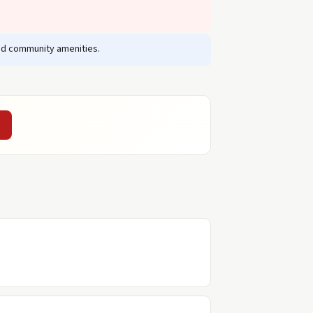
and community amenities.