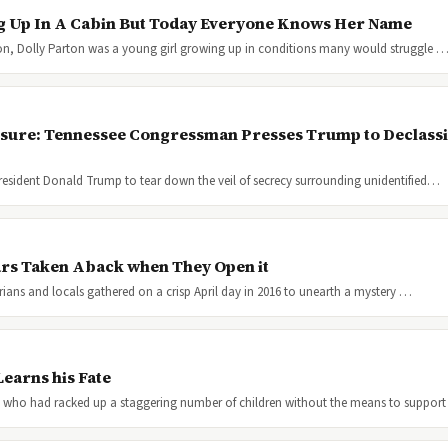
g Up In A Cabin But Today Everyone Knows Her Name
ion, Dolly Parton was a young girl growing up in conditions many would struggle 
osure: Tennessee Congressman Presses Trump to Declassif
resident Donald Trump to tear down the veil of secrecy surrounding unidentified…
ars Taken Aback when They Open it
orians and locals gathered on a crisp April day in 2016 to unearth a mystery …
earns his Fate
 who had racked up a staggering number of children without the means to suppor