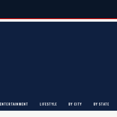
ENTERTAINMENT
LIFESTYLE
BY CITY
BY STATE