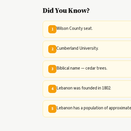
Did You Know?
Wilson County seat.
1
Cumberland University.
2
Biblical name — cedar trees.
3
Lebanon was founded in 1802.
4
Lebanon has a population of approximatel
5