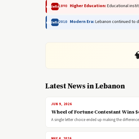
Higher Education:
Educational insti
1890
undefined
Modern Era:
Lebanon continued to de
2010
undefined

Latest News in Lebanon
JUN 9, 2026
Wheel of Fortune Contestant Wins $6
A single letter choice ended up making the differe
MAY 4, 2026