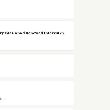
…
y Files Amid Renewed Interest in
t t…