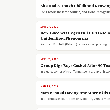
She Had A Tough Childhood Growin
Long before the fame, fortune, and global recognit
APR 17, 2026
Rep. Burchett Urges Full UFO Discl
Unidentified Phenomena
Rep. Tim Burchett (R-Tenn.) is once again pushing P
APR 17, 2016
Group Digs Boys Casket After 90 Ye
In a quiet corner of rural Tennessee, a group of hist
MAR 13, 2016
Man Banned Having Any More Kids L
In a Tennessee courtroom on March 13, 2016, a man