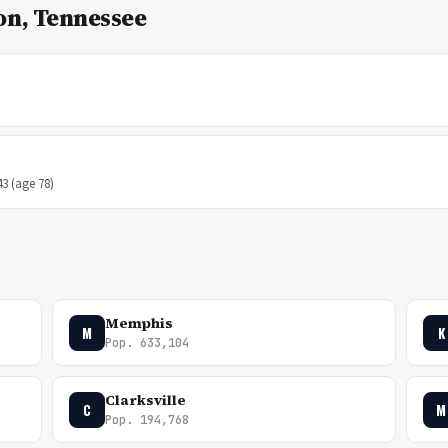
on, Tennessee
43 (age 78)
Memphis
M
K
Pop. 633,104
Clarksville
C
M
Pop. 194,768