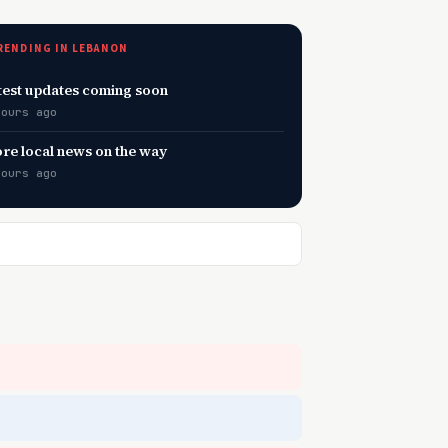
RENDING IN LEBANON
test updates coming soon
hours ago
re local news on the way
hours ago