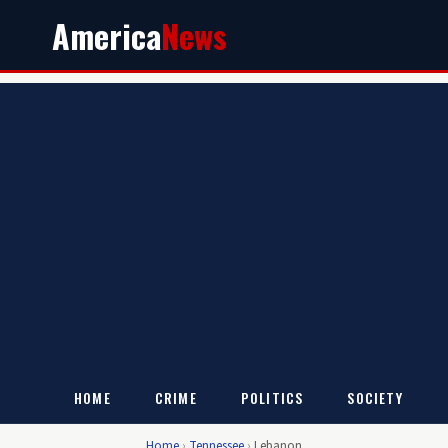
America
News
HOME
CRIME
POLITICS
SOCIETY
Home
›
Tennessee
›
Lebanon