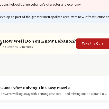
tutions helped define Lebanon's character and economy.
velop as part of the greater metropolitan area, with new infrastructure 
How Well Do You Know Lebanon?

Take the Quiz →
5 questions • 2 minutes
2,000 After Solving This Easy Puzzle
nce between walking away with a strong cash total—and missing out on a brand-n…