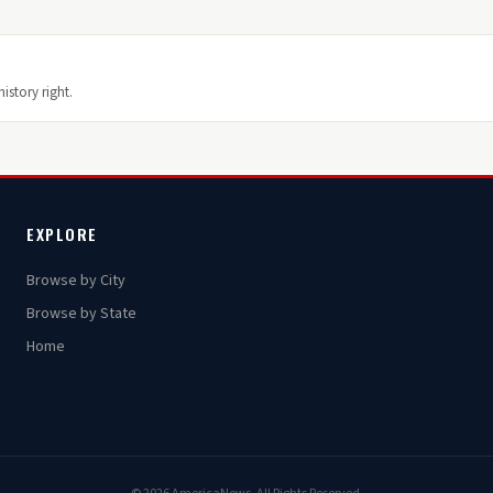
istory right.
EXPLORE
Browse by City
Browse by State
Home