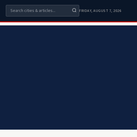
FRIDAY, AUGUST 7, 2026