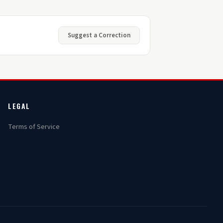
Suggest a Correction
LEGAL
Terms of Service