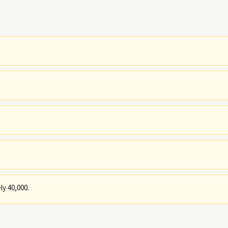
y 40,000.