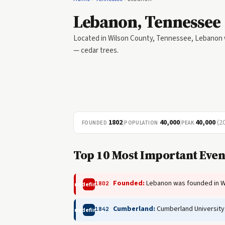
Lebanon, Tennessee
Located in Wilson County, Tennessee, Lebanon wa
— cedar trees.
1802
|
40,000
|
40,000
(2
FOUNDED
POPULATION
PEAK
Top 10 Most Important Even
Founded:
Lebanon was founded in W
1802
undefined
Cumberland:
Cumberland University
1842
undefined