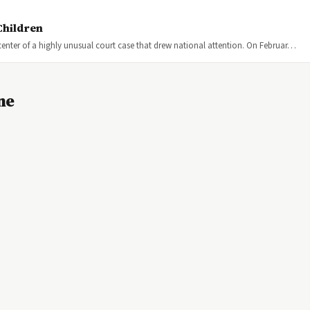
Children
center of a highly unusual court case that drew national attention. On Februar…
ne