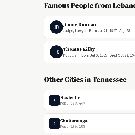
Famous People from Leban
Jimmy Duncan
JD
Judge, Lawyer · Born Jul 21, 1947 · Age 78
Thomas Kilby
TK
Politician · Born Jul 9, 1865 · Died Oct 22, 19
Other Cities in Tennessee
Nashville
N
Pop. 689,447
Chattanooga
C
Pop. 196,108