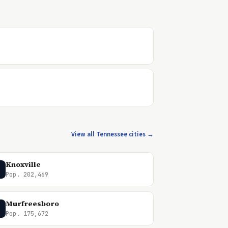
View all Tennessee cities →
Knoxville
Pop. 202,469
Murfreesboro
Pop. 175,672