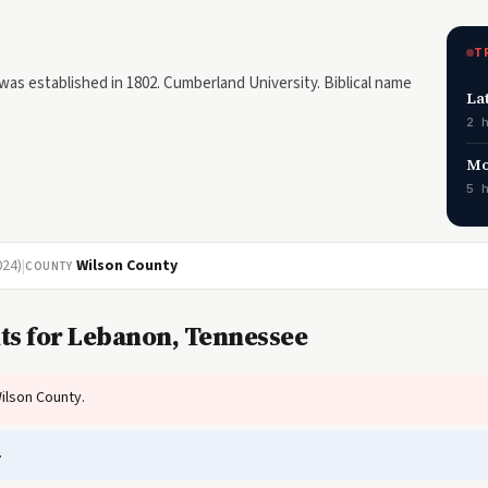
T
s established in 1802. Cumberland University. Biblical name
La
2 
Mo
5 
024)
|
Wilson County
COUNTY
ts for Lebanon, Tennessee
ilson County.
.