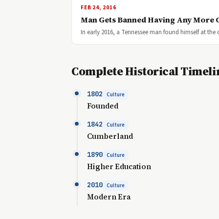
FEB 24, 2016
Man Gets Banned Having Any More 
In early 2016, a Tennessee man found himself at the 
Complete Historical Timeli
1802
Culture
Founded
1842
Culture
Cumberland
1890
Culture
Higher Education
2010
Culture
Modern Era