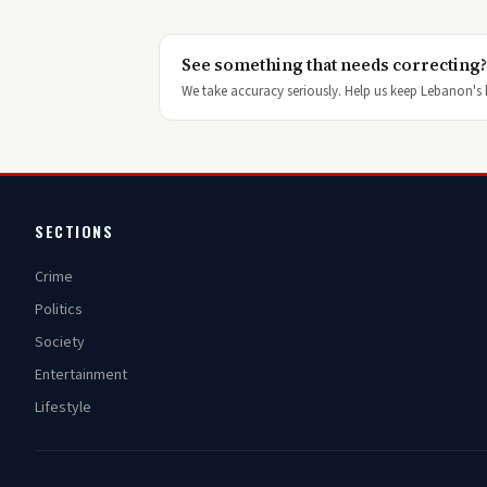
See something that needs correcting?
We take accuracy seriously. Help us keep Lebanon's h
SECTIONS
Crime
Politics
Society
Entertainment
Lifestyle