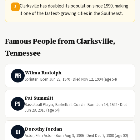
Clarksville has doubled its population since 1990, making
3
it one of the fastest-growing cities in the Southeast.
Famous People from Clarksville,
Tennessee
Wilma Rudolph
WR
Sprinter · Born Jun 23, 1940 · Died Nov 12, 1994 (age 54)
Pat Summitt
PS
Basketball Player, Basketball Coach · Born Jun 14, 1952 · Died
Jun 28, 2016 (age 64)
Dorothy Jordan
DJ
Actor, Film Actor · Born Aug 9, 1906 · Died Dec 7, 1988 (age 82)