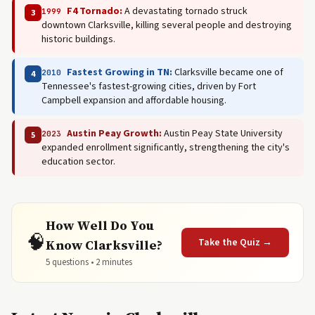
F4 Tornado:
A devastating tornado struck
1999
3
downtown Clarksville, killing several people and destroying
historic buildings.
Fastest Growing in TN:
Clarksville became one of
2010
4
Tennessee's fastest-growing cities, driven by Fort
Campbell expansion and affordable housing.
Austin Peay Growth:
Austin Peay State University
2023
5
expanded enrollment significantly, strengthening the city's
education sector.
How Well Do You
🧠
Take the Quiz →
Know Clarksville?
5 questions • 2 minutes