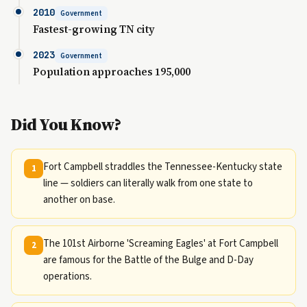
2010
Government
Fastest-growing TN city
2023
Government
Population approaches 195,000
Did You Know?
Fort Campbell straddles the Tennessee-Kentucky state
1
line — soldiers can literally walk from one state to
another on base.
The 101st Airborne 'Screaming Eagles' at Fort Campbell
2
are famous for the Battle of the Bulge and D-Day
operations.