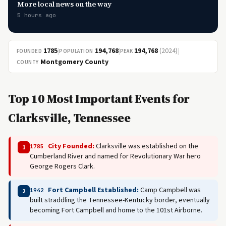
More local news on the way
5 hours ago
1785
|
194,768
|
194,768
(2024)
|
FOUNDED
POPULATION
PEAK
Montgomery County
COUNTY
Top 10 Most Important Events for
Clarksville, Tennessee
City Founded:
Clarksville was established on the
1785
1
Cumberland River and named for Revolutionary War hero
George Rogers Clark.
Fort Campbell Established:
Camp Campbell was
1942
2
built straddling the Tennessee-Kentucky border, eventually
becoming Fort Campbell and home to the 101st Airborne.