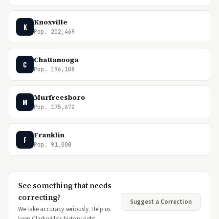
Knoxville
K
Pop. 202,469
Chattanooga
C
Pop. 196,108
Murfreesboro
M
Pop. 175,672
Franklin
F
Pop. 91,000
See something that needs
correcting?
Suggest a Correction
We take accuracy seriously. Help us