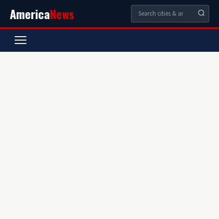
America
News