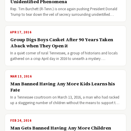
Unidentified Phenomena
Rep. Tim Burchett (R-Tenn.) is once again pushing President Donald
Trump to tear down the veil of secrecy surrounding unidentified…
APR 17, 2016
Group Digs Boys Casket After 90 Years Taken
Aback when They Open it
In a quiet corner of rural Tennessee, a group of historians and locals
gathered on a crisp April day in 2016 to unearth a mystery …
MAR 13, 2016
Man Banned Having Any More Kids Learns his
Fate
In a Tennessee courtroom on March 13, 2016, a man who had racked
up a staggering number of children without the means to support t…
FEB 24, 2016
Man Gets Banned Having Any More Children