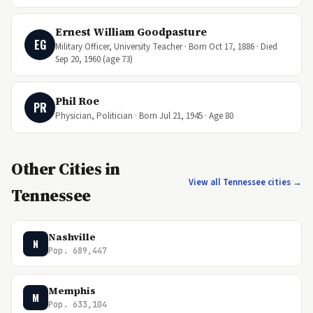
Ernest William Goodpasture
EG
Military Officer, University Teacher · Born Oct 17, 1886 · Died
Sep 20, 1960 (age 73)
Phil Roe
PR
Physician, Politician · Born Jul 21, 1945 · Age 80
Other Cities in
View all Tennessee cities →
Tennessee
Nashville
N
Pop. 689,447
Memphis
M
Pop. 633,104