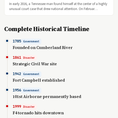
In early 2016, a Tennessee man found himself at the center of a highly
unusual court case that drew national attention. On Februar…
Complete Historical Timeline
1785
Government
Founded on Cumberland River
1861
Disaster
Strategic Civil War site
1942
Government
Fort Campbell established
1956
Government
101st Airborne permanently based
1999
Disaster
F4 tornado hits downtown