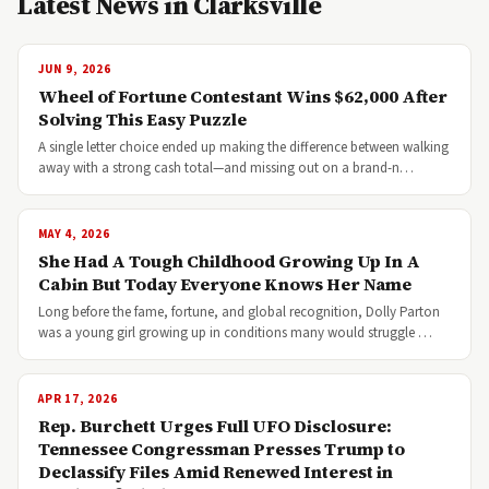
Latest News in Clarksville
JUN 9, 2026
Wheel of Fortune Contestant Wins $62,000 After
Solving This Easy Puzzle
A single letter choice ended up making the difference between walking
away with a strong cash total—and missing out on a brand-n…
MAY 4, 2026
She Had A Tough Childhood Growing Up In A
Cabin But Today Everyone Knows Her Name
Long before the fame, fortune, and global recognition, Dolly Parton
was a young girl growing up in conditions many would struggle …
APR 17, 2026
Rep. Burchett Urges Full UFO Disclosure:
Tennessee Congressman Presses Trump to
Declassify Files Amid Renewed Interest in