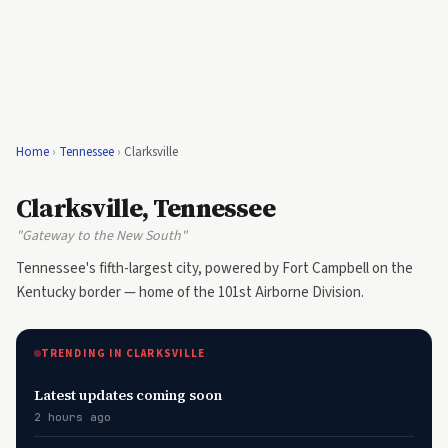
Home
›
Tennessee
›
Clarksville
Clarksville, Tennessee
"Gateway to the New South"
Tennessee's fifth-largest city, powered by Fort Campbell on the
Kentucky border — home of the 101st Airborne Division.
TRENDING IN CLARKSVILLE
Latest updates coming soon
2 hours ago