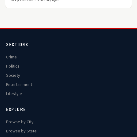
keep Clarksville's history right.
SECTIONS
Crime
Politics
Society
Entertainment
Lifestyle
EXPLORE
Browse by City
Browse by State