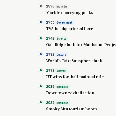
1890
Industry
Marble quarrying peaks
1933
Government
TVA headquartered here
1942
Science
Oak Ridge built for Manhattan Proje
1982
Culture
World's Fair; Sunsphere built
1998
Sports
UT wins football national title
2010
Business
Downtown revitalization
2023
Business
Smoky Mtn tourism boom