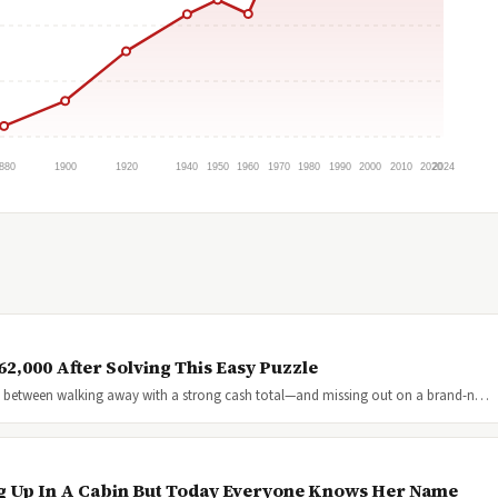
880
1900
1920
1940
1950
1960
1970
1980
1990
2000
2010
2020
2024
2,000 After Solving This Easy Puzzle
nce between walking away with a strong cash total—and missing out on a brand-n…
g Up In A Cabin But Today Everyone Knows Her Name