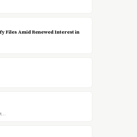
…
y Files Amid Renewed Interest in
t t…