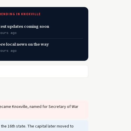
RENDING IN KNOXVILLE
test updates coming soon
hours ago
re local news on the way
hours ago
became Knoxville, named for Secretary of War
the 16th state. The capital later moved to