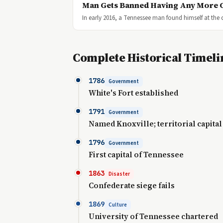
Man Gets Banned Having Any More 
In early 2016, a Tennessee man found himself at the 
Complete Historical Timeli
1786
Government
White's Fort established
1791
Government
Named Knoxville; territorial capital
1796
Government
First capital of Tennessee
1863
Disaster
Confederate siege fails
1869
Culture
University of Tennessee chartered