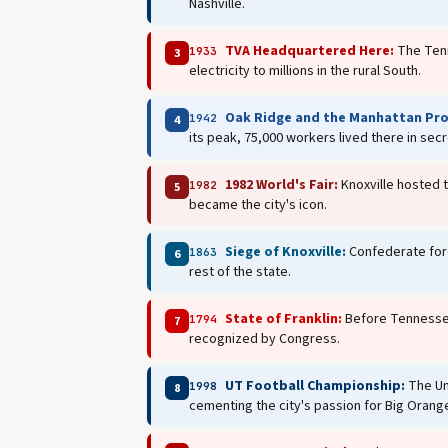
Nashville.
TVA Headquartered Here:
The Tenn
1933
3
electricity to millions in the rural South.
Oak Ridge and the Manhattan Pro
1942
4
its peak, 75,000 workers lived there in sec
1982 World's Fair:
Knoxville hosted t
1982
5
became the city's icon.
Siege of Knoxville:
Confederate force
1863
6
rest of the state.
State of Franklin:
Before Tennessee 
1794
7
recognized by Congress.
UT Football Championship:
The Un
1998
8
cementing the city's passion for Big Orang