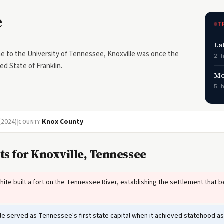
e
T
La
 to the University of Tennessee, Knoxville was once the
2 
ved State of Franklin.
Mo
5 
(2024)
|
Knox County
COUNTY
ts for Knoxville, Tennessee
te built a fort on the Tennessee River, establishing the settlement that 
le served as Tennessee's first state capital when it achieved statehood as 