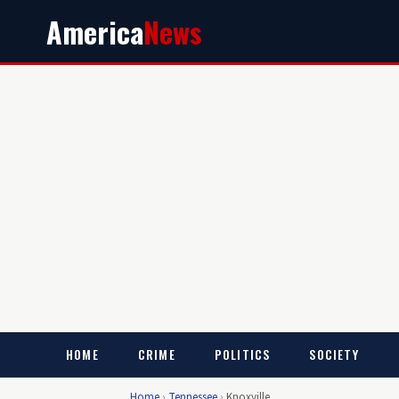
America
News
HOME
CRIME
POLITICS
SOCIETY
Home
›
Tennessee
›
Knoxville