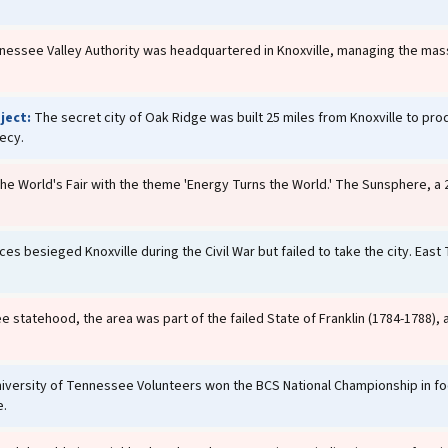
essee Valley Authority was headquartered in Knoxville, managing the mas
ject:
The secret city of Oak Ridge was built 25 miles from Knoxville to pr
recy.
he World's Fair with the theme 'Energy Turns the World.' The Sunsphere, a
s besieged Knoxville during the Civil War but failed to take the city. East
statehood, the area was part of the failed State of Franklin (1784-1788),
iversity of Tennessee Volunteers won the BCS National Championship in fo
e.