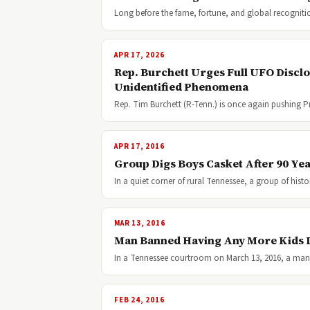
Long before the fame, fortune, and global recognit
APR 17, 2026
Rep. Burchett Urges Full UFO Discl
Unidentified Phenomena
Rep. Tim Burchett (R-Tenn.) is once again pushing P
APR 17, 2016
Group Digs Boys Casket After 90 Ye
In a quiet corner of rural Tennessee, a group of hist
MAR 13, 2016
Man Banned Having Any More Kids L
In a Tennessee courtroom on March 13, 2016, a man
FEB 24, 2016