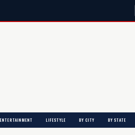
ENTERTAINMENT
LIFESTYLE
BY CITY
BY STATE