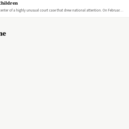
Children
center of a highly unusual court case that drew national attention. On Februar…
ne