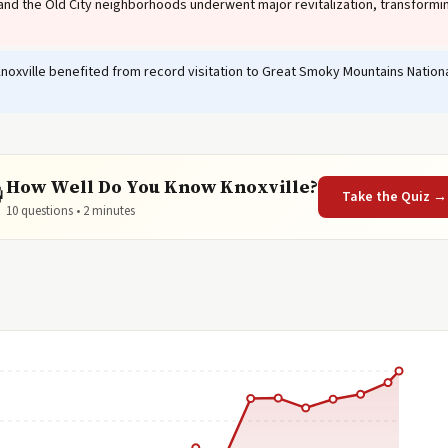
nd the Old City neighborhoods underwent major revitalization, transformin
noxville benefited from record visitation to Great Smoky Mountains National
How Well Do You Know Knoxville?

Take the Quiz →
10 questions • 2 minutes