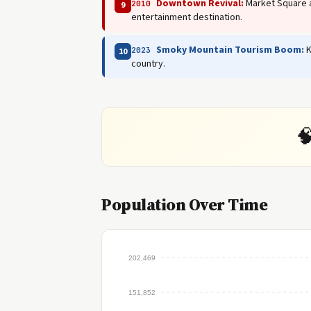
Downtown Revival:
Market Square a
2010
9
entertainment destination.
Smoky Mountain Tourism Boom:
K
2023
10
country.

Population Over Time
202,469
151,852