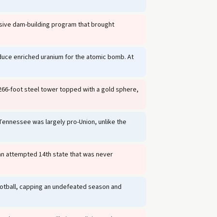
sive dam-building program that brought
oduce enriched uranium for the atomic bomb. At
 266-foot steel tower topped with a gold sphere,
 Tennessee was largely pro-Union, unlike the
 an attempted 14th state that was never
otball, capping an undefeated season and