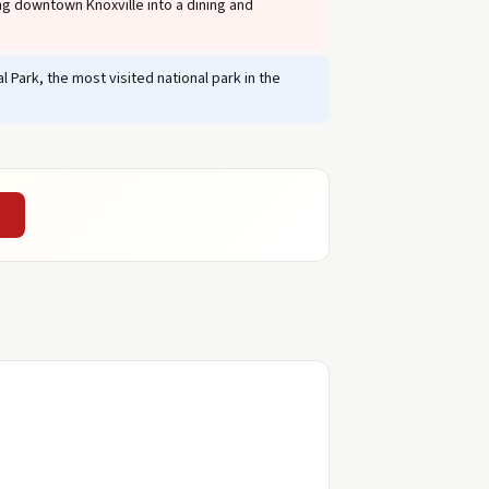
g downtown Knoxville into a dining and
 Park, the most visited national park in the