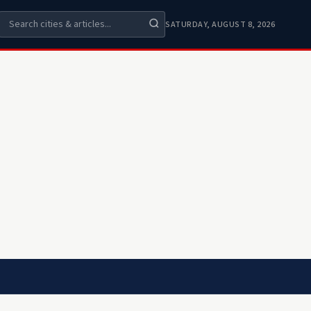
SATURDAY, AUGUST 8, 2026