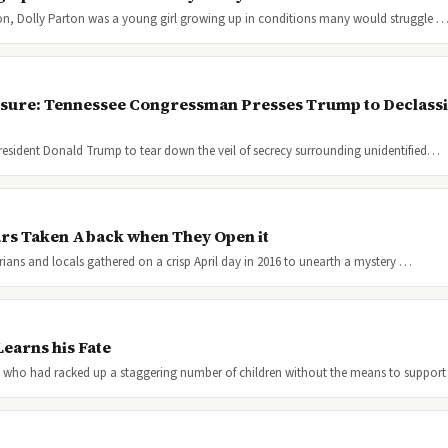
ion, Dolly Parton was a young girl growing up in conditions many would struggle 
osure: Tennessee Congressman Presses Trump to Declassif
resident Donald Trump to tear down the veil of secrecy surrounding unidentified…
ars Taken Aback when They Open it
orians and locals gathered on a crisp April day in 2016 to unearth a mystery …
earns his Fate
 who had racked up a staggering number of children without the means to suppor