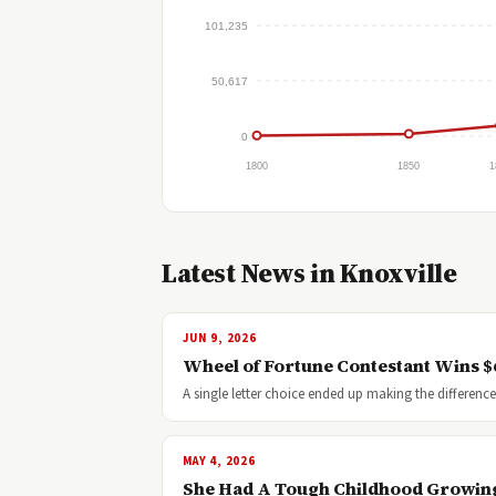
101,235
50,617
0
1800
1850
1
Latest News in Knoxville
JUN 9, 2026
Wheel of Fortune Contestant Wins $6
A single letter choice ended up making the differe
MAY 4, 2026
She Had A Tough Childhood Growin