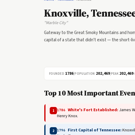
Knoxville, Tennesse
"Marble City"
Gateway to the Great Smoky Mountains and home
capital of a state that didn't exist — the short-li
1786
|
202,469
|
202,469
FOUNDED
POPULATION
PEAK
Top 10 Most Important Even
White's Fort Established:
James Whi
1786
1
Henry Knox.
First Capital of Tennessee:
Knoxvil
1796
2