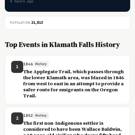
5 hours ago
21,813
POPULATION
Top Events in Klamath Falls History
1846
History
1
The Applegate Trail, which passes through
the lower Klamath area, was blazed in 1846
from west to east in an attempt to provide a
safer route for emigrants on the Oregon
Trail.
1852
History
2
The first non-Indigenous settler is
considered to have been Wallace Baldwin,