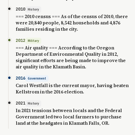
2010
History
=== 2010 census === As of the census of 2010, there
were 20,840 people, 8,542 households and 4,876
families residing in the city.
2012
Military
=== Air quality === According to the Oregon
Department of Environmental Quality in 2012,
significant efforts are being made to improve the
air quality in the Klamath Basin.
2016
Government
Carol Westfall is the current mayor, having beaten
Kellstrom in the 2016 election.
2021
History
In 2021 tensions between locals and the Federal
Government led two local farmers to purchase
land at the headgates in Klamath Falls, OR.