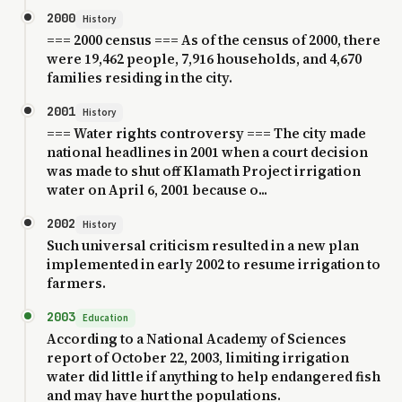
2000
History
=== 2000 census === As of the census of 2000, there
were 19,462 people, 7,916 households, and 4,670
families residing in the city.
2001
History
=== Water rights controversy === The city made
national headlines in 2001 when a court decision
was made to shut off Klamath Project irrigation
water on April 6, 2001 because o...
2002
History
Such universal criticism resulted in a new plan
implemented in early 2002 to resume irrigation to
farmers.
2003
Education
According to a National Academy of Sciences
report of October 22, 2003, limiting irrigation
water did little if anything to help endangered fish
and may have hurt the populations.