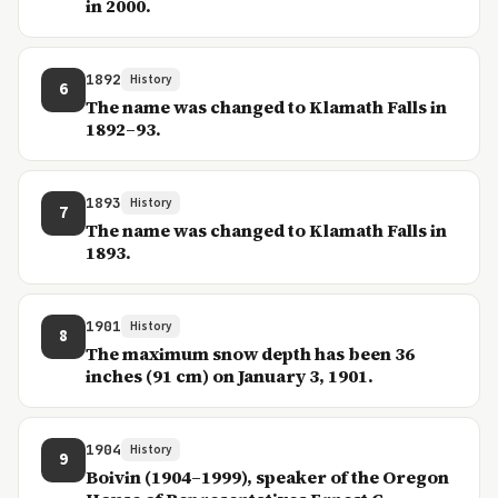
in 2000.
1892
History
6
The name was changed to Klamath Falls in
1892–93.
1893
History
7
The name was changed to Klamath Falls in
1893.
1901
History
8
The maximum snow depth has been 36
inches (91 cm) on January 3, 1901.
1904
History
9
Boivin (1904–1999), speaker of the Oregon