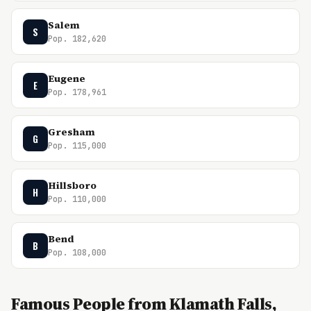
Salem
S
Pop. 182,620
Eugene
E
Pop. 178,961
Gresham
G
Pop. 115,000
Hillsboro
H
Pop. 110,000
Bend
B
Pop. 108,000
Famous People from Klamath Falls,