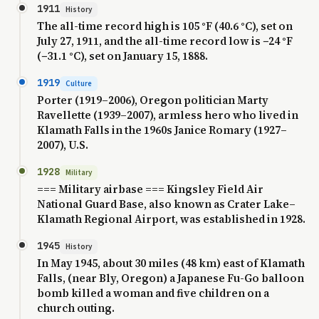
1911
History
The all-time record high is 105 °F (40.6 °C), set on
July 27, 1911, and the all-time record low is −24 °F
(−31.1 °C), set on January 15, 1888.
1919
Culture
Porter (1919–2006), Oregon politician Marty
Ravellette (1939–2007), armless hero who lived in
Klamath Falls in the 1960s Janice Romary (1927–
2007), U.S.
1928
Military
=== Military airbase === Kingsley Field Air
National Guard Base, also known as Crater Lake–
Klamath Regional Airport, was established in 1928.
1945
History
In May 1945, about 30 miles (48 km) east of Klamath
Falls, (near Bly, Oregon) a Japanese Fu-Go balloon
bomb killed a woman and five children on a
church outing.