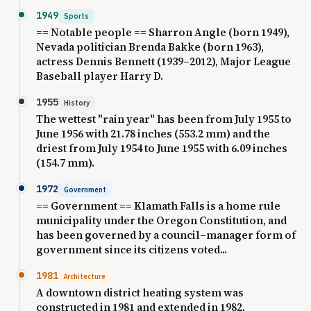
1949
Sports
== Notable people == Sharron Angle (born 1949),
Nevada politician Brenda Bakke (born 1963),
actress Dennis Bennett (1939–2012), Major League
Baseball player Harry D.
1955
History
The wettest "rain year" has been from July 1955 to
June 1956 with 21.78 inches (553.2 mm) and the
driest from July 1954 to June 1955 with 6.09 inches
(154.7 mm).
1972
Government
== Government == Klamath Falls is a home rule
municipality under the Oregon Constitution, and
has been governed by a council–manager form of
government since its citizens voted...
1981
Architecture
A downtown district heating system was
constructed in 1981 and extended in 1982.