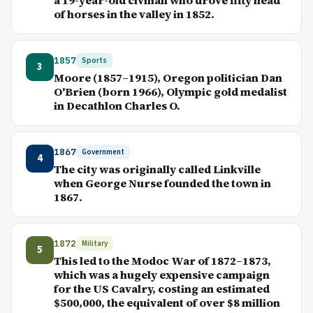
a 19-year-old civilian who drove fifty head
of horses in the valley in 1852.
1857
Sports
3
Moore (1857–1915), Oregon politician Dan
O'Brien (born 1966), Olympic gold medalist
in Decathlon Charles O.
1867
Government
4
The city was originally called Linkville
when George Nurse founded the town in
1867.
1872
Military
5
This led to the Modoc War of 1872–1873,
which was a hugely expensive campaign
for the US Cavalry, costing an estimated
$500,000, the equivalent of over $8 million