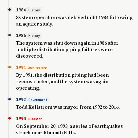
1984
History
System operation was delayed until 1984 following
an aquifer study.
1986
History
The system was shut down again in 1986 after
multiple distribution piping failures were
discovered.
1991
Architecture
By 1991, the distribution piping had been
reconstructed, and the system was again
operating.
1992
Government
Todd Kellstrom was mayor from 1992 to 2016.
1993
Disaster
On September 20, 1993, a series of earthquakes
struck near Klamath Falls.