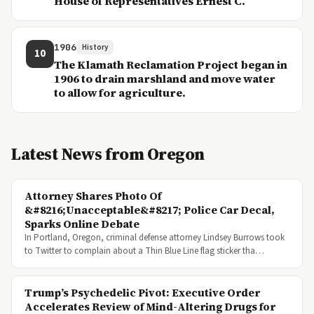
House of Representatives Ernest C.
1906
History
10
The Klamath Reclamation Project began in
1906 to drain marshland and move water
to allow for agriculture.
Latest News from Oregon
Attorney Shares Photo Of
&#8216;Unacceptable&#8217; Police Car Decal,
Sparks Online Debate
In Portland, Oregon, criminal defense attorney Lindsey Burrows took
to Twitter to complain about a Thin Blue Line flag sticker tha…
Trump’s Psychedelic Pivot: Executive Order
Accelerates Review of Mind-Altering Drugs for