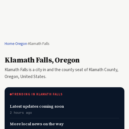
Home
›
Oregon
›
Klamath Falls
Klamath Falls, Oregon
Klamath Falls is a city in and the county seat of Klamath County,
Oregon, United States.
TRENDING IN KLAMATH FALLS
Latest updates coming soon
2 hours ago
More local news on the way