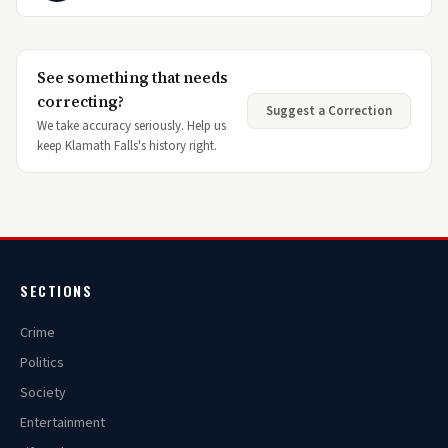
See something that needs
correcting?
Suggest a Correction
We take accuracy seriously. Help us
keep Klamath Falls's history right.
SECTIONS
Crime
Politics
Society
Entertainment