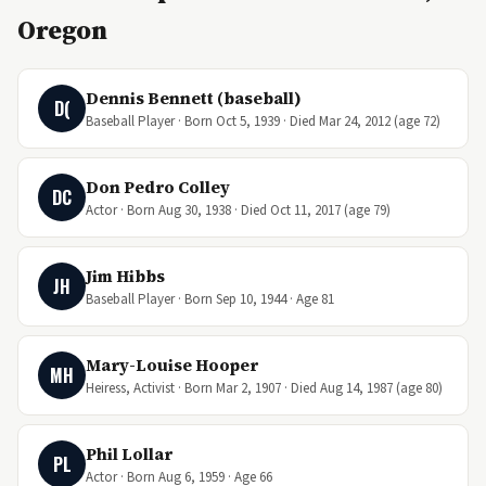
Oregon
Dennis Bennett (baseball)
D(
Baseball Player · Born Oct 5, 1939 · Died Mar 24, 2012 (age 72)
Don Pedro Colley
DC
Actor · Born Aug 30, 1938 · Died Oct 11, 2017 (age 79)
Jim Hibbs
JH
Baseball Player · Born Sep 10, 1944 · Age 81
Mary-Louise Hooper
MH
Heiress, Activist · Born Mar 2, 1907 · Died Aug 14, 1987 (age 80)
Phil Lollar
PL
Actor · Born Aug 6, 1959 · Age 66