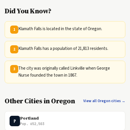
Did You Know?
Klamath Falls is located in the state of Oregon.
1
Klamath Falls has a population of 21,813 residents.
2
The city was originally called Linkville when George
3
Nurse founded the town in 1867.
Other Cities in Oregon
View all Oregon cities →
Portland
P
Pop. 652,503