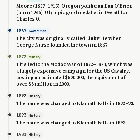
Moore (1857–1915), Oregon politician Dan O'Brien
(born 1966), Olympic gold medalist in Decathlon
Charles O.
1867
Government
The city was originally called Linkville when
George Nurse founded the town in 1867.
1872
Military
This led to the Modoc War of 1872–1873, which was
a hugely expensive campaign for the US Cavalry,
costing an estimated $500,000, the equivalent of
over $8 million in 2000.
1892
History
The name was changed to Klamath Falls in 1892–93.
1893
History
The name was changed to Klamath Falls in 1893.
1901
History