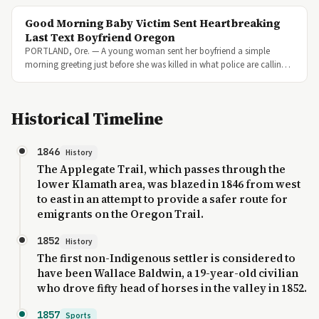
Good Morning Baby Victim Sent Heartbreaking
Last Text Boyfriend Oregon
PORTLAND, Ore. — A young woman sent her boyfriend a simple
morning greeting just before she was killed in what police are callin…
Historical Timeline
1846
History
The Applegate Trail, which passes through the
lower Klamath area, was blazed in 1846 from west
to east in an attempt to provide a safer route for
emigrants on the Oregon Trail.
1852
History
The first non-Indigenous settler is considered to
have been Wallace Baldwin, a 19-year-old civilian
who drove fifty head of horses in the valley in 1852.
1857
Sports