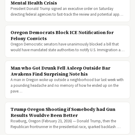
Mental Health Crisis
President Donald Trump signed an executive order on Saturday
directing federal agencies to fast-track the review and potential app…
Oregon Democrats Block ICE Notification for
Felony Convicts
Oregon Democratic senators have unanimously blocked a bill that
would have mandated state authorities to notify U.S. Immigration a…
Man who Got Drunk Fell Asleep Outside Bar
Awakens Find Surprising Note his
A man in Oregon woke up outside a neighborhood bar last week with
a pounding headache and no memory of how he ended up on the
pave…
Trump Oregon Shooting if Somebody had Gun
Results Wouldve Been Better
Roseburg, Oregon (February 23, 2016) — Donald Trump, then the
Republican frontrunner in the presidential race, sparked backlash …