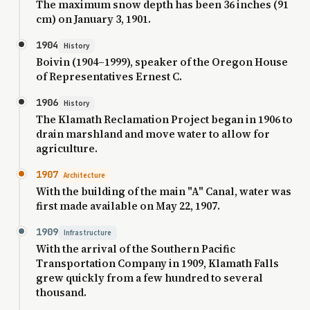
The maximum snow depth has been 36 inches (91
cm) on January 3, 1901.
1904
History
Boivin (1904–1999), speaker of the Oregon House
of Representatives Ernest C.
1906
History
The Klamath Reclamation Project began in 1906 to
drain marshland and move water to allow for
agriculture.
1907
Architecture
With the building of the main "A" Canal, water was
first made available on May 22, 1907.
1909
Infrastructure
With the arrival of the Southern Pacific
Transportation Company in 1909, Klamath Falls
grew quickly from a few hundred to several
thousand.