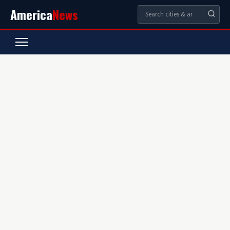
America
News