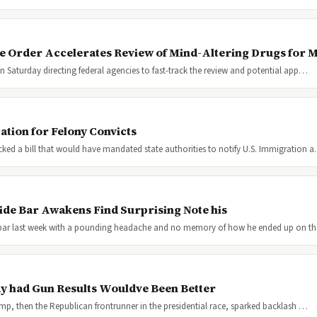
e Order Accelerates Review of Mind-Altering Drugs for M
 Saturday directing federal agencies to fast-track the review and potential app…
tion for Felony Convicts
d a bill that would have mandated state authorities to notify U.S. Immigration 
ide Bar Awakens Find Surprising Note his
bar last week with a pounding headache and no memory of how he ended up on t
 had Gun Results Wouldve Been Better
p, then the Republican frontrunner in the presidential race, sparked backlash …