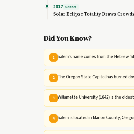
2017
Science
Solar Eclipse Totality Draws Crowd
Did You Know?
Salem's name comes from the Hebrew 'S
1
The Oregon State Capitol has burned dow
2
Willamette University (1842) is the oldest
3
Salem is located in Marion County, Orego
4