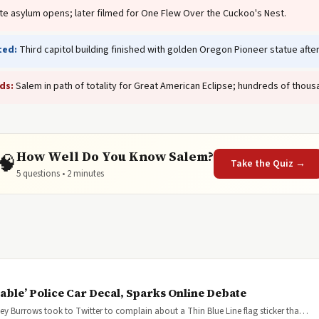
te asylum opens; later filmed for One Flew Over the Cuckoo's Nest.
ted:
Third capitol building finished with golden Oregon Pioneer statue aft
ds:
Salem in path of totality for Great American Eclipse; hundreds of thousa
How Well Do You Know Salem?
🧠
Take the Quiz →
5 questions • 2 minutes
ble’ Police Car Decal, Sparks Online Debate
sey Burrows took to Twitter to complain about a Thin Blue Line flag sticker tha…