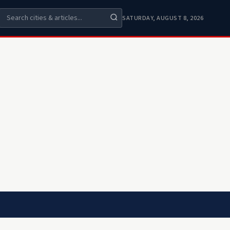
SATURDAY, AUGUST 8, 2026