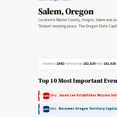
Salem, Oregon
Located in Marion County, Oregon, Salem was e
'Shalom' meaning peace. The Oregon State Capito
1842
|
182,620
|
182,620
FOUNDED
POPULATION
PEAK
Top 10 Most Important Even
Jason Lee Establishes Mission Se
1842
undefined
Becomes Oregon Territory Capita
1851
undefined