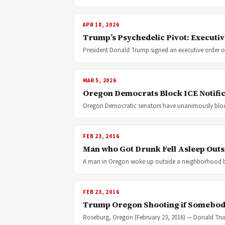
APR 18, 2026
Trump’s Psychedelic Pivot: Executiv
President Donald Trump signed an executive order on
MAR 5, 2026
Oregon Democrats Block ICE Notifica
Oregon Democratic senators have unanimously blocke
FEB 23, 2016
Man who Got Drunk Fell Asleep Outs
A man in Oregon woke up outside a neighborhood 
FEB 23, 2016
Trump Oregon Shooting if Somebody
Roseburg, Oregon (February 23, 2016) — Donald Trum