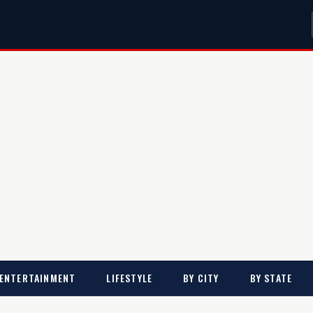
ENTERTAINMENT
LIFESTYLE
BY CITY
BY STATE