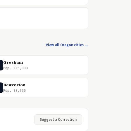
View all Oregon cities →
Gresham
Pop. 115,000
Beaverton
Pop. 98,000
Suggest a Correction