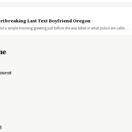
rtbreaking Last Text Boyfriend Oregon
a simple morning greeting just before she was killed in what police are callin…
ne
lement
d