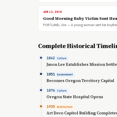
JAN 12, 2016
Good Morning Baby Victim Sent Hea
PORTLAND, Ore. — A young woman sent her boyfriend 
Complete Historical Timeli
1842
Culture
Jason Lee Establishes Mission Sett
1851
Government
Becomes Oregon Territory Capital
1876
Culture
Oregon State Hospital Opens
1935
Architecture
Art Deco Capitol Building Complete