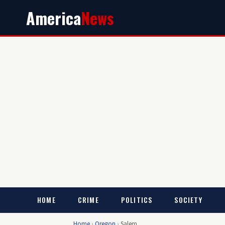
America
News
HOME
CRIME
POLITICS
SOCIETY
Home
›
Oregon
›
Salem