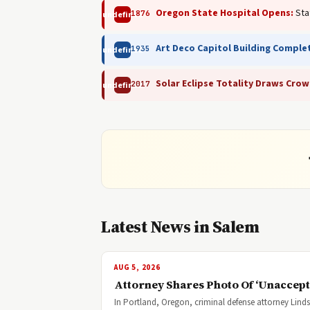
Oregon State Hospital Opens:
Sta
1876
undefined
Art Deco Capitol Building Comple
1935
undefined
Solar Eclipse Totality Draws Crow
2017
undefined
Latest News in Salem
AUG 5, 2026
Attorney Shares Photo Of ‘Unaccepta
In Portland, Oregon, criminal defense attorney Lind