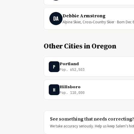
Debbie Armstrong
DA
Alpine Skier, Cross-Country Skier · Born Dec 6
Other Cities in Oregon
Portland
P
Pop. 652,503
Hillsboro
H
Pop. 110,000
See something that needs correcting?
We take accuracy seriously. Help us keep Salem's hist