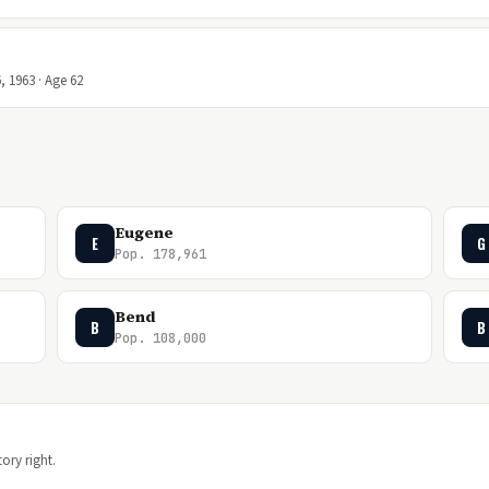
, 1963 · Age 62
Eugene
E
G
Pop. 178,961
Bend
B
B
Pop. 108,000
ory right.