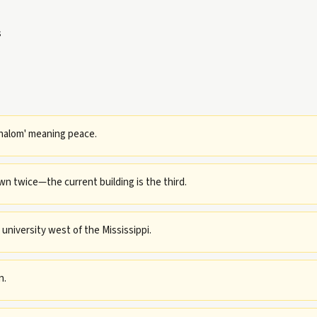
s
halom' meaning peace.
n twice—the current building is the third.
 university west of the Mississippi.
n.