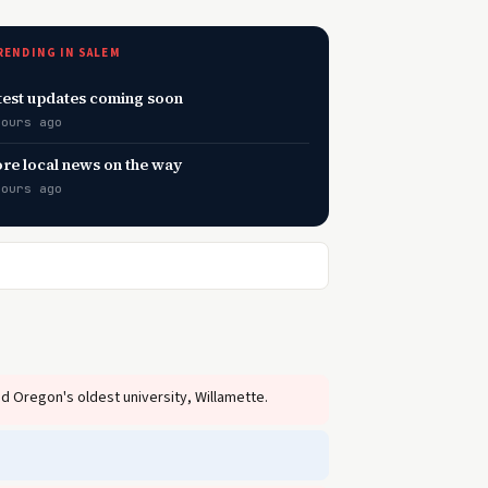
RENDING IN SALEM
test updates coming soon
hours ago
re local news on the way
hours ago
 Oregon's oldest university, Willamette.