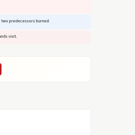
er two predecessors burned.
nds visit.