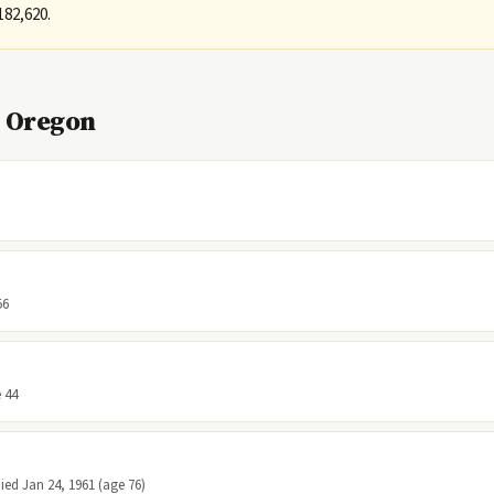
182,620.
, Oregon
56
 44
Died Jan 24, 1961 (age 76)