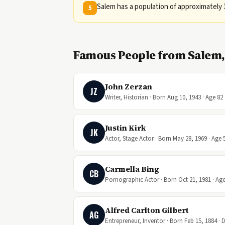
Salem has a population of approximately 
5
Famous People from Salem
John Zerzan
JZ
Writer, Historian · Born Aug 10, 1943 · Age 82
Justin Kirk
JK
Actor, Stage Actor · Born May 28, 1969 · Age 
Carmella Bing
CB
Pornographic Actor · Born Oct 21, 1981 · Age
Alfred Carlton Gilbert
AG
Entrepreneur, Inventor · Born Feb 15, 1884 · 