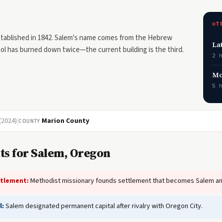
T
stablished in 1842. Salem's name comes from the Hebrew
La
l has burned down twice—the current building is the third.
2 
Mo
5 
(2024)
|
Marion County
COUNTY
ts for Salem, Oregon
ttlement:
Methodist missionary founds settlement that becomes Salem and
l:
Salem designated permanent capital after rivalry with Oregon City.