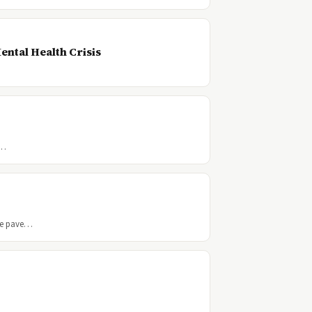
ental Health Crisis
a…
he pave…