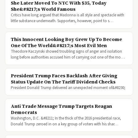
She Later Moved To NYC With $35, Today
She&#8217;s World Famous
Critics have long argued that Madonna is all style and spectacle with
little substance underneath. Supporters, however, point to s…
This Innocent Looking Boy Grew Up To Become
One Of The World&#8217;s Most Evil Men
Theodore Kaczynski showed troubling signs of anger and isolation
long before authorities accused him of carrying out one of the mo…
President Trump Faces Backlash After Giving
Status Update On The Tariff Dividend Checks
President Donald Trump delivered an unexpected moment of&#8230;
Anti Trade Message Trump Targets Reagan
Democrats
Washington, D.C. &#8211; In the thick of the 2016 presidential race,
Donald Trump zeroed in on a key group of voters with his shar…