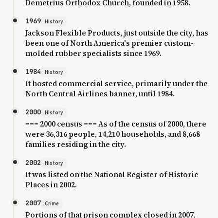
Demetrius Orthodox Church, founded in 1958.
1969
History
Jackson Flexible Products, just outside the city, has
been one of North America's premier custom-
molded rubber specialists since 1969.
1984
History
It hosted commercial service, primarily under the
North Central Airlines banner, until 1984.
2000
History
=== 2000 census === As of the census of 2000, there
were 36,316 people, 14,210 households, and 8,668
families residing in the city.
2002
History
It was listed on the National Register of Historic
Places in 2002.
2007
Crime
Portions of that prison complex closed in 2007,