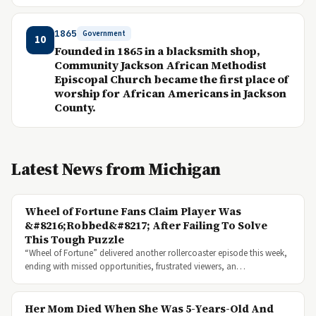
1865
Government
10
Founded in 1865 in a blacksmith shop,
Community Jackson African Methodist
Episcopal Church became the first place of
worship for African Americans in Jackson
County.
Latest News from Michigan
Wheel of Fortune Fans Claim Player Was
&#8216;Robbed&#8217; After Failing To Solve
This Tough Puzzle
“Wheel of Fortune” delivered another rollercoaster episode this week,
ending with missed opportunities, frustrated viewers, an…
Her Mom Died When She Was 5-Years-Old And