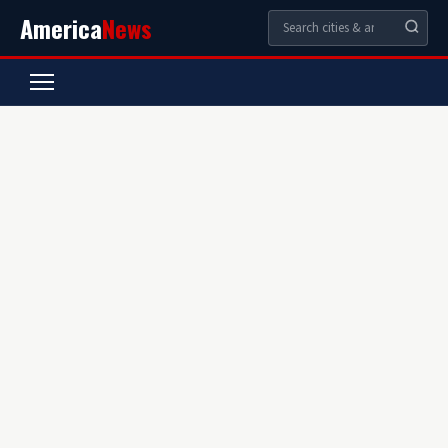
America
News