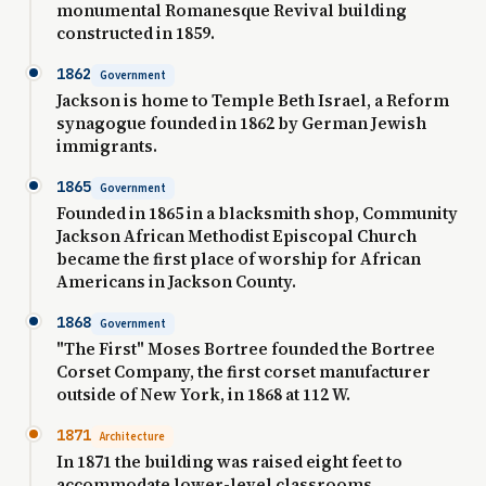
monumental Romanesque Revival building
constructed in 1859.
1862
Government
Jackson is home to Temple Beth Israel, a Reform
synagogue founded in 1862 by German Jewish
immigrants.
1865
Government
Founded in 1865 in a blacksmith shop, Community
Jackson African Methodist Episcopal Church
became the first place of worship for African
Americans in Jackson County.
1868
Government
"The First" Moses Bortree founded the Bortree
Corset Company, the first corset manufacturer
outside of New York, in 1868 at 112 W.
1871
Architecture
In 1871 the building was raised eight feet to
accommodate lower-level classrooms.