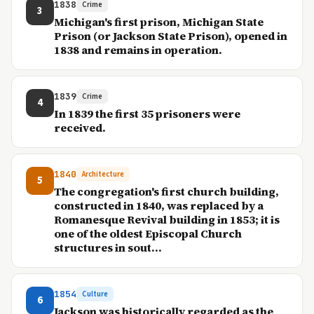
1838
Crime
3
Michigan's first prison, Michigan State
Prison (or Jackson State Prison), opened in
1838 and remains in operation.
1839
Crime
4
In 1839 the first 35 prisoners were
received.
1840
Architecture
5
The congregation's first church building,
constructed in 1840, was replaced by a
Romanesque Revival building in 1853; it is
one of the oldest Episcopal Church
structures in sout...
1854
Culture
6
Jackson was historically regarded as the