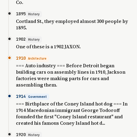
Co.
1895
History
Cortland St., they employed almost 300 people by
1895.
1902
History
One of these is a 1902 JAXON.
1910
Architecture
=== Auto industry === Before Detroit began
building cars on assembly lines in 1910, Jackson
factories were making parts for cars and
assembling them.
1914
Government
=== Birthplace of the Coney Island hot dog === In
1914 Macedonian immigrant George Todoroff
founded the first "Coney Island restaurant" and
created his famous Coney Island hot d...
1920
History