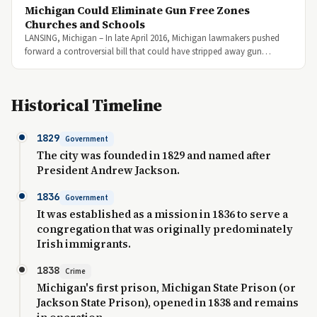
Michigan Could Eliminate Gun Free Zones
Churches and Schools
LANSING, Michigan – In late April 2016, Michigan lawmakers pushed
forward a controversial bill that could have stripped away gun…
Historical Timeline
1829
Government
The city was founded in 1829 and named after
President Andrew Jackson.
1836
Government
It was established as a mission in 1836 to serve a
congregation that was originally predominately
Irish immigrants.
1838
Crime
Michigan's first prison, Michigan State Prison (or
Jackson State Prison), opened in 1838 and remains