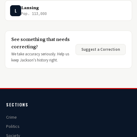
Lansing
L
Pop. 113,000
See something that needs
correcting?
Suggest a Correction
We take accuracy seriously. Help us
keep Jackson's history right.
SECTIONS
Crime
Politics
Society