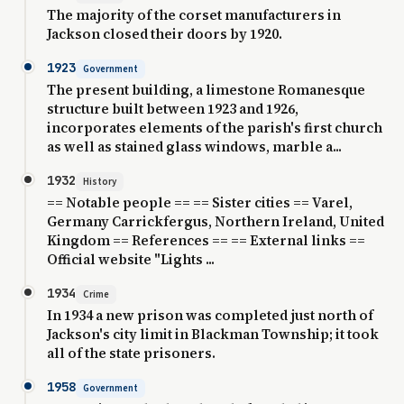
The majority of the corset manufacturers in
Jackson closed their doors by 1920.
1923
Government
The present building, a limestone Romanesque
structure built between 1923 and 1926,
incorporates elements of the parish's first church
as well as stained glass windows, marble a...
1932
History
== Notable people == == Sister cities == Varel,
Germany Carrickfergus, Northern Ireland, United
Kingdom == References == == External links ==
Official website "Lights ...
1934
Crime
In 1934 a new prison was completed just north of
Jackson's city limit in Blackman Township; it took
all of the state prisoners.
1958
Government