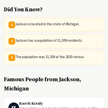
Did You Know?
Jackson is located in the state of Michigan.
1
Jackson has a population of 31,309 residents.
2
The population was 31,309 at the 2020 census.
3
Famous People from Jackson,
Michigan
Karch Kiraly
KK