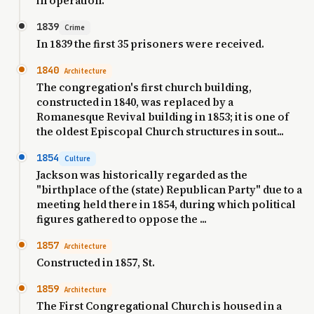
in operation.
1839
Crime
In 1839 the first 35 prisoners were received.
1840
Architecture
The congregation's first church building,
constructed in 1840, was replaced by a
Romanesque Revival building in 1853; it is one of
the oldest Episcopal Church structures in sout...
1854
Culture
Jackson was historically regarded as the
"birthplace of the (state) Republican Party" due to a
meeting held there in 1854, during which political
figures gathered to oppose the ...
1857
Architecture
Constructed in 1857, St.
1859
Architecture
The First Congregational Church is housed in a