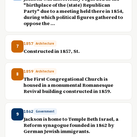
"birthplace of the (state) Republican
Party" due to a meeting held there in 1854,
during which political figures gathered to
oppose the ...
1857
Architecture
7
Constructed in 1857, St.
1859
Architecture
8
The First Congregational Church is
housed in a monumental Romanesque
Revival building constructed in 1859.
1862
Government
9
Jackson is home to Temple Beth Israel, a
Reform synagogue founded in 1862 by
German Jewish immigrants.