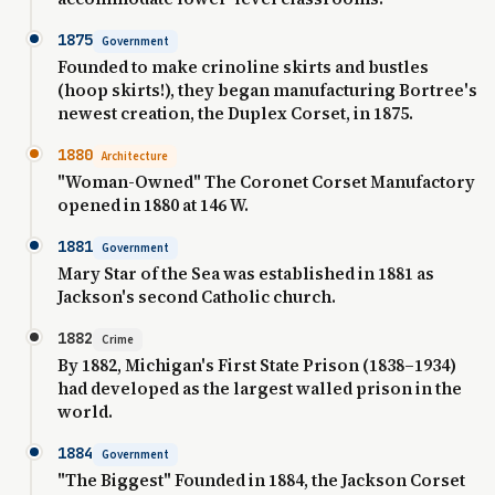
1875
Government
Founded to make crinoline skirts and bustles
(hoop skirts!), they began manufacturing Bortree's
newest creation, the Duplex Corset, in 1875.
1880
Architecture
"Woman-Owned" The Coronet Corset Manufactory
opened in 1880 at 146 W.
1881
Government
Mary Star of the Sea was established in 1881 as
Jackson's second Catholic church.
1882
Crime
By 1882, Michigan's First State Prison (1838–1934)
had developed as the largest walled prison in the
world.
1884
Government
"The Biggest" Founded in 1884, the Jackson Corset