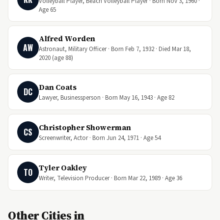
Volleyball Player, Beach Volleyball Player · Born Nov 3, 1960 ·
Age 65
Alfred Worden
AW
Astronaut, Military Officer · Born Feb 7, 1932 · Died Mar 18,
2020 (age 88)
Dan Coats
DC
Lawyer, Businessperson · Born May 16, 1943 · Age 82
Christopher Showerman
CS
Screenwriter, Actor · Born Jun 24, 1971 · Age 54
Tyler Oakley
TO
Writer, Television Producer · Born Mar 22, 1989 · Age 36
Other Cities in