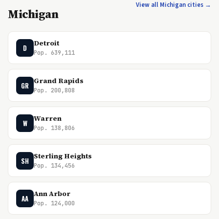
View all Michigan cities →
Michigan
Detroit
D
Pop. 639,111
Grand Rapids
GR
Pop. 200,808
Warren
W
Pop. 138,806
Sterling Heights
SH
Pop. 134,456
Ann Arbor
AA
Pop. 124,000