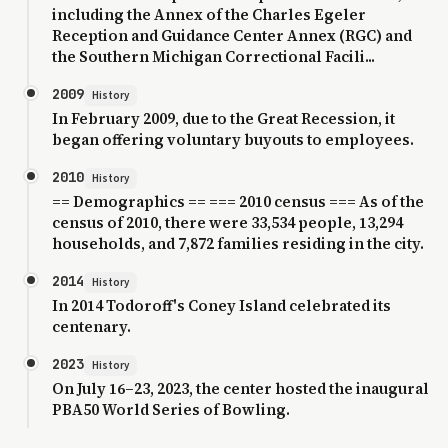
including the Annex of the Charles Egeler
Reception and Guidance Center Annex (RGC) and
the Southern Michigan Correctional Facili...
2009
History
In February 2009, due to the Great Recession, it
began offering voluntary buyouts to employees.
2010
History
== Demographics == === 2010 census === As of the
census of 2010, there were 33,534 people, 13,294
households, and 7,872 families residing in the city.
2014
History
In 2014 Todoroff's Coney Island celebrated its
centenary.
2023
History
On July 16–23, 2023, the center hosted the inaugural
PBA50 World Series of Bowling.