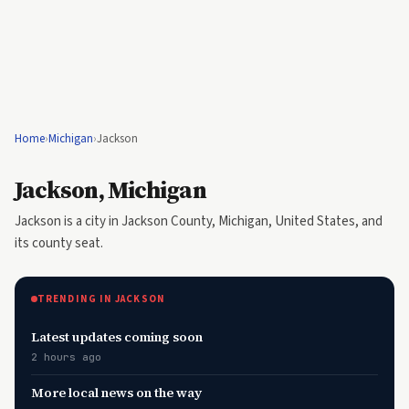
Home
›
Michigan
›
Jackson
Jackson, Michigan
Jackson is a city in Jackson County, Michigan, United States, and
its county seat.
TRENDING IN JACKSON
Latest updates coming soon
2 hours ago
More local news on the way