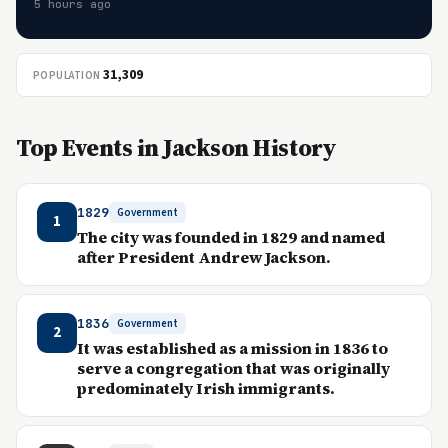
5 hours ago
31,309
POPULATION
Top Events in Jackson History
1829
Government
1
The city was founded in 1829 and named
after President Andrew Jackson.
1836
Government
2
It was established as a mission in 1836 to
serve a congregation that was originally
predominately Irish immigrants.