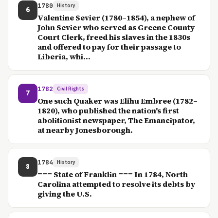
1780
History
6
Valentine Sevier (1780–1854), a nephew of
John Sevier who served as Greene County
Court Clerk, freed his slaves in the 1830s
and offered to pay for their passage to
Liberia, whi...
1782
Civil Rights
7
One such Quaker was Elihu Embree (1782–
1820), who published the nation's first
abolitionist newspaper, The Emancipator,
at nearby Jonesborough.
1784
History
8
=== State of Franklin === In 1784, North
Carolina attempted to resolve its debts by
giving the U.S.