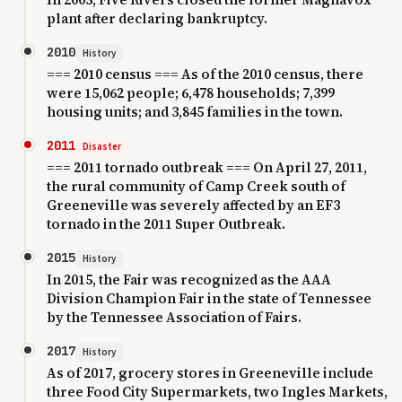
plant after declaring bankruptcy.
2010
History
=== 2010 census === As of the 2010 census, there
were 15,062 people; 6,478 households; 7,399
housing units; and 3,845 families in the town.
2011
Disaster
=== 2011 tornado outbreak === On April 27, 2011,
the rural community of Camp Creek south of
Greeneville was severely affected by an EF3
tornado in the 2011 Super Outbreak.
2015
History
In 2015, the Fair was recognized as the AAA
Division Champion Fair in the state of Tennessee
by the Tennessee Association of Fairs.
2017
History
As of 2017, grocery stores in Greeneville include
three Food City Supermarkets, two Ingles Markets,