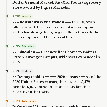
Dollar General Market, Sav-Mor Foods (a grocery
store owned by Ingles Markets...
2018
Military
=== Downtown revitalization === In 2018, town
officials, with the cooperation of a development
and urban design firm, began efforts towards the
redevelopment of the central bus...
2019
Education
== Education == Greeneville is home to Walters
State Niswonger Campus, which was expanded in
2019.
2020
History
== Demographics == === 2020 census === As of the
2020 United States census, there were 15,479
people, 6,075 households, and 3,549 families
residing in the town.
2021
Architecture
In October 2021, construction work began on a