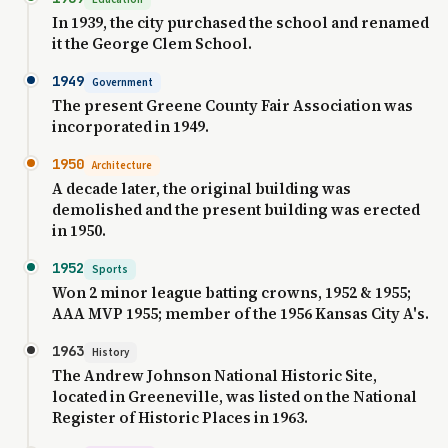
In 1939, the city purchased the school and renamed
it the George Clem School.
1949
Government
The present Greene County Fair Association was
incorporated in 1949.
1950
Architecture
A decade later, the original building was
demolished and the present building was erected
in 1950.
1952
Sports
Won 2 minor league batting crowns, 1952 & 1955;
AAA MVP 1955; member of the 1956 Kansas City A's.
1963
History
The Andrew Johnson National Historic Site,
located in Greeneville, was listed on the National
Register of Historic Places in 1963.