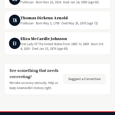
Politician · Born Nov 16, 1824 · Died Jan 24, 1890 (age 65)
Thomas Dickens Arnold
TA
Politician · Born May 3, 1798 · Died May 26, 1870 (age 72)
Eliza McCardle Johnson
EJ
First Lady Of The United States From 1865 To 1869 · Born Oct
4, 1810 · Died Jan 15, 1876 (age 65)
See something that needs
correcting?
Suggest a Correction
We take accuracy seriously. Help us
keep Greeneville's history right.