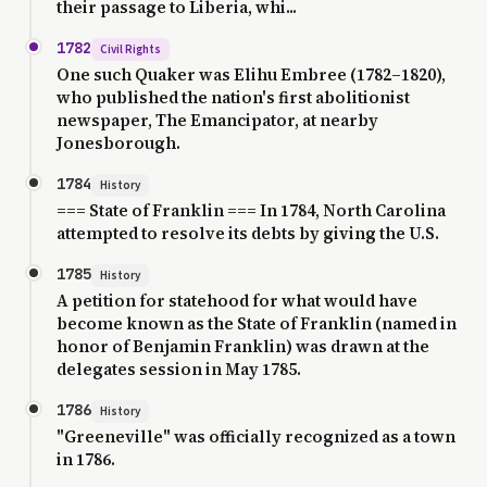
their passage to Liberia, whi...
1782
Civil Rights
One such Quaker was Elihu Embree (1782–1820),
who published the nation's first abolitionist
newspaper, The Emancipator, at nearby
Jonesborough.
1784
History
=== State of Franklin === In 1784, North Carolina
attempted to resolve its debts by giving the U.S.
1785
History
A petition for statehood for what would have
become known as the State of Franklin (named in
honor of Benjamin Franklin) was drawn at the
delegates session in May 1785.
1786
History
"Greeneville" was officially recognized as a town
in 1786.