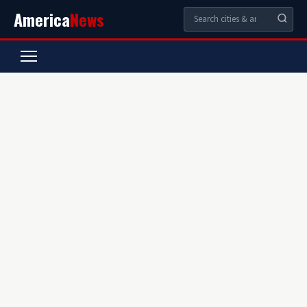
America
News