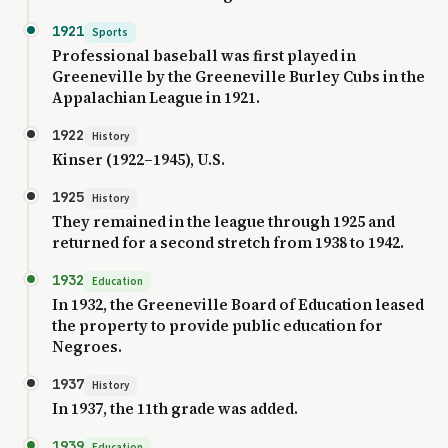
1921
Sports
Professional baseball was first played in
Greeneville by the Greeneville Burley Cubs in the
Appalachian League in 1921.
1922
History
Kinser (1922–1945), U.S.
1925
History
They remained in the league through 1925 and
returned for a second stretch from 1938 to 1942.
1932
Education
In 1932, the Greeneville Board of Education leased
the property to provide public education for
Negroes.
1937
History
In 1937, the 11th grade was added.
1939
Education