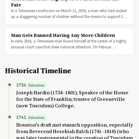
Fate
In a Tennessee courtroom on March 13, 2016, a man who had racked
up a staggering number of children without the means to support t…
Man Gets Banned Having Any More Children
In early 2016, a Tennessee man found himself at the center of a highly
unusual court case that drew national attention. On Februar…
Historical Timeline
1734
Education
Joseph Hardin (1734–1801), Speaker of the House
for the State of Franklin; trustee of Greeneville
(now Tusculum) College.
1741
Education
Houston's draft met staunch opposition, especially
from Reverend Hezekiah Balch (1741–1810) (who
was later instrumental in the creation of Tusculum