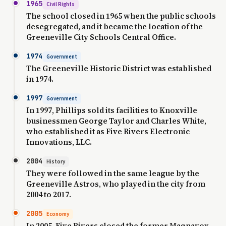
1965
Civil Rights
The school closed in 1965 when the public schools
desegregated, and it became the location of the
Greeneville City Schools Central Office.
1974
Government
The Greeneville Historic District was established
in 1974.
1997
Government
In 1997, Phillips sold its facilities to Knoxville
businessmen George Taylor and Charles White,
who established it as Five Rivers Electronic
Innovations, LLC.
2004
History
They were followed in the same league by the
Greeneville Astros, who played in the city from
2004 to 2017.
2005
Economy
In 2005, Five Rivers closed the former Magnavox