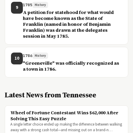
1785
History
9
A petition for statehood for what would
have become known as the State of
Franklin (named in honor of Benjamin
Franklin) was drawn at the delegates
session in May 1785.
1786
History
10
"Greeneville" was officially recognized as
a town in 1786.
Latest News from Tennessee
Wheel of Fortune Contestant Wins $62,000 After
Solving This Easy Puzzle
A single letter choice ended up making the difference between walking
away with a strong cash total—and missing out on a brand-n…