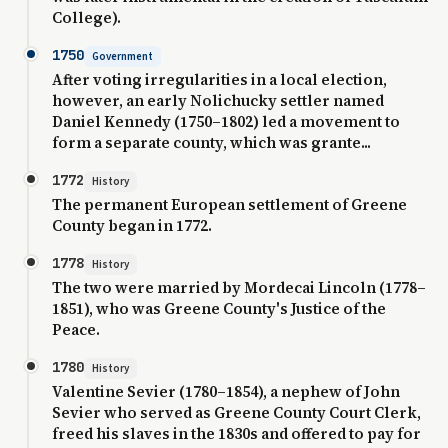
College).
1750
Government
After voting irregularities in a local election,
however, an early Nolichucky settler named
Daniel Kennedy (1750–1802) led a movement to
form a separate county, which was grante...
1772
History
The permanent European settlement of Greene
County began in 1772.
1778
History
The two were married by Mordecai Lincoln (1778–
1851), who was Greene County's Justice of the
Peace.
1780
History
Valentine Sevier (1780–1854), a nephew of John
Sevier who served as Greene County Court Clerk,
freed his slaves in the 1830s and offered to pay for