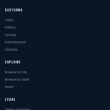
SECTIONS
Crime
Politics
Society
Entertainment
Lifestyle
EXPLORE
Browse by City
Browse by State
Home
LEGAL
Terms of Service