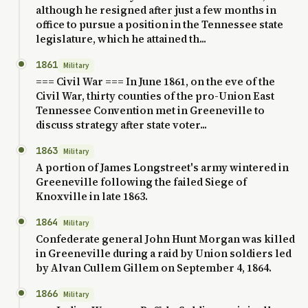
although he resigned after just a few months in
office to pursue a position in the Tennessee state
legislature, which he attained th...
1861
Military
=== Civil War === In June 1861, on the eve of the
Civil War, thirty counties of the pro-Union East
Tennessee Convention met in Greeneville to
discuss strategy after state voter...
1863
Military
A portion of James Longstreet's army wintered in
Greeneville following the failed Siege of
Knoxville in late 1863.
1864
Military
Confederate general John Hunt Morgan was killed
in Greeneville during a raid by Union soldiers led
by Alvan Cullem Gillem on September 4, 1864.
1866
Military