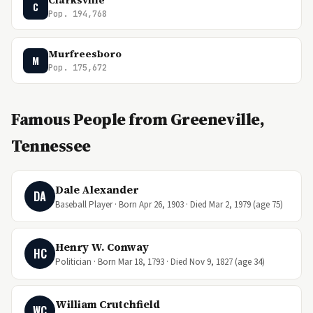
Clarksville
C
Pop. 194,768
Murfreesboro
M
Pop. 175,672
Famous People from Greeneville,
Tennessee
Dale Alexander
DA
Baseball Player · Born Apr 26, 1903 · Died Mar 2, 1979 (age 75)
Henry W. Conway
HC
Politician · Born Mar 18, 1793 · Died Nov 9, 1827 (age 34)
William Crutchfield
WC