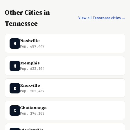
Other Cities in
View all Tennessee cities →
Tennessee
Nashville
N
Pop. 689,447
Memphis
M
Pop. 633,104
Knoxville
K
Pop. 202,469
Chattanooga
C
Pop. 196,108