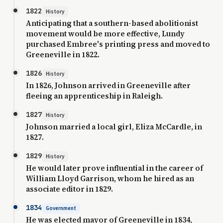
1822
History
Anticipating that a southern-based abolitionist
movement would be more effective, Lundy
purchased Embree's printing press and moved to
Greeneville in 1822.
1826
History
In 1826, Johnson arrived in Greeneville after
fleeing an apprenticeship in Raleigh.
1827
History
Johnson married a local girl, Eliza McCardle, in
1827.
1829
History
He would later prove influential in the career of
William Lloyd Garrison, whom he hired as an
associate editor in 1829.
1834
Government
He was elected mayor of Greeneville in 1834,