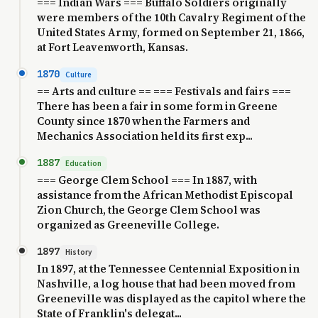
=== Indian Wars === Buffalo Soldiers originally
were members of the 10th Cavalry Regiment of the
United States Army, formed on September 21, 1866,
at Fort Leavenworth, Kansas.
1870
Culture
== Arts and culture == === Festivals and fairs ===
There has been a fair in some form in Greene
County since 1870 when the Farmers and
Mechanics Association held its first exp...
1887
Education
=== George Clem School === In 1887, with
assistance from the African Methodist Episcopal
Zion Church, the George Clem School was
organized as Greeneville College.
1897
History
In 1897, at the Tennessee Centennial Exposition in
Nashville, a log house that had been moved from
Greeneville was displayed as the capitol where the
State of Franklin's delegat...