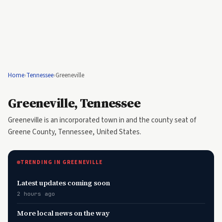
Home
›
Tennessee
›
Greeneville
Greeneville, Tennessee
Greeneville is an incorporated town in and the county seat of
Greene County, Tennessee, United States.
TRENDING IN GREENEVILLE
Latest updates coming soon
2 hours ago
More local news on the way