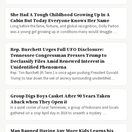
She Had A Tough Childhood Growing Up In A
Cabin But Today Everyone Knows Her Name
Long before the fame, fortune, and global recognition, Dolly Parton
was a young girl growing up in conditions many would struggle …
Rep. Burchett Urges Full UFO Disclosure:
Tennessee Congressman Presses Trump to
Declassify Files Amid Renewed Interest in
Unidentified Phenomena
Rep. Tim Burchett (R-Tenn.) is once again pushing President Donald
Trump to tear down the veil of secrecy surrounding unidentified…
Group Digs Boys Casket After 90 Years Taken
Aback when They Open it
In a quiet corner of rural Tennessee, a group of historians and locals
gathered on a crisp April day in 2016 to unearth a mystery …
Man Banned Having Any More Kids Learns his