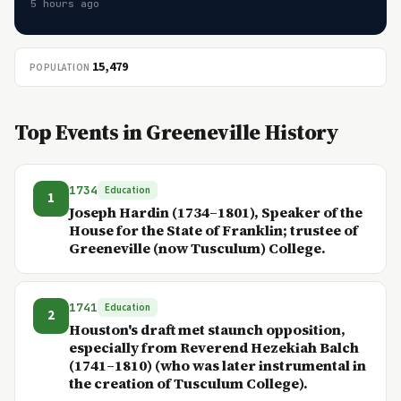
5 hours ago
15,479
POPULATION
Top Events in Greeneville History
1734
Education
1
Joseph Hardin (1734–1801), Speaker of the
House for the State of Franklin; trustee of
Greeneville (now Tusculum) College.
1741
Education
2
Houston's draft met staunch opposition,
especially from Reverend Hezekiah Balch
(1741–1810) (who was later instrumental in
the creation of Tusculum College).