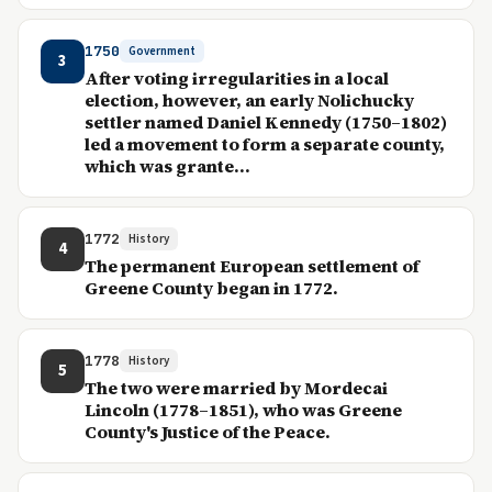
1750
Government
3
After voting irregularities in a local
election, however, an early Nolichucky
settler named Daniel Kennedy (1750–1802)
led a movement to form a separate county,
which was grante...
1772
History
4
The permanent European settlement of
Greene County began in 1772.
1778
History
5
The two were married by Mordecai
Lincoln (1778–1851), who was Greene
County's Justice of the Peace.