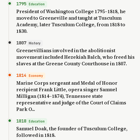
1795
Education
President of Washington College 1795–1818, he
moved to Greeneville and taught at Tusculum
Academy, later Tusculum College, from 1818 to
1830.
1807
History
Greenevillians involved in the abolitionist
movement included Hezekiah Balch, who freed his
slaves at the Greene County Courthouse in 1807.
1814
Economy
Marine Corps sergeant and Medal of Honor
recipient Frank Little, opera singer Samuel
Milligan (1814–1874), Tennessee state
representative and judge of the Court of Claims
Park O...
1818
Education
Samuel Doak, the founder of Tusculum College,
followed in 1818.