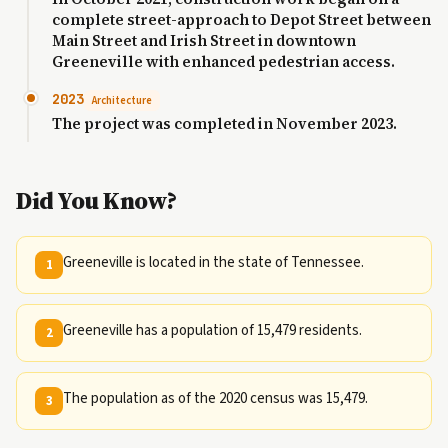
complete street-approach to Depot Street between
Main Street and Irish Street in downtown
Greeneville with enhanced pedestrian access.
2023
Architecture
The project was completed in November 2023.
Did You Know?
Greeneville is located in the state of Tennessee.
1
Greeneville has a population of 15,479 residents.
2
The population as of the 2020 census was 15,479.
3