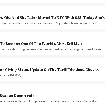
-Old And She Later Moved To NYC With $35, Today She’
nd spectacle with little substance underneath. Supporters, however, point to s…
To Become One Of The World’s Most Evil Men
 and isolation long before authorities accused him of carrying out one of the mo
er Giving Status Update On The Tariff Dividend Checks
moment of&#8230;
 Reagan Democrats
esidential race, Donald Trump zeroed in on a key group of voters with his shar…