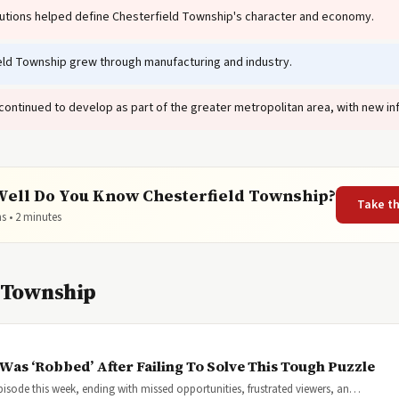
tutions helped define Chesterfield Township's character and economy.
ld Township grew through manufacturing and industry.
ontinued to develop as part of the greater metropolitan area, with new in
ell Do You Know Chesterfield Township?
Take t
s • 2 minutes
d Township
Was ‘Robbed’ After Failing To Solve This Tough Puzzle
pisode this week, ending with missed opportunities, frustrated viewers, an…