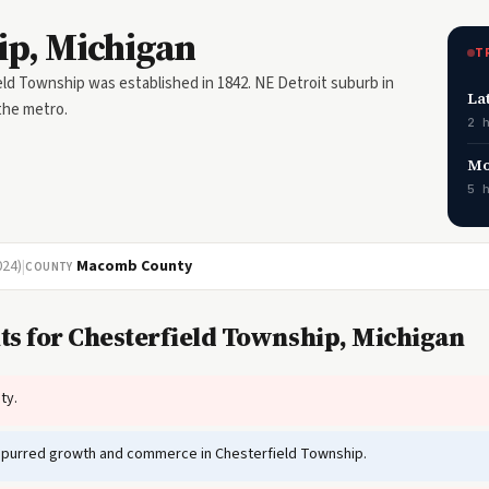
ip, Michigan
T
ld Township was established in 1842. NE Detroit suburb in
La
the metro.
2 
Mo
5 
024)
|
Macomb County
COUNTY
ts for Chesterfield Township, Michigan
ty.
spurred growth and commerce in Chesterfield Township.