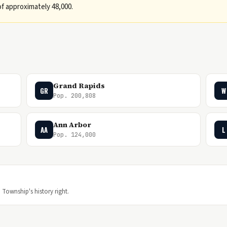
f approximately 48,000.
Grand Rapids
GR
W
Pop. 200,808
Ann Arbor
AA
L
Pop. 124,000
 Township's history right.