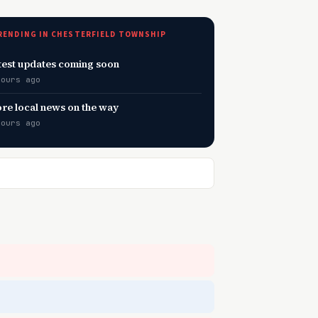
RENDING IN CHESTERFIELD TOWNSHIP
test updates coming soon
hours ago
re local news on the way
hours ago