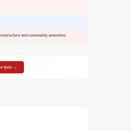
frastructure and community amenities.
he Quiz →