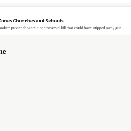
 Zones Churches and Schools
wmakers pushed forward a controversial bill that could have stripped away gun…
ne