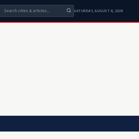
SATURDAY, AUGUST 8, 2026