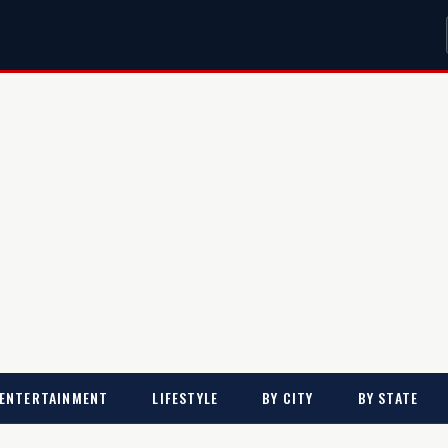
ENTERTAINMENT
LIFESTYLE
BY CITY
BY STATE