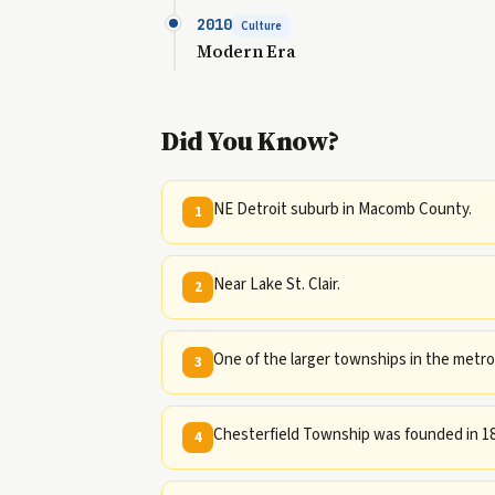
2010
Culture
Modern Era
Did You Know?
NE Detroit suburb in Macomb County.
1
Near Lake St. Clair.
2
One of the larger townships in the metro
3
Chesterfield Township was founded in 18
4