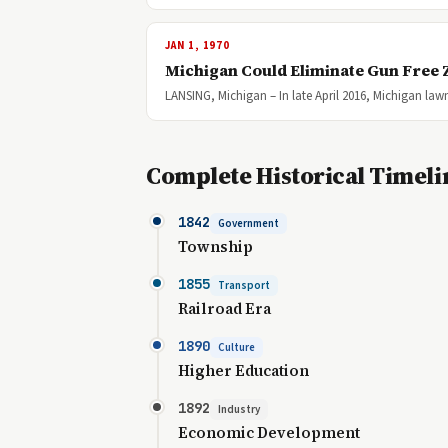
JAN 1, 1970
Michigan Could Eliminate Gun Free
LANSING, Michigan – In late April 2016, Michigan la
Complete Historical Timeli
1842
Government
Township
1855
Transport
Railroad Era
1890
Culture
Higher Education
1892
Industry
Economic Development