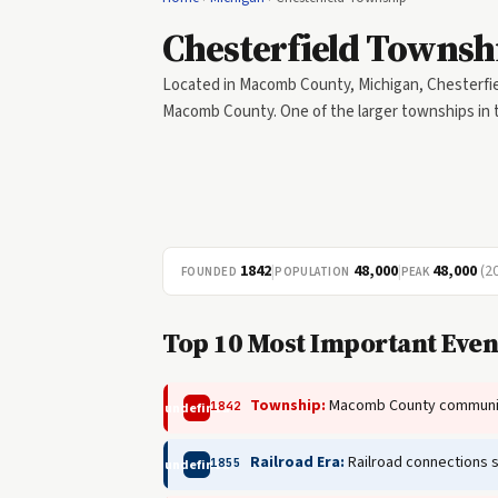
Chesterfield Townsh
Located in Macomb County, Michigan, Chesterfie
Macomb County. One of the larger townships in 
1842
|
48,000
|
48,000
(2
FOUNDED
POPULATION
PEAK
Top 10 Most Important Even
Township:
Macomb County communi
1842
undefined
Railroad Era:
Railroad connections 
1855
undefined