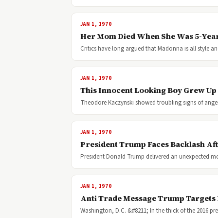
JAN 1, 1970
Her Mom Died When She Was 5-Years
Critics have long argued that Madonna is all style a
JAN 1, 1970
This Innocent Looking Boy Grew Up 
Theodore Kaczynski showed troubling signs of anger
JAN 1, 1970
President Trump Faces Backlash Aft
President Donald Trump delivered an unexpected 
JAN 1, 1970
Anti Trade Message Trump Targets
Washington, D.C. &#8211; In the thick of the 2016 pr