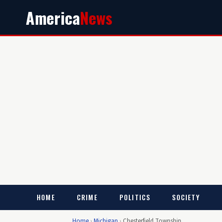
America
News
HOME
CRIME
POLITICS
SOCIETY
Home
›
Michigan
›
Chesterfield Township