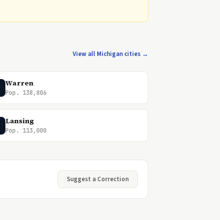
View all Michigan cities →
Warren
Pop. 138,806
Lansing
Pop. 113,000
Suggest a Correction