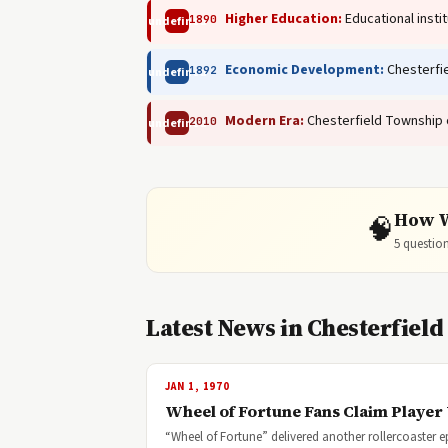
Higher Education:
Educational insti
1890
undefined
Economic Development:
Chesterfie
1892
undefined
Modern Era:
Chesterfield Township c
2010
undefined
How W
🧠
5 question
Latest News in Chesterfiel
JAN 1, 1970
Wheel of Fortune Fans Claim Player 
“Wheel of Fortune” delivered another rollercoaster e