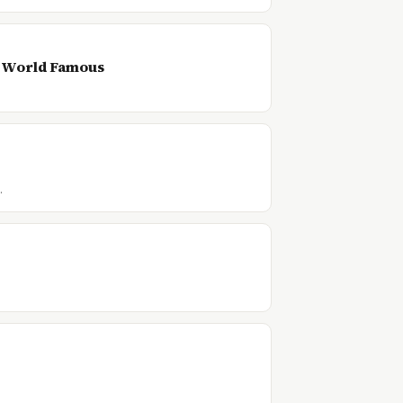
s World Famous
…