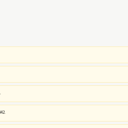
.
42.