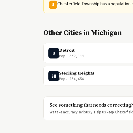
Chesterfield Township has a population o
5
Other Cities in Michigan
Detroit
D
Pop. 639,111
Sterling Heights
SH
Pop. 134,456
See something that needs correcting?
We take accuracy seriously. Help us keep Chesterfield