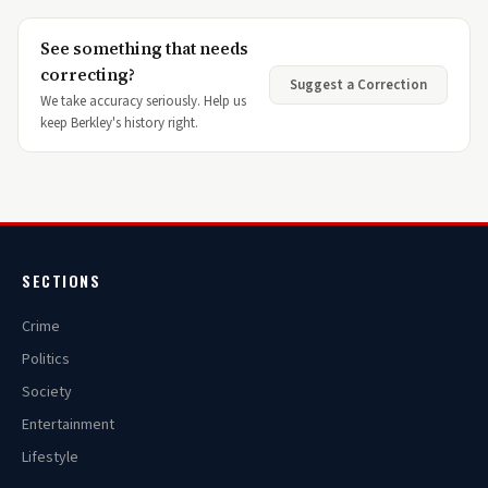
See something that needs
correcting?
Suggest a Correction
We take accuracy seriously. Help us
keep Berkley's history right.
SECTIONS
Crime
Politics
Society
Entertainment
Lifestyle