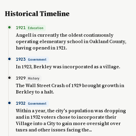
Historical Timeline
1921
Education
Angell is currently the oldest continuously
operating elementary school in Oakland County,
having opened in 1921.
1923
Government
In 1923, Berkley was incorporated as a village.
1929
History
The Wall Street Crash of 1929 brought growth in
Berkley to a halt.
1932
Government
Within a year, the city's population was dropping
and in 1932 voters chose to incorporate their
Village into a City to gain more oversight over
taxes and other issues facing the...