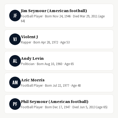
Jim Seymour (American football)
JF
Football Player · Born Nov 24, 1946 · Died Mar 29, 2011 (age
64)
Violent J
VJ
Rapper · Born Apr 28, 1972 · Age 53
Andy Levin
AL
Politician · Born Aug 10, 1960 · Age 65
Aric Morris
AM
Football Player · Born Jul 22, 1977 · Age 48
Phil Seymour (American football)
PF
Football Player · Born Dec 17, 1947 · Died Jun 5, 2013 (age 65)