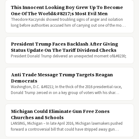
This Innocent Looking Boy Grew Up To Become
One Of The World&#8217;s Most Evil Men
Theodore Kaczynski showed troubling signs of anger and isolation
long before authorities accused him of carrying out one of the mo…
President Trump Faces Backlash After Giving
Status Update On The Tariff Dividend Checks
President Donald Trump delivered an unexpected moment of&#8230;
Anti Trade Message Trump Targets Reagan
Democrats
Washington, D.C. &#8211; In the thick of the 2016 presidential race,
Donald Trump zeroed in on a key group of voters with his shar…
Michigan Could Eliminate Gun Free Zones
Churches and Schools
LANSING, Michigan – In late April 2016, Michigan lawmakers pushed
forward a controversial bill that could have stripped away gun…