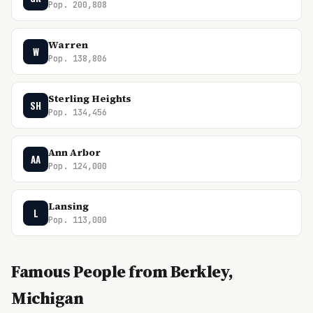
Pop. 200,808
Warren
W
Pop. 138,806
Sterling Heights
SH
Pop. 134,456
Ann Arbor
AA
Pop. 124,000
Lansing
L
Pop. 113,000
Famous People from Berkley,
Michigan