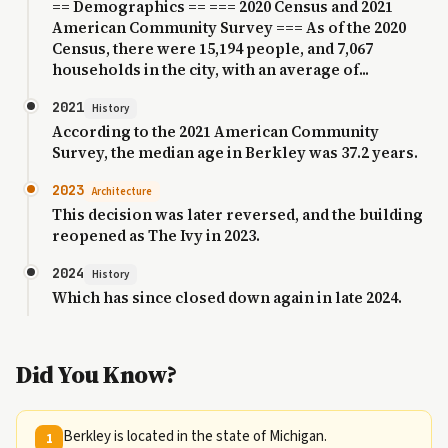
== Demographics == === 2020 Census and 2021
American Community Survey === As of the 2020
Census, there were 15,194 people, and 7,067
households in the city, with an average of...
2021
History
According to the 2021 American Community
Survey, the median age in Berkley was 37.2 years.
2023
Architecture
This decision was later reversed, and the building
reopened as The Ivy in 2023.
2024
History
Which has since closed down again in late 2024.
Did You Know?
Berkley is located in the state of Michigan.
1