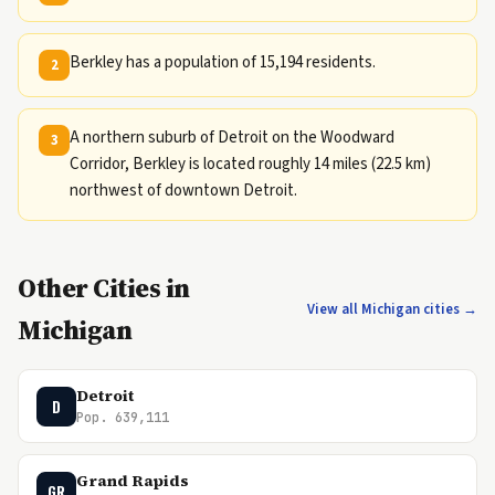
Berkley has a population of 15,194 residents.
2
A northern suburb of Detroit on the Woodward
3
Corridor, Berkley is located roughly 14 miles (22.5 km)
northwest of downtown Detroit.
Other Cities in
View all Michigan cities →
Michigan
Detroit
D
Pop. 639,111
Grand Rapids
GR