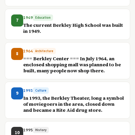
1949
Education
7
The current Berkley High School was built
in 1949.
1964
Architecture
8
=== Berkley Center === In July 1964, an
enclosed shopping mall was planned to be
built, many people now shop there.
1993
Culture
9
In 1993, the Berkley Theater, long a symbol
of moviegoers in the area, closed down
and became a Rite Aid drug store.
1995
History
10