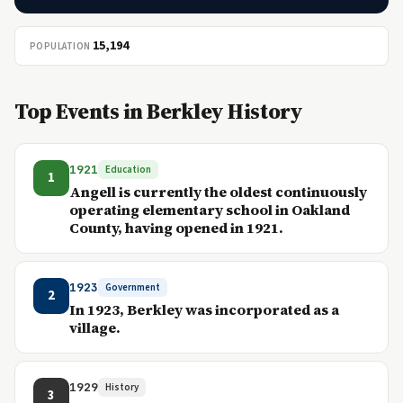
15,194
POPULATION
Top Events in Berkley History
1921
Education
1
Angell is currently the oldest continuously
operating elementary school in Oakland
County, having opened in 1921.
1923
Government
2
In 1923, Berkley was incorporated as a
village.
1929
History
3