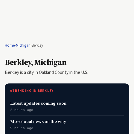
Home
›
Michigan
›
Berkley
Berkley, Michigan
Berkley is a city in Oakland County in the U.S.
TRENDING IN BERKLEY
Latest updates coming soon
2 hours ago
More local news on the way
5 hours ago