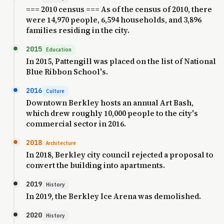
=== 2010 census === As of the census of 2010, there
were 14,970 people, 6,594 households, and 3,896
families residing in the city.
2015
Education
In 2015, Pattengill was placed on the list of National
Blue Ribbon School's.
2016
Culture
Downtown Berkley hosts an annual Art Bash,
which drew roughly 10,000 people to the city's
commercial sector in 2016.
2018
Architecture
In 2018, Berkley city council rejected a proposal to
convert the building into apartments.
2019
History
In 2019, the Berkley Ice Arena was demolished.
2020
History