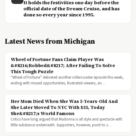
It holds the festivities one day before the
official date of the Dream Cruise, and has
done so every year since 1995.
Latest News from Michigan
Wheel of Fortune Fans Claim Player Was
&#8216;Robbed&#8217; After Failing To Solve
This Tough Puzzle
“Wheel of Fortune” delivered another rollercoaster episode this week,
ending with missed opportunities, frustrated viewers, an…
Her Mom Died When She Was 5-Years-Old And
She Later Moved To NYC With $35, Today
She&#8217;s World Famous
Critics have long argued that Madonna is all style and spectacle with
little substance underneath. Supporters, however, point to s…