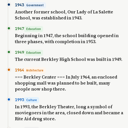
1943
Government
Another former school, Our Lady of La Salette
School, was established in 1943.
1947
Education
Beginning in 1947, the school building opened in
three phases, with completion in 1953.
1949
Education
The current Berkley High School was built in 1949.
1964
Architecture
=== Berkley Center === In July 1964, an enclosed
shopping mall was planned to be built, many
people now shop there.
1993
Culture
In 1993, the Berkley Theater, long a symbol of
moviegoers in the area, closed down and became a
Rite Aid drug store.