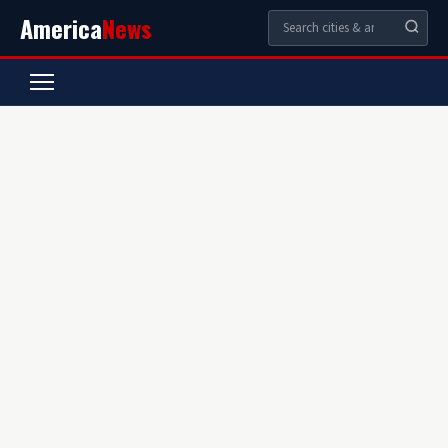
America
News