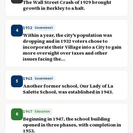
The Wall Street Crash of 1929 brought
growth in Berkley to a halt.
1932
Government
4
Within a year, the city's population was
dropping and in 1932 voters chose to
incorporate their Village into a City to gain
more oversight over taxes and other
issues facing the...
1943
Government
5
Another former school, Our Lady of La
Salette School, was established in 1943.
1947
Education
6
Beginning in 1947, the school building
opened in three phases, with completion in
1953.