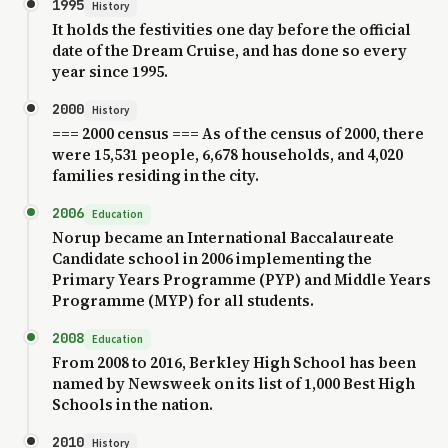
1995
History
It holds the festivities one day before the official
date of the Dream Cruise, and has done so every
year since 1995.
2000
History
=== 2000 census === As of the census of 2000, there
were 15,531 people, 6,678 households, and 4,020
families residing in the city.
2006
Education
Norup became an International Baccalaureate
Candidate school in 2006 implementing the
Primary Years Programme (PYP) and Middle Years
Programme (MYP) for all students.
2008
Education
From 2008 to 2016, Berkley High School has been
named by Newsweek on its list of 1,000 Best High
Schools in the nation.
2010
History