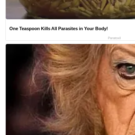
One Teaspoon Kills All Parasites in Your Body!
Paratoxil