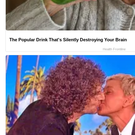
The Popular Drink That's Silently Destroying Your Brain
Health Frontline