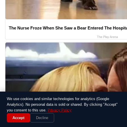
The Nurse Froze When She Saw a Bear Entered The Hospit
The Play Arena
We use cookies and similar technologies for analytics (Google
Analytics). No personal data is sold or shared. By clicking "Accept"
you consent to this use.
Privacy Policy
Accept
Decline