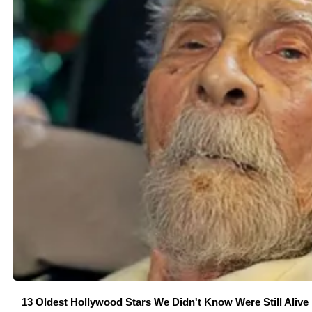
13 Oldest Hollywood Stars We Didn't Know Were Still Alive