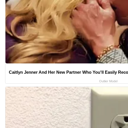
Caitlyn Jenner And Her New Partner Who You'll Easily Rec
Outlier Model