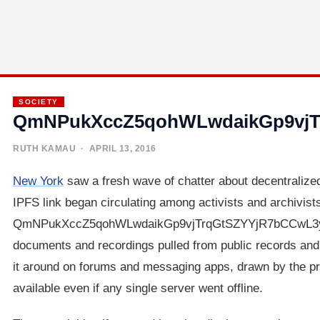
SOCIETY
QmNPukXccZ5qohWLwdaikGp9vjT
RUTH KAMAU
· APRIL 13, 2016
New York
saw a fresh wave of chatter about decentralized
IPFS link began circulating among activists and archivists
QmNPukXccZ5qohWLwdaikGp9vjTrqGtSZYYjR7bCCwL3yt, po
documents and recordings pulled from public records an
it around on forums and messaging apps, drawn by the pro
available even if any single server went offline.