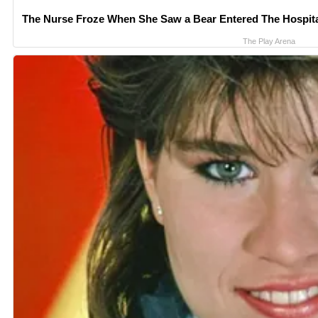
The Nurse Froze When She Saw a Bear Entered The Hospit
The Play Arena