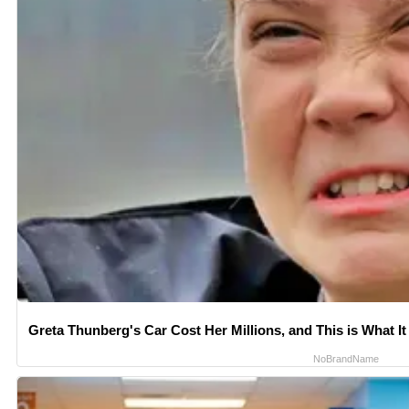
Greta Thunberg's Car Cost Her Millions, and This is What It
NoBrandName