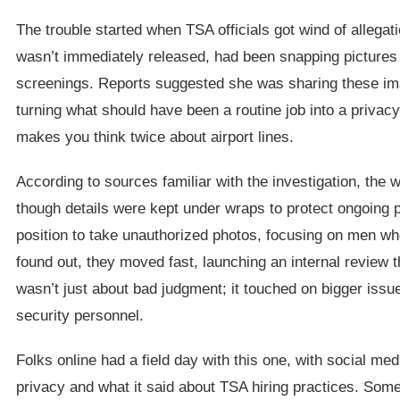
The trouble started when TSA officials got wind of alleg
wasn’t immediately released, had been snapping pictures
screenings. Reports suggested she was sharing these imag
turning what should have been a routine job into a privacy 
makes you think twice about airport lines.
According to sources familiar with the investigation, the
though details were kept under wraps to protect ongoing 
position to take unauthorized photos, focusing on men w
found out, they moved fast, launching an internal review th
wasn’t just about bad judgment; it touched on bigger issue
security personnel.
Folks online had a field day with this one, with social me
privacy and what it said about TSA hiring practices. Som