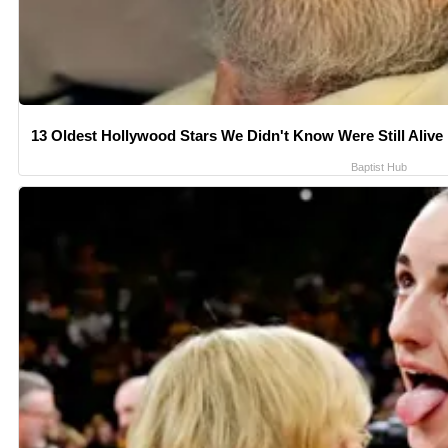
13 Oldest Hollywood Stars We Didn't Know Were Still Alive
Baptist Hub