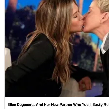
Ellen Degeneres And Her New Partner Who You'll Easily Re