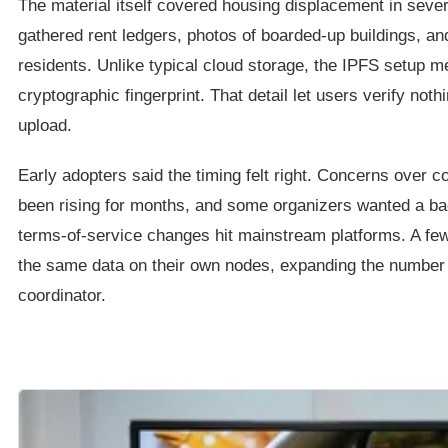
The material itself covered housing displacement in sever
gathered rent ledgers, photos of boarded-up buildings, an
residents. Unlike typical cloud storage, the IPFS setup m
cryptographic fingerprint. That detail let users verify nothi
upload.
Early adopters said the timing felt right. Concerns over c
been rising for months, and some organizers wanted a ba
terms-of-service changes hit mainstream platforms. A few 
the same data on their own nodes, expanding the number 
coordinator.