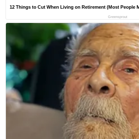
12 Things to Cut When Living on Retirement (Most People M
Greensprout