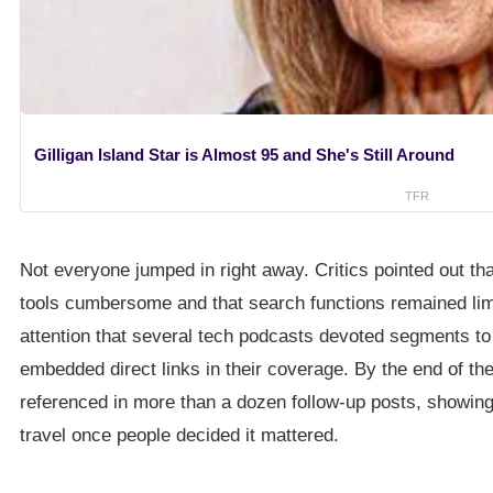
Gilligan Island Star is Almost 95 and She's Still Around
TFR
Not everyone jumped in right away. Critics pointed out tha
tools cumbersome and that search functions remained lim
attention that several tech podcasts devoted segments to 
embedded direct links in their coverage. By the end of th
referenced in more than a dozen follow-up posts, showing
travel once people decided it mattered.