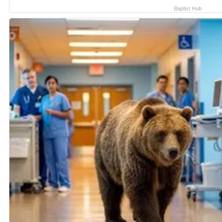
Baptist Hub