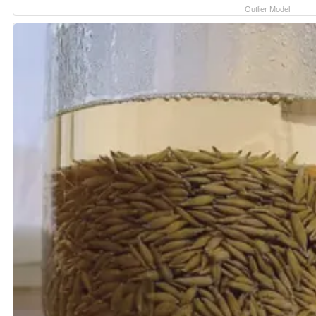
Outlier Model