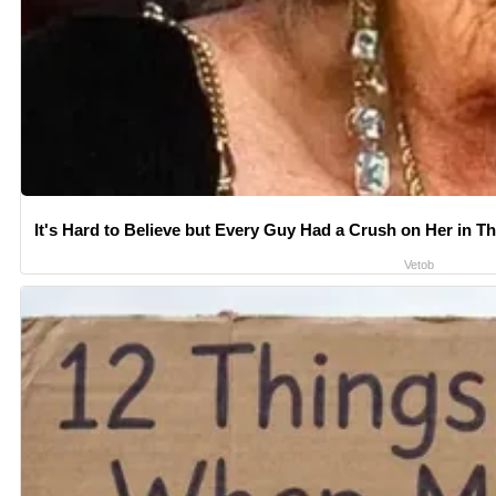
It's Hard to Believe but Every Guy Had a Crush on Her in T
Vetob