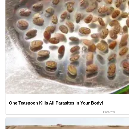
One Teaspoon Kills All Parasites in Your Body!
Paratoxil