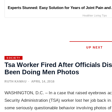
Experts Stunned: Easy Solution for Years of Joint Pain and 
Healthier Living Tips
UP NEXT
SOCIETY
Tsa Worker Fired After Officials D
Been Doing Men Photos
RUTH KAMAU
· APRIL 14, 2016
WASHINGTON, D.C. – In a case that raised eyebrows acro
Security Administration (TSA) worker lost her job back in 
some seriously questionable behavior involving photos o