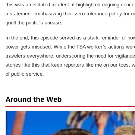
this was an isolated incident, it highlighted ongoing conc
a statement emphasizing their zero-tolerance policy for m
quell the public’s unease.
In the end, this episode served as a stark reminder of h
power gets misused. While the TSA worker’s actions were 
travelers everywhere, underscoring the need for vigilance i
stories like this that keep reporters like me on our toes, w
of public service.
Around the Web