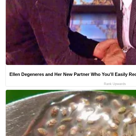
Ellen Degeneres and Her New Partner Who You'll Easily Re
Rank Upwards