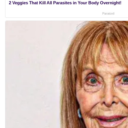
2 Veggies That Kill All Parasites in Your Body Overnight!
Paratoxil