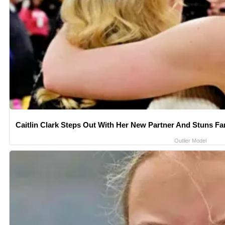
Caitlin Clark Steps Out With Her New Partner And Stuns Fa
Outlier Model