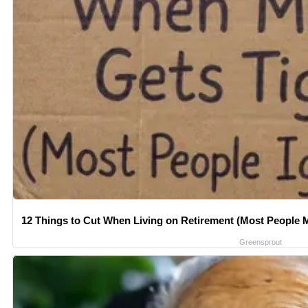
12 Things to Cut When Living on Retirement (Most People M
Greensprout