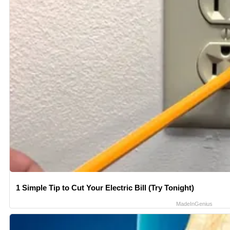
1 Simple Tip to Cut Your Electric Bill (Try Tonight)
MadeInGenius