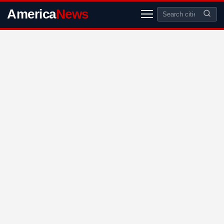
America
News