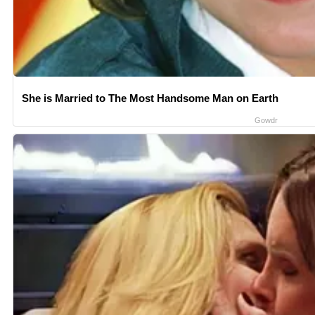
She is Married to The Most Handsome Man on Earth
Gowdr