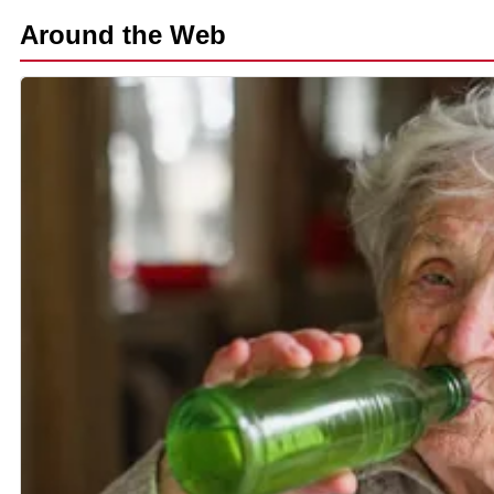
Around the Web