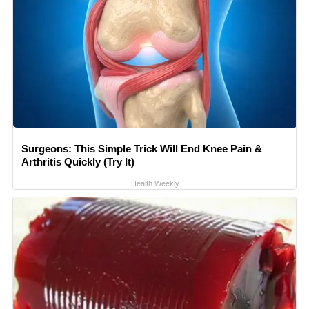
Surgeons: This Simple Trick Will End Knee Pain &
Arthritis Quickly (Try It)
Health Weekly