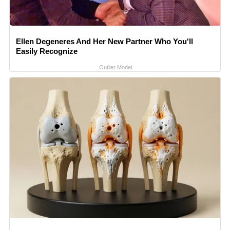
Ellen Degeneres And Her New Partner Who You'll
Easily Recognize
Outlier Model