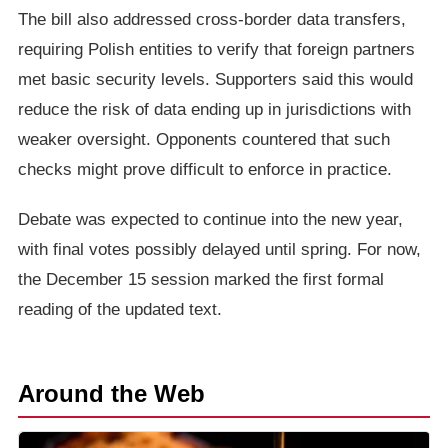
The bill also addressed cross-border data transfers,
requiring Polish entities to verify that foreign partners
met basic security levels. Supporters said this would
reduce the risk of data ending up in jurisdictions with
weaker oversight. Opponents countered that such
checks might prove difficult to enforce in practice.
Debate was expected to continue into the new year,
with final votes possibly delayed until spring. For now,
the December 15 session marked the first formal
reading of the updated text.
Around the Web