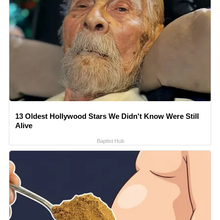
13 Oldest Hollywood Stars We Didn't Know Were Still
Alive
Baptist Hub