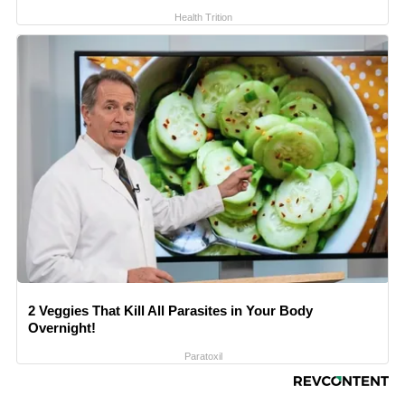
Health Trition
2 Veggies That Kill All Parasites in Your Body
Overnight!
Paratoxil