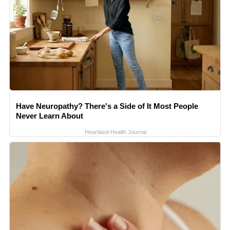
Have Neuropathy? There's a Side of It Most People
Never Learn About
Heartland Health Journal