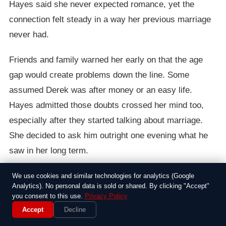
Hayes said she never expected romance, yet the
connection felt steady in a way her previous marriage
never had.
Friends and family warned her early on that the age
gap would create problems down the line. Some
assumed Derek was after money or an easy life.
Hayes admitted those doubts crossed her mind too,
especially after they started talking about marriage.
She decided to ask him outright one evening what he
saw in her long term.
Derek told her he liked the stability she brought and
We use cookies and similar technologies for analytics (Google
Analytics). No personal data is sold or shared. By clicking "Accept"
the way she handled the practical side of life without
you consent to this use.
Privacy Policy
drama. He had grown up with parents who fought
Accept
Decline
constantly, and he wanted something calmer. Hayes