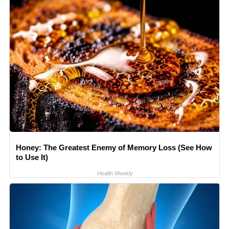
Honey: The Greatest Enemy of Memory Loss (See How
to Use It)
Health Weekly