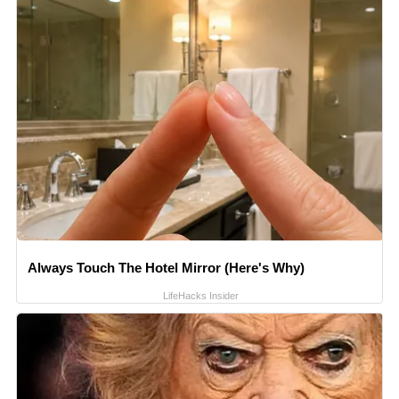
Always Touch The Hotel Mirror (Here's Why)
LifeHacks Insider