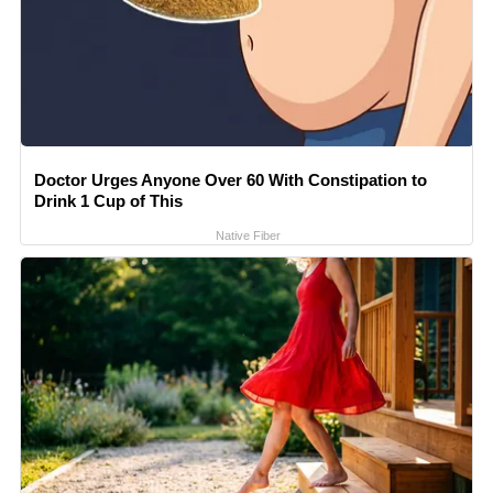
Doctor Urges Anyone Over 60 With Constipation to
Drink 1 Cup of This
Native Fiber