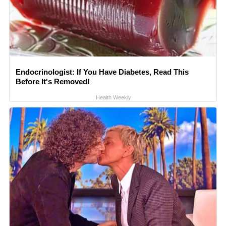
Endocrinologist: If You Have Diabetes, Read This
Before It's Removed!
Health Weekly