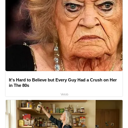
It's Hard to Believe but Every Guy Had a Crush on Her
in The 80s
Vetob