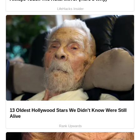
LifeHacks Insider
13 Oldest Hollywood Stars We Didn't Know Were Still
Alive
Rank Upwards