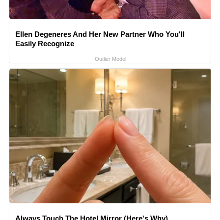
Ellen Degeneres And Her New Partner Who You'll
Easily Recognize
Outlier Model
Always Touch The Hotel Mirror (Here's Why)