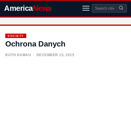
America
News
SOCIETY
Ochrona Danych
RUTH KAMAU
· DECEMBER 15, 2015