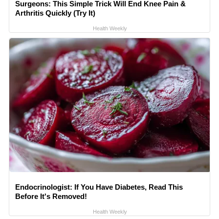
Surgeons: This Simple Trick Will End Knee Pain &
Arthritis Quickly (Try It)
Health Weekly
Endocrinologist: If You Have Diabetes, Read This
Before It's Removed!
Health Weekly