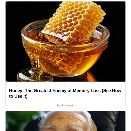
Honey: The Greatest Enemy of Memory Loss (See How
to Use It)
Health Weekly