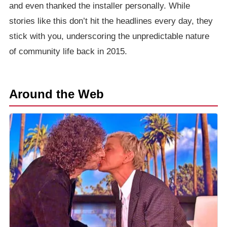
and even thanked the installer personally. While
stories like this don’t hit the headlines every day, they
stick with you, underscoring the unpredictable nature
of community life back in 2015.
Around the Web