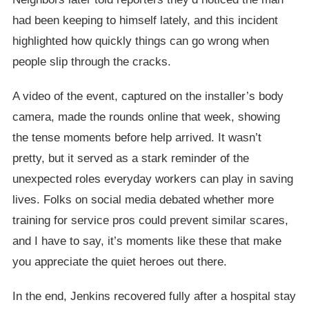
had been keeping to himself lately, and this incident
highlighted how quickly things can go wrong when
people slip through the cracks.
A video of the event, captured on the installer’s body
camera, made the rounds online that week, showing
the tense moments before help arrived. It wasn’t
pretty, but it served as a stark reminder of the
unexpected roles everyday workers can play in saving
lives. Folks on social media debated whether more
training for service pros could prevent similar scares,
and I have to say, it’s moments like these that make
you appreciate the quiet heroes out there.
In the end, Jenkins recovered fully after a hospital stay