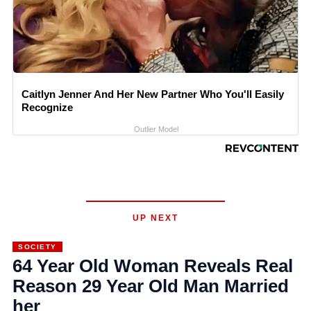
Caitlyn Jenner And Her New Partner Who You'll Easily
Recognize
Outlier Model
UP NEXT
SOCIETY
64 Year Old Woman Reveals Real
Reason 29 Year Old Man Married
her