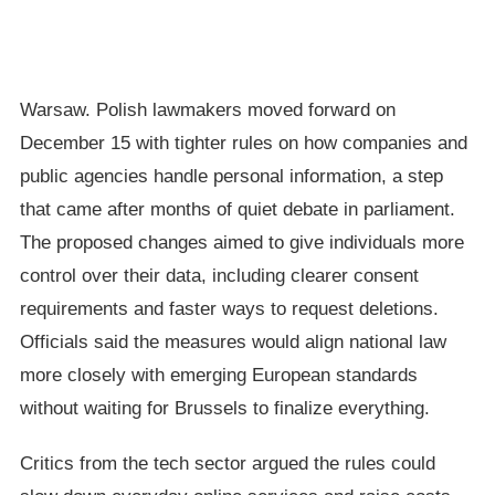
Warsaw. Polish lawmakers moved forward on
December 15 with tighter rules on how companies and
public agencies handle personal information, a step
that came after months of quiet debate in parliament.
The proposed changes aimed to give individuals more
control over their data, including clearer consent
requirements and faster ways to request deletions.
Officials said the measures would align national law
more closely with emerging European standards
without waiting for Brussels to finalize everything.
Critics from the tech sector argued the rules could