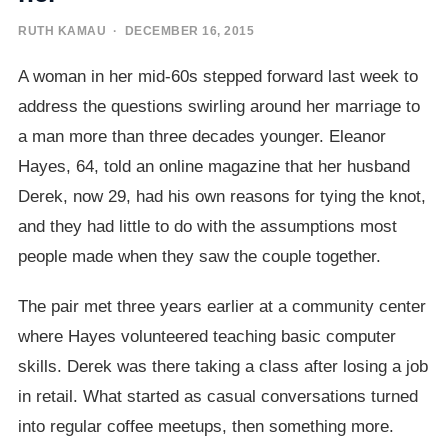
RUTH KAMAU
· DECEMBER 16, 2015
A woman in her mid-60s stepped forward last week to
address the questions swirling around her marriage to
a man more than three decades younger. Eleanor
Hayes, 64, told an online magazine that her husband
Derek, now 29, had his own reasons for tying the knot,
and they had little to do with the assumptions most
people made when they saw the couple together.
The pair met three years earlier at a community center
where Hayes volunteered teaching basic computer
skills. Derek was there taking a class after losing a job
in retail. What started as casual conversations turned
into regular coffee meetups, then something more.