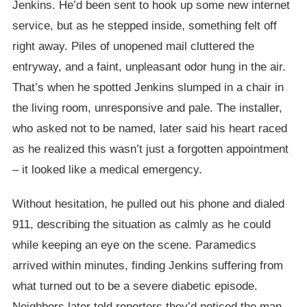
Jenkins. He’d been sent to hook up some new internet
service, but as he stepped inside, something felt off
right away. Piles of unopened mail cluttered the
entryway, and a faint, unpleasant odor hung in the air.
That’s when he spotted Jenkins slumped in a chair in
the living room, unresponsive and pale. The installer,
who asked not to be named, later said his heart raced
as he realized this wasn’t just a forgotten appointment
– it looked like a medical emergency.
Without hesitation, he pulled out his phone and dialed
911, describing the situation as calmly as he could
while keeping an eye on the scene. Paramedics
arrived within minutes, finding Jenkins suffering from
what turned out to be a severe diabetic episode.
Neighbors later told reporters they’d noticed the man