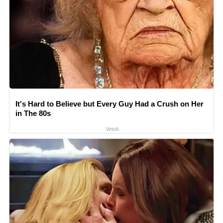
It's Hard to Believe but Every Guy Had a Crush on Her
in The 80s
Vetob