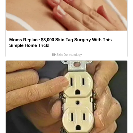
Moms Replace $3,000 Skin Tag Surgery With This
Simple Home Trick!
BHSkin Dermatology