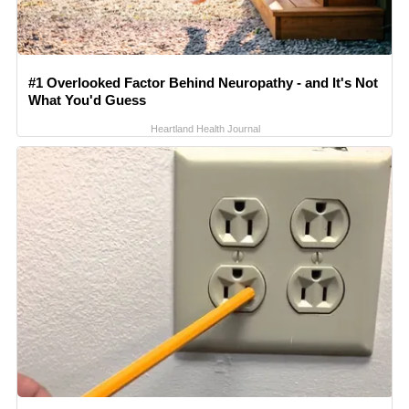
#1 Overlooked Factor Behind Neuropathy - and It's Not
What You'd Guess
Heartland Health Journal