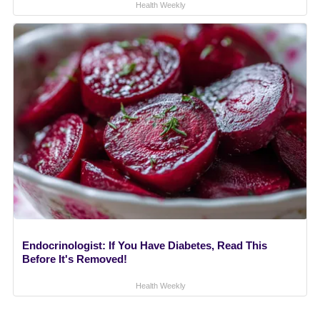
Health Weekly
Endocrinologist: If You Have Diabetes, Read This
Before It's Removed!
Health Weekly