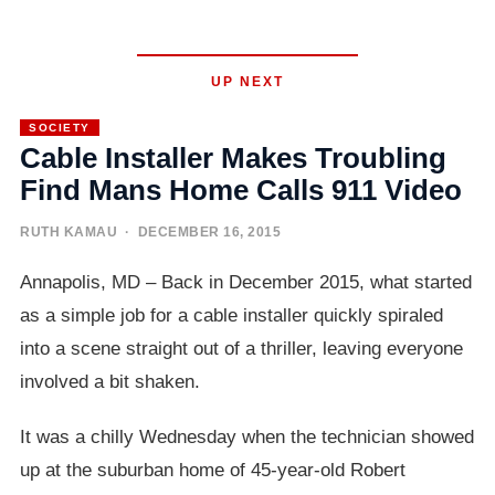
UP NEXT
SOCIETY
Cable Installer Makes Troubling
Find Mans Home Calls 911 Video
RUTH KAMAU
· DECEMBER 16, 2015
Annapolis, MD – Back in December 2015, what started
as a simple job for a cable installer quickly spiraled
into a scene straight out of a thriller, leaving everyone
involved a bit shaken.
It was a chilly Wednesday when the technician showed
up at the suburban home of 45-year-old Robert