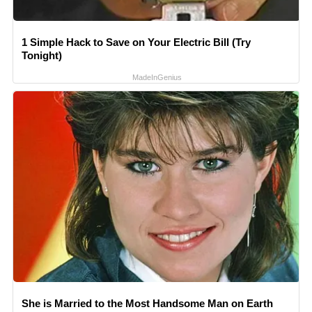
1 Simple Hack to Save on Your Electric Bill (Try
Tonight)
MadeInGenius
She is Married to the Most Handsome Man on Earth