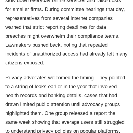
slow down everyday online services and raise costs
for smaller firms. During committee hearings that day,
representatives from several internet companies
warned that strict reporting deadlines for data
breaches might overwhelm their compliance teams.
Lawmakers pushed back, noting that repeated
incidents of unauthorized access had already left many
citizens exposed.
Privacy advocates welcomed the timing. They pointed
to a string of leaks earlier in the year that involved
health records and banking details, cases that had
drawn limited public attention until advocacy groups
highlighted them. One group released a report the
same week showing that average users still struggled
to understand privacy policies on popular platforms.