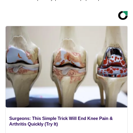
Surgeons: This Simple Trick Will End Knee Pain &
Arthritis Quickly (Try It)