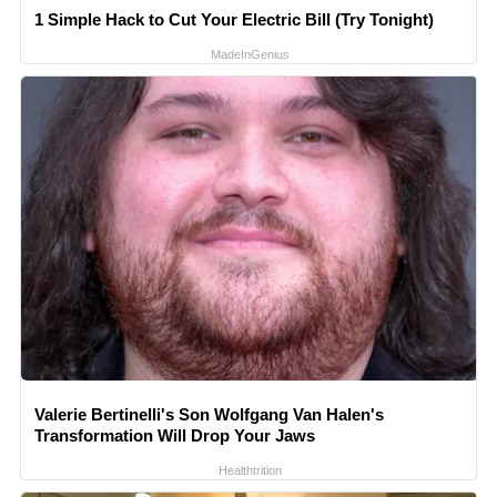
1 Simple Hack to Cut Your Electric Bill (Try Tonight)
MadeInGenius
Valerie Bertinelli's Son Wolfgang Van Halen's
Transformation Will Drop Your Jaws
Healthtrition