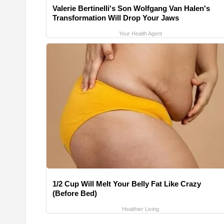
Valerie Bertinelli's Son Wolfgang Van Halen's
Transformation Will Drop Your Jaws
Your Health Agent
1/2 Cup Will Melt Your Belly Fat Like Crazy
(Before Bed)
Healthier Living