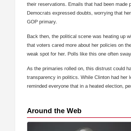
their reservations. Emails that had been made 
Democrats expressed doubts, worrying that her
GOP primary.
Back then, the political scene was heating up wit
that voters cared more about her policies on th
weak spot for her. Polls like this one often sw
As the primaries rolled on, this distrust could h
transparency in politics. While Clinton had her
reminded everyone that in a heated election, pe
Around the Web