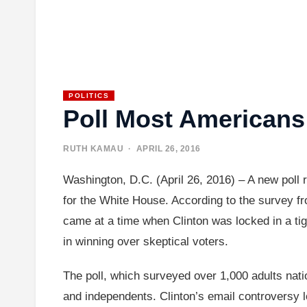
POLITICS
Poll Most Americans 
RUTH KAMAU
· APRIL 26, 2016
Washington, D.C. (April 26, 2016) – A new poll r
for the White House. According to the survey from
came at a time when Clinton was locked in a tig
in winning over skeptical voters.
The poll, which surveyed over 1,000 adults nat
and independents. Clinton’s email controversy l