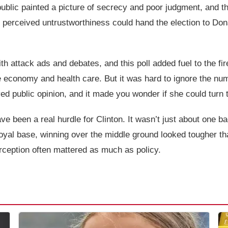
public painted a picture of secrecy and poor judgment, and 
 perceived untrustworthiness could hand the election to Do
h attack ads and debates, and this poll added fuel to the fire.
e economy and health care. But it was hard to ignore the nu
ayed public opinion, and it made you wonder if she could turn
ave been a real hurdle for Clinton. It wasn’t just about one b
 loyal base, winning over the middle ground looked tougher th
rception often mattered as much as policy.