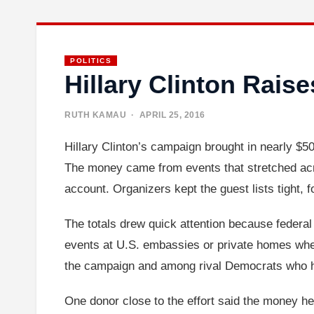
POLITICS
Hillary Clinton Rais
RUTH KAMAU
· APRIL 25, 2016
Hillary Clinton’s campaign brought in nearly $50
The money came from events that stretched acro
account. Organizers kept the guest lists tight, 
The totals drew quick attention because federal 
events at U.S. embassies or private homes where
the campaign and among rival Democrats who had
One donor close to the effort said the money he