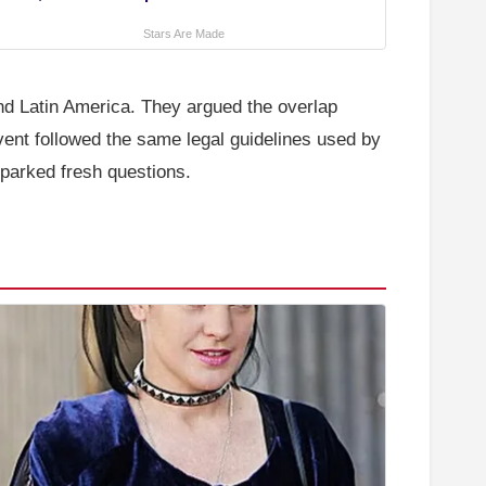
Stars Are Made
 and Latin America. They argued the overlap
vent followed the same legal guidelines used by
 sparked fresh questions.