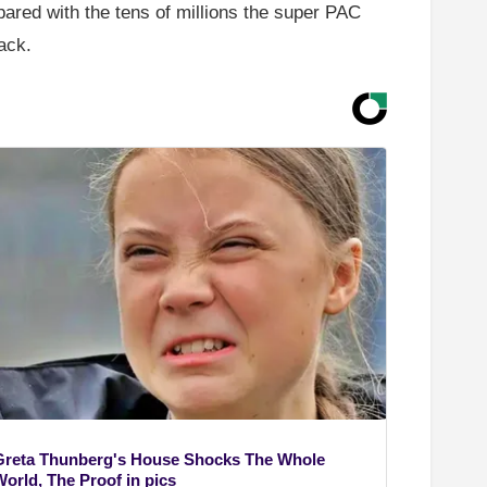
ared with the tens of millions the super PAC
ack.
Greta Thunberg's House Shocks The Whole
World, The Proof in pics