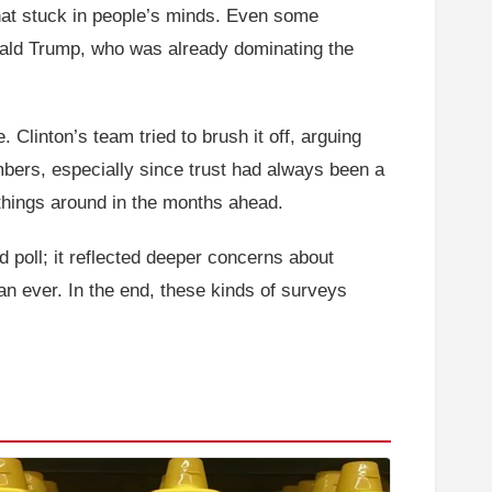
that stuck in people’s minds. Even some
nald Trump, who was already dominating the
 Clinton’s team tried to brush it off, arguing
mbers, especially since trust had always been a
 things around in the months ahead.
ad poll; it reflected deeper concerns about
an ever. In the end, these kinds of surveys