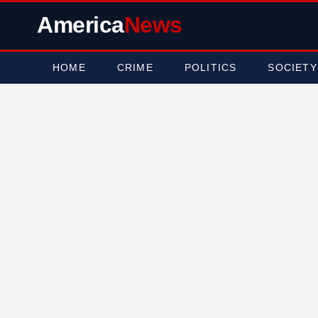
America
News
HOME
CRIME
POLITICS
SOCIETY