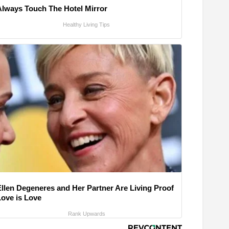
Always Touch The Hotel Mirror
Healthy Living Tips
Ellen Degeneres and Her Partner Are Living Proof
Love is Love
Rank Upwards