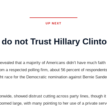
UP NEXT
do not Trust Hillary Clint
evealed that a majority of Americans didn’t have much faith 
 a respected polling firm, about 56 percent of respondents sa
ht race for the Democratic nomination against Bernie Sander
ionwide, showed distrust cutting across party lines, though
oomed large, with many pointing to her use of a private serv