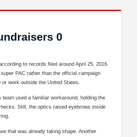
undraisers 0
according to records filed around April 25, 2016.
super PAC rather than the official campaign
e or work outside the United States.
’s team used a familiar workaround, holding the
ecks. Still, the optics raised eyebrows inside
ring.
hase that was already taking shape. Another