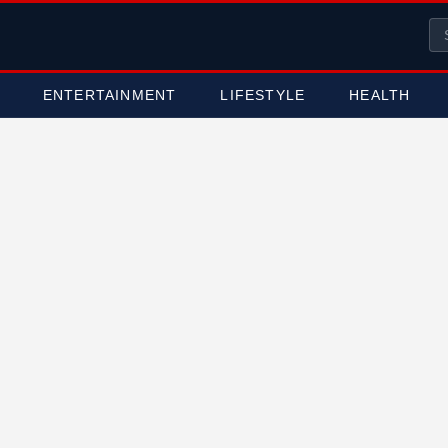
ENTERTAINMENT
LIFESTYLE
HEALTH