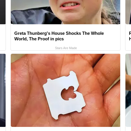
Greta Thunberg's House Shocks The Whole
World, The Proof in pics
Stars Are Made