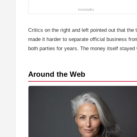
Instantalks
Critics on the right and left pointed out that t
made it harder to separate official business f
both parties for years. The money itself stayed 
Around the Web