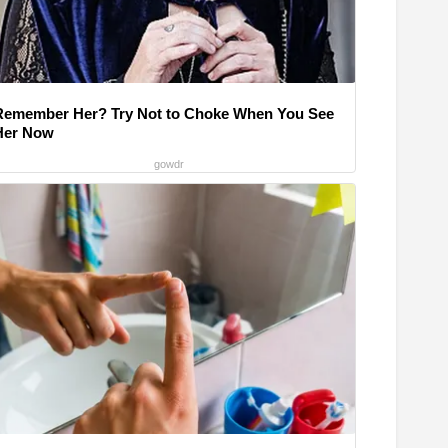
Remember Her? Try Not to Choke When You See
Her Now
gowdr