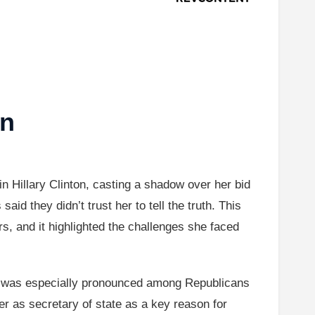
on
in Hillary Clinton, casting a shadow over her bid
id they didn’t trust her to tell the truth. This
s, and it highlighted the challenges she faced
 it was especially pronounced among Republicans
er as secretary of state as a key reason for