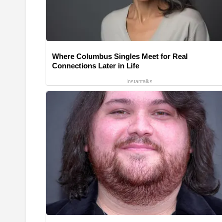
Where Columbus Singles Meet for Real
Connections Later in Life
Instantalks