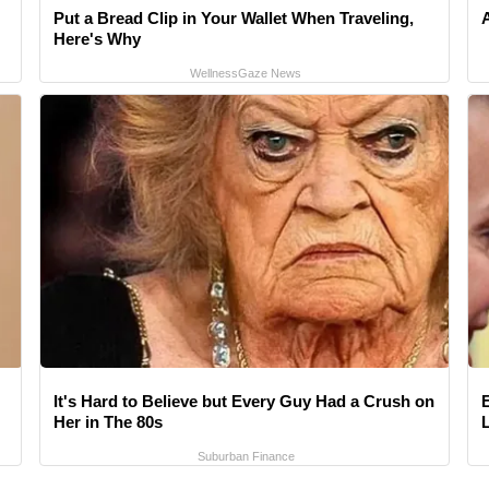
Put a Bread Clip in Your Wallet When Traveling,
Here's Why
WellnessGaze News
It's Hard to Believe but Every Guy Had a Crush on
Her in The 80s
Suburban Finance