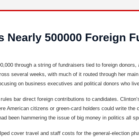
es Nearly 500000 Foreign F
0,000 through a string of fundraisers tied to foreign donors, 
ss several weeks, with much of it routed through her main 
focusing on business executives and political donors who liv
rules bar direct foreign contributions to candidates. Clinton
 American citizens or green-card holders could write the ch
 been hammering the issue of big money in politics all sp
lped cover travel and staff costs for the general-election p