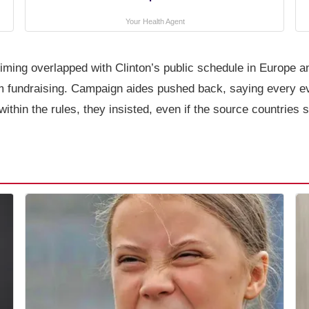
Your Health Agent
he timing overlapped with Clinton’s public schedule in Europe
rom fundraising. Campaign aides pushed back, saying every e
within the rules, they insisted, even if the source countries