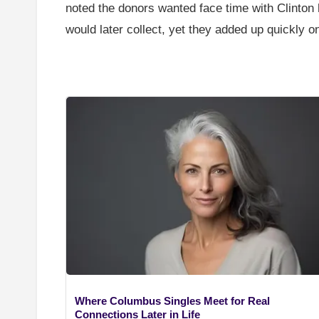
noted the donors wanted face time with Clinton
would later collect, yet they added up quickly 
Where Columbus Singles Meet for Real
Connections Later in Life