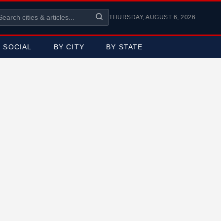
THURSDAY, AUGUST 6, 2026
SOCIAL
BY CITY
BY STATE