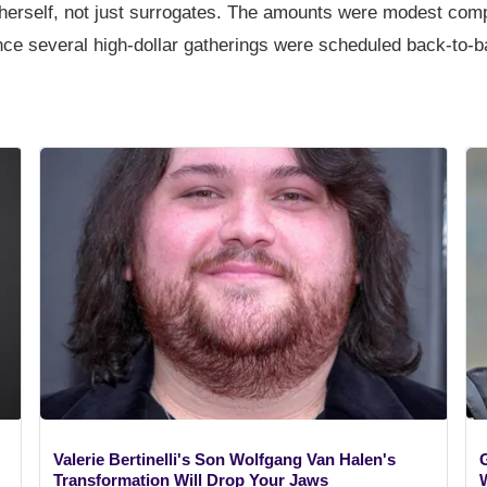
 herself, not just surrogates. The amounts were modest comp
once several high-dollar gatherings were scheduled back-to-b
Valerie Bertinelli's Son Wolfgang Van Halen's
Transformation Will Drop Your Jaws