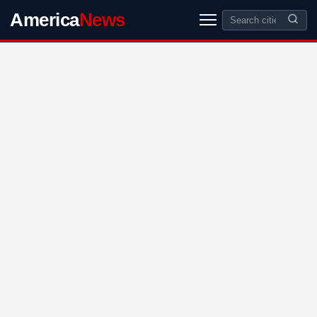
America
News