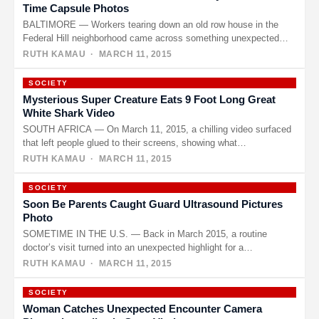
Time Capsule Photos
BALTIMORE — Workers tearing down an old row house in the
Federal Hill neighborhood came across something unexpected
last week.…
RUTH KAMAU
· MARCH 11, 2015
SOCIETY
Mysterious Super Creature Eats 9 Foot Long Great
White Shark Video
SOUTH AFRICA — On March 11, 2015, a chilling video surfaced
that left people glued to their screens, showing what…
RUTH KAMAU
· MARCH 11, 2015
SOCIETY
Soon Be Parents Caught Guard Ultrasound Pictures
Photo
SOMETIME IN THE U.S. — Back in March 2015, a routine
doctor’s visit turned into an unexpected highlight for a…
RUTH KAMAU
· MARCH 11, 2015
SOCIETY
Woman Catches Unexpected Encounter Camera