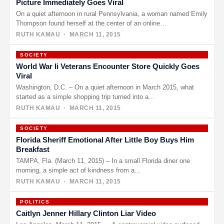
Picture Immediately Goes Viral
On a quiet afternoon in rural Pennsylvania, a woman named Emily
Thompson found herself at the center of an online…
RUTH KAMAU
· MARCH 11, 2015
SOCIETY
World War Ii Veterans Encounter Store Quickly Goes
Viral
Washington, D.C. – On a quiet afternoon in March 2015, what
started as a simple shopping trip turned into a…
RUTH KAMAU
· MARCH 11, 2015
SOCIETY
Florida Sheriff Emotional After Little Boy Buys Him
Breakfast
TAMPA, Fla. (March 11, 2015) – In a small Florida diner one
morning, a simple act of kindness from a…
RUTH KAMAU
· MARCH 11, 2015
POLITICS
Caitlyn Jenner Hillary Clinton Liar Video