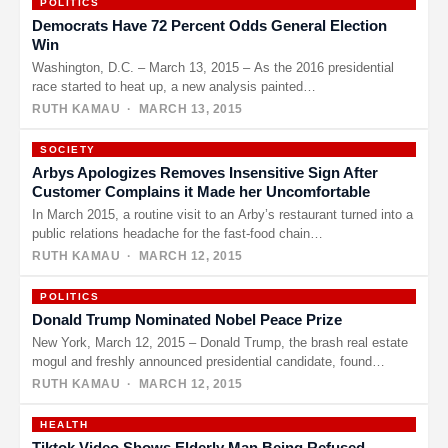
POLITICS
Democrats Have 72 Percent Odds General Election
Win
Washington, D.C. – March 13, 2015 – As the 2016 presidential
race started to heat up, a new analysis painted…
RUTH KAMAU
· MARCH 13, 2015
SOCIETY
Arbys Apologizes Removes Insensitive Sign After
Customer Complains it Made her Uncomfortable
In March 2015, a routine visit to an Arby’s restaurant turned into a
public relations headache for the fast-food chain…
RUTH KAMAU
· MARCH 12, 2015
POLITICS
Donald Trump Nominated Nobel Peace Prize
New York, March 12, 2015 – Donald Trump, the brash real estate
mogul and freshly announced presidential candidate, found
himself…
RUTH KAMAU
· MARCH 12, 2015
HEALTH
Tiktok Video Shows Elderly Man Being Refused