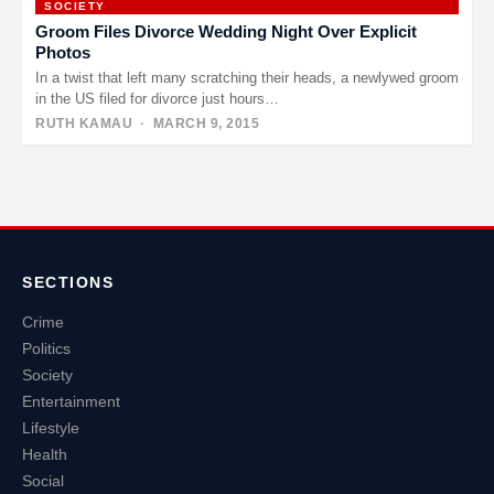
SOCIETY
Groom Files Divorce Wedding Night Over Explicit
Photos
In a twist that left many scratching their heads, a newlywed groom
in the US filed for divorce just hours…
RUTH KAMAU
· MARCH 9, 2015
Posts
pagination
SECTIONS
Crime
Politics
Society
Entertainment
Lifestyle
Health
Social