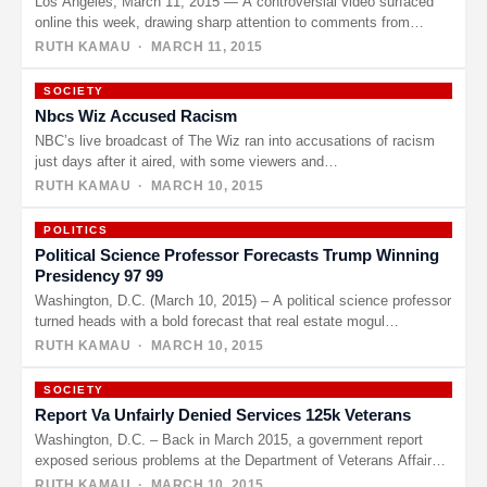
Los Angeles, March 11, 2015 — A controversial video surfaced
online this week, drawing sharp attention to comments from
Bruce…
RUTH KAMAU
· MARCH 11, 2015
SOCIETY
Nbcs Wiz Accused Racism
NBC’s live broadcast of The Wiz ran into accusations of racism
just days after it aired, with some viewers and…
RUTH KAMAU
· MARCH 10, 2015
POLITICS
Political Science Professor Forecasts Trump Winning
Presidency 97 99
Washington, D.C. (March 10, 2015) – A political science professor
turned heads with a bold forecast that real estate mogul…
RUTH KAMAU
· MARCH 10, 2015
SOCIETY
Report Va Unfairly Denied Services 125k Veterans
Washington, D.C. – Back in March 2015, a government report
exposed serious problems at the Department of Veterans Affairs,
claiming…
RUTH KAMAU
· MARCH 10, 2015