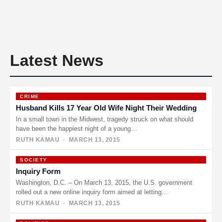
Latest News
CRIME
Husband Kills 17 Year Old Wife Night Their Wedding
In a small town in the Midwest, tragedy struck on what should
have been the happiest night of a young…
RUTH KAMAU
· MARCH 13, 2015
SOCIETY
Inquiry Form
Washington, D.C. – On March 13, 2015, the U.S. government
rolled out a new online inquiry form aimed at letting…
RUTH KAMAU
· MARCH 13, 2015