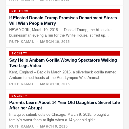
POLITICS
If Elected Donald Trump Promises Department Stores
Will Wish People Merry
NEW YORK, March 10, 2015 — Donald Trump, the billionaire
businessman eyeing a run for the White House, stirred up…
RUTH KAMAU
· MARCH 10, 2015
SOCIETY
Say Hello Ambam Gorilla Wowing Spectators Walking
Two Legs Video
Kent, England – Back in March 2015, a silverback gorilla named
Ambam turned heads at the Port Lympne Wild Animal…
RUTH KAMAU
· MARCH 10, 2015
SOCIETY
Parents Learn About 14 Year Old Daughters Secret Life
After her Abrupt
In a quiet suburb outside Chicago, March 9, 2015, brought a
family’s worst fears to light when a 14-year-old girl’s…
RUTH KAMAU
· MARCH 9, 2015