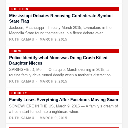
POLITICS
Mississippi Debates Removing Confederate Symbol
State Flag
Jackson, Mississippi – In early March 2015, lawmakers in the
Magnolia State found themselves in a fierce debate over
whether…
RUTH KAMAU
· MARCH 9, 2015
CRIME
Police Identify what Mom was Doing Crash Killed
Daughter Nieces
SPRINGFIELD, Mo. — On a quiet March evening in 2015, a
routine family drive turned deadly when a mother’s distraction…
RUTH KAMAU
· MARCH 9, 2015
SOCIETY
Family Loses Everything After Facebook Moving Scam
SOMEWHERE IN THE US, March 9, 2015 — A family’s dream of
a fresh start turned into a nightmare when…
RUTH KAMAU
· MARCH 9, 2015