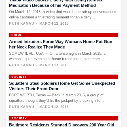
Medication Because of his Payment Method
On March 12, 2015, a video that would later stir up conversations
online captured a frustrating moment for an elderly…
RUTH KAMAU
· MARCH 12, 2015
CRIME
Armed Intruders Force Way Womans Home Put Gun
her Neck Realize They Made
SOMEWHERE, USA — On a tense night in March 2015, a
woman’s quiet evening at home turned into a nightmare…
RUTH KAMAU
· MARCH 12, 2015
SOCIETY
Squatters Steal Soldiers Home Get Some Unexpected
Visitors Their Front Door
FORT WORTH, Texas — Back in March 2015, a group of
squatters thought they’d hit the jackpot by breaking into…
RUTH KAMAU
· MARCH 12, 2015
SOCIETY
Baltimore Residents Stunned Discovery 200 Year Old