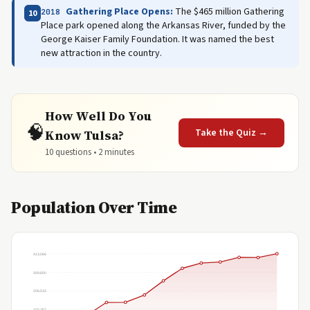
Gathering Place Opens:
The $465 million Gathering
2018
10
Place park opened along the Arkansas River, funded by the
George Kaiser Family Foundation. It was named the best
new attraction in the country.
How Well Do You
🧠
Take the Quiz →
Know Tulsa?
10 questions • 2 minutes
Population Over Time
413,066
309,800
206,533
103,267