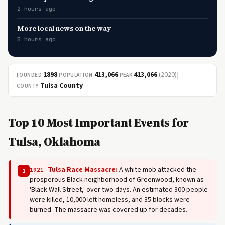
2 hours ago
More local news on the way
5 hours ago
1898
|
413,066
|
413,066
(2020)
|
FOUNDED
POPULATION
PEAK
Tulsa County
COUNTY
Top 10 Most Important Events for
Tulsa, Oklahoma
Tulsa Race Massacre:
A white mob attacked the
1921
1
prosperous Black neighborhood of Greenwood, known as
'Black Wall Street,' over two days. An estimated 300 people
were killed, 10,000 left homeless, and 35 blocks were
burned. The massacre was covered up for decades.