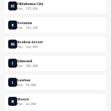
Oklahoma City
OC
Pop. 727,836
Norman
N
Pop. 132,425
Broken Arrow
BA
Pop. 116,000
Edmond
E
Pop. 100,000
Lawton
L
Pop. 92,000
Moore
M
Pop. 64,000