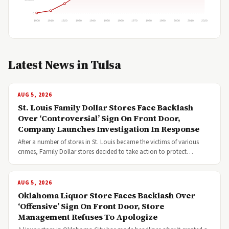
0
1900
1910
1920
1930
1940
1950
1960
1970
1980
1990
2000
2010
2020
Latest News in Tulsa
AUG 5, 2026
St. Louis Family Dollar Stores Face Backlash
Over ‘Controversial’ Sign On Front Door,
Company Launches Investigation In Response
After a number of stores in St. Louis became the victims of various
crimes, Family Dollar stores decided to take action to protect…
AUG 5, 2026
Oklahoma Liquor Store Faces Backlash Over
‘Offensive’ Sign On Front Door, Store
Management Refuses To Apologize