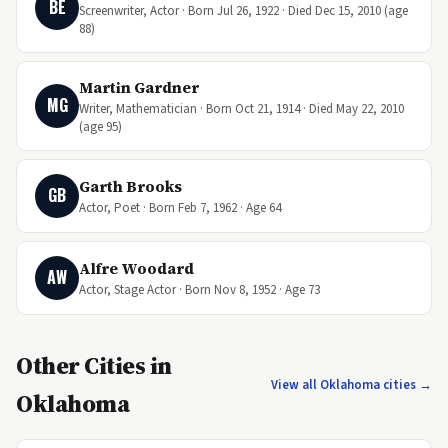
BE
Screenwriter, Actor · Born Jul 26, 1922 · Died Dec 15, 2010 (age
88)
Martin Gardner
MG
Writer, Mathematician · Born Oct 21, 1914 · Died May 22, 2010
(age 95)
Garth Brooks
GB
Actor, Poet · Born Feb 7, 1962 · Age 64
Alfre Woodard
AW
Actor, Stage Actor · Born Nov 8, 1952 · Age 73
Other Cities in
View all Oklahoma cities →
Oklahoma