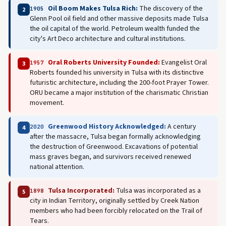
Oil Boom Makes Tulsa Rich:
The discovery of the
1905
2
Glenn Pool oil field and other massive deposits made Tulsa
the oil capital of the world. Petroleum wealth funded the
city's Art Deco architecture and cultural institutions.
Oral Roberts University Founded:
Evangelist Oral
1957
3
Roberts founded his university in Tulsa with its distinctive
futuristic architecture, including the 200-foot Prayer Tower.
ORU became a major institution of the charismatic Christian
movement.
Greenwood History Acknowledged:
A century
2020
4
after the massacre, Tulsa began formally acknowledging
the destruction of Greenwood. Excavations of potential
mass graves began, and survivors received renewed
national attention.
Tulsa Incorporated:
Tulsa was incorporated as a
1898
5
city in Indian Territory, originally settled by Creek Nation
members who had been forcibly relocated on the Trail of
Tears.