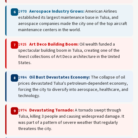
Aerospace Industry Grows:
American Airlines
1970
6
established its largest maintenance base in Tulsa, and
aerospace companies made the city one of the top aircraft
maintenance centers in the world.
Art Deco Building Boom:
Oil wealth funded a
1925
7
spectacular building boom in Tulsa, creating one of the
finest collections of Art Deco architecture in the United
States.
Oil Bust Devastates Economy:
The collapse of oil
1984
8
prices devastated Tulsa's petroleum-dependent economy,
forcing the city to diversify into aerospace, healthcare, and
technology.
Devastating Tornado:
A tornado swept through
1974
9
Tulsa, killing 3 people and causing widespread damage. It
was part of a pattern of severe weather that regularly
threatens the city.