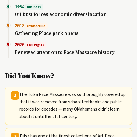
1984
Business
Oil bust forces economic diversification
2018
Architecture
Gathering Place park opens
2020
Civil Rights
Renewed attention to Race Massacre history
Did You Know?
The Tulsa Race Massacre was so thoroughly covered up
1
that it was removed from school textbooks and public
records for decades — many Oklahomans didn't learn
about it until the 21st century.
Tulsa has one of the finest collections of Art Deco
2