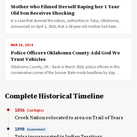
Mother who Filmed Herself Raping her 1 Year
Old Son Receives Shocking
In a case that stunned the nation, authorities in Tulsa, Oklahoma,
announced on April 1, 2016, that a 28-year-old mother had been …
MAR 26, 2016
Police Officers Oklahoma County Add God We
Trust Vehicles
Oklahoma County, OK – Back in March 2016, police officers in this
conservative corner of the Sooner State made headlines by slap…
Complete Historical Timeline
1836
Civil Rights
Creek Nation relocated to area on Trail of Tears
1898
Government
Tulsa incorporated in Indian Territory