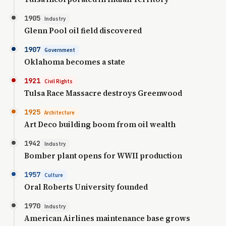
1905
Industry
Glenn Pool oil field discovered
1907
Government
Oklahoma becomes a state
1921
Civil Rights
Tulsa Race Massacre destroys Greenwood
1925
Architecture
Art Deco building boom from oil wealth
1942
Industry
Bomber plant opens for WWII production
1957
Culture
Oral Roberts University founded
1970
Industry
American Airlines maintenance base grows