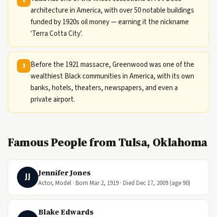
architecture in America, with over 50 notable buildings
funded by 1920s oil money — earning it the nickname
'Terra Cotta City'.
Before the 1921 massacre, Greenwood was one of the
3
wealthiest Black communities in America, with its own
banks, hotels, theaters, newspapers, and even a
private airport.
Famous People from Tulsa, Oklahoma
Jennifer Jones
JJ
Actor, Model · Born Mar 2, 1919 · Died Dec 17, 2009 (age 90)
Blake Edwards