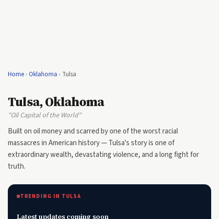
Home
›
Oklahoma
›
Tulsa
Tulsa, Oklahoma
"Oil Capital of the World"
Built on oil money and scarred by one of the worst racial
massacres in American history — Tulsa's story is one of
extraordinary wealth, devastating violence, and a long fight for
truth.
TRENDING IN TULSA
Latest updates coming soon