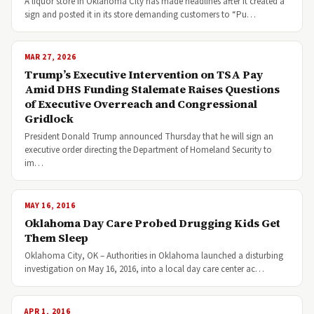
A liquor store in Oklahoma City has made headlines after it created a
sign and posted it in its store demanding customers to “Pu…
MAR 27, 2026
Trump’s Executive Intervention on TSA Pay
Amid DHS Funding Stalemate Raises Questions
of Executive Overreach and Congressional
Gridlock
President Donald Trump announced Thursday that he will sign an
executive order directing the Department of Homeland Security to
im…
MAY 16, 2016
Oklahoma Day Care Probed Drugging Kids Get
Them Sleep
Oklahoma City, OK – Authorities in Oklahoma launched a disturbing
investigation on May 16, 2016, into a local day care center ac…
APR 1, 2016