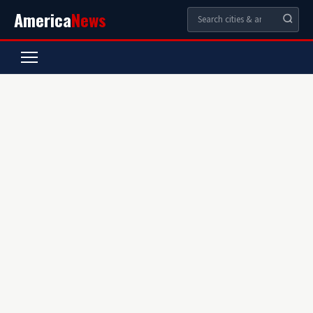
America
News