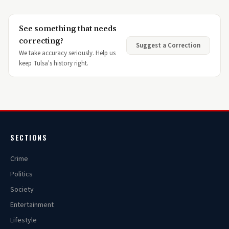
See something that needs
correcting?
Suggest a Correction
We take accuracy seriously. Help us
keep Tulsa's history right.
SECTIONS
Crime
Politics
Society
Entertainment
Lifestyle