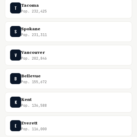
Tacoma
T
Pop. 232,425
Spokane
S
Pop. 231,311
Vancouver
V
Pop. 202,846
Bellevue
B
Pop. 155,672
Kent
K
Pop. 136,588
Everett
E
Pop. 116,000