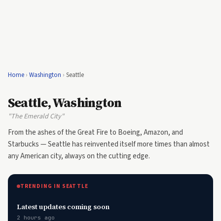
Home
›
Washington
›
Seattle
Seattle, Washington
"The Emerald City"
From the ashes of the Great Fire to Boeing, Amazon, and
Starbucks — Seattle has reinvented itself more times than almost
any American city, always on the cutting edge.
TRENDING IN SEATTLE
Latest updates coming soon
2 hours ago