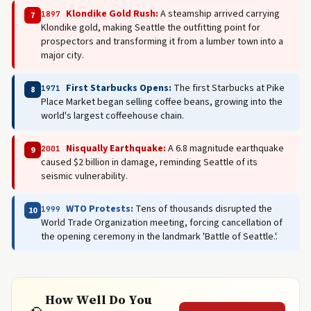
Klondike Gold Rush:
A steamship arrived carrying
1897
7
Klondike gold, making Seattle the outfitting point for
prospectors and transforming it from a lumber town into a
major city.
First Starbucks Opens:
The first Starbucks at Pike
1971
8
Place Market began selling coffee beans, growing into the
world's largest coffeehouse chain.
Nisqually Earthquake:
A 6.8 magnitude earthquake
2001
9
caused $2 billion in damage, reminding Seattle of its
seismic vulnerability.
WTO Protests:
Tens of thousands disrupted the
1999
10
World Trade Organization meeting, forcing cancellation of
the opening ceremony in the landmark 'Battle of Seattle.'.
How Well Do You