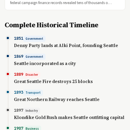
federal campaign finance records revealed tens of thousands o…
Complete Historical Timeline
1851
Government
Denny Party lands at Alki Point, founding Seattle
1869
Government
Seattle incorporated as a city
1889
Disaster
Great Seattle Fire destroys 25 blocks
1893
Transport
Great Northern Railway reaches Seattle
1897
Industry
Klondike Gold Rush makes Seattle outfitting capital
1907
Business