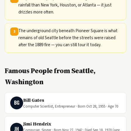
rainfall than New York, Houston, or Atlanta — it just
drizzles more often.
The underground city beneath Pioneer Square is what
3
remains of old Seattle before the streets were raised
after the 1889 fire — you can still tour it today.
Famous People from Seattle,
Washington
Bill Gates
BG
Computer Scientist, Entrepreneur · Born Oct 28, 1955 · Age 70
Jimi Hendrix
JH
Composer, Singer · Born Nov 27, 1942 · Died Sep 18, 1970 (age