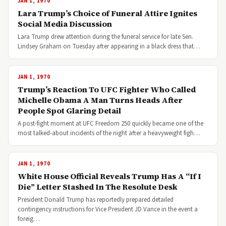
JAN 1, 1970
Lara Trump’s Choice of Funeral Attire Ignites
Social Media Discussion
Lara Trump drew attention during the funeral service for late Sen.
Lindsey Graham on Tuesday after appearing in a black dress that…
JAN 1, 1970
Trump’s Reaction To UFC Fighter Who Called
Michelle Obama A Man Turns Heads After
People Spot Glaring Detail
A post-fight moment at UFC Freedom 250 quickly became one of the
most talked-about incidents of the night after a heavyweight figh…
JAN 1, 1970
White House Official Reveals Trump Has A “If I
Die” Letter Stashed In The Resolute Desk
President Donald Trump has reportedly prepared detailed
contingency instructions for Vice President JD Vance in the event a
foreig…