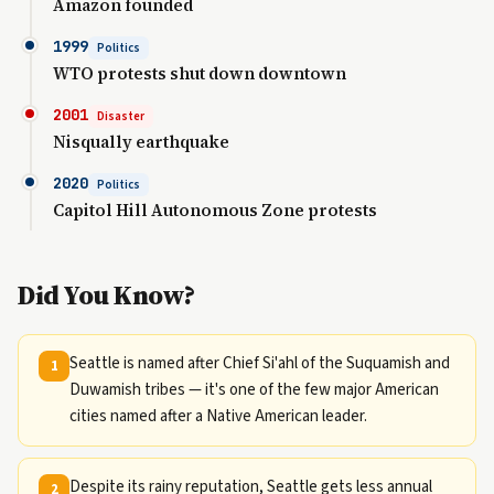
Amazon founded
1999
Politics
WTO protests shut down downtown
2001
Disaster
Nisqually earthquake
2020
Politics
Capitol Hill Autonomous Zone protests
Did You Know?
Seattle is named after Chief Si'ahl of the Suquamish and
1
Duwamish tribes — it's one of the few major American
cities named after a Native American leader.
Despite its rainy reputation, Seattle gets less annual
2