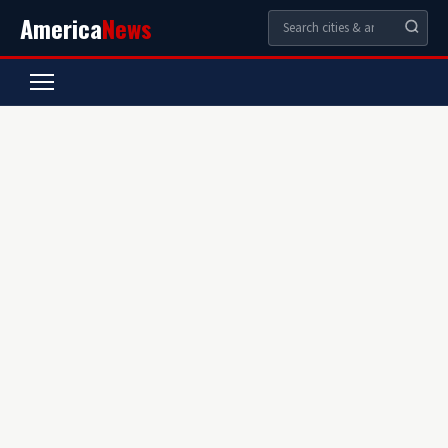
America
News