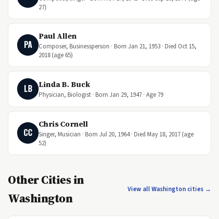
27)
Paul Allen
PA
Composer, Businessperson · Born Jan 21, 1953 · Died Oct 15,
2018 (age 65)
Linda B. Buck
LB
Physician, Biologist · Born Jan 29, 1947 · Age 79
Chris Cornell
CC
Singer, Musician · Born Jul 20, 1964 · Died May 18, 2017 (age
52)
Other Cities in
View all Washington cities →
Washington