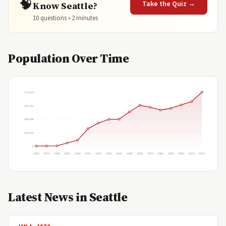
🧠
Take the Quiz →
Know Seattle?
10 questions • 2 minutes
Population Over Time
737,015
552,761
368,508
184,254
0
1860
1870
1880
1890
1900
1910
1920
1930
1940
1950
1960
1970
1980
1990
2000
2010
2020
Latest News in Seattle