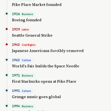
Pike Place Market founded
1916
Business
Boeing founded
1919
Labor
Seattle General Strike
1942
Civil Rights
Japanese Americans forcibly removed
1962
Culture
World's Fair builds the Space Needle
1971
Business
First Starbucks opens at Pike Place
1991
Culture
Grunge music goes global
1994
Business