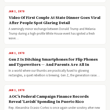
JAN 1, 1970
Video Of First Couple At State Dinner Goes Viral
After People Spot Glaring Detail
A seemingly minor exchange between Donald Trump and Melania
Trump during a high-profile White House event has ignited a fresh
wave…
JAN 1, 1970
Gen Z Is Ditching Smartphones for Flip Phones
and Typewriters — And Parents Are All In
In a world where our thumbs are practically fused to glowing
rectangles, a quiet rebellion is brewing. Gen Z, the generation raise…
JAN 1, 1970
AOC’s Federal Campaign Finance Records
Reveal ‘Lavish’ Spending In Puerto Rico
Rep. Alexandria Ocasio-Cortez is once again under scrutiny after new