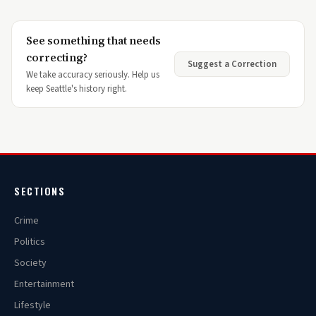
See something that needs
correcting?
Suggest a Correction
We take accuracy seriously. Help us
keep Seattle's history right.
SECTIONS
Crime
Politics
Society
Entertainment
Lifestyle