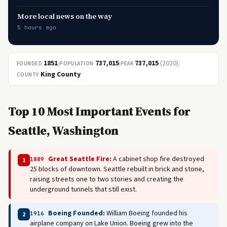
More local news on the way
5 hours ago
1851
|
737,015
|
737,015
(2020)
|
FOUNDED
POPULATION
PEAK
King County
COUNTY
Top 10 Most Important Events for
Seattle, Washington
Great Seattle Fire:
A cabinet shop fire destroyed
1889
1
25 blocks of downtown. Seattle rebuilt in brick and stone,
raising streets one to two stories and creating the
underground tunnels that still exist.
Boeing Founded:
William Boeing founded his
1916
2
airplane company on Lake Union. Boeing grew into the