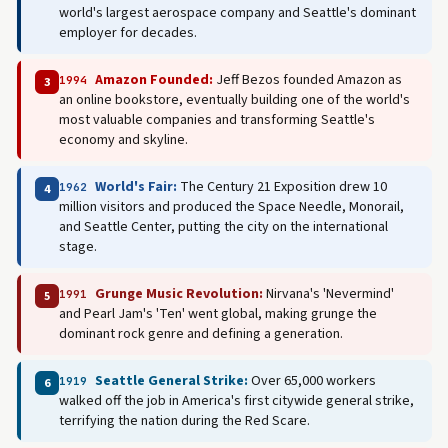
world's largest aerospace company and Seattle's dominant
employer for decades.
Amazon Founded:
Jeff Bezos founded Amazon as
1994
3
an online bookstore, eventually building one of the world's
most valuable companies and transforming Seattle's
economy and skyline.
World's Fair:
The Century 21 Exposition drew 10
1962
4
million visitors and produced the Space Needle, Monorail,
and Seattle Center, putting the city on the international
stage.
Grunge Music Revolution:
Nirvana's 'Nevermind'
1991
5
and Pearl Jam's 'Ten' went global, making grunge the
dominant rock genre and defining a generation.
Seattle General Strike:
Over 65,000 workers
1919
6
walked off the job in America's first citywide general strike,
terrifying the nation during the Red Scare.