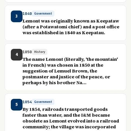
1840
Government
3
Lemont was originally known as Keepataw
(after a Potawatomi chief) and a post office
was established in 1840 as Keepatau.
1850
History
4
The name Lemont (literally, 'the mountain'
in French) was chosen in 1850 at the
suggestion of Lemuel Brown, the
postmaster and justice of the peace, or
perhaps by his brother Na...
1854
Government
5
By 1854, railroads transported goods
faster than water, and the I&M became
obsolete as Lemont evolved into a railroad
community; the village was incorporated