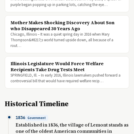
purple began popping up in parking lots, catching the eye…
Mother Makes Shocking Discovery About Son
who Disappeared 30 Years Ago
Chicago, Illinois – It was a quiet spring day in 2016 when Mary
Thompson&#8217;s world turned upside down, all because of a
rout…
Illinois Legislature Would Force Welfare
Recipients Take Drug Tests Meet
SPRINGFIELD, Ill. – In early 2016, Illinois lawmakers pushed forward a
controversial bill that would have required welfare recip…
Historical Timeline
1836
Government
Established in 1836, the village of Lemont stands as
one of the oldest American communities in