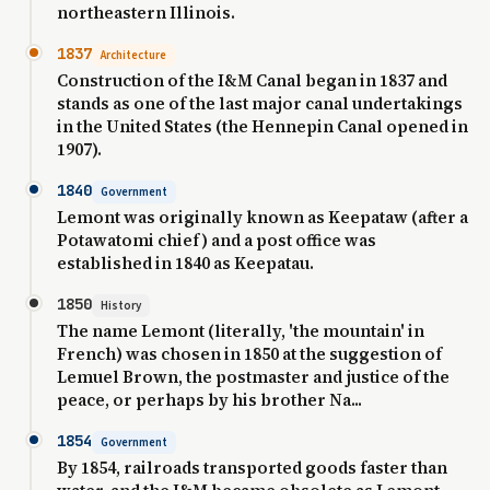
northeastern Illinois.
1837
Architecture
Construction of the I&M Canal began in 1837 and
stands as one of the last major canal undertakings
in the United States (the Hennepin Canal opened in
1907).
1840
Government
Lemont was originally known as Keepataw (after a
Potawatomi chief) and a post office was
established in 1840 as Keepatau.
1850
History
The name Lemont (literally, 'the mountain' in
French) was chosen in 1850 at the suggestion of
Lemuel Brown, the postmaster and justice of the
peace, or perhaps by his brother Na...
1854
Government
By 1854, railroads transported goods faster than