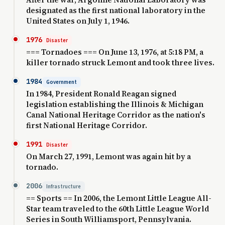
designated as the first national laboratory in the
United States on July 1, 1946.
1976
Disaster
=== Tornadoes === On June 13, 1976, at 5:18 PM, a
killer tornado struck Lemont and took three lives.
1984
Government
In 1984, President Ronald Reagan signed
legislation establishing the Illinois & Michigan
Canal National Heritage Corridor as the nation's
first National Heritage Corridor.
1991
Disaster
On March 27, 1991, Lemont was again hit by a
tornado.
2006
Infrastructure
== Sports == In 2006, the Lemont Little League All-
Star team traveled to the 60th Little League World
Series in South Williamsport, Pennsylvania.