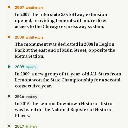
2007
Architecture
In 2007, the Interstate 355 tollway extension
opened, providing Lemont with more direct
access to the Chicago expressway system.
2008
Architecture
The monument was dedicated in 2008 in Legion
Park at the east end of Main Street, opposite the
Metra Station.
2009
Sports
In 2009, a new group of 11-year-old All-Stars from
Lemont won the State Championship for a second
consecutive year.
2016
History
In 2016, the Lemont Downtown Historic District
was listed on the National Register of Historic
Places.
2017
Military