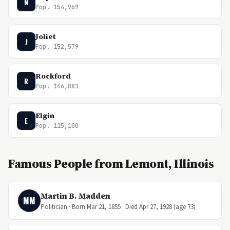
N
Pop. 154,969
Joliet
J
Pop. 152,579
Rockford
R
Pop. 146,881
Elgin
E
Pop. 115,100
Famous People from Lemont, Illinois
Martin B. Madden
MM
Politician · Born Mar 21, 1855 · Died Apr 27, 1928 (age 73)