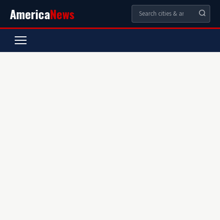
America
News