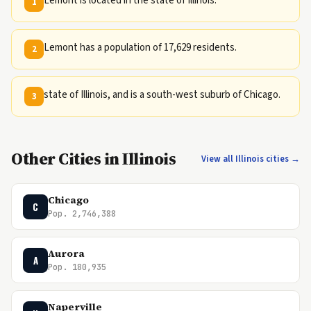
Lemont is located in the state of Illinois.
1
Lemont has a population of 17,629 residents.
2
state of Illinois, and is a south-west suburb of Chicago.
3
Other Cities in Illinois
View all Illinois cities →
Chicago
C
Pop. 2,746,388
Aurora
A
Pop. 180,935
Naperville