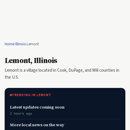
Home
›
Illinois
›
Lemont
Lemont, Illinois
Lemont is a village located in Cook, DuPage, and Will counties in
the U.S.
TRENDING IN LEMONT
Latest updates coming soon
2 hours ago
More local news on the way