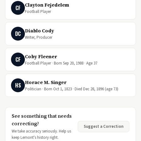
Clayton Fejedelem
CF
Football Player
Diablo Cody
DC
Writer, Producer
Coby Fleener
CF
Football Player · Born Sep 20, 1988 · Age 37
Horace M. Singer
HS
Politician · Born Oct 1, 1823 · Died Dec 28, 1896 (age 73)
See something that needs
correcting?
Suggest a Correction
We take accuracy seriously. Help us
keep Lemont's history right.