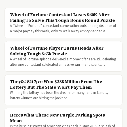
Wheel of Fortune Contestant Loses $60K After
Failing To Solve This Tough Bonus Round Puzzle
A “Wheel of Fortune” contestant came within outstanding distance of
a major payday this week, only to walk away empty-handed a…
Wheel of Fortune Player Turns Heads After
Solving Tough $65k Puzzle
A Wheel of Fortune episode delivered a moment fans are still debating
after one contestant celebrated a massive win — and sparke…
They&#8217;ve Won $288 Million From The
Lottery But The State Won’t Pay Them
Winning the lottery has been the dream for many, and in Illinois,
lottery winners are hitting the jackpot.
Heres what These New Purple Parking Spots
Mean
In the bustling streets of American cities back in May 2016, a splash of