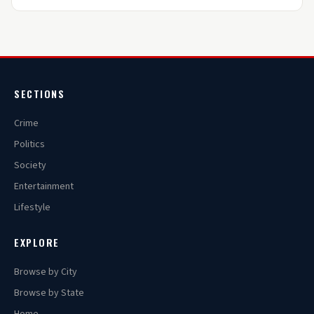
SECTIONS
Crime
Politics
Society
Entertainment
Lifestyle
EXPLORE
Browse by City
Browse by State