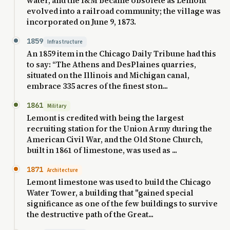
water, and the I&M became obsolete as Lemont
evolved into a railroad community; the village was
incorporated on June 9, 1873.
1859
Infrastructure
An 1859 item in the Chicago Daily Tribune had this
to say: “The Athens and DesPlaines quarries,
situated on the Illinois and Michigan canal,
embrace 335 acres of the finest ston...
1861
Military
Lemont is credited with being the largest
recruiting station for the Union Army during the
American Civil War, and the Old Stone Church,
built in 1861 of limestone, was used as ...
1871
Architecture
Lemont limestone was used to build the Chicago
Water Tower, a building that "gained special
significance as one of the few buildings to survive
the destructive path of the Great...