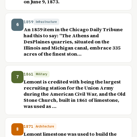
on June 9, 1873.
1859
Infrastructure
6
An 1859 item in the Chicago Daily Tribune
had this to say: “The Athens and
DesPlaines quarries, situated on the
Illinois and Michigan canal, embrace 335
acres of the finest ston...
1861
Military
7
Lemont is credited with being the largest
recruiting station for the Union Army
during the American Civil War, and the Old
Stone Church, built in 1861 of limestone,
was used as ...
1871
Architecture
8
Lemont limestone was used to build the