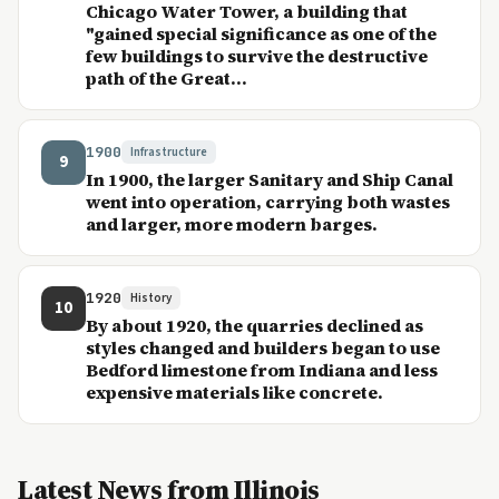
Chicago Water Tower, a building that
"gained special significance as one of the
few buildings to survive the destructive
path of the Great...
1900
Infrastructure
9
In 1900, the larger Sanitary and Ship Canal
went into operation, carrying both wastes
and larger, more modern barges.
1920
History
10
By about 1920, the quarries declined as
styles changed and builders began to use
Bedford limestone from Indiana and less
expensive materials like concrete.
Latest News from Illinois