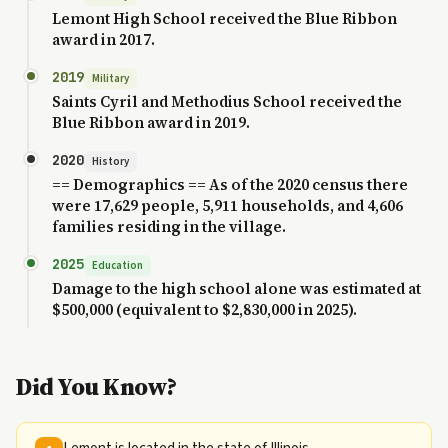
Lemont High School received the Blue Ribbon
award in 2017.
2019
Military
Saints Cyril and Methodius School received the
Blue Ribbon award in 2019.
2020
History
== Demographics == As of the 2020 census there
were 17,629 people, 5,911 households, and 4,606
families residing in the village.
2025
Education
Damage to the high school alone was estimated at
$500,000 (equivalent to $2,830,000 in 2025).
Did You Know?