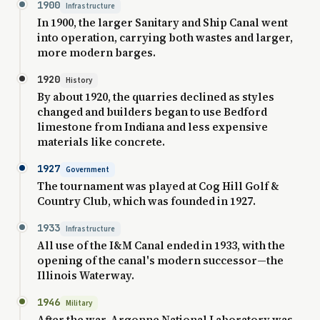
1900
Infrastructure
In 1900, the larger Sanitary and Ship Canal went
into operation, carrying both wastes and larger,
more modern barges.
1920
History
By about 1920, the quarries declined as styles
changed and builders began to use Bedford
limestone from Indiana and less expensive
materials like concrete.
1927
Government
The tournament was played at Cog Hill Golf &
Country Club, which was founded in 1927.
1933
Infrastructure
All use of the I&M Canal ended in 1933, with the
opening of the canal's modern successor—the
Illinois Waterway.
1946
Military
After the war, Argonne National Laboratory was