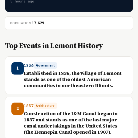
5 hours ago
17,629
POPULATION
Top Events in Lemont History
1836
Government
1
Established in 1836, the village of Lemont
stands as one of the oldest American
communities in northeastern Illinois.
1837
Architecture
2
Construction of the I&M Canal began in
1837 and stands as one of the last major
canal undertakings in the United States
(the Hennepin Canal opened in 1907).