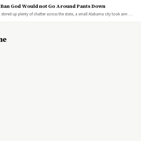
s Ban God Would not Go Around Pants Down
stirred up plenty of chatter across the state, a small Alabama city took aim …
ne