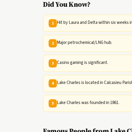
Did You Know?
Hit by Laura and Delta within six weeks i
1
Major petrochemical/LNG hub.
2
Casino gaming is significant.
3
Lake Charles is located in Calcasieu Paris
4
Lake Charles was founded in 1861.
5
Famous People from Lake Ch