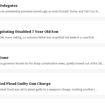
Delegates
can presidential primaries turned ugly as rivals Donald Trump and Ted Cruz tr…
pitating Disabled 7 Year Old Son
left many reeling, a Louisiana father was acquitted last week in a case that…
 Done
na governor known for his sharp conservative views, quietly bowed out of the 201
ted Plead Guilty Gun Charge
 Robert Durst was set to plead guilty to a weapons charge, marking another t…