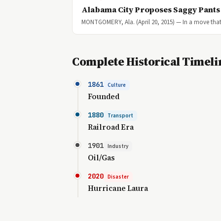
Alabama City Proposes Saggy Pant
MONTGOMERY, Ala. (April 20, 2015) — In a move that 
Complete Historical Timeli
1861
Culture
Founded
1880
Transport
Railroad Era
1901
Industry
Oil/Gas
2020
Disaster
Hurricane Laura