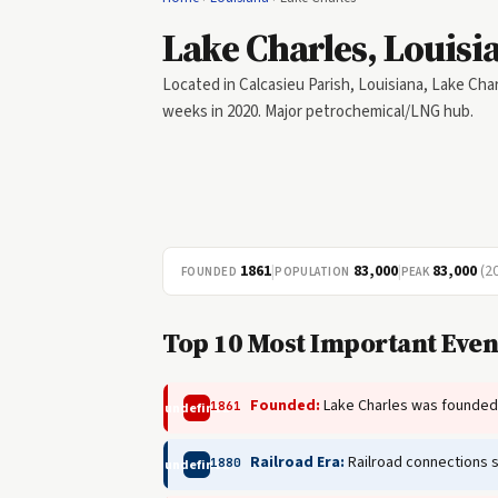
Lake Charles, Louisi
Located in Calcasieu Parish, Louisiana, Lake Char
weeks in 2020. Major petrochemical/LNG hub.
1861
|
83,000
|
83,000
(2
FOUNDED
POPULATION
PEAK
Top 10 Most Important Event
Founded:
Lake Charles was founded a
1861
undefined
Railroad Era:
Railroad connections 
1880
undefined