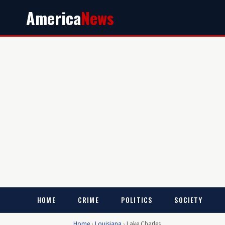
America
News
HOME
CRIME
POLITICS
SOCIETY
Home
›
Louisiana
›
Lake Charles