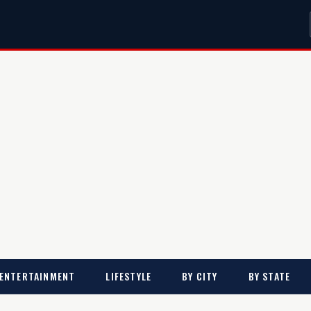
ENTERTAINMENT
LIFESTYLE
BY CITY
BY STATE