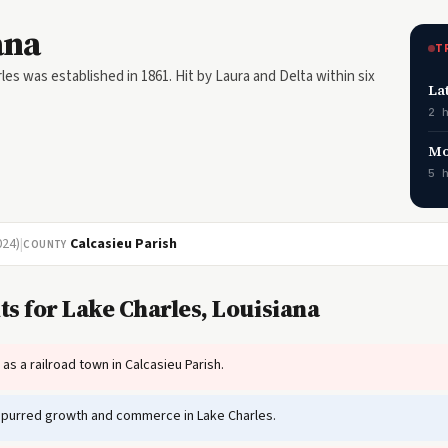
ana
T
les was established in 1861. Hit by Laura and Delta within six
La
2 
Mo
5 
024)
|
Calcasieu Parish
COUNTY
s for Lake Charles, Louisiana
s a railroad town in Calcasieu Parish.
spurred growth and commerce in Lake Charles.