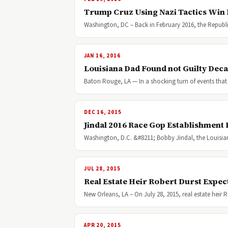
Trump Cruz Using Nazi Tactics Win 
Washington, DC – Back in February 2016, the Republi
JAN 16, 2016
Louisiana Dad Found not Guilty Deca
Baton Rouge, LA — In a shocking turn of events that 
DEC 16, 2015
Jindal 2016 Race Gop Establishment
Washington, D.C. &#8211; Bobby Jindal, the Louisia
JUL 28, 2015
Real Estate Heir Robert Durst Expec
New Orleans, LA – On July 28, 2015, real estate heir
APR 20, 2015