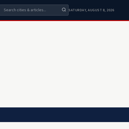
SATURDAY, AUGUST 8, 2026