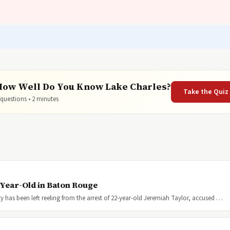
How Well Do You Know Lake Charles?
Take the Quiz
 questions • 2 minutes
-Year-Old in Baton Rouge
 has been left reeling from the arrest of 22-year-old Jeremiah Taylor, accused …