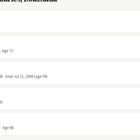
· Age 73
8 · Died Jul 11, 2008 (age 99)
60
 · Age 68