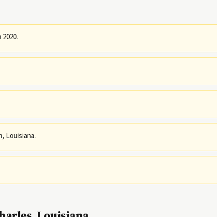
n 2020.
h, Louisiana.
arles, Louisiana