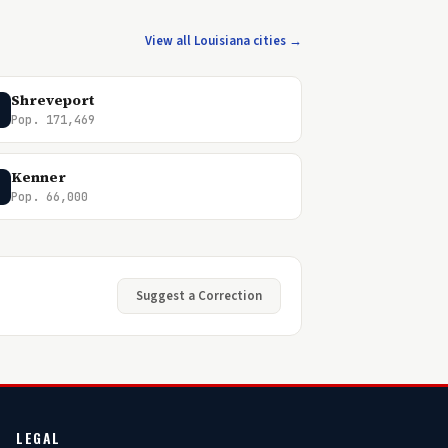
View all Louisiana cities →
Shreveport
Pop. 171,469
Kenner
Pop. 66,000
Suggest a Correction
LEGAL