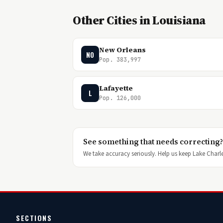
Other Cities in Louisiana
New Orleans
NO
Pop. 383,997
Lafayette
L
Pop. 126,000
See something that needs correcting?
We take accuracy seriously. Help us keep Lake Charles
SECTIONS