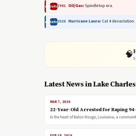
Oil/Gas:
Spindletop era.
1901
undefined
Hurricane Laura:
Cat 4 devastation.
2020
undefined
🧠
5
Latest News in Lake Charles
MAR 7, 2026
22-Year-Old Arrested for Raping 94
In the heart of Baton Rouge, Louisiana, a community
FEB 19, 2016