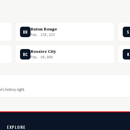
Baton Rouge
BR
S
Pop. 218,223
Bossier City
BC
K
Pop. 68,000
's history right.
EXPLORE