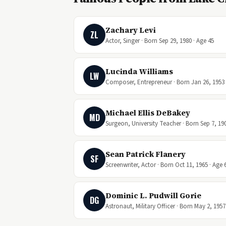
Zachary Levi
ZL
Actor, Singer · Born Sep 29, 1980 · Age 45
Lucinda Williams
LW
Composer, Entrepreneur · Born Jan 26, 1953 
Michael Ellis DeBakey
MD
Surgeon, University Teacher · Born Sep 7, 190
Sean Patrick Flanery
SF
Screenwriter, Actor · Born Oct 11, 1965 · Age 
Dominic L. Pudwill Gorie
DG
Astronaut, Military Officer · Born May 2, 1957