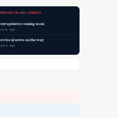
RENDING IN LAKE CHARLES
test updates coming soon
hours ago
re local news on the way
hours ago