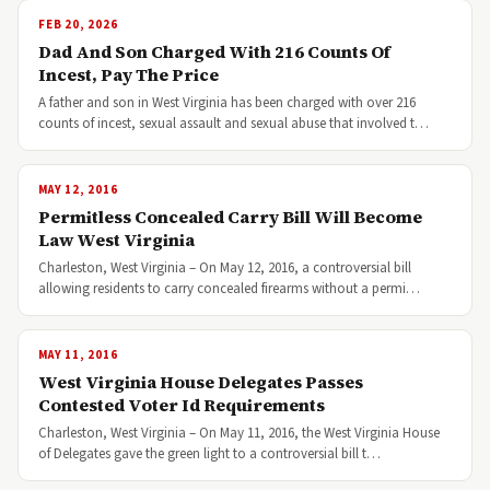
FEB 20, 2026
Dad And Son Charged With 216 Counts Of
Incest, Pay The Price
A father and son in West Virginia has been charged with over 216
counts of incest, sexual assault and sexual abuse that involved t…
MAY 12, 2016
Permitless Concealed Carry Bill Will Become
Law West Virginia
Charleston, West Virginia – On May 12, 2016, a controversial bill
allowing residents to carry concealed firearms without a permi…
MAY 11, 2016
West Virginia House Delegates Passes
Contested Voter Id Requirements
Charleston, West Virginia – On May 11, 2016, the West Virginia House
of Delegates gave the green light to a controversial bill t…