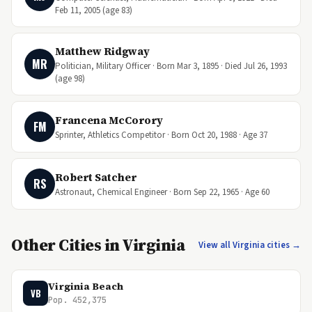
Feb 11, 2005 (age 83)
Matthew Ridgway
MR
Politician, Military Officer · Born Mar 3, 1895 · Died Jul 26, 1993
(age 98)
Francena McCorory
FM
Sprinter, Athletics Competitor · Born Oct 20, 1988 · Age 37
Robert Satcher
RS
Astronaut, Chemical Engineer · Born Sep 22, 1965 · Age 60
Other Cities in Virginia
View all Virginia cities →
Virginia Beach
VB
Pop. 452,375