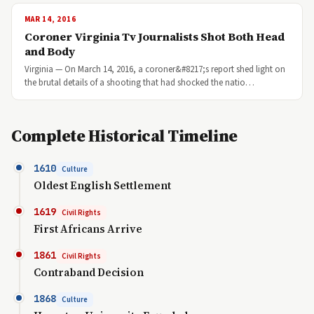
MAR 14, 2016
Coroner Virginia Tv Journalists Shot Both Head
and Body
Virginia — On March 14, 2016, a coroner&#8217;s report shed light on
the brutal details of a shooting that had shocked the natio…
Complete Historical Timeline
1610
Culture
Oldest English Settlement
1619
Civil Rights
First Africans Arrive
1861
Civil Rights
Contraband Decision
1868
Culture