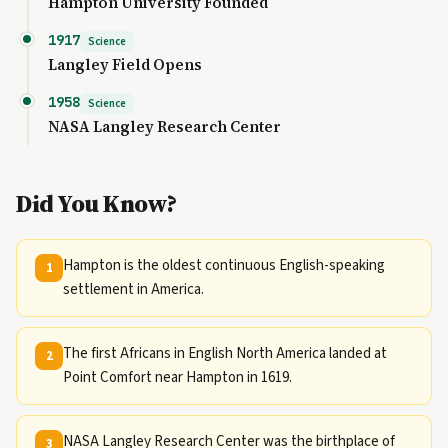
Hampton University Founded
1917
Science
Langley Field Opens
1958
Science
NASA Langley Research Center
Did You Know?
Hampton is the oldest continuous English-speaking
1
settlement in America.
The first Africans in English North America landed at
2
Point Comfort near Hampton in 1619.
NASA Langley Research Center was the birthplace of
3