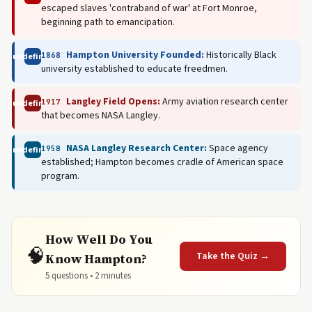
escaped slaves 'contraband of war' at Fort Monroe,
beginning path to emancipation.
Hampton University Founded:
Historically Black
1868
undefined
university established to educate freedmen.
Langley Field Opens:
Army aviation research center
1917
undefined
that becomes NASA Langley.
NASA Langley Research Center:
Space agency
1958
undefined
established; Hampton becomes cradle of American space
program.
How Well Do You
🧠
Take the Quiz →
Know Hampton?
5 questions • 2 minutes