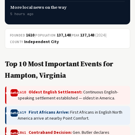
More local news on the way
5 hours ago
1610
|
137,148
|
137,148
(2024)
|
FOUNDED
POPULATION
PEAK
Independent City
COUNTY
Top 10 Most Important Events for
Hampton, Virginia
Oldest English Settlement:
Continuous English-
1610
undefined
speaking settlement established — oldest in America.
First Africans Arrive:
First Africans in English North
1619
undefined
America arrive at nearby Point Comfort.
Contraband Decision:
Gen. Butler declares
1861
undefined