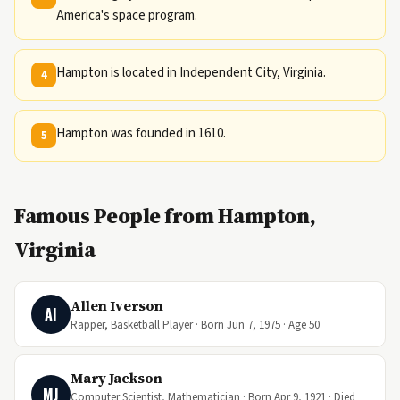
America's space program.
Hampton is located in Independent City, Virginia.
4
Hampton was founded in 1610.
5
Famous People from Hampton,
Virginia
Allen Iverson
AI
Rapper, Basketball Player · Born Jun 7, 1975 · Age 50
Mary Jackson
MJ
Computer Scientist, Mathematician · Born Apr 9, 1921 · Died