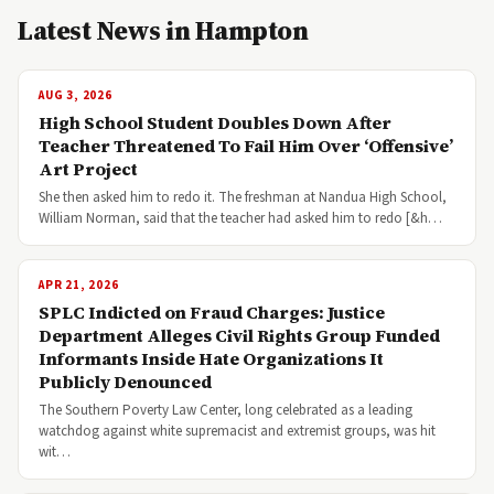
Latest News in Hampton
AUG 3, 2026
High School Student Doubles Down After
Teacher Threatened To Fail Him Over ‘Offensive’
Art Project
She then asked him to redo it. The freshman at Nandua High School,
William Norman, said that the teacher had asked him to redo [&h…
APR 21, 2026
SPLC Indicted on Fraud Charges: Justice
Department Alleges Civil Rights Group Funded
Informants Inside Hate Organizations It
Publicly Denounced
The Southern Poverty Law Center, long celebrated as a leading
watchdog against white supremacist and extremist groups, was hit
wit…