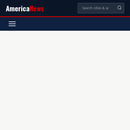
America
News