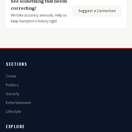
See something that needs
correcting?
Suggest a Correction
We take accuracy seriously. Help us
keep Hampton's history right.
SECTIONS
Crime
Politics
Society
Entertainment
Lifestyle
EXPLORE