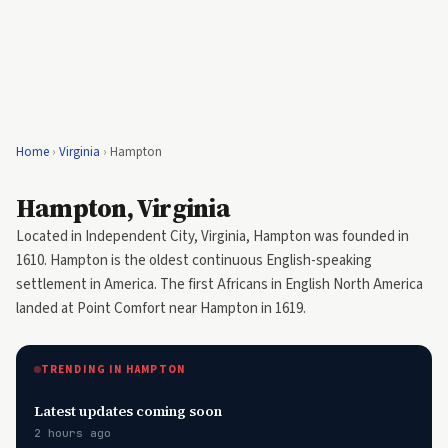
Home
›
Virginia
›
Hampton
Hampton, Virginia
Located in Independent City, Virginia, Hampton was founded in
1610. Hampton is the oldest continuous English-speaking
settlement in America. The first Africans in English North America
landed at Point Comfort near Hampton in 1619.
TRENDING IN HAMPTON
Latest updates coming soon
2 hours ago