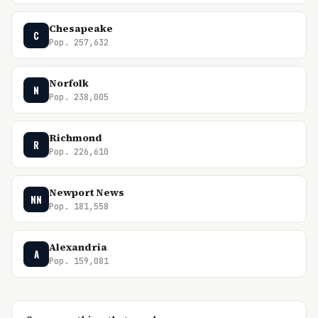
Chesapeake
C
Pop. 257,632
Norfolk
N
Pop. 238,005
Richmond
R
Pop. 226,610
Newport News
NN
Pop. 181,558
Alexandria
A
Pop. 159,081