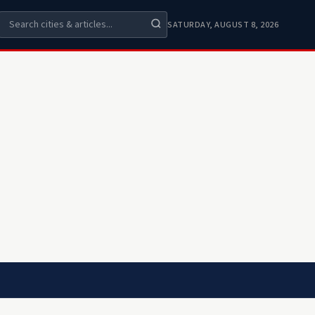
SATURDAY, AUGUST 8, 2026