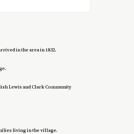
rived in the area in 1832.
ge.
ablish Lewis and Clark Community
lies living in the village.