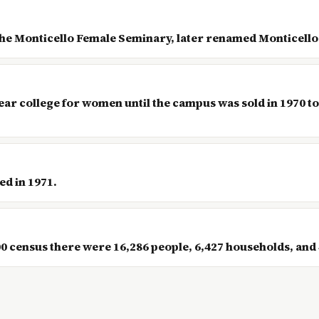
the Monticello Female Seminary, later renamed Monticello
ear college for women until the campus was sold in 1970 to
ed in 1971.
census there were 16,286 people, 6,427 households, and 4,6