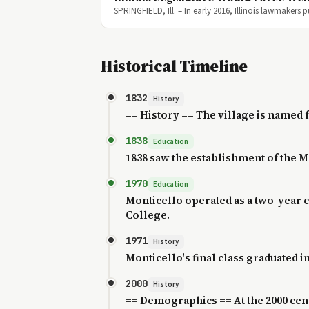
SPRINGFIELD, Ill. – In early 2016, Illinois lawmakers
Historical Timeline
1832
History
== History == The village is named 
1838
Education
1838 saw the establishment of the 
1970
Education
Monticello operated as a two-year 
College.
1971
History
Monticello's final class graduated in
2000
History
== Demographics == At the 2000 censu