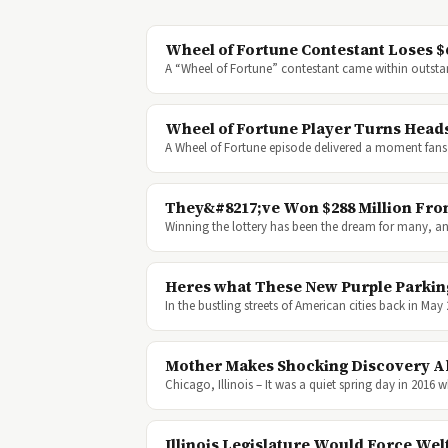
Wheel of Fortune Contestant Loses $
A “Wheel of Fortune” contestant came within outst
Wheel of Fortune Player Turns Heads
A Wheel of Fortune episode delivered a moment fans 
They&#8217;ve Won $288 Million Fro
Winning the lottery has been the dream for many, and i
Heres what These New Purple Parkin
In the bustling streets of American cities back in Ma
Mother Makes Shocking Discovery A
Chicago, Illinois – It was a quiet spring day in 2
Illinois Legislature Would Force Wel