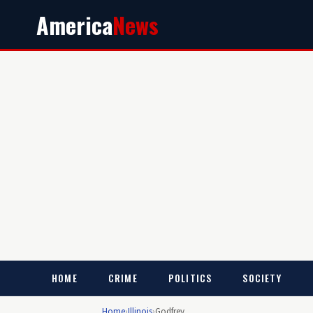
America
News
HOME
CRIME
POLITICS
SOCIETY
Home
›
Illinois
›
Godfrey