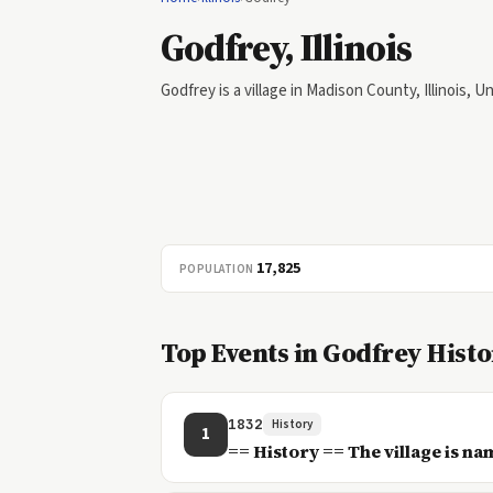
Godfrey, Illinois
Godfrey is a village in Madison County, Illinois, U
17,825
POPULATION
Top Events in Godfrey Hist
1832
History
1
== History == The village is na