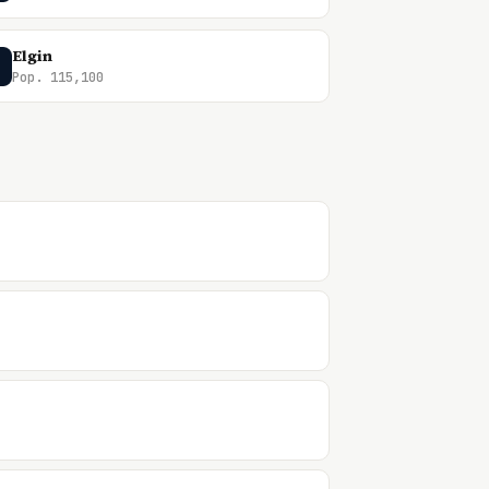
Elgin
Pop. 115,100