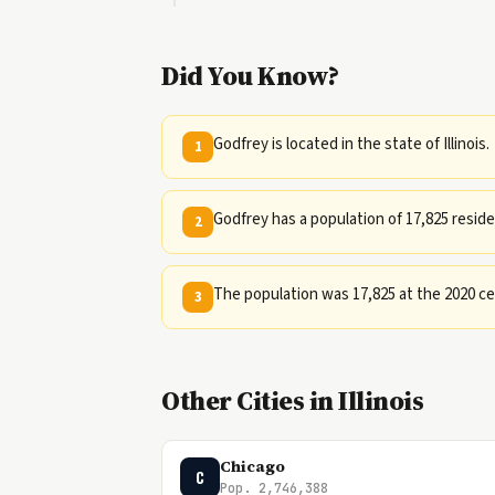
Did You Know?
Godfrey is located in the state of Illinois.
1
Godfrey has a population of 17,825 reside
2
The population was 17,825 at the 2020 c
3
Other Cities in Illinois
Chicago
C
Pop. 2,746,388