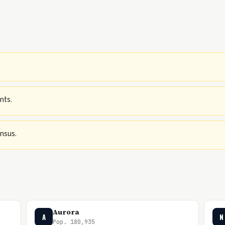
nts.
ensus.
Aurora
A
N
Pop. 180,935