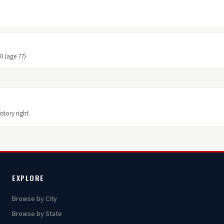
10 (age 77)
story right.
EXPLORE
Browse by City
Browse by State