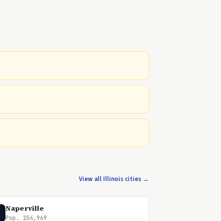
View all Illinois cities →
Naperville
Pop. 154,969