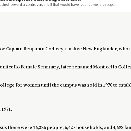
 pushed forward a controversial bill that would have required welfare recip…
for Captain Benjamin Godfrey, a native New Englander, who ar
Monticello Female Seminary, later renamed Monticello Colle
college for women until the campus was sold in 1970 to est
 1971.
s there were 16,286 people, 6,427 households, and 4,698 fami