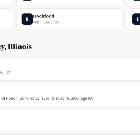
Rockford
R
E
Pop. 146,881
, Illinois
 Age 42
Of Honor · Born Feb 23, 1920 · Died Apr 6, 2009 (age 89)