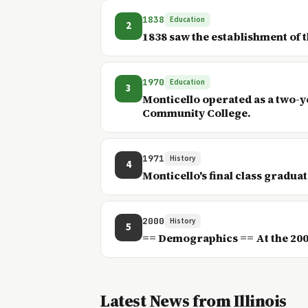
1838
Education
2
1838 saw the establishment of 
1970
Education
3
Monticello operated as a two-y
Community College.
1971
History
4
Monticello's final class graduat
2000
History
5
== Demographics == At the 2000 
Latest News from Illinois