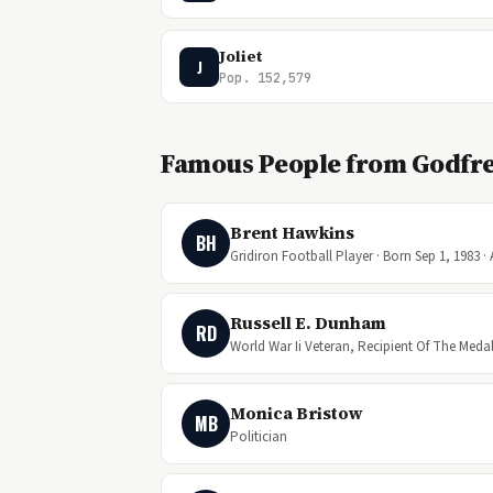
Joliet
J
Pop. 152,579
Famous People from Godfrey
Brent Hawkins
BH
Gridiron Football Player · Born Sep 1, 1983 ·
Russell E. Dunham
RD
World War Ii Veteran, Recipient Of The Medal 
Monica Bristow
MB
Politician