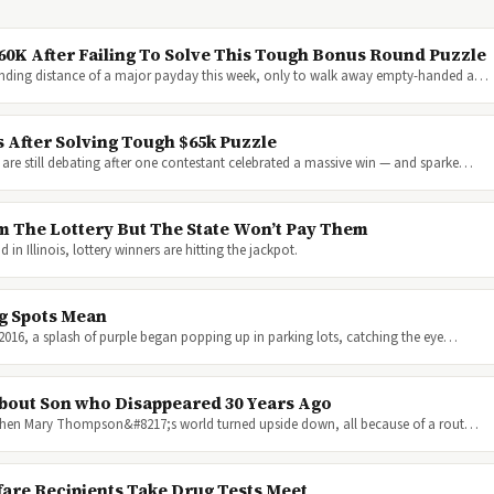
60K After Failing To Solve This Tough Bonus Round Puzzle
anding distance of a major payday this week, only to walk away empty-handed a…
 After Solving Tough $65k Puzzle
are still debating after one contestant celebrated a massive win — and sparke…
m The Lottery But The State Won’t Pay Them
n Illinois, lottery winners are hitting the jackpot.
g Spots Mean
y 2016, a splash of purple began popping up in parking lots, catching the eye…
bout Son who Disappeared 30 Years Ago
016 when Mary Thompson&#8217;s world turned upside down, all because of a rout…
fare Recipients Take Drug Tests Meet