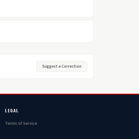
Suggest a Correction
LEGAL
Terms of Service