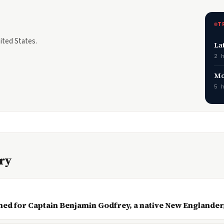
T
nited States.
La
2 
Mo
5 
ory
med for Captain Benjamin Godfrey, a native New Englander,