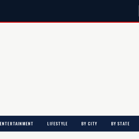
ENTERTAINMENT
LIFESTYLE
BY CITY
BY STATE