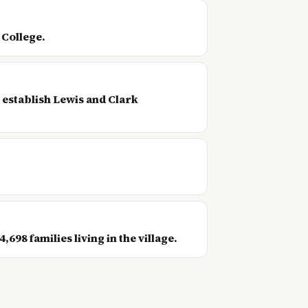
 College.
 establish Lewis and Clark
98 families living in the village.