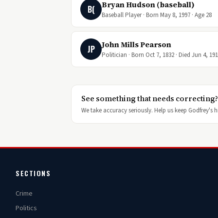
Bryan Hudson (baseball)
B(
Baseball Player · Born May 8, 1997 · Age 28
John Mills Pearson
JP
Politician · Born Oct 7, 1832 · Died Jun 4, 19
See something that needs correcting?
We take accuracy seriously. Help us keep Godfrey's hi
SECTIONS
Crime
Politics