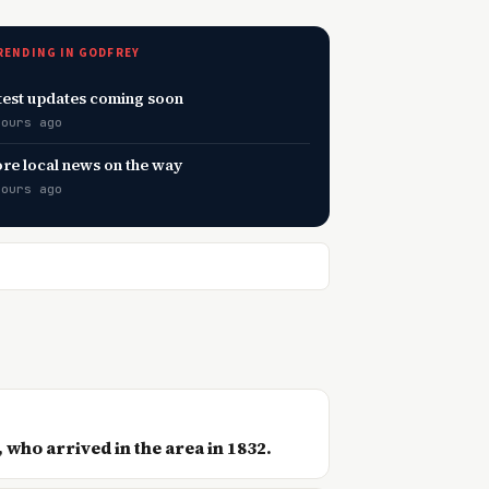
RENDING IN GODFREY
test updates coming soon
hours ago
re local news on the way
hours ago
 who arrived in the area in 1832.