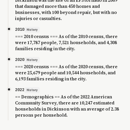
Dickinson was the site of an EF3 tornado in 2009
that damaged more than 450 homes and
businesses, with 100 beyond repair, but with no
injuries or casualties.
2010
History
=== 2010 census === As of the 2010 census, there
were 17,787 people, 7,521 households, and 4,308
families residing in the city.
2020
History
=== 2020 census === As of the 2020 census, there
were 25,679 people and 10,544 households, and
6,193 families residing in the city.
2022
History
== Demographics == As of the 2022 American
Community Survey, there are 10,247 estimated
households in Dickinson with an average of 2.38
persons per household.