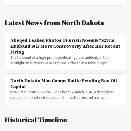
Latest News from North Dakota
Alleged Leaked Photos Of Kristi Noem&#8217;s
Husband Stir More Controversy After Her Recent
Firing
The husband of a high-profile political figure is suddenly in the
spotlight after explosive allegations surfaced in a tabloid repo…
North Dakota Man Camps Battle Pending Ban Oil
Capital
BISMARCK, North Dakota – Back in early March 2016, a determined
resident of this oil-rich state found himself at the center of a…
Historical Timeline