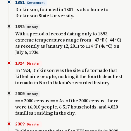
1881
Government
Dickinson, founded in 1881, is also home to
Dickinson State University.
1893
History
With a period of record dating only to 1893,
extreme temperatures range from −47 °F (−44 °C)
as recently as January 12, 2011 to 114 °F (46 °C) on
July 6, 1936.
1924
Disaster
In 1924, Dickinson was the site of a tornado that
killed nine people, making it the fourth deadliest
tornado in North Dakota's recorded history.
2000
History
=== 2000 census === As of the 2000 census, there
were 16,010 people, 6,517 households, and 4,020
families residing in the city.
2009
Disaster