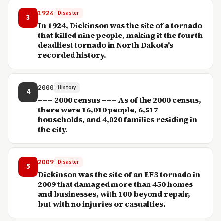
1924
Disaster
3
In 1924, Dickinson was the site of a tornado
that killed nine people, making it the fourth
deadliest tornado in North Dakota's
recorded history.
2000
History
4
=== 2000 census === As of the 2000 census,
there were 16,010 people, 6,517
households, and 4,020 families residing in
the city.
2009
Disaster
5
Dickinson was the site of an EF3 tornado in
2009 that damaged more than 450 homes
and businesses, with 100 beyond repair,
but with no injuries or casualties.