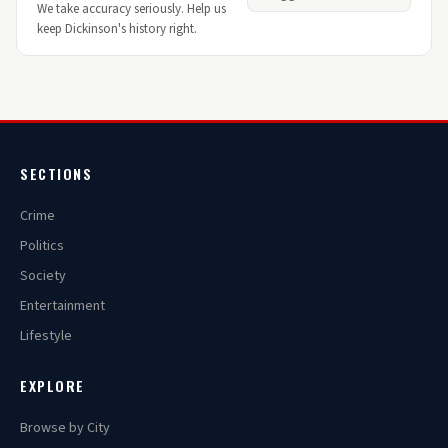
We take accuracy seriously. Help us
keep Dickinson's history right.
SECTIONS
Crime
Politics
Society
Entertainment
Lifestyle
EXPLORE
Browse by City