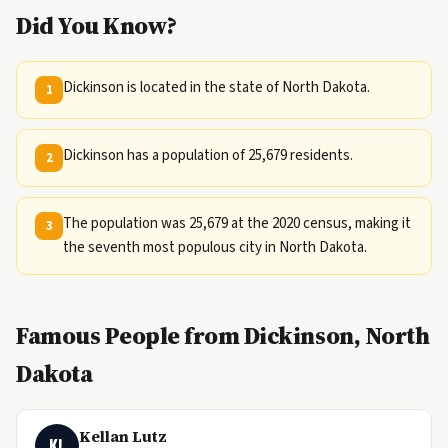
Did You Know?
Dickinson is located in the state of North Dakota.
1
Dickinson has a population of 25,679 residents.
2
The population was 25,679 at the 2020 census, making it
3
the seventh most populous city in North Dakota.
Famous People from Dickinson, North
Dakota
Kellan Lutz
KL