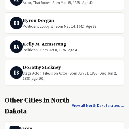
Actor, Thai Boxer · Born Mar 15, 1985 · Age 40
Byron Dorgan
BD
Politician, Lobbyist · Born May 14, 1942 · Age 83
Kelly M. Armstrong
KA
Politician · Born Oct 8, 1976 · Age 49
Dorothy Stickney
DS
Stage Actor, Television Actor · Born Jun 21, 1896 · Died Jun 2,
1998 (age 101)
Other Cities in North
View all North Dakota cities →
Dakota
Fargo