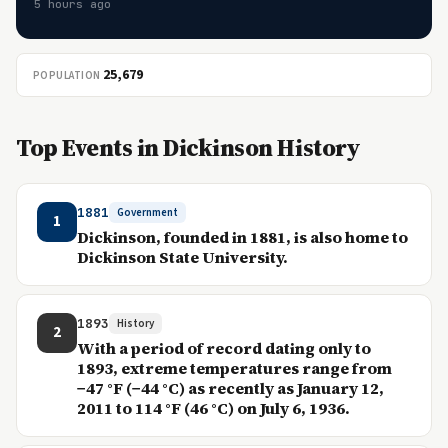
5 hours ago
25,679
POPULATION
Top Events in Dickinson History
1881
Government
1
Dickinson, founded in 1881, is also home to
Dickinson State University.
1893
History
2
With a period of record dating only to
1893, extreme temperatures range from
−47 °F (−44 °C) as recently as January 12,
2011 to 114 °F (46 °C) on July 6, 1936.