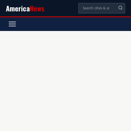
America
News