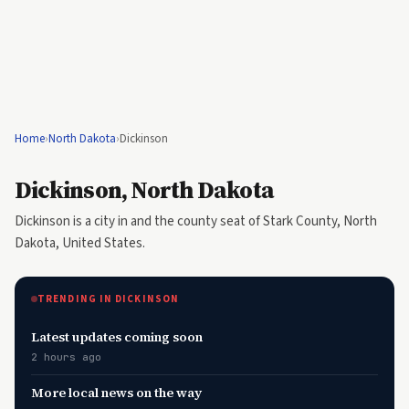
Home
›
North Dakota
›
Dickinson
Dickinson, North Dakota
Dickinson is a city in and the county seat of Stark County, North
Dakota, United States.
TRENDING IN DICKINSON
Latest updates coming soon
2 hours ago
More local news on the way