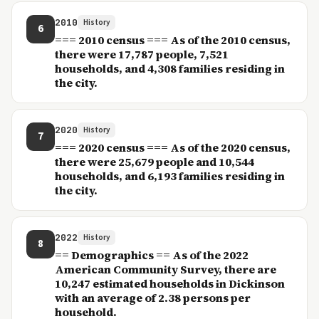
2010
History
6
=== 2010 census === As of the 2010 census,
there were 17,787 people, 7,521
households, and 4,308 families residing in
the city.
2020
History
7
=== 2020 census === As of the 2020 census,
there were 25,679 people and 10,544
households, and 6,193 families residing in
the city.
2022
History
8
== Demographics == As of the 2022
American Community Survey, there are
10,247 estimated households in Dickinson
with an average of 2.38 persons per
household.