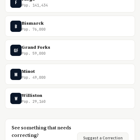
F
Pop. 141,434
Bismarck
B
Pop. 76,000
Grand Forks
GF
Pop. 59,000
Minot
M
Pop. 49,000
Williston
W
Pop. 29,160
See something that needs
correcting?
Suggest a Correction