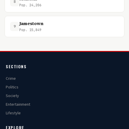
8
Pop. 24,206
Jamestown
9
Pop. 15,849
SECTIONS
Crime
Politics
Society
Entertainment
Lifestyle
EXPLORE