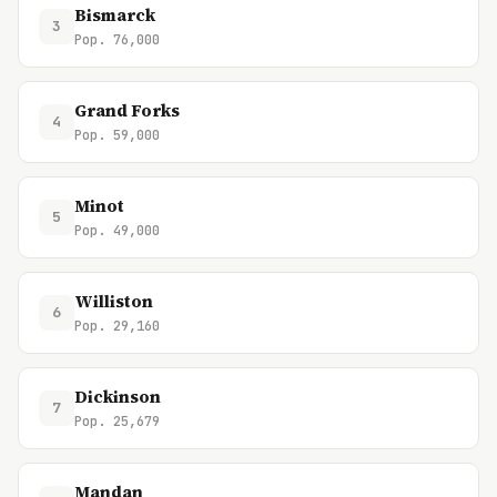
Bismarck
3
Pop. 76,000
Grand Forks
4
Pop. 59,000
Minot
5
Pop. 49,000
Williston
6
Pop. 29,160
Dickinson
7
Pop. 25,679
Mandan