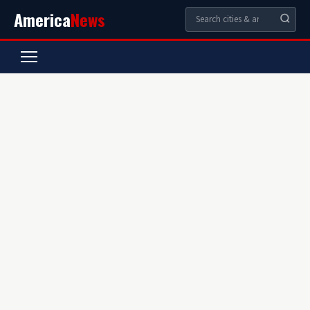
America
News