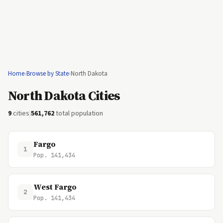
Home
›
Browse by State
›
North Dakota
North Dakota Cities
9
cities
|
561,762
total population
Fargo
1
Pop. 141,434
West Fargo
2
Pop. 141,434