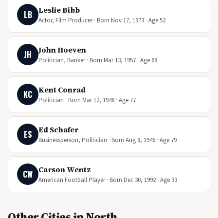
Leslie Bibb
LB
Actor, Film Producer · Born Nov 17, 1973 · Age 52
John Hoeven
JH
Politician, Banker · Born Mar 13, 1957 · Age 68
Kent Conrad
KC
Politician · Born Mar 12, 1948 · Age 77
Ed Schafer
ES
Businessperson, Politician · Born Aug 8, 1946 · Age 79
Carson Wentz
CW
American Football Player · Born Dec 30, 1992 · Age 33
Other Cities in North