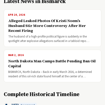
Latest News in Bismarck
APR 20, 2026
Alleged Leaked Photos Of Kristi Noem’s
Husband Stir More Controversy After Her
Recent Firing
The husband of a high-profile political figure is suddenly in the
spotlight after explosive allegations surfaced in a tabloid repo…
MAR 2, 2016
North Dakota Man Camps Battle Pending Ban Oil
Capital
BISMARCK, North Dakota – Back in early March 2016, a determined
resident of this oil-rich state found himself at the center of a…
Complete Historical Timeline