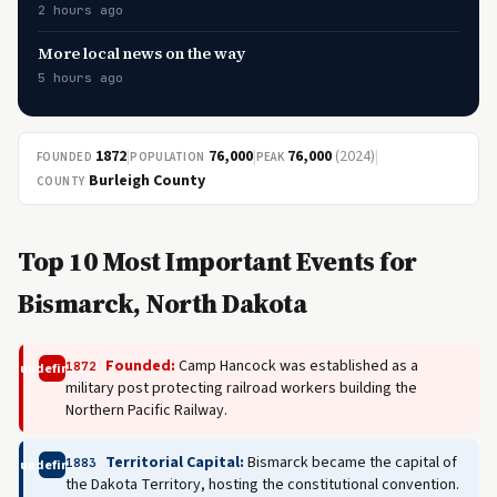
2 hours ago
More local news on the way
5 hours ago
1872
|
76,000
|
76,000
(2024)
|
FOUNDED
POPULATION
PEAK
Burleigh County
COUNTY
Top 10 Most Important Events for
Bismarck, North Dakota
Founded:
Camp Hancock was established as a
1872
undefined
military post protecting railroad workers building the
Northern Pacific Railway.
Territorial Capital:
Bismarck became the capital of
1883
undefined
the Dakota Territory, hosting the constitutional convention.