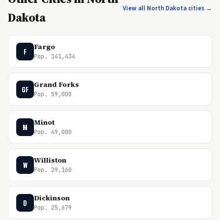
View all North Dakota cities →
Dakota
Fargo
F
Pop. 141,434
Grand Forks
GF
Pop. 59,000
Minot
M
Pop. 49,000
Williston
W
Pop. 29,160
Dickinson
D
Pop. 25,679