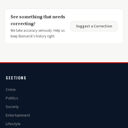
See something that needs
correcting?
Suggest a Correction
We take accuracy seriously. Help us
keep Bismarck's history right.
SECTIONS
Crime
Politics
Society
Entertainment
Lifestyle