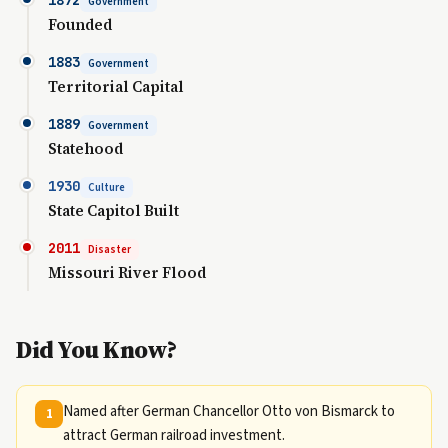
1872
Government
Founded
1883
Government
Territorial Capital
1889
Government
Statehood
1930
Culture
State Capitol Built
2011
Disaster
Missouri River Flood
Did You Know?
Named after German Chancellor Otto von Bismarck to
1
attract German railroad investment.