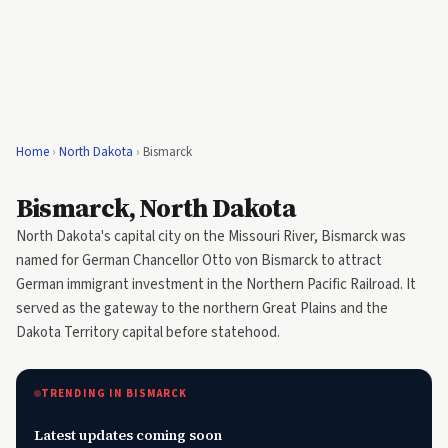
Home
›
North Dakota
›
Bismarck
Bismarck, North Dakota
North Dakota's capital city on the Missouri River, Bismarck was
named for German Chancellor Otto von Bismarck to attract
German immigrant investment in the Northern Pacific Railroad. It
served as the gateway to the northern Great Plains and the
Dakota Territory capital before statehood.
TRENDING IN BISMARCK
Latest updates coming soon