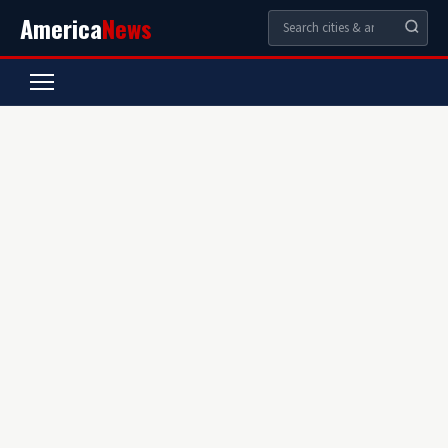
America
News