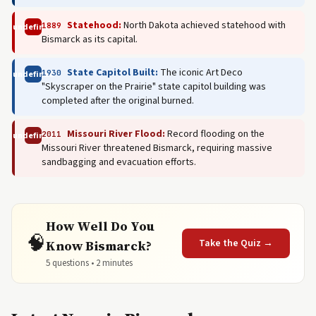
Statehood:
North Dakota achieved statehood with
1889
undefined
Bismarck as its capital.
State Capitol Built:
The iconic Art Deco
1930
undefined
"Skyscraper on the Prairie" state capitol building was
completed after the original burned.
Missouri River Flood:
Record flooding on the
2011
undefined
Missouri River threatened Bismarck, requiring massive
sandbagging and evacuation efforts.
How Well Do You
🧠
Take the Quiz →
Know Bismarck?
5 questions • 2 minutes