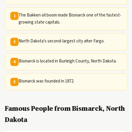
The Bakken oil boom made Bismarck one of the fastest-
2
growing state capitals.
North Dakota's second-largest city after Fargo.
3
Bismarck is located in Burleigh County, North Dakota.
4
Bismarck was founded in 1872.
5
Famous People from Bismarck, North
Dakota