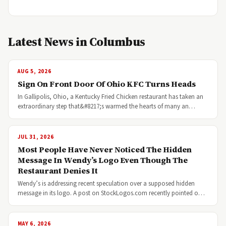
Latest News in Columbus
AUG 5, 2026
Sign On Front Door Of Ohio KFC Turns Heads
In Gallipolis, Ohio, a Kentucky Fried Chicken restaurant has taken an
extraordinary step that&#8217;s warmed the hearts of many an…
JUL 31, 2026
Most People Have Never Noticed The Hidden
Message In Wendy’s Logo Even Though The
Restaurant Denies It
Wendy’s is addressing recent speculation over a supposed hidden
message in its logo. A post on StockLogos.com recently pointed o…
MAY 6, 2026