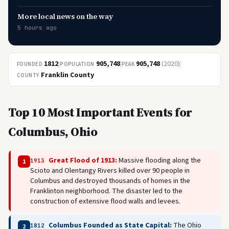
More local news on the way
5 hours ago
1812
|
905,748
|
905,748
(2020)
|
FOUNDED
POPULATION
PEAK
Franklin County
COUNTY
Top 10 Most Important Events for
Columbus, Ohio
Great Flood of 1913:
Massive flooding along the
1913
1
Scioto and Olentangy Rivers killed over 90 people in
Columbus and destroyed thousands of homes in the
Franklinton neighborhood. The disaster led to the
construction of extensive flood walls and levees.
Columbus Founded as State Capital:
The Ohio
1812
2