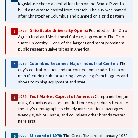
legislature chose a central location on the Scioto River to
build a new state capital from scratch. The city was named
after Christopher Columbus and planned on a grid pattern.
Ohio State University Opens:
Founded as the Ohio
1870
3
Agricultural and Mechanical College, it grew into The Ohio
State University — one of the largest and most prominent
public research universities in America.
Columbus Becomes Major Industrial Center:
The
1910
4
city's central location and rail connections made it a major
manufacturing hub, producing everything from buggies and
shoes to mining equipment and steel.
Test Market Capital of America:
Companies began
1960
5
using Columbus as a test market for new products because
the city's demographics closely mirror national averages.
Wendy's, White Castle, and countless other brands tested
here first.
Blizzard of 1978:
The Great Blizzard of January 1978
1977
6