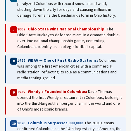
paralyzed Columbus with record snowfall and wind,
shutting down the city for days and causing millions in
damage. It remains the benchmark storm in Ohio history.
Ohio State Wins National Championship:
The
2002
7
Ohio State Buckeyes defeated Miami in a dramatic double-
overtime national championship game, cementing
Columbus's identity as a college football capital.
WBAV — One of First Radio Stations:
Columbus
1922
8
was among the first American cities with a commercial
radio station, reflecting its role as a communications and
media testing ground.
Wendy's Founded in Columbus:
Dave Thomas
1969
9
opened the first Wendy's restaurant in Columbus, building it
into the third-largest hamburger chain in the world and one
of Ohio's most iconic brands.
Columbus Surpasses 900,000:
The 2020 Census
2020
10
confirmed Columbus as the 14th-largest city in America, the