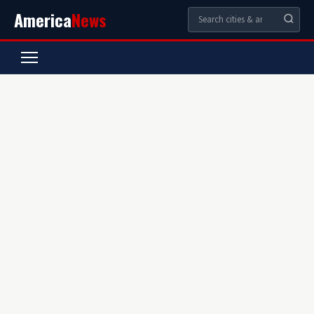
America
News