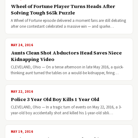
Wheel of Fortune Player Turns Heads After
Solving Tough $65k Puzzle
A Wheel of Fortune episode delivered a moment fans are still debating
after one contestant celebrated a massive win — and sparke…
MAY 24, 2016
Aunts Clean Shot Abductors Head Saves Niece
Kidnapping Video
CLEVELAND, Ohio — On a tense afternoon in late May 2016, a quick-
thinking aunt turned the tables on a would-be kidnapper, firing…
MAY 22, 2016
Police 3 Year Old Boy Kills 1 Year Old
CLEVELAND, Ohio — In a tragic turn of events on May 22, 2016, a 3-
year-old boy accidentally shot and killed his 1-year-old sibli…
MAY 19, 2016