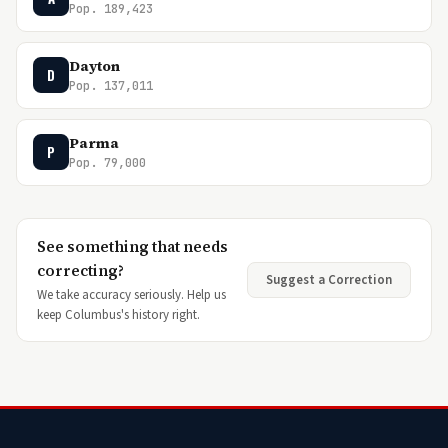
Pop. 189,423
Dayton
D
Pop. 137,011
Parma
P
Pop. 79,000
See something that needs
correcting?
Suggest a Correction
We take accuracy seriously. Help us
keep Columbus's history right.