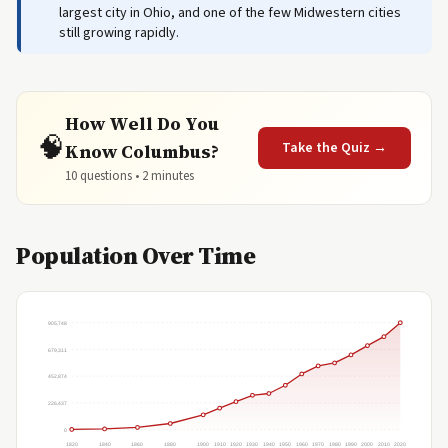
largest city in Ohio, and one of the few Midwestern cities
still growing rapidly.
How Well Do You
🧠
Take the Quiz →
Know Columbus?
10 questions • 2 minutes
Population Over Time
905,748
679,311
452,874
226,437
0
1820
1840
1860
1880
1900
1910
1920
1930
1940
1950
1960
1970
1980
1990
2000
2010
2020