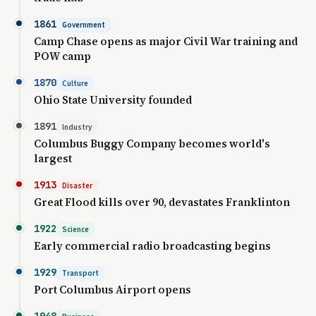
1861
Government
Camp Chase opens as major Civil War training and
POW camp
1870
Culture
Ohio State University founded
1891
Industry
Columbus Buggy Company becomes world's
largest
1913
Disaster
Great Flood kills over 90, devastates Franklinton
1922
Science
Early commercial radio broadcasting begins
1929
Transport
Port Columbus Airport opens
1948