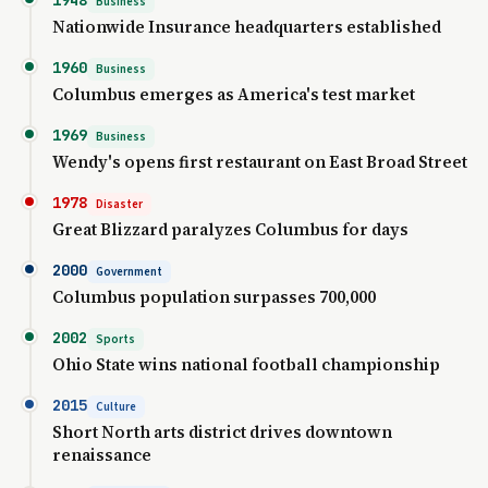
Business
Nationwide Insurance headquarters established
1960
Business
Columbus emerges as America's test market
1969
Business
Wendy's opens first restaurant on East Broad Street
1978
Disaster
Great Blizzard paralyzes Columbus for days
2000
Government
Columbus population surpasses 700,000
2002
Sports
Ohio State wins national football championship
2015
Culture
Short North arts district drives downtown
renaissance