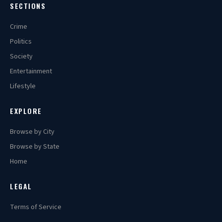
SECTIONS
Crime
Politics
Society
Entertainment
Lifestyle
EXPLORE
Browse by City
Browse by State
Home
LEGAL
Terms of Service