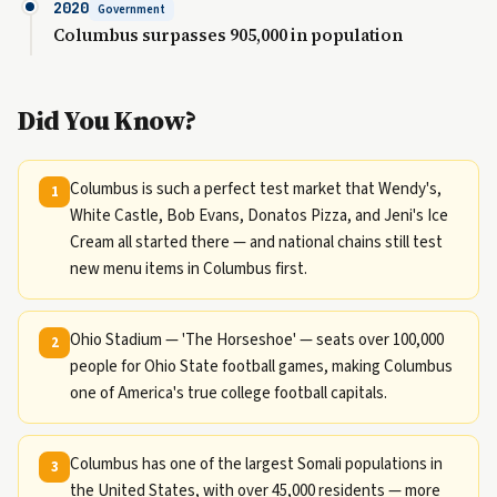
2020
Government
Columbus surpasses 905,000 in population
Did You Know?
Columbus is such a perfect test market that Wendy's,
1
White Castle, Bob Evans, Donatos Pizza, and Jeni's Ice
Cream all started there — and national chains still test
new menu items in Columbus first.
Ohio Stadium — 'The Horseshoe' — seats over 100,000
2
people for Ohio State football games, making Columbus
one of America's true college football capitals.
Columbus has one of the largest Somali populations in
3
the United States, with over 45,000 residents — more