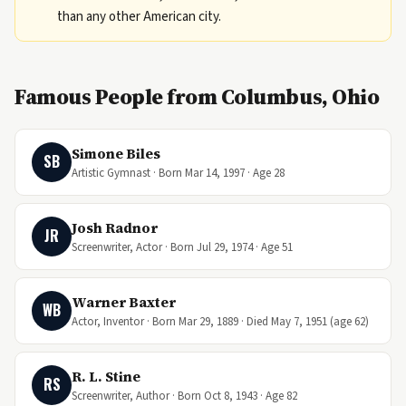
than any other American city.
Famous People from Columbus, Ohio
Simone Biles
SB
Artistic Gymnast · Born Mar 14, 1997 · Age 28
Josh Radnor
JR
Screenwriter, Actor · Born Jul 29, 1974 · Age 51
Warner Baxter
WB
Actor, Inventor · Born Mar 29, 1889 · Died May 7, 1951 (age 62)
R. L. Stine
RS
Screenwriter, Author · Born Oct 8, 1943 · Age 82