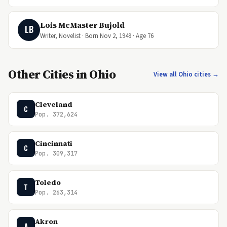
Lois McMaster Bujold
LB
Writer, Novelist · Born Nov 2, 1949 · Age 76
Other Cities in Ohio
View all Ohio cities →
Cleveland
C
Pop. 372,624
Cincinnati
C
Pop. 309,317
Toledo
T
Pop. 263,314
Akron
A