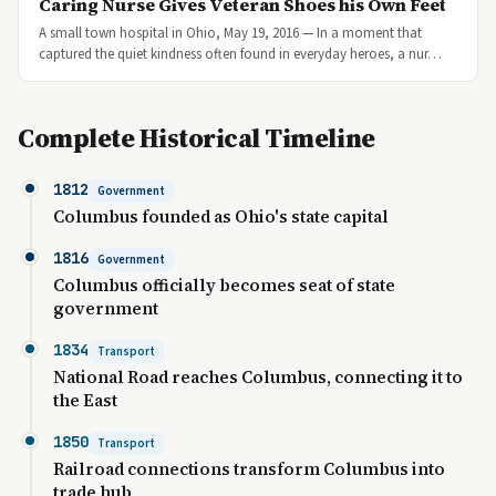
Caring Nurse Gives Veteran Shoes his Own Feet
A small town hospital in Ohio, May 19, 2016 — In a moment that
captured the quiet kindness often found in everyday heroes, a nur…
Complete Historical Timeline
1812
Government
Columbus founded as Ohio's state capital
1816
Government
Columbus officially becomes seat of state
government
1834
Transport
National Road reaches Columbus, connecting it to
the East
1850
Transport
Railroad connections transform Columbus into
trade hub