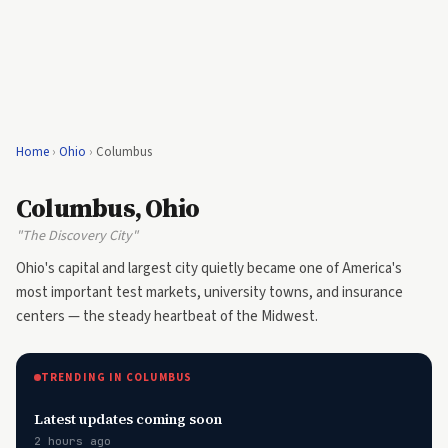
Home
›
Ohio
›
Columbus
Columbus, Ohio
"The Discovery City"
Ohio's capital and largest city quietly became one of America's
most important test markets, university towns, and insurance
centers — the steady heartbeat of the Midwest.
TRENDING IN COLUMBUS
Latest updates coming soon
2 hours ago