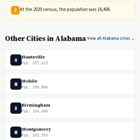
At the 2020 census, the population was 16,406.
3
Other Cities in Alabama
View all Alabama cities →
Huntsville
H
Pop. 237,413
Mobile
M
Pop. 198,806
Birmingham
B
Pop. 194,400
Montgomery
M
Pop. 193,703