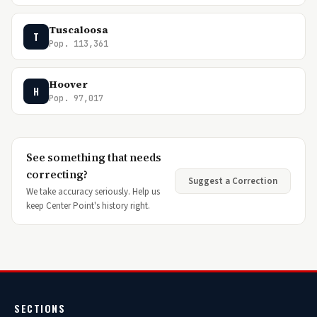
Tuscaloosa
T
Pop. 113,361
Hoover
H
Pop. 97,017
See something that needs
correcting?
Suggest a Correction
We take accuracy seriously. Help us
keep Center Point's history right.
SECTIONS