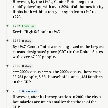
However, by the 1960s, Center Point began to
rapidly develop, with over 80% of all homes in city
limits built within a ten-year span from 1960 to
1970.
1965
Education
Erwin High School in 1965.
1967
History
By 1967, Center Point was recognized as the largest
census-designated place (CDP) in the United States
with over 67,000 people.
2000
History
=== 2000 census === At the 2000 census, there were
22,784 people, 8,826 households, and 6,434 families
in the CDP.
2002
Government
However, after its incorporation in 2002, the city's
boundaries are much smaller than those of the
CDP.