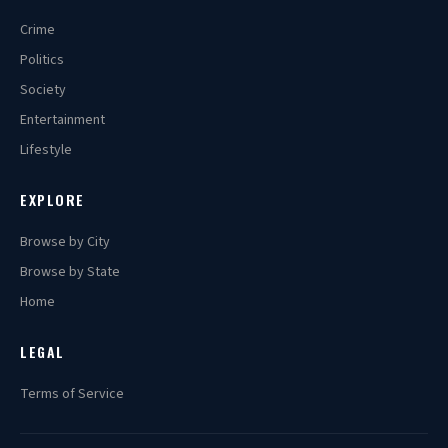
Crime
Politics
Society
Entertainment
Lifestyle
EXPLORE
Browse by City
Browse by State
Home
LEGAL
Terms of Service