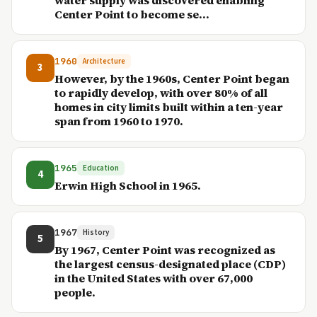
water supply was discovered enabling
Center Point to become se...
1960
Architecture
3
However, by the 1960s, Center Point began
to rapidly develop, with over 80% of all
homes in city limits built within a ten-year
span from 1960 to 1970.
1965
Education
4
Erwin High School in 1965.
1967
History
5
By 1967, Center Point was recognized as
the largest census-designated place (CDP)
in the United States with over 67,000
people.