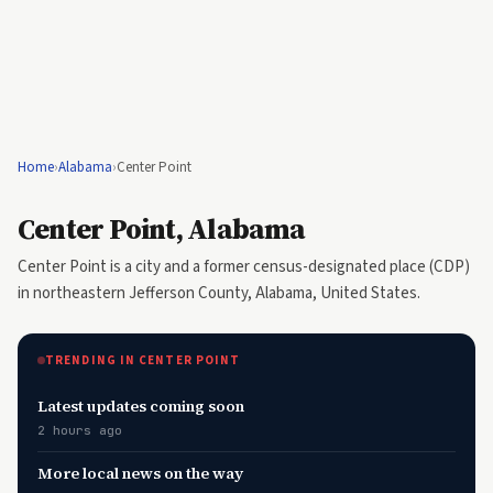
Home
›
Alabama
›
Center Point
Center Point, Alabama
Center Point is a city and a former census-designated place (CDP)
in northeastern Jefferson County, Alabama, United States.
TRENDING IN CENTER POINT
Latest updates coming soon
2 hours ago
More local news on the way