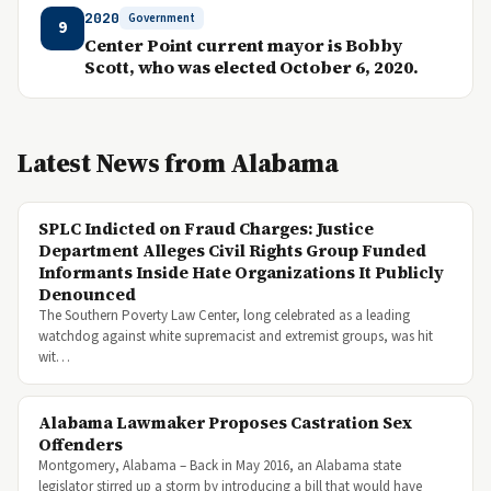
2020
Government
9
Center Point current mayor is Bobby
Scott, who was elected October 6, 2020.
Latest News from Alabama
SPLC Indicted on Fraud Charges: Justice
Department Alleges Civil Rights Group Funded
Informants Inside Hate Organizations It Publicly
Denounced
The Southern Poverty Law Center, long celebrated as a leading
watchdog against white supremacist and extremist groups, was hit
wit…
Alabama Lawmaker Proposes Castration Sex
Offenders
Montgomery, Alabama – Back in May 2016, an Alabama state
legislator stirred up a storm by introducing a bill that would have