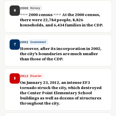
2000
History
6
=== 2000 census === At the 2000 census,
there were 22,784 people, 8,826
households, and 6,434 families in the CDP.
2002
Government
7
However, after its incorporation in 2002,
the city's boundaries are much smaller
than those of the CDP.
2012
Disaster
8
On January 23, 2012, an intense EF3
tornado struck the city, which destroyed
the Center Point Elementary School
buildings as well as dozens of structures
throughout the city.