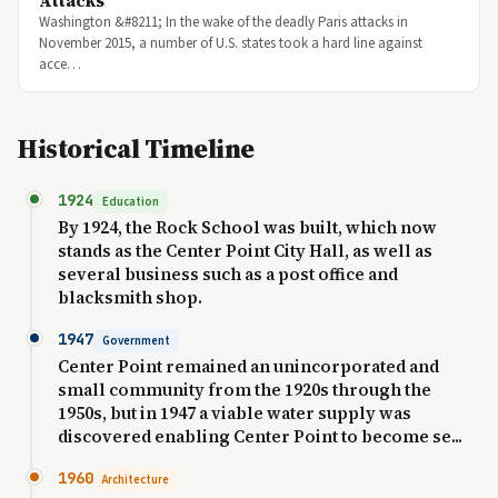
Attacks
Washington &#8211; In the wake of the deadly Paris attacks in
November 2015, a number of U.S. states took a hard line against
acce…
Historical Timeline
1924
Education
By 1924, the Rock School was built, which now
stands as the Center Point City Hall, as well as
several business such as a post office and
blacksmith shop.
1947
Government
Center Point remained an unincorporated and
small community from the 1920s through the
1950s, but in 1947 a viable water supply was
discovered enabling Center Point to become se...
1960
Architecture