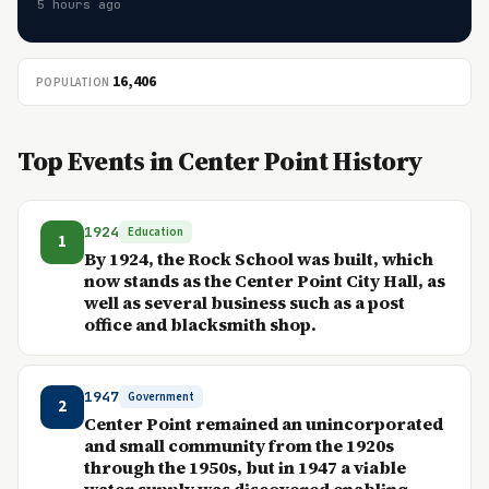
5 hours ago
16,406
POPULATION
Top Events in Center Point History
1924
Education
1
By 1924, the Rock School was built, which
now stands as the Center Point City Hall, as
well as several business such as a post
office and blacksmith shop.
1947
Government
2
Center Point remained an unincorporated
and small community from the 1920s
through the 1950s, but in 1947 a viable