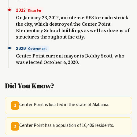
2012
Disaster
On January 23, 2012, an intense EF3 tornado struck
the city, which destroyed the Center Point
Elementary School buildings as well as dozens of
structures throughout the city.
2020
Government
Center Point current mayor is Bobby Scott, who
was elected October 6, 2020.
Did You Know?
Center Point is located in the state of Alabama.
1
Center Point has a population of 16,406 residents.
2