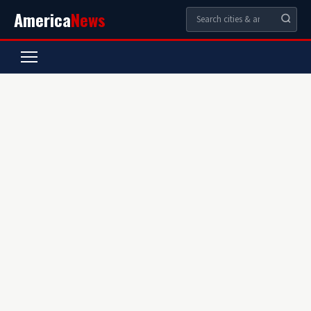
America
News