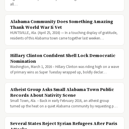
all…
Alabama Community Does Something Amazing
Thank World War Ii Vet
HUNTSVILLE, Ala. (April 25, 2016) — In a touching display of gratitude,
residents of this Alabama town came together last weeken…
Hillary Clinton Confident Shell Lock Democratic
Nomination
Washington, March 1, 2016 – Hillary Clinton was riding high on a wave
of primary wins as Super Tuesday wrapped up, boldly declar…
Atheist Group Asks Small Alabama Town Public
Records About Nativity Scene
Small Town, Ala. – Back in early February 2016, an atheist group
turned up the heat on a quiet Alabama community by requesting p…
Several States Reject Syrian Refugees After Paris