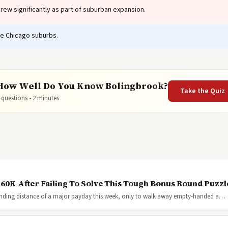
ew significantly as part of suburban expansion.
e Chicago suburbs.
How Well Do You Know Bolingbrook?
Take the Quiz
 questions • 2 minutes
$60K After Failing To Solve This Tough Bonus Round Puzzl
anding distance of a major payday this week, only to walk away empty-handed a…