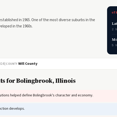
T
 established in 1965. One of the most diverse suburbs in the
La
eloped in the 1960s.
2 
Mo
5 
024)
|
Will County
COUNTY
s for Bolingbrook, Illinois
tutions helped define Bolingbrook's character and economy.
ction develops.