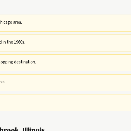
hicago area.
 in the 1960s.
opping destination.
ois.
rook, Illinois