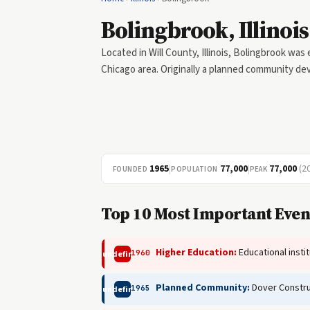
Bolingbrook, Illinois
Located in Will County, Illinois, Bolingbrook was
Chicago area. Originally a planned community dev
1965
|
77,000
|
77,000
(2
FOUNDED
POPULATION
PEAK
Top 10 Most Important Event
Higher Education:
Educational insti
1960
undefined
Planned Community:
Dover Constru
1965
undefined