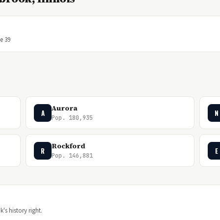
ge 39
Aurora
A
N
Pop. 180,935
Rockford
R
E
Pop. 146,881
's history right.