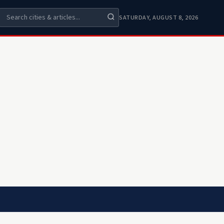
SATURDAY, AUGUST 8, 2026