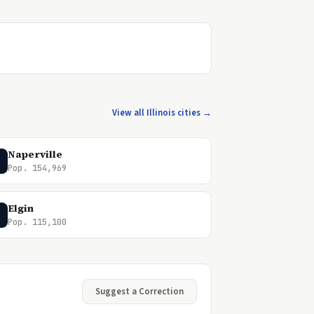
View all Illinois cities →
Naperville
Pop. 154,969
Elgin
Pop. 115,100
Suggest a Correction