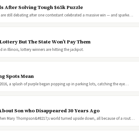
s After Solving Tough $65k Puzzle
are still debating after one contestant celebrated a massive win — and sparke…
Lottery But The State Won’t Pay Them
n Illinois, lottery winners are hitting the jackpot.
ng Spots Mean
y 2016, a splash of purple began popping up in parking lots, catching the eye…
About Son who Disappeared 30 Years Ago
016 when Mary Thompson&#8217;s world turned upside down, all because of a rout…