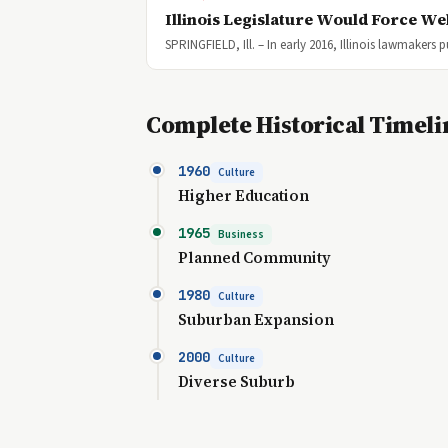
Illinois Legislature Would Force We
SPRINGFIELD, Ill. – In early 2016, Illinois lawmakers
Complete Historical Timeli
1960
Culture
Higher Education
1965
Business
Planned Community
1980
Culture
Suburban Expansion
2000
Culture
Diverse Suburb