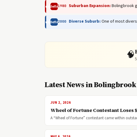
Suburban Expansion:
Bolingbrook gr
1980
undefined
Diverse Suburb:
One of most divers
2000
undefined
🧠
5
Latest News in Bolingbrook
JUN 2, 2026
Wheel of Fortune Contestant Loses 
A “Wheel of Fortune” contestant came within outst
MAY 6, 2026