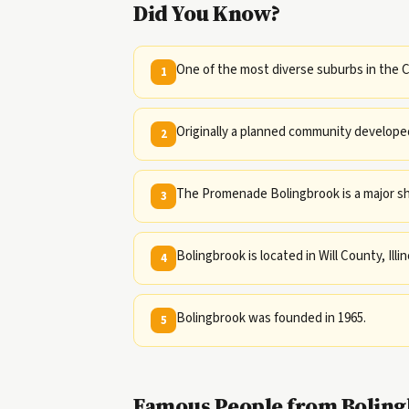
Did You Know?
One of the most diverse suburbs in the C
1
Originally a planned community developed
2
The Promenade Bolingbrook is a major sh
3
Bolingbrook is located in Will County, Illin
4
Bolingbrook was founded in 1965.
5
Famous People from Bolingb