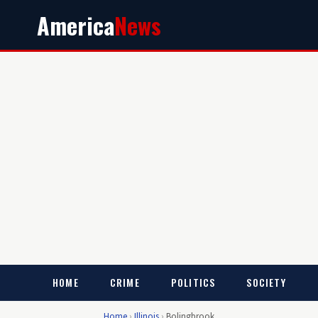
America
News
HOME
CRIME
POLITICS
SOCIETY
Home
›
Illinois
›
Bolingbrook