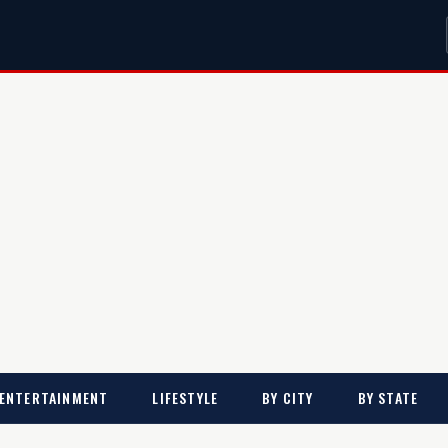
ENTERTAINMENT
LIFESTYLE
BY CITY
BY STATE