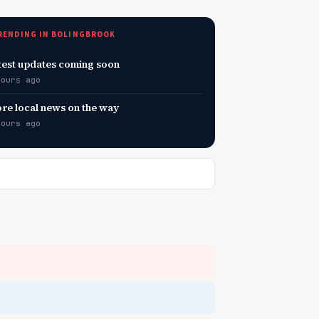
RENDING IN BOLINGBROOK
test updates coming soon
hours ago
re local news on the way
hours ago