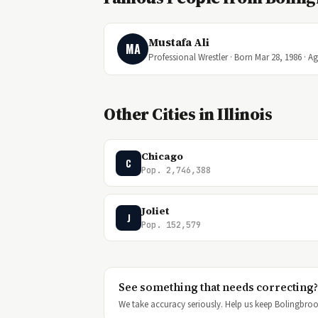
Mustafa Ali
MA
Professional Wrestler · Born Mar 28, 1986 · A
Other Cities in Illinois
Chicago
C
Pop. 2,746,388
Joliet
J
Pop. 152,579
See something that needs correcting?
We take accuracy seriously. Help us keep Bolingbrook