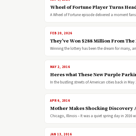
Wheel of Fortune Player Turns Head
A Wheel of Fortune episode delivered a moment fans 
FEB 20, 2026
They’ve Won $288 Million From The 
Winning the lottery has been the dream for many, and i
MAY 2, 2016
Heres what These New Purple Parki
In the bustling streets of American cities back in Ma
APR 6, 2016
Mother Makes Shocking Discovery 
Chicago, Illinois – It was a quiet spring day in 2
JAN 13, 2016