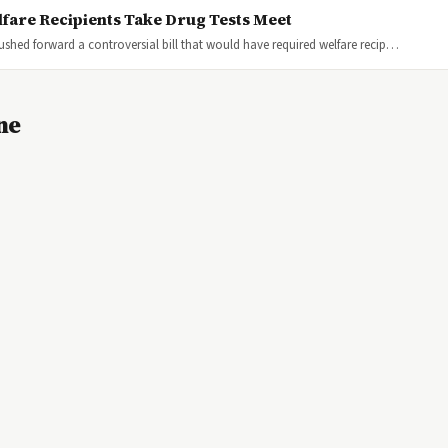
lfare Recipients Take Drug Tests Meet
 pushed forward a controversial bill that would have required welfare recip…
ne