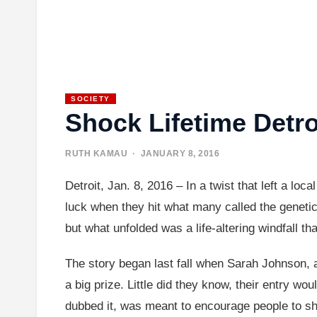
SOCIETY
Shock Lifetime Detro
RUTH KAMAU
· JANUARY 8, 2016
Detroit, Jan. 8, 2016 – In a twist that left a lo
luck when they hit what many called the genetic 
but what unfolded was a life-altering windfall th
The story began last fall when Sarah Johnson, a
a big prize. Little did they know, their entry w
dubbed it, was meant to encourage people to shar