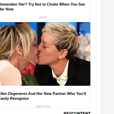
Remember Her? Try Not to Choke When You See
Her Now
gowdr
Ellen Degeneres And Her New Partner Who You'll
Easily Recognize
Baptist Hub