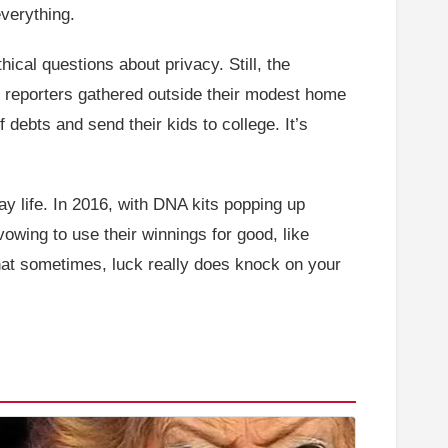
verything.
hical questions about privacy. Still, the
d reporters gathered outside their modest home
 debts and send their kids to college. It’s
y life. In 2016, with DNA kits popping up
owing to use their winnings for good, like
g that sometimes, luck really does knock on your