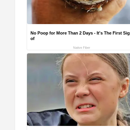
No Poop for More Than 2 Days - It's The First Si
of
Native Fiber