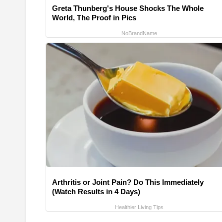
Greta Thunberg's House Shocks The Whole
World, The Proof in Pics
NoBrandName
Arthritis or Joint Pain? Do This Immediately
(Watch Results in 4 Days)
Healthier Living Tips