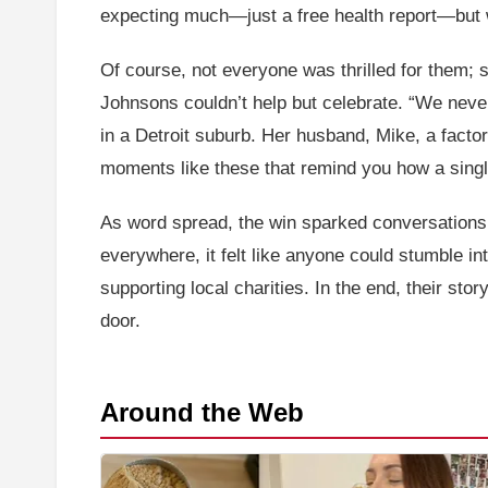
expecting much—just a free health report—but 
Of course, not everyone was thrilled for them; so
Johnsons couldn’t help but celebrate. “We never
in a Detroit suburb. Her husband, Mike, a factor
moments like these that remind you how a single
As word spread, the win sparked conversations a
everywhere, it felt like anyone could stumble i
supporting local charities. In the end, their sto
door.
Around the Web