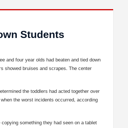
Down Students
ree and four year olds had beaten and tied down
ers showed bruises and scrapes. The center
etermined the toddlers had acted together over
m when the worst incidents occurred, according
e copying something they had seen on a tablet