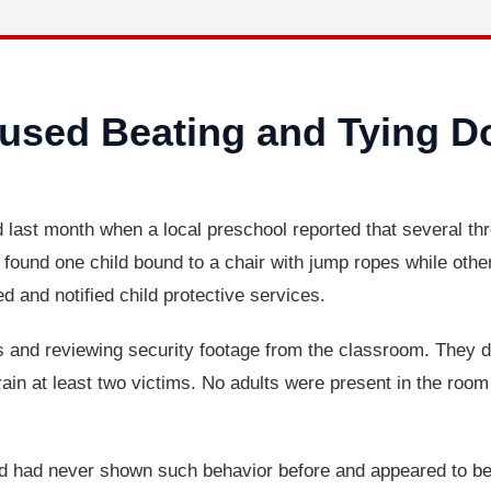
used Beating and Tying 
 last month when a local preschool reported that several th
 found one child bound to a chair with jump ropes while oth
d and notified child protective services.
s and reviewing security footage from the classroom. They d
rain at least two victims. No adults were present in the roo
ved had never shown such behavior before and appeared to b