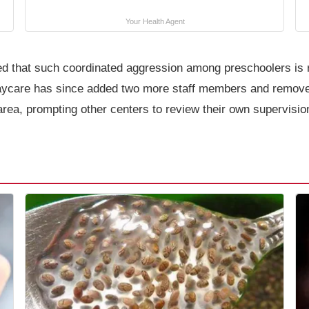
Your Health Agent
d that such coordinated aggression among preschoolers is ra
daycare has since added two more staff members and remove
rea, prompting other centers to review their own supervision