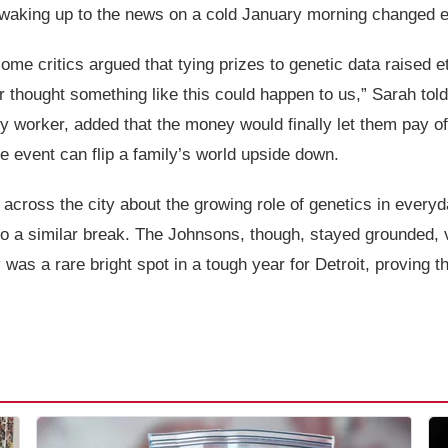
waking up to the news on a cold January morning changed e
me critics argued that tying prizes to genetic data raised et
 thought something like this could happen to us,” Sarah tol
y worker, added that the money would finally let them pay off
 event can flip a family’s world upside down.
cross the city about the growing role of genetics in everyda
nto a similar break. The Johnsons, though, stayed grounded, v
ry was a rare bright spot in a tough year for Detroit, provin