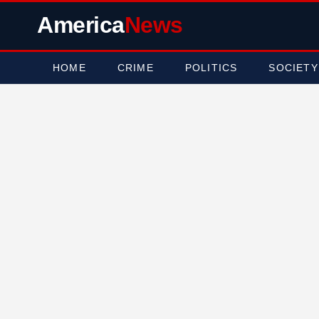
America
News
HOME
CRIME
POLITICS
SOCIETY