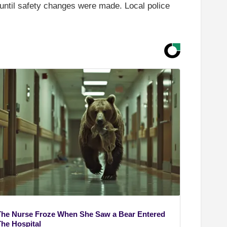
n until safety changes were made. Local police
The Nurse Froze When She Saw a Bear Entered
The Hospital