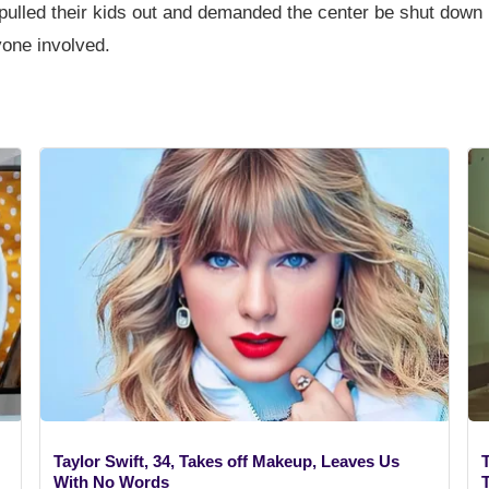
ies pulled their kids out and demanded the center be shut dow
yone involved.
Taylor Swift, 34, Takes off Makeup, Leaves Us
With No Words