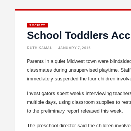
SOCIETY
School Toddlers Acc
RUTH KAMAU
· JANUARY 7, 2016
Parents in a quiet Midwest town were blindsided
classmates during unsupervised playtime. Staff
immediately suspended the four children involve
Investigators spent weeks interviewing teacher
multiple days, using classroom supplies to rest
to the preliminary report released this week.
The preschool director said the children invol