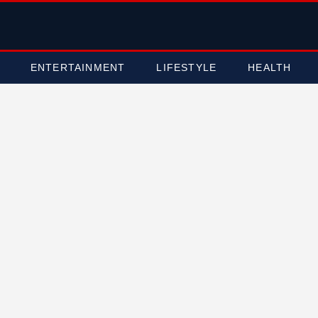
ENTERTAINMENT
LIFESTYLE
HEALTH