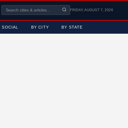
FRIDAY, AUGUST 7, 2026
SOCIAL
BY CITY
BY STATE