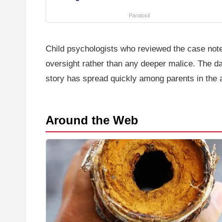
Paratoxil
Child psychologists who reviewed the case note
oversight rather than any deeper malice. The 
story has spread quickly among parents in the a
Around the Web