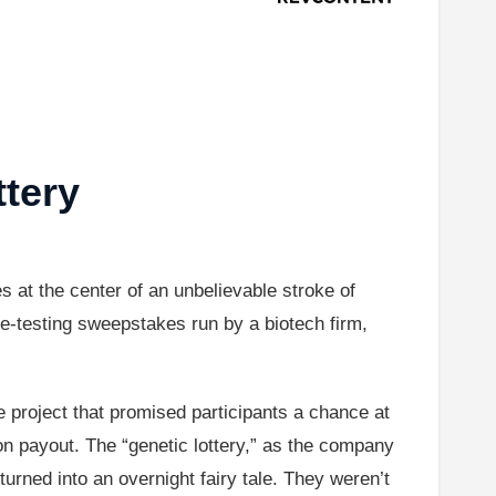
ttery
es at the center of an unbelievable stroke of
ene-testing sweepstakes run by a biotech firm,
 project that promised participants a chance at
ion payout. The “genetic lottery,” as the company
urned into an overnight fairy tale. They weren’t