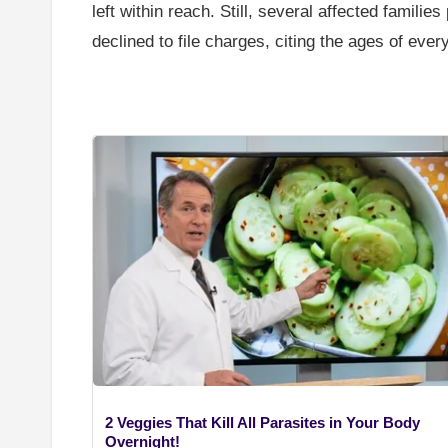
left within reach. Still, several affected famil
declined to file charges, citing the ages of ever
2 Veggies That Kill All Parasites in Your Body
Overnight!