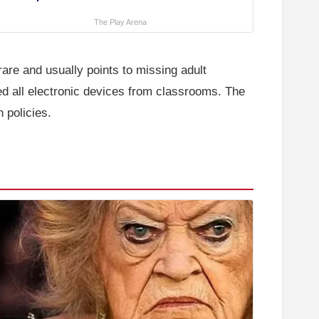
The Play Arena
re and usually points to missing adult
d all electronic devices from classrooms. The
 policies.