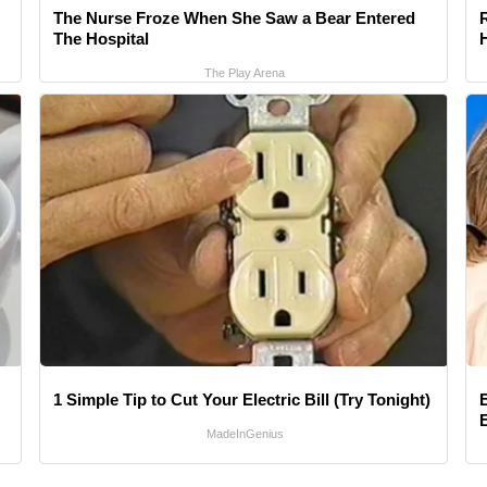
The Nurse Froze When She Saw a Bear Entered
The Hospital
The Play Arena
1 Simple Tip to Cut Your Electric Bill (Try Tonight)
MadeInGenius