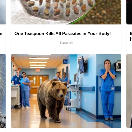
gn
One Teaspoon Kills All Parasites in Your Body!
Paratoxil