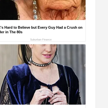
It's Hard to Believe but Every Guy Had a Crush on
Her in The 80s
Suburban Finance