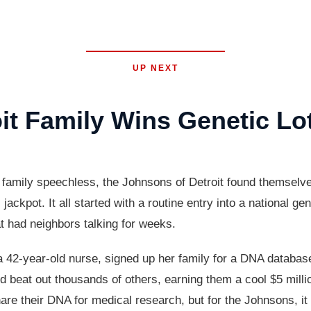
UP NEXT
it Family Wins Genetic Lo
cal family speechless, the Johnsons of Detroit found themselv
jackpot. It all started with a routine entry into a national g
at had neighbors talking for weeks.
 42-year-old nurse, signed up her family for a DNA database
ould beat out thousands of others, earning them a cool $5 mill
e their DNA for medical research, but for the Johnsons, it t