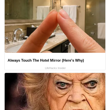
Always Touch The Hotel Mirror (Here's Why)
LifeHacks Insider