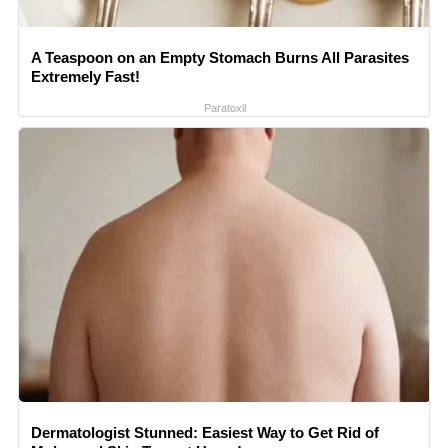
A Teaspoon on an Empty Stomach Burns All Parasites
Extremely Fast!
Paratoxil
Dermatologist Stunned: Easiest Way to Get Rid of