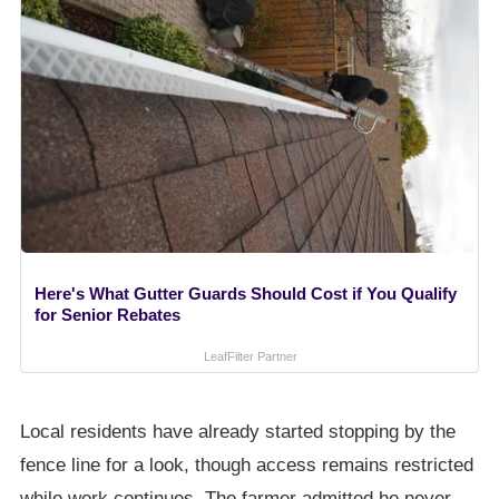
Here's What Gutter Guards Should Cost if You Qualify
for Senior Rebates
LeafFilter Partner
Local residents have already started stopping by the
fence line for a look, though access remains restricted
while work continues. The farmer admitted he never