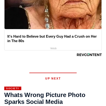
It's Hard to Believe but Every Guy Had a Crush on Her
in The 80s
Vetob
UP NEXT
SOCIETY
Whats Wrong Picture Photo
Sparks Social Media