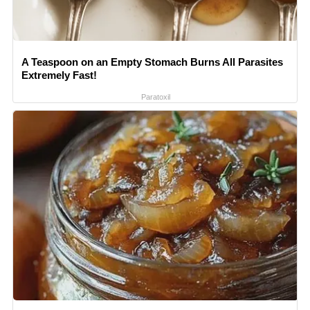
A Teaspoon on an Empty Stomach Burns All Parasites
Extremely Fast!
Paratoxil