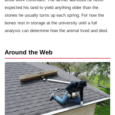
expected his land to yield anything older than the
stones he usually turns up each spring. For now the
bones rest in storage at the university until a full
analysis can determine how the animal lived and died.
Around the Web