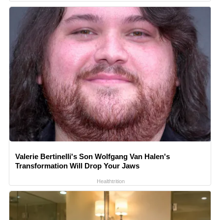
Valerie Bertinelli's Son Wolfgang Van Halen's
Transformation Will Drop Your Jaws
Healthtrition