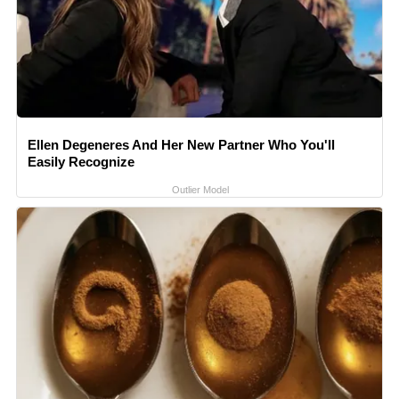
Ellen Degeneres And Her New Partner Who You'll
Easily Recognize
Outlier Model