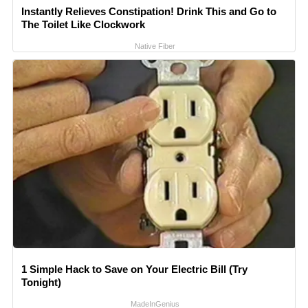
Instantly Relieves Constipation! Drink This and Go to
The Toilet Like Clockwork
Native Fiber
1 Simple Hack to Save on Your Electric Bill (Try
Tonight)
MadeInGenius