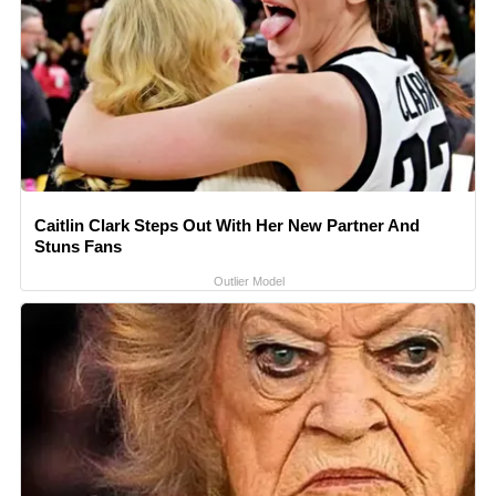
Caitlin Clark Steps Out With Her New Partner And
Stuns Fans
Outlier Model