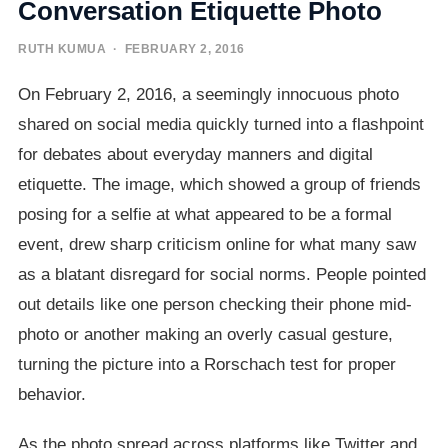
Conversation Etiquette Photo
RUTH KUMUA
· FEBRUARY 2, 2016
On February 2, 2016, a seemingly innocuous photo
shared on social media quickly turned into a flashpoint
for debates about everyday manners and digital
etiquette. The image, which showed a group of friends
posing for a selfie at what appeared to be a formal
event, drew sharp criticism online for what many saw
as a blatant disregard for social norms. People pointed
out details like one person checking their phone mid-
photo or another making an overly casual gesture,
turning the picture into a Rorschach test for proper
behavior.
As the photo spread across platforms like Twitter and