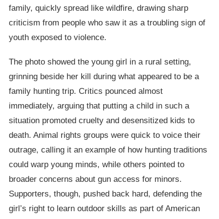
family, quickly spread like wildfire, drawing sharp
criticism from people who saw it as a troubling sign of
youth exposed to violence.
The photo showed the young girl in a rural setting,
grinning beside her kill during what appeared to be a
family hunting trip. Critics pounced almost
immediately, arguing that putting a child in such a
situation promoted cruelty and desensitized kids to
death. Animal rights groups were quick to voice their
outrage, calling it an example of how hunting traditions
could warp young minds, while others pointed to
broader concerns about gun access for minors.
Supporters, though, pushed back hard, defending the
girl’s right to learn outdoor skills as part of American