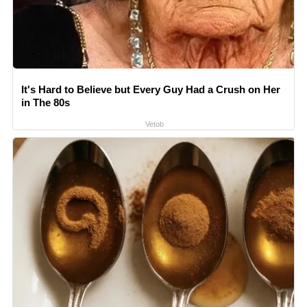
It's Hard to Believe but Every Guy Had a Crush on Her
in The 80s
Vetob