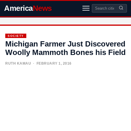
America
News
SOCIETY
Michigan Farmer Just Discovered
Woolly Mammoth Bones his Field
RUTH KAMAU
· FEBRUARY 1, 2016