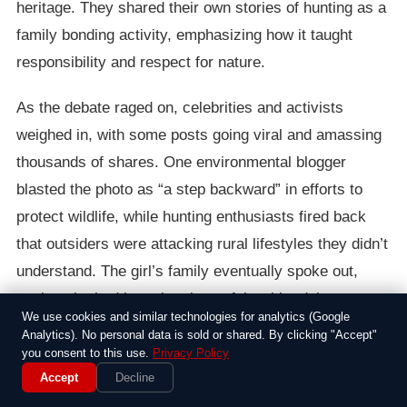
heritage. They shared their own stories of hunting as a
family bonding activity, emphasizing how it taught
responsibility and respect for nature.
As the debate raged on, celebrities and activists
weighed in, with some posts going viral and amassing
thousands of shares. One environmental blogger
blasted the photo as “a step backward” in efforts to
protect wildlife, while hunting enthusiasts fired back
that outsiders were attacking rural lifestyles they didn’t
understand. The girl’s family eventually spoke out,
saying she had been hunting safely with adult
We use cookies and similar technologies for analytics (Google
supervision for years and that the backlash felt unfair.
Analytics). No personal data is sold or shared. By clicking "Accept"
you consent to this use.
Privacy Policy
In the end, the controversy highlighted deeper divides
Accept
Decline
in the country over guns, ethics, and childhood. It