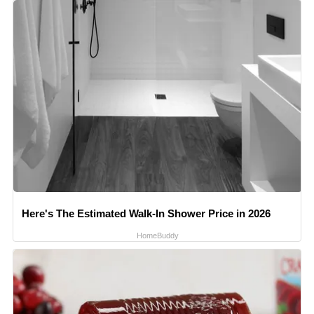
Here's The Estimated Walk-In Shower Price in 2026
HomeBuddy