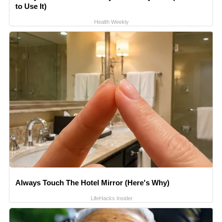
to Use It)
Health Weekly
Always Touch The Hotel Mirror (Here's Why)
LifeHacks Insider