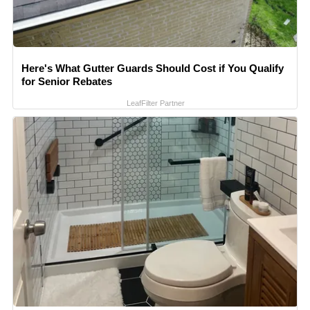
Here's What Gutter Guards Should Cost if You Qualify
for Senior Rebates
LeafFilter Partner