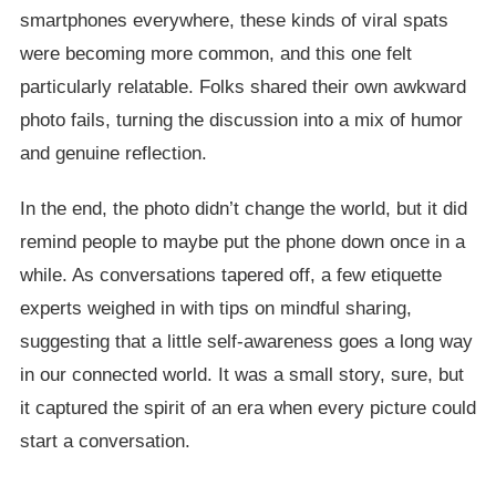
smartphones everywhere, these kinds of viral spats
were becoming more common, and this one felt
particularly relatable. Folks shared their own awkward
photo fails, turning the discussion into a mix of humor
and genuine reflection.
In the end, the photo didn’t change the world, but it did
remind people to maybe put the phone down once in a
while. As conversations tapered off, a few etiquette
experts weighed in with tips on mindful sharing,
suggesting that a little self-awareness goes a long way
in our connected world. It was a small story, sure, but
it captured the spirit of an era when every picture could
start a conversation.