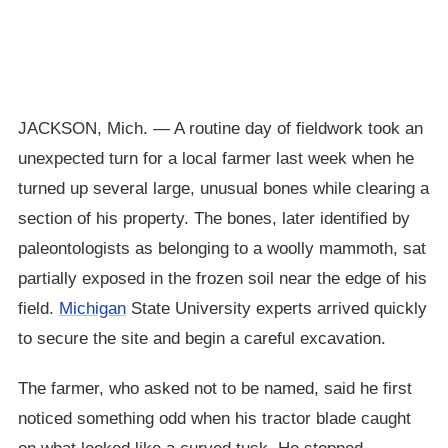
JACKSON, Mich. — A routine day of fieldwork took an
unexpected turn for a local farmer last week when he
turned up several large, unusual bones while clearing a
section of his property. The bones, later identified by
paleontologists as belonging to a woolly mammoth, sat
partially exposed in the frozen soil near the edge of his
field.
Michigan
State University experts arrived quickly
to secure the site and begin a careful excavation.
The farmer, who asked not to be named, said he first
noticed something odd when his tractor blade caught