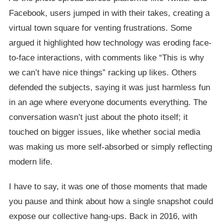
Facebook, users jumped in with their takes, creating a
virtual town square for venting frustrations. Some
argued it highlighted how technology was eroding face-
to-face interactions, with comments like “This is why
we can’t have nice things” racking up likes. Others
defended the subjects, saying it was just harmless fun
in an age where everyone documents everything. The
conversation wasn’t just about the photo itself; it
touched on bigger issues, like whether social media
was making us more self-absorbed or simply reflecting
modern life.
I have to say, it was one of those moments that made
you pause and think about how a single snapshot could
expose our collective hang-ups. Back in 2016, with