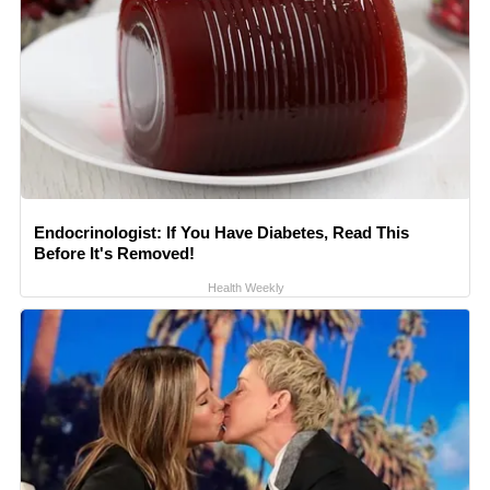
Endocrinologist: If You Have Diabetes, Read This
Before It's Removed!
Health Weekly