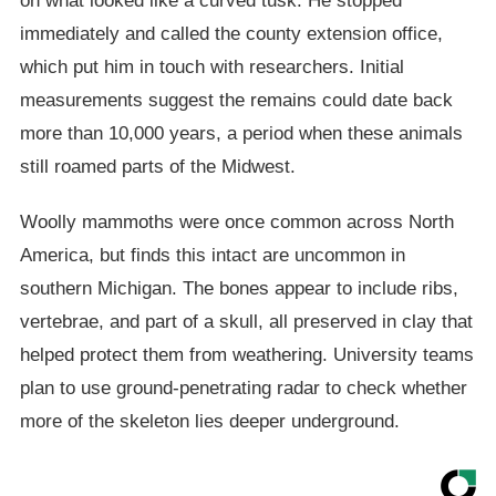
on what looked like a curved tusk. He stopped
immediately and called the county extension office,
which put him in touch with researchers. Initial
measurements suggest the remains could date back
more than 10,000 years, a period when these animals
still roamed parts of the Midwest.
Woolly mammoths were once common across North
America, but finds this intact are uncommon in
southern Michigan. The bones appear to include ribs,
vertebrae, and part of a skull, all preserved in clay that
helped protect them from weathering. University teams
plan to use ground-penetrating radar to check whether
more of the skeleton lies deeper underground.