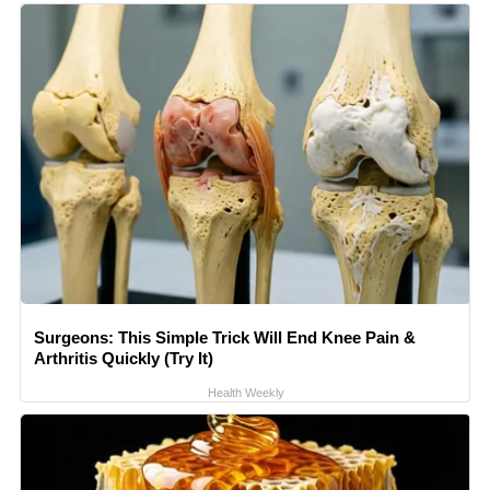
Surgeons: This Simple Trick Will End Knee Pain &
Arthritis Quickly (Try It)
Health Weekly