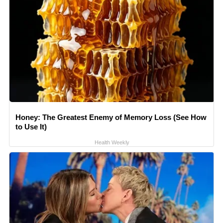
Honey: The Greatest Enemy of Memory Loss (See How
to Use It)
Health Weekly