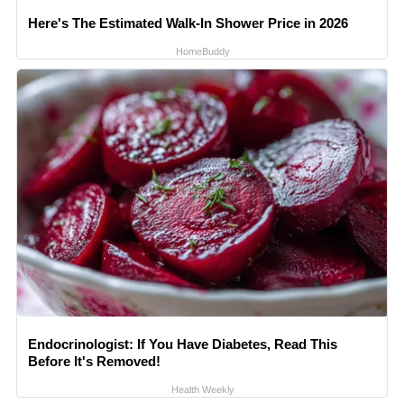
Here's The Estimated Walk-In Shower Price in 2026
HomeBuddy
Endocrinologist: If You Have Diabetes, Read This
Before It's Removed!
Health Weekly