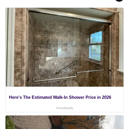
Here's The Estimated Walk-In Shower Price in 2026
HomeBuddy