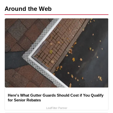
Around the Web
Here's What Gutter Guards Should Cost if You Qualify
for Senior Rebates
LeafFilter Partner