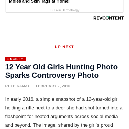
Moles and Skin Tags at Home!
BHSkin Dermatology
UP NEXT
SOCIETY
12 Year Old Girls Hunting Photo
Sparks Controversy Photo
RUTH KAMAU
· FEBRUARY 2, 2016
In early 2016, a simple snapshot of a 12-year-old girl
holding a rifle next to a deer she had shot turned into a
flashpoint for heated arguments across social media
and beyond. The image, shared by the girl’s proud