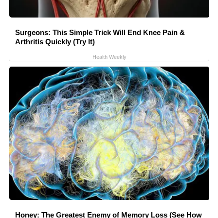
Surgeons: This Simple Trick Will End Knee Pain &
Arthritis Quickly (Try It)
Health Weekly
Honey: The Greatest Enemy of Memory Loss (See How