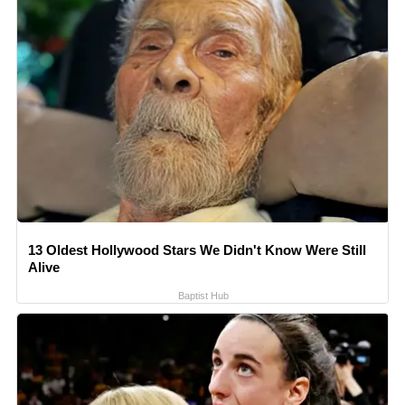
13 Oldest Hollywood Stars We Didn't Know Were Still
Alive
Baptist Hub