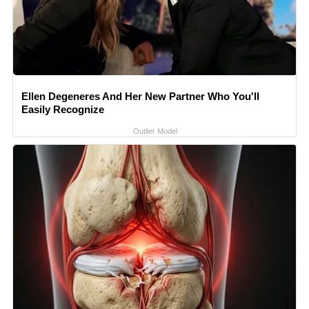
Ellen Degeneres And Her New Partner Who You'll
Easily Recognize
Outlier Model