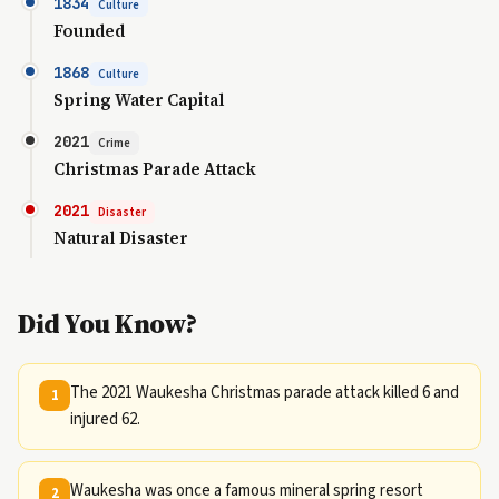
1834
Culture
Founded
1868
Culture
Spring Water Capital
2021
Crime
Christmas Parade Attack
2021
Disaster
Natural Disaster
Did You Know?
The 2021 Waukesha Christmas parade attack killed 6 and
1
injured 62.
Waukesha was once a famous mineral spring resort
2