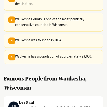
destination.
Waukesha County is one of the most politically
3
conservative counties in Wisconsin.
Waukesha was founded in 1834.
4
Waukesha has a population of approximately 73,000.
5
Famous People from Waukesha,
Wisconsin
Les Paul
LP