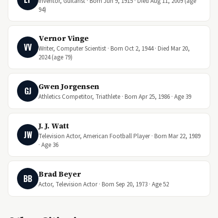
Inventor, Guitarist · Born Jun 9, 1915 · Died Aug 11, 2009 (age
94)
Vernor Vinge
VV
Writer, Computer Scientist · Born Oct 2, 1944 · Died Mar 20,
2024 (age 79)
Gwen Jorgensen
GJ
Athletics Competitor, Triathlete · Born Apr 25, 1986 · Age 39
J. J. Watt
JW
Television Actor, American Football Player · Born Mar 22, 1989
· Age 36
Brad Beyer
BB
Actor, Television Actor · Born Sep 20, 1973 · Age 52