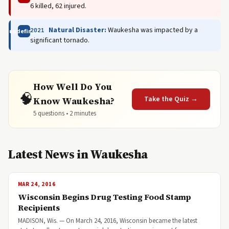
6 killed, 62 injured.
Natural Disaster:
Waukesha was impacted by a
2021
undefined
significant tornado.
How Well Do You
🧠
Take the Quiz →
Know Waukesha?
5 questions • 2 minutes
Latest News in Waukesha
MAR 24, 2016
Wisconsin Begins Drug Testing Food Stamp
Recipients
MADISON, Wis. — On March 24, 2016, Wisconsin became the latest