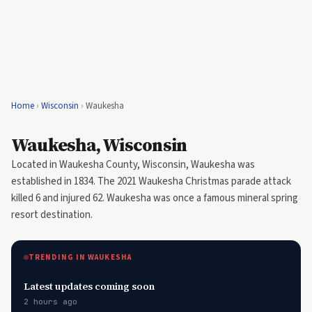
Home
›
Wisconsin
›
Waukesha
Waukesha, Wisconsin
Located in Waukesha County, Wisconsin, Waukesha was
established in 1834. The 2021 Waukesha Christmas parade attack
killed 6 and injured 62. Waukesha was once a famous mineral spring
resort destination.
TRENDING IN WAUKESHA
Latest updates coming soon
2 hours ago