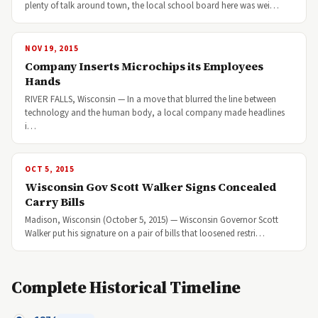
plenty of talk around town, the local school board here was wei…
NOV 19, 2015
Company Inserts Microchips its Employees
Hands
RIVER FALLS, Wisconsin — In a move that blurred the line between
technology and the human body, a local company made headlines
i…
OCT 5, 2015
Wisconsin Gov Scott Walker Signs Concealed
Carry Bills
Madison, Wisconsin (October 5, 2015) — Wisconsin Governor Scott
Walker put his signature on a pair of bills that loosened restri…
Complete Historical Timeline