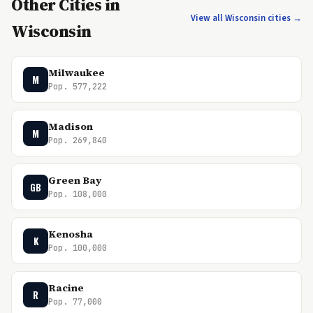
Other Cities in
View all Wisconsin cities →
Wisconsin
Milwaukee
M
Pop. 577,222
Madison
M
Pop. 269,840
Green Bay
GB
Pop. 108,000
Kenosha
K
Pop. 100,000
Racine
R
Pop. 77,000