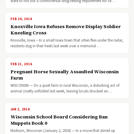
state to roll out a controversial drug-testing requirement for ce…
FEB 24, 2016
Knoxville Iowa Refuses Remove Display Soldier
Kneeling Cross
Knoxville, Iowa – In a small Iowa town that often flies under the radar,
residents dug in their heels last week over a memorial …
FEB 21, 2016
Pregnant Horse Sexually Assaulted Wisconsin
Farm
WISCONSIN — On a quiet farm in rural Wisconsin, a disturbing act of
animal cruelty unfolded last week, leaving locals shocked an…
JAN 2, 2016
Wisconsin School Board Considering Ban
Muppets Book 0
Madison, Wisconsin (January 2, 2016) — In a move that stirred up