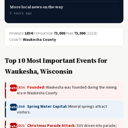
More local news on the way
5 hours ago
1834
|
73,000
|
73,000
(2024)
|
FOUNDED
POPULATION
PEAK
Waukesha County
COUNTY
Top 10 Most Important Events for
Waukesha, Wisconsin
Founded:
Waukesha was founded during the mining
1834
undefined
era in Waukesha County.
Spring Water Capital:
Mineral springs attract
1868
undefined
visitors.
Christmas Parade Attack:
SUV driven into parade;
2021
undefined