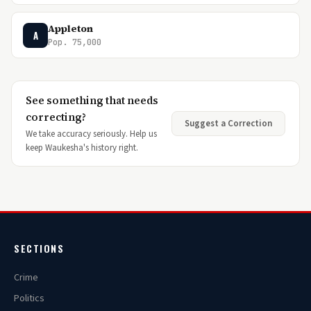
Appleton
A
Pop. 75,000
See something that needs
correcting?
Suggest a Correction
We take accuracy seriously. Help us
keep Waukesha's history right.
SECTIONS
Crime
Politics