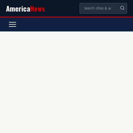
America
News