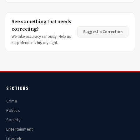
See something that needs
correcting?
Suggest a Correction
We take accuracy seriously. Help us
keep Meriden's history right.
SECTIONS
Crime
Politics
Society
Entertainment
Lifestyle