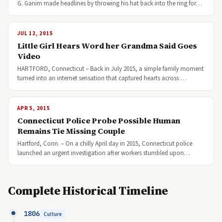
G. Ganim made headlines by throwing his hat back into the ring for…
JUL 12, 2015
Little Girl Hears Word her Grandma Said Goes
Video
HARTFORD, Connecticut – Back in July 2015, a simple family moment
turned into an internet sensation that captured hearts across …
APR 5, 2015
Connecticut Police Probe Possible Human
Remains Tie Missing Couple
Hartford, Conn. – On a chilly April day in 2015, Connecticut police
launched an urgent investigation after workers stumbled upon…
Complete Historical Timeline
1806
Culture