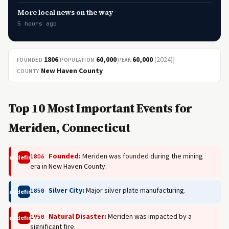
More local news on the way
5 hours ago
1806
|
60,000
|
60,000
(2024)
|
FOUNDED
POPULATION
PEAK
New Haven County
COUNTY
Top 10 Most Important Events for
Meriden, Connecticut
Founded:
Meriden was founded during the mining
1806
undefined
era in New Haven County.
Silver City:
Major silver plate manufacturing.
1850
undefined
Natural Disaster:
Meriden was impacted by a
1950
undefined
significant fire.