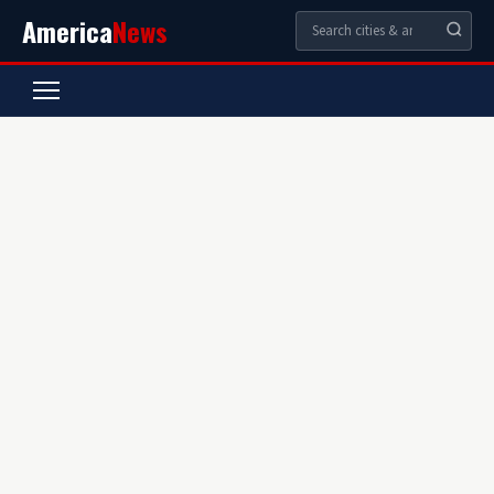
America
News