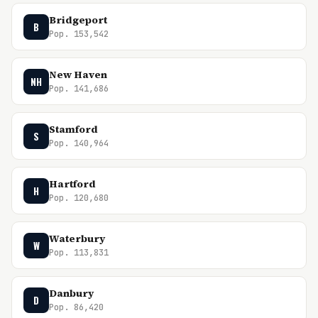
Bridgeport
B
Pop. 153,542
New Haven
NH
Pop. 141,686
Stamford
S
Pop. 140,964
Hartford
H
Pop. 120,680
Waterbury
W
Pop. 113,831
Danbury
D
Pop. 86,420