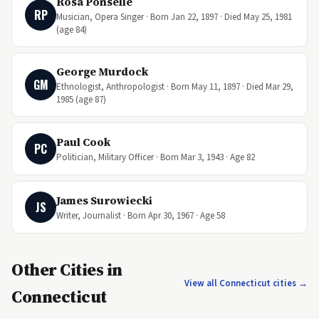
Rosa Ponselle
RP
Musician, Opera Singer · Born Jan 22, 1897 · Died May 25, 1981
(age 84)
George Murdock
GM
Ethnologist, Anthropologist · Born May 11, 1897 · Died Mar 29,
1985 (age 87)
Paul Cook
PC
Politician, Military Officer · Born Mar 3, 1943 · Age 82
James Surowiecki
JS
Writer, Journalist · Born Apr 30, 1967 · Age 58
Other Cities in
View all Connecticut cities →
Connecticut