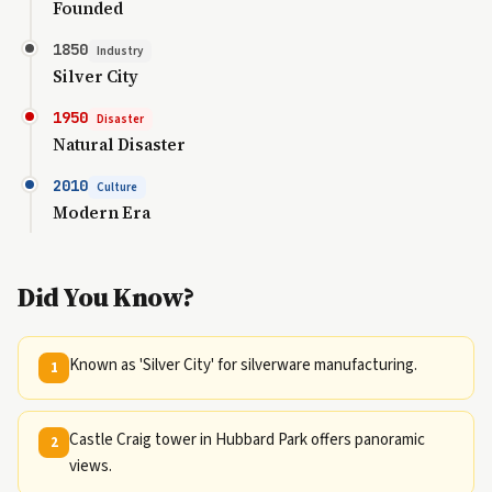
Founded
1850
Industry
Silver City
1950
Disaster
Natural Disaster
2010
Culture
Modern Era
Did You Know?
Known as 'Silver City' for silverware manufacturing.
1
Castle Craig tower in Hubbard Park offers panoramic
2
views.