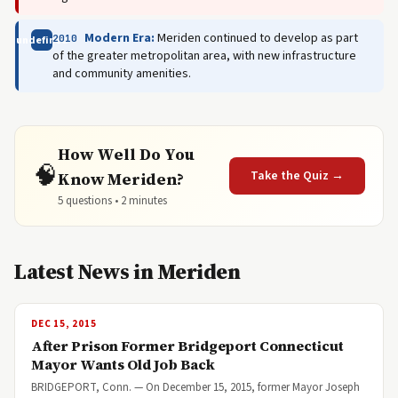
Modern Era:
Meriden continued to develop as part
2010
undefined
of the greater metropolitan area, with new infrastructure
and community amenities.
How Well Do You
🧠
Take the Quiz →
Know Meriden?
5 questions • 2 minutes
Latest News in Meriden
DEC 15, 2015
After Prison Former Bridgeport Connecticut
Mayor Wants Old Job Back
BRIDGEPORT, Conn. — On December 15, 2015, former Mayor Joseph