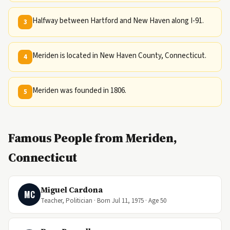
Halfway between Hartford and New Haven along I-91.
3
Meriden is located in New Haven County, Connecticut.
4
Meriden was founded in 1806.
5
Famous People from Meriden,
Connecticut
Miguel Cardona
MC
Teacher, Politician · Born Jul 11, 1975 · Age 50