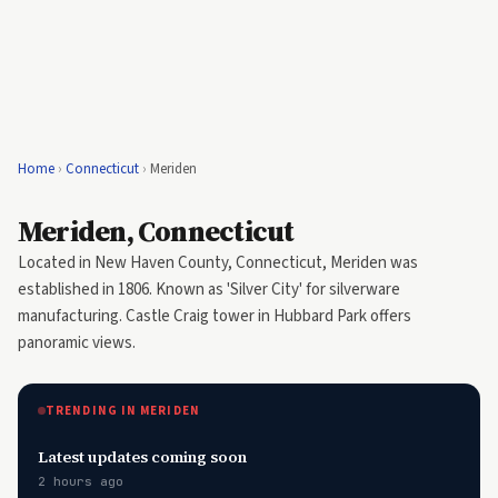
Home
›
Connecticut
›
Meriden
Meriden, Connecticut
Located in New Haven County, Connecticut, Meriden was
established in 1806. Known as 'Silver City' for silverware
manufacturing. Castle Craig tower in Hubbard Park offers
panoramic views.
TRENDING IN MERIDEN
Latest updates coming soon
2 hours ago